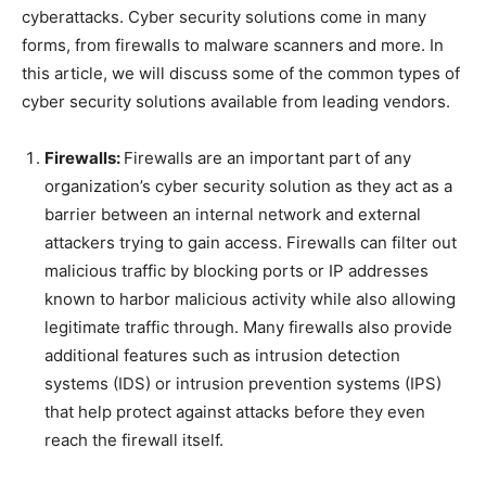
cyberattacks. Cyber security solutions come in many
forms, from firewalls to malware scanners and more. In
this article, we will discuss some of the common types of
cyber security solutions available from leading vendors.
Firewalls:
Firewalls are an important part of any
organization’s cyber security solution as they act as a
barrier between an internal network and external
attackers trying to gain access. Firewalls can filter out
malicious traffic by blocking ports or IP addresses
known to harbor malicious activity while also allowing
legitimate traffic through. Many firewalls also provide
additional features such as intrusion detection
systems (IDS) or intrusion prevention systems (IPS)
that help protect against attacks before they even
reach the firewall itself.