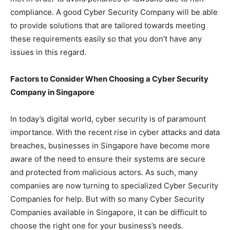
compliance. A good Cyber Security Company will be able
to provide solutions that are tailored towards meeting
these requirements easily so that you don’t have any
issues in this regard.
Factors to Consider When Choosing a Cyber Security
Company in Singapore
In today’s digital world, cyber security is of paramount
importance. With the recent rise in cyber attacks and data
breaches, businesses in Singapore have become more
aware of the need to ensure their systems are secure
and protected from malicious actors. As such, many
companies are now turning to specialized Cyber Security
Companies for help. But with so many Cyber Security
Companies available in Singapore, it can be difficult to
choose the right one for your business’s needs.