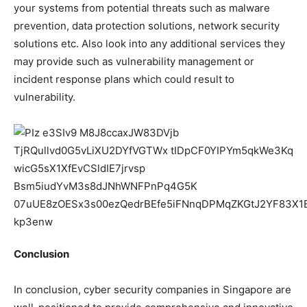
your systems from potential threats such as malware
prevention, data protection solutions, network security
solutions etc. Also look into any additional services they
may provide such as vulnerability management or
incident response plans which could result to
vulnerability.
Conclusion
In conclusion, cyber security companies in Singapore are