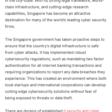
in the city-state. With its strong legal framework, world-
class infrastructure, and cutting-edge research
capabilities, Singapore has become an attractive
destination for many of the world’s leading cyber security
firms.
The Singapore government has taken proactive steps to
ensure that the country’s digital infrastructure is safe
from cyber attacks. It has implemented robust
cybersecurity regulations, such as mandating two factor
authentication for all internet banking transactions and
requiring organizations to report any data breaches they
experience. This has created an environment where both
local startups and international corporations can develop
cutting edge cybersecurity solutions without fear of
being exposed to threats or data theft.
There are dozens of established
it security and cyber