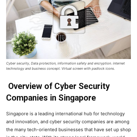
Cyber security, Data protection, information safety and encryption. internet
technology and business concept. Virtual screen with padlock icons.
Overview of Cyber Security
Companies in Singapore
Singapore is a leading international hub for technology
and innovation, and cyber security companies are among
the many tech-oriented businesses that have set up shop