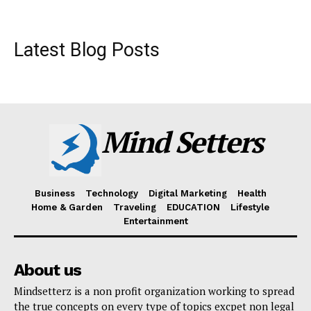
Latest Blog Posts
Mind Setters
Business
Technology
Digital Marketing
Health
Home & Garden
Traveling
EDUCATION
Lifestyle
Entertainment
About us
Mindsetterz is a non profit organization working to spread
the true concepts on every type of topics excpet non legal