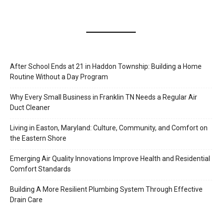
After School Ends at 21 in Haddon Township: Building a Home
Routine Without a Day Program
Why Every Small Business in Franklin TN Needs a Regular Air
Duct Cleaner
Living in Easton, Maryland: Culture, Community, and Comfort on
the Eastern Shore
Emerging Air Quality Innovations Improve Health and Residential
Comfort Standards
Building A More Resilient Plumbing System Through Effective
Drain Care