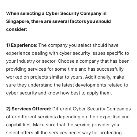
When selecting a Cyber Security Company in
Singapore, there are several factors you should
consider:
1) Experience:
The company you select should have
experience dealing with cyber security issues specific to
your industry or sector. Choose a company that has been
providing services for some time and has successfully
worked on projects similar to yours. Additionally, make
sure they understand the latest developments related to
cyber security and know how best to apply them.
2) Services Offered:
Different Cyber Security Companies
offer different services depending on their expertise and
capabilities. Make sure that the service provider you
select offers all the services necessary for protecting