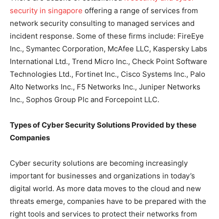
security in singapore
offering a range of services from
network security consulting to managed services and
incident response. Some of these firms include: FireEye
Inc., Symantec Corporation, McAfee LLC, Kaspersky Labs
International Ltd., Trend Micro Inc., Check Point Software
Technologies Ltd., Fortinet Inc., Cisco Systems Inc., Palo
Alto Networks Inc., F5 Networks Inc., Juniper Networks
Inc., Sophos Group Plc and Forcepoint LLC.
Types of Cyber Security Solutions Provided by these
Companies
Cyber security solutions are becoming increasingly
important for businesses and organizations in today’s
digital world. As more data moves to the cloud and new
threats emerge, companies have to be prepared with the
right tools and services to protect their networks from