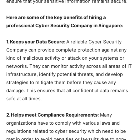
ensure that your sensitive information remains secure.
Here are some of the key benefits of hiring a
professional Cyber Security Company in Singapore:
1. Keeps your Data Secure:
A reliable Cyber Security
Company can provide complete protection against any
kind of malicious activity or attack on your systems or
networks. They can monitor activity across all areas of IT
infrastructure, identify potential threats, and develop
strategies to mitigate them before they cause any
damage. This ensures that all confidential data remains
safe at all times.
2. Helps meet Compliance Requirements:
Many
organizations have to comply with various laws and
regulations related to cyber security which need to be
met in order to avoid penalties or lawsuits due to non-