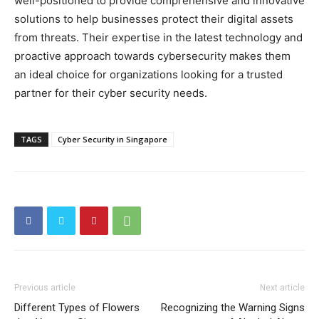
well-positioned to provide comprehensive and innovative
solutions to help businesses protect their digital assets
from threats. Their expertise in the latest technology and
proactive approach towards cybersecurity makes them
an ideal choice for organizations looking for a trusted
partner for their cyber security needs.
TAGS
Cyber Security in Singapore
Previous article
Next article
Different Types of Flowers
Recognizing the Warning Signs