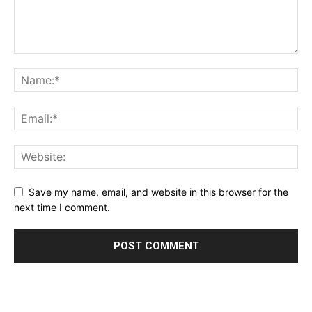
Save my name, email, and website in this browser for the
next time I comment.