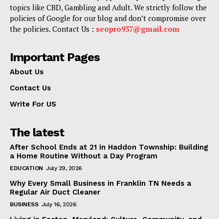
topics like CBD, Gambling and Adult. We strictly follow the
policies of Google for our blog and don’t compromise over
the policies. Contact Us :
seopro937@gmail.com
Important Pages
About Us
Contact Us
Write For US
The latest
After School Ends at 21 in Haddon Township: Building
a Home Routine Without a Day Program
EDUCATION
July 29, 2026
Why Every Small Business in Franklin TN Needs a
Regular Air Duct Cleaner
BUSINESS
July 16, 2026