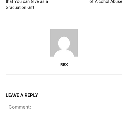
that You can Give as a
of Alcohol Abuse
Graduation Gift
REX
LEAVE A REPLY