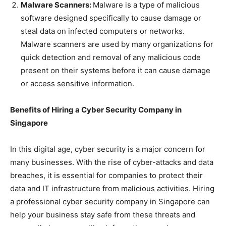
Malware Scanners:
Malware is a type of malicious
software designed specifically to cause damage or
steal data on infected computers or networks.
Malware scanners are used by many organizations for
quick detection and removal of any malicious code
present on their systems before it can cause damage
or access sensitive information.
Benefits of Hiring a Cyber Security Company in
Singapore
In this digital age, cyber security is a major concern for
many businesses. With the rise of cyber-attacks and data
breaches, it is essential for companies to protect their
data and IT infrastructure from malicious activities. Hiring
a professional cyber security company in Singapore can
help your business stay safe from these threats and