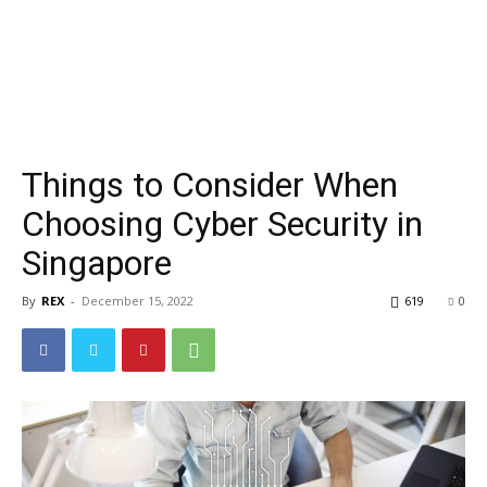
Things to Consider When
Choosing Cyber Security in
Singapore
By
REX
-
December 15, 2022
619
0