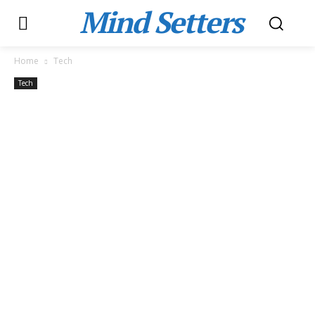
Mind Setters
Home
Tech
Tech