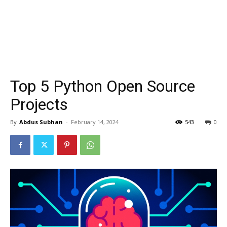
Top 5 Python Open Source
Projects
By
Abdus Subhan
-
February 14, 2024
543
0