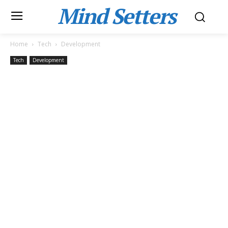
Mind Setters
Home
Tech
Development
Tech
Development