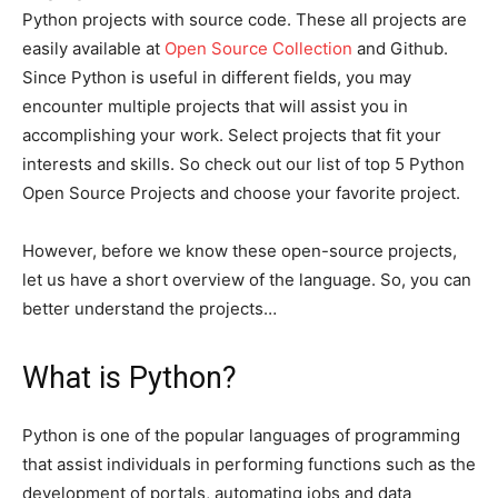
Python projects with source code. These all projects are
easily available at
Open Source Collection
and Github.
Since Python is useful in different fields, you may
encounter multiple projects that will assist you in
accomplishing your work. Select projects that fit your
interests and skills. So check out our list of top 5 Python
Open Source Projects and choose your favorite project.
However, before we know these open-source projects,
let us have a short overview of the language. So, you can
better understand the projects…
What is Python?
Python is one of the popular languages of programming
that assist individuals in performing functions such as the
development of portals, automating jobs and data