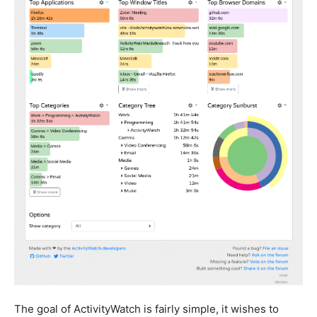
The goal of ActivityWatch is fairly simple, it wishes to