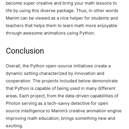
become super creative and bring your math lessons to
life by using this diverse package. Thus, in other words
Manim can be viewed as a nice helper for students and
teachers that helps them to learn math more enjoyable
through awesome animations using Python.
Conclusion
Overall, the Python open-source initiatives create a
dynamic setting characterized by innovation and
cooperation. The projects included below demonstrate
that Python is capable of being used in many different
areas. Each project, from the data-driven capabilities of
Photon serving as a tech-savvy detective for open
source intelligence to Manim’s creative animation engine
improving math education, brings something new and
exciting.