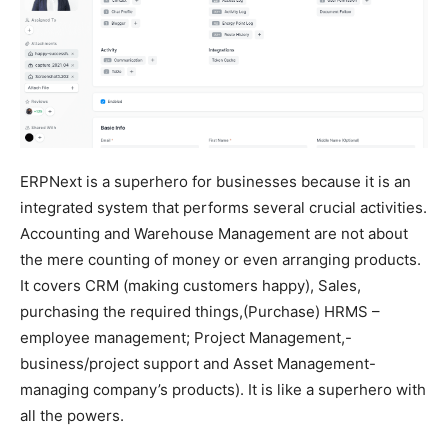
ERPNext is a superhero for businesses because it is an
integrated system that performs several crucial activities.
Accounting and Warehouse Management are not about
the mere counting of money or even arranging products.
It covers CRM (making customers happy), Sales,
purchasing the required things,(Purchase) HRMS –
employee management; Project Management,-
business/project support and Asset Management-
managing company’s products). It is like a superhero with
all the powers.