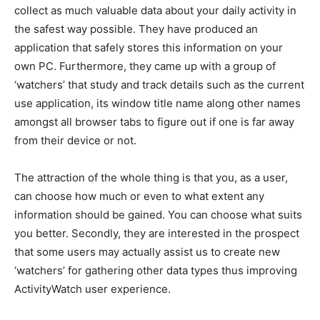
collect as much valuable data about your daily activity in
the safest way possible. They have produced an
application that safely stores this information on your
own PC. Furthermore, they came up with a group of
‘watchers’ that study and track details such as the current
use application, its window title name along other names
amongst all browser tabs to figure out if one is far away
from their device or not.
The attraction of the whole thing is that you, as a user,
can choose how much or even to what extent any
information should be gained. You can choose what suits
you better. Secondly, they are interested in the prospect
that some users may actually assist us to create new
‘watchers’ for gathering other data types thus improving
ActivityWatch user experience.