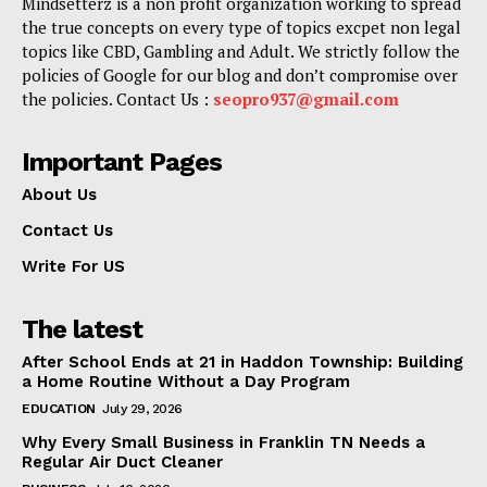
Mindsetterz is a non profit organization working to spread
the true concepts on every type of topics excpet non legal
topics like CBD, Gambling and Adult. We strictly follow the
policies of Google for our blog and don’t compromise over
the policies. Contact Us :
seopro937@gmail.com
Important Pages
About Us
Contact Us
Write For US
The latest
After School Ends at 21 in Haddon Township: Building
a Home Routine Without a Day Program
EDUCATION
July 29, 2026
Why Every Small Business in Franklin TN Needs a
Regular Air Duct Cleaner