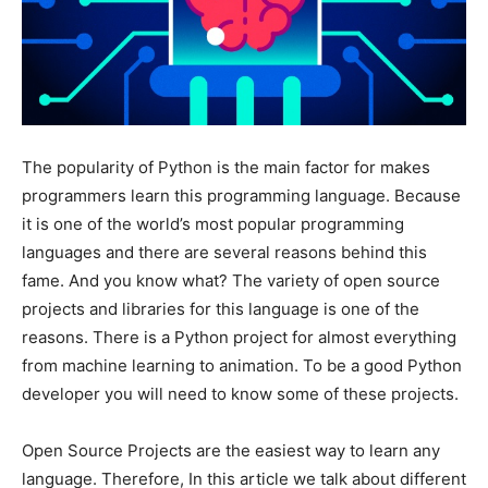
The popularity of Python is the main factor for makes
programmers learn this programming language. Because
it is one of the world’s most popular programming
languages and there are several reasons behind this
fame. And you know what? The variety of open source
projects and libraries for this language is one of the
reasons. There is a Python project for almost everything
from machine learning to animation. To be a good Python
developer you will need to know some of these projects.
Open Source Projects are the easiest way to learn any
language. Therefore, In this article we talk about different