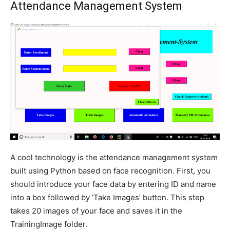
Attendance Management System
A cool technology is the attendance management system
built using Python based on face recognition. First, you
should introduce your face data by entering ID and name
into a box followed by ‘Take Images’ button. This step
takes 20 images of your face and saves it in the
TrainingImage folder.