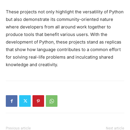
These projects not only highlight the versatility of Python
but also demonstrate its community-oriented nature
where developers from all around work together to
produce tools that benefit various users. With the
development of Python, these projects stand as replicas
that show how language contributes to a common effort
for solving real-life problems and inculcating shared
knowledge and creativity.
Previous article
Next article