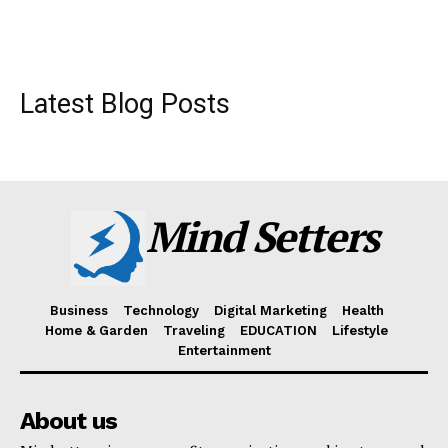
Latest Blog Posts
Mind Setters
Business
Technology
Digital Marketing
Health
Home & Garden
Traveling
EDUCATION
Lifestyle
Entertainment
About us