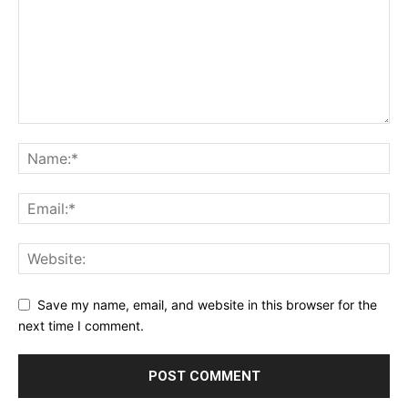
Save my name, email, and website in this browser for the
next time I comment.