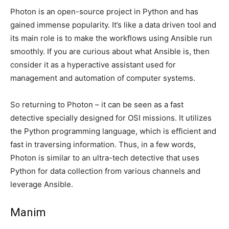
Photon is an open-source project in Python and has
gained immense popularity. It’s like a data driven tool and
its main role is to make the workflows using Ansible run
smoothly. If you are curious about what Ansible is, then
consider it as a hyperactive assistant used for
management and automation of computer systems.
So returning to Photon – it can be seen as a fast
detective specially designed for OSI missions. It utilizes
the Python programming language, which is efficient and
fast in traversing information. Thus, in a few words,
Photon is similar to an ultra-tech detective that uses
Python for data collection from various channels and
leverage Ansible.
Manim