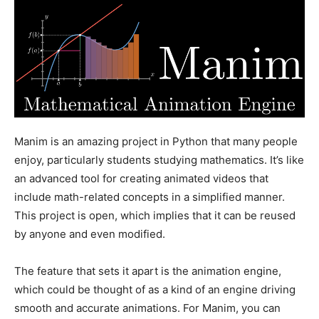
Manim is an amazing project in Python that many people
enjoy, particularly students studying mathematics. It’s like
an advanced tool for creating animated videos that
include math-related concepts in a simplified manner.
This project is open, which implies that it can be reused
by anyone and even modified.
The feature that sets it apart is the animation engine,
which could be thought of as a kind of an engine driving
smooth and accurate animations. For Manim, you can