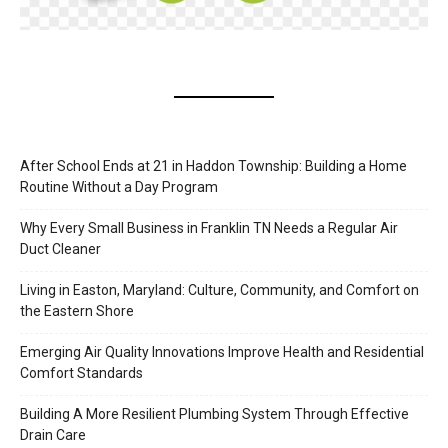
After School Ends at 21 in Haddon Township: Building a Home
Routine Without a Day Program
Why Every Small Business in Franklin TN Needs a Regular Air
Duct Cleaner
Living in Easton, Maryland: Culture, Community, and Comfort on
the Eastern Shore
Emerging Air Quality Innovations Improve Health and Residential
Comfort Standards
Building A More Resilient Plumbing System Through Effective
Drain Care