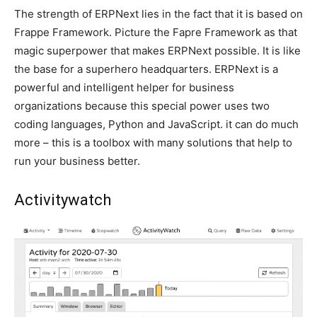
The strength of ERPNext lies in the fact that it is based on
Frappe Framework. Picture the Fapre Framework as that
magic superpower that makes ERPNext possible. It is like
the base for a superhero headquarters. ERPNext is a
powerful and intelligent helper for business
organizations because this special power uses two
coding languages, Python and JavaScript. it can do much
more – this is a toolbox with many solutions that help to
run your business better.
Activitywatch