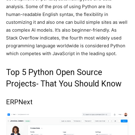
analysis. Some of the pros of using Python are its
human-readable English syntax, the flexibility in
customizing it and also one can build simple sites as well
as complex AI models. It’s also beginner-friendly. As
Stack Overflow indicates, the fourth most widely used
programming language worldwide is considered Python
which competes with JavaScript in the leading spot.
Top 5 Python Open Source
Projects- That You Should Know
ERPNext