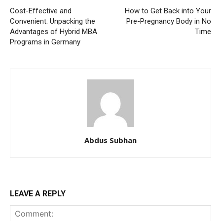
Cost-Effective and
How to Get Back into Your
Convenient: Unpacking the
Pre-Pregnancy Body in No
Advantages of Hybrid MBA
Time
Programs in Germany
Abdus Subhan
LEAVE A REPLY