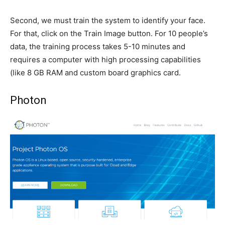
Second, we must train the system to identify your face.
For that, click on the Train Image button. For 10 people’s
data, the training process takes 5-10 minutes and
requires a computer with high processing capabilities
(like 8 GB RAM and custom board graphics card.
Photon