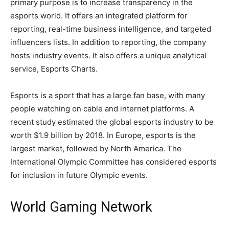
primary purpose is to increase transparency in the
esports world. It offers an integrated platform for
reporting, real-time business intelligence, and targeted
influencers lists. In addition to reporting, the company
hosts industry events. It also offers a unique analytical
service, Esports Charts.
Esports is a sport that has a large fan base, with many
people watching on cable and internet platforms. A
recent study estimated the global esports industry to be
worth $1.9 billion by 2018. In Europe, esports is the
largest market, followed by North America. The
International Olympic Committee has considered esports
for inclusion in future Olympic events.
World Gaming Network