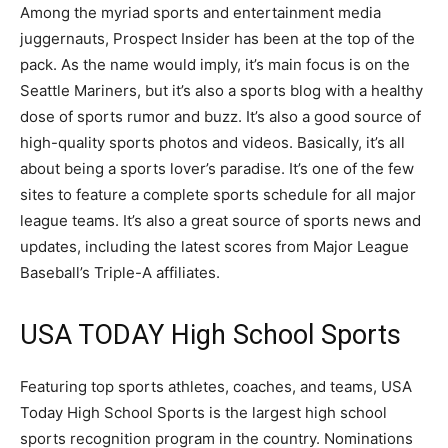
Among the myriad sports and entertainment media
juggernauts, Prospect Insider has been at the top of the
pack. As the name would imply, it’s main focus is on the
Seattle Mariners, but it’s also a sports blog with a healthy
dose of sports rumor and buzz. It’s also a good source of
high-quality sports photos and videos. Basically, it’s all
about being a sports lover’s paradise. It’s one of the few
sites to feature a complete sports schedule for all major
league teams. It’s also a great source of sports news and
updates, including the latest scores from Major League
Baseball’s Triple-A affiliates.
USA TODAY High School Sports
Featuring top sports athletes, coaches, and teams, USA
Today High School Sports is the largest high school
sports recognition program in the country. Nominations