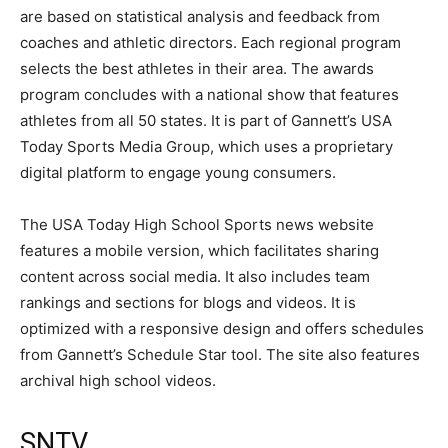
are based on statistical analysis and feedback from
coaches and athletic directors. Each regional program
selects the best athletes in their area. The awards
program concludes with a national show that features
athletes from all 50 states. It is part of Gannett’s USA
Today Sports Media Group, which uses a proprietary
digital platform to engage young consumers.
The USA Today High School Sports news website
features a mobile version, which facilitates sharing
content across social media. It also includes team
rankings and sections for blogs and videos. It is
optimized with a responsive design and offers schedules
from Gannett’s Schedule Star tool. The site also features
archival high school videos.
SNTV