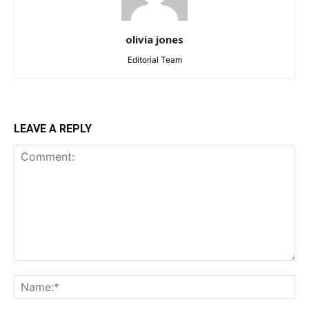
olivia jones
Editorial Team
LEAVE A REPLY