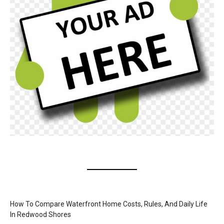
How To Compare Waterfront Home Costs, Rules, And Daily Life
In Redwood Shores