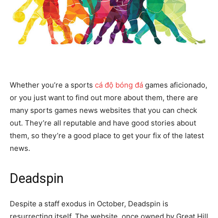
Whether you’re a sports
cá độ bóng đá
games aficionado,
or you just want to find out more about them, there are
many sports games news websites that you can check
out. They’re all reputable and have good stories about
them, so they’re a good place to get your fix of the latest
news.
Deadspin
Despite a staff exodus in October, Deadspin is
resurrecting itself. The website, once owned by Great Hill