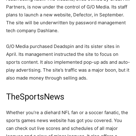
Partners, is now under the control of G/O Media. Its staff
plans to launch a new website, Defector, in September.
The site will be underwritten by password management
tech company Dashlane.
G/O Media purchased Deadspin and its sister sites in
April. Its management instructed the site to focus on
sports content. It also implemented pop-up ads and auto-
play advertising. The site’s traffic was a major boon, but it
also made money through selling ads.
TheSportsNews
Whether you’re a diehard NFL fan or a soccer fanatic, the
sports games news website has got you covered. You
can check out live scores and schedules of all major