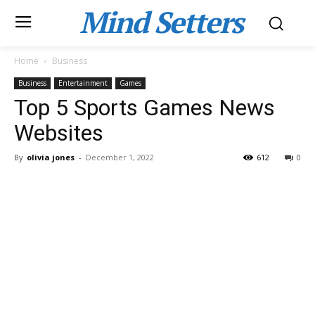
Mind Setters
Home
Business
Business
Entertainment
Games
Top 5 Sports Games News
Websites
By
olivia jones
-
December 1, 2022
612
0