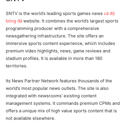
SNTV is the world’s leading sports games news
cá độ
bóng đá
website. It combines the world’s largest sports
programming producer with a comprehensive
newsgathering infrastructure. The site offers an
immersive sports content experience, which includes
premium video highlights, news, game reviews and
stadium profiles. It is available in more than 180
territories.
Its News Partner Network features thousands of the
world’s most popular news outlets. The site is also
integrated with newsrooms’ existing content
management systems. It commands premium CPMs and
offers a unique mix of high value sports content that is
not available elsewhere.