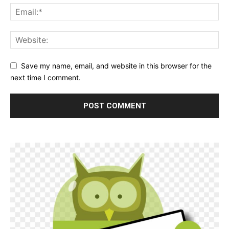
Save my name, email, and website in this browser for the
next time I comment.