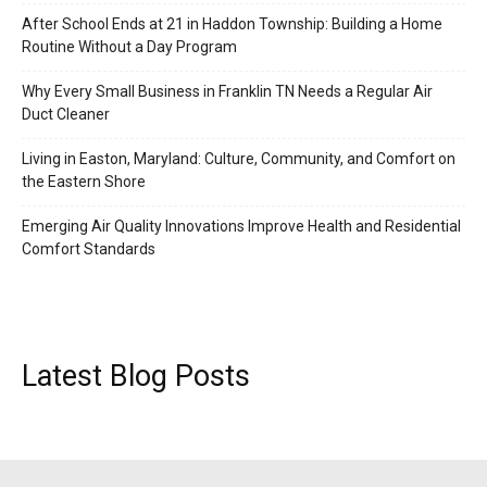
After School Ends at 21 in Haddon Township: Building a Home
Routine Without a Day Program
Why Every Small Business in Franklin TN Needs a Regular Air
Duct Cleaner
Living in Easton, Maryland: Culture, Community, and Comfort on
the Eastern Shore
Emerging Air Quality Innovations Improve Health and Residential
Comfort Standards
Latest Blog Posts