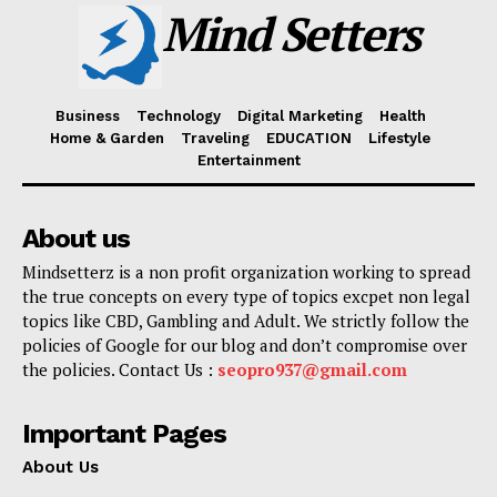
Mind Setters
Business
Technology
Digital Marketing
Health
Home & Garden
Traveling
EDUCATION
Lifestyle
Entertainment
About us
Mindsetterz is a non profit organization working to spread
the true concepts on every type of topics excpet non legal
topics like CBD, Gambling and Adult. We strictly follow the
policies of Google for our blog and don’t compromise over
the policies. Contact Us :
seopro937@gmail.com
Important Pages
About Us