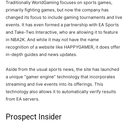
Traditionally WorldGaming focuses on sports games,
primarily fighting games, but now the company has
changed its focus to include gaming tournaments and live
events. It has even formed a partnership with EA Sports
and Take-Two Interactive, who are allowing it to feature
in NBA2K. And while it may not have the name
recognition of a website like HAPPYGAMER, it does offer
in-depth guides and news updates.
Aside from the usual sports news, the site has launched
a unique “gamer engine” technology that incorporates
streaming and live events into its offerings. This
technology also allows it to automatically verify results
from EA servers.
Prospect Insider