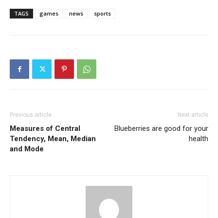
TAGS
games
news
sports
Previous article
Next article
Measures of Central
Blueberries are good for your
Tendency, Mean, Median
health
and Mode