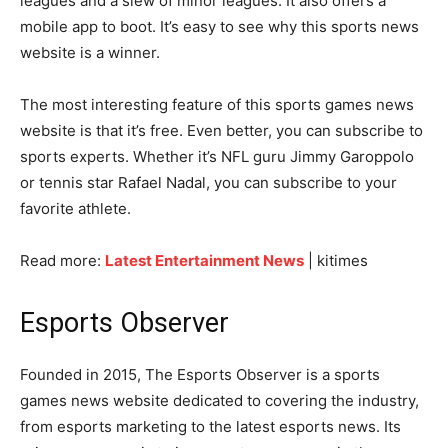
leagues and a slew of minor leagues. It also offers a
mobile app to boot. It’s easy to see why this sports news
website is a winner.
The most interesting feature of this sports games news
website is that it’s free. Even better, you can subscribe to
sports experts. Whether it’s NFL guru Jimmy Garoppolo
or tennis star Rafael Nadal, you can subscribe to your
favorite athlete.
Read more:
Latest Entertainment News
| kitimes
Esports Observer
Founded in 2015, The Esports Observer is a sports
games news website dedicated to covering the industry,
from esports marketing to the latest esports news. Its