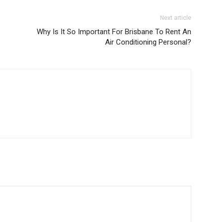
Next article
Why Is It So Important For Brisbane To Rent An
Air Conditioning Personal?