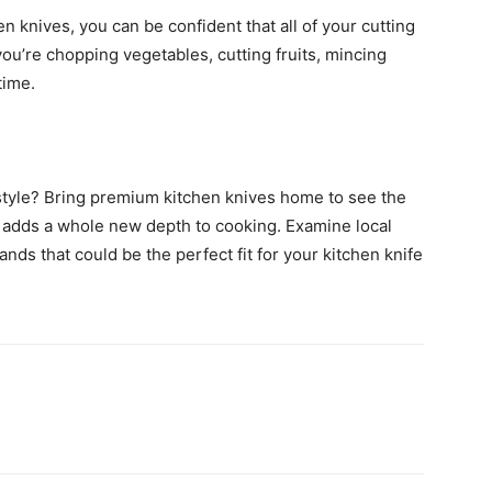
en knives, you can be confident that all of your cutting
ou’re chopping vegetables, cutting fruits, mincing
time.
 style? Bring premium kitchen knives home to see the
 it adds a whole new depth to cooking. Examine local
ands that could be the perfect fit for your kitchen knife