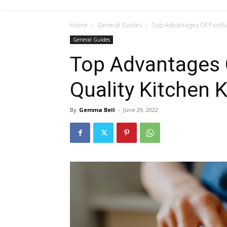
Home
General Guides
Top Advantages Of Purchas
General Guides
Top Advantages 
Quality Kitchen 
By
Gemma Bell
-
June 29, 2022