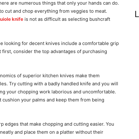
There are numerous things that only your hands can do.
 to cut and chop everything from veggies to meat.
L
uiole knife
is not as difficult as selecting bushcraft
le looking for decent knives include a comfortable grip
 first, consider the top advantages of purchasing
omics of superior kitchen knives make them
s. Try cutting with a badly handled knife and you will
king your chopping work laborious and uncomfortable.
at cushion your palms and keep them from being
rp edges that make chopping and cutting easier. You
neatly and place them on a platter without their