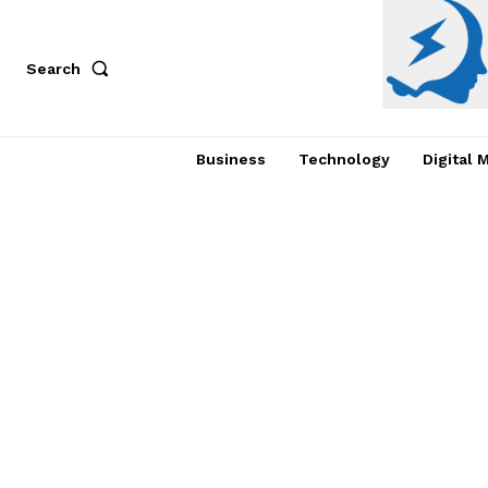
Search
Business
Technology
Digital 