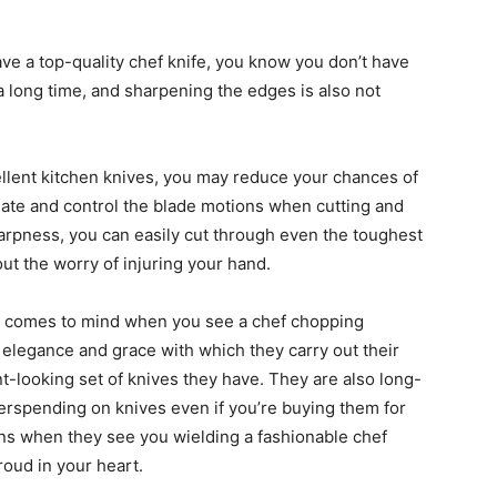
e a top-quality chef knife, you know you don’t have
 a long time, and sharpening the edges is also not
llent kitchen knives, you may reduce your chances of
late and control the blade motions when cutting and
arpness, you can easily cut through even the toughest
hout the worry of injuring your hand.
hat comes to mind when you see a chef chopping
e elegance and grace with which they carry out their
ant-looking set of knives they have. They are also long-
verspending on knives even if you’re buying them for
ons when they see you wielding a fashionable chef
roud in your heart.