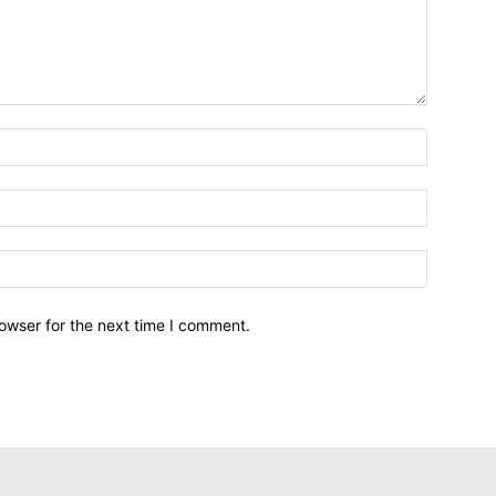
owser for the next time I comment.