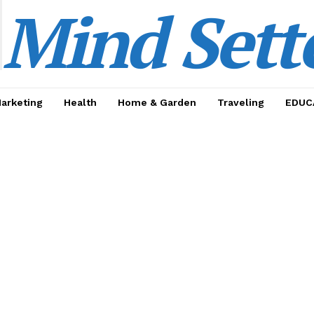
Mind Sett
Marketing
Health
Home & Garden
Traveling
EDUC