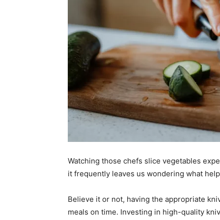
Watching those chefs slice vegetables exper
it frequently leaves us wondering what helps 
Believe it or not, having the appropriate kn
meals on time. Investing in high-quality kni