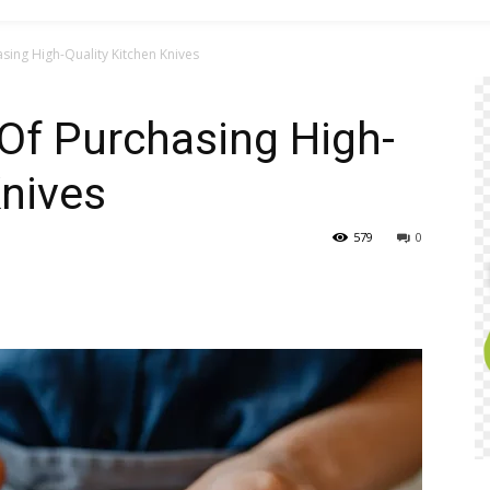
ing High-Quality Kitchen Knives
Of Purchasing High-
Knives
579
0