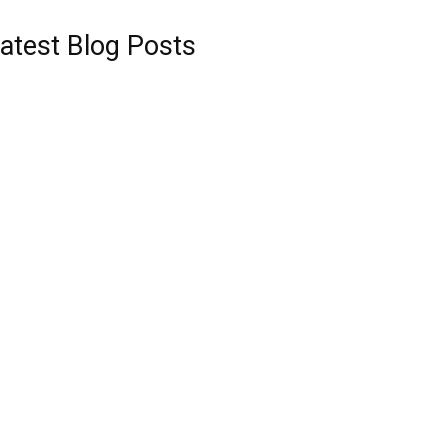
atest Blog Posts