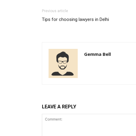
Previous article
Tips for choosing lawyers in Delhi
Gemma Bell
LEAVE A REPLY