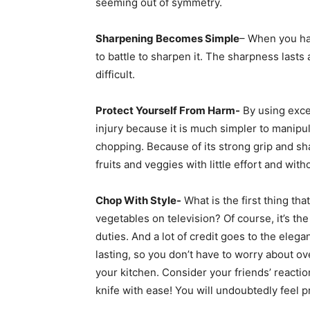
seeming out of symmetry.
Sharpening Becomes Simple
– When you hav
to battle to sharpen it. The sharpness lasts
difficult.
Protect Yourself From Harm-
By using exce
injury because it is much simpler to manipu
chopping. Because of its strong grip and sh
fruits and veggies with little effort and wit
Chop With Style-
What is the first thing t
vegetables on television? Of course, it’s th
duties. And a lot of credit goes to the eleg
lasting, so you don’t have to worry about o
your kitchen. Consider your friends’ reacti
knife with ease! You will undoubtedly feel p