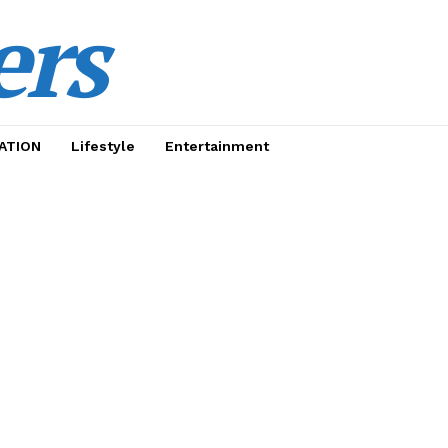
ers
ATION
Lifestyle
Entertainment