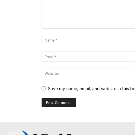
Save my name, email, and website in this br