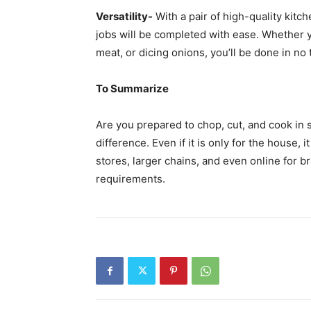
Versatility-
With a pair of high-quality kitch
jobs will be completed with ease. Whether y
meat, or dicing onions, you’ll be done in no 
To Summarize
Are you prepared to chop, cut, and cook in
difference. Even if it is only for the house,
stores, larger chains, and even online for br
requirements.