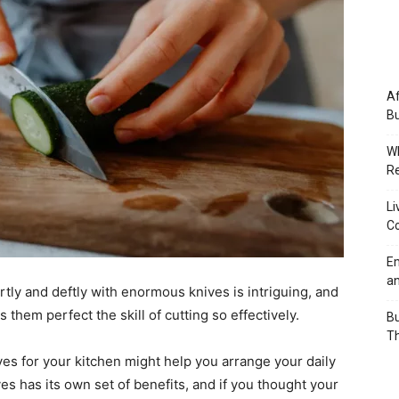
Af
Bu
Wh
Re
Li
Co
Em
an
tly and deftly with enormous knives is intriguing, and
them perfect the skill of cutting so effectively.
Bu
Th
ives for your kitchen might help you arrange your daily
ves has its own set of benefits, and if you thought your