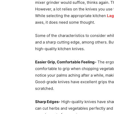
mixer grinder would suffice, thinks again. 
However, a lot relies on the knives you use
While selecting the appropriate kitchen
Lag
axes, it does need some thought.
Some of the characteristics to consider whi
and a sharp cutting edge, among others. But
high-quality kitchen knives.
Easier Grip, Comfortable Feeling-
The ergon
comfortable to grip when chopping vegetable
notice your palms aching after a while, ma
Good-grade knives have excellent grips th
scratched.
Sharp Edges-
High-quality knives have sha
can cut herbs and vegetables perfectly and 