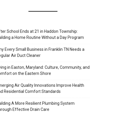
ter School Ends at 21 in Haddon Township:
ilding a Home Routine Without a Day Program
y Every Small Business in Franklin TN Needs a
gular Air Duct Cleaner
ving in Easton, Maryland: Culture, Community, and
mfort on the Eastern Shore
erging Air Quality Innovations Improve Health
d Residential Comfort Standards
ilding A More Resilient Plumbing System
rough Effective Drain Care