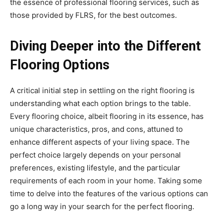
the essence of professional flooring services, such as
those provided by FLRS, for the best outcomes.
Diving Deeper into the Different
Flooring Options
A critical initial step in settling on the right flooring is
understanding what each option brings to the table.
Every flooring choice, albeit flooring in its essence, has
unique characteristics, pros, and cons, attuned to
enhance different aspects of your living space. The
perfect choice largely depends on your personal
preferences, existing lifestyle, and the particular
requirements of each room in your home. Taking some
time to delve into the features of the various options can
go a long way in your search for the perfect flooring.