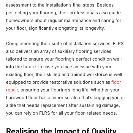
assessment to the installation’s final steps. Besides
perfecting your flooring, their professionals also guide
homeowners about regular maintenance and caring for
your floor, significantly elongating its longevity.
Complementing their suite of installation services, FLRS
also delivers an array of auxiliary flooring services
tailored to ensure your flooring’s perfect condition well
into the future. In case you face an issue with your
existing floor, their skilled and trained workforce is well
equipped to provide restorative solutions such as
floor
repair
, ensuring your flooring’s long life. Whether your
hardwood floor has a minor scratch that’s bugging you or
a tile that needs replacement after sustaining damage,
you can rely on FLRS for all your floor-related needs.
Realising the Impact of Quality