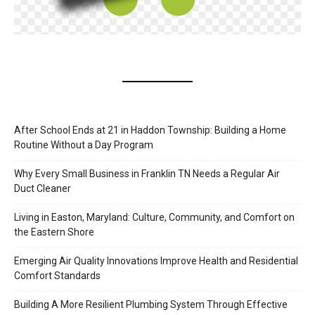
After School Ends at 21 in Haddon Township: Building a Home
Routine Without a Day Program
Why Every Small Business in Franklin TN Needs a Regular Air
Duct Cleaner
Living in Easton, Maryland: Culture, Community, and Comfort on
the Eastern Shore
Emerging Air Quality Innovations Improve Health and Residential
Comfort Standards
Building A More Resilient Plumbing System Through Effective