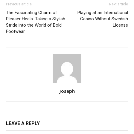
Previous article
Next article
The Fascinating Charm of
Playing at an International
Pleaser Heels: Taking a Stylish
Casino Without Swedish
Stride into the World of Bold
License
Footwear
Joseph
LEAVE A REPLY