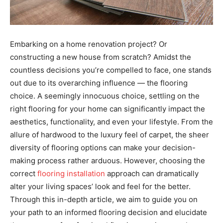
Embarking on a home renovation project? Or
constructing a new house from scratch? Amidst the
countless decisions you’re compelled to face, one stands
out due to its overarching influence — the flooring
choice. A seemingly innocuous choice, settling on the
right flooring for your home can significantly impact the
aesthetics, functionality, and even your lifestyle. From the
allure of hardwood to the luxury feel of carpet, the sheer
diversity of flooring options can make your decision-
making process rather arduous. However, choosing the
correct
flooring installation
approach can dramatically
alter your living spaces’ look and feel for the better.
Through this in-depth article, we aim to guide you on
your path to an informed flooring decision and elucidate