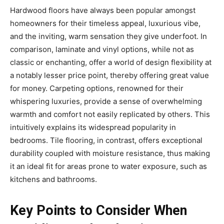
Hardwood floors have always been popular amongst
homeowners for their timeless appeal, luxurious vibe,
and the inviting, warm sensation they give underfoot. In
comparison, laminate and vinyl options, while not as
classic or enchanting, offer a world of design flexibility at
a notably lesser price point, thereby offering great value
for money. Carpeting options, renowned for their
whispering luxuries, provide a sense of overwhelming
warmth and comfort not easily replicated by others. This
intuitively explains its widespread popularity in
bedrooms. Tile flooring, in contrast, offers exceptional
durability coupled with moisture resistance, thus making
it an ideal fit for areas prone to water exposure, such as
kitchens and bathrooms.
Key Points to Consider When