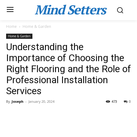
Mind Setters
Home
Home & Garden
Home & Garden
Understanding the
Importance of Choosing the
Right Flooring and the Role of
Professional Installation
Services
By
Joseph
-
January 20, 2024
473
0