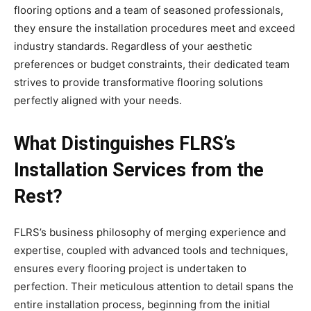
flooring options and a team of seasoned professionals,
they ensure the installation procedures meet and exceed
industry standards. Regardless of your aesthetic
preferences or budget constraints, their dedicated team
strives to provide transformative flooring solutions
perfectly aligned with your needs.
What Distinguishes FLRS’s
Installation Services from the
Rest?
FLRS’s business philosophy of merging experience and
expertise, coupled with advanced tools and techniques,
ensures every flooring project is undertaken to
perfection. Their meticulous attention to detail spans the
entire installation process, beginning from the initial