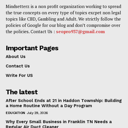
Mindsetterz is a non profit organization working to spread
the true concepts on every type of topics excpet non legal
topics like CBD, Gambling and Adult. We strictly follow the
policies of Google for our blog and don’t compromise over
the policies. Contact Us :
seopro937@gmail.com
Important Pages
About Us
Contact Us
Write For US
The latest
After School Ends at 21 in Haddon Township: Building
a Home Routine Without a Day Program
EDUCATION
July 29, 2026
Why Every Small Business in Franklin TN Needs a
Regular Air Duct Cleaner