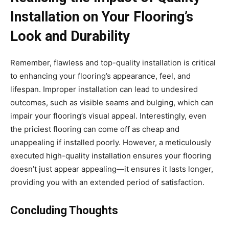
Installation on Your Flooring’s
Look and Durability
Remember, flawless and top-quality installation is critical
to enhancing your flooring’s appearance, feel, and
lifespan. Improper installation can lead to undesired
outcomes, such as visible seams and bulging, which can
impair your flooring’s visual appeal. Interestingly, even
the priciest flooring can come off as cheap and
unappealing if installed poorly. However, a meticulously
executed high-quality installation ensures your flooring
doesn’t just appear appealing—it ensures it lasts longer,
providing you with an extended period of satisfaction.
Concluding Thoughts