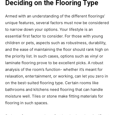
Deciding on the Flooring Type
Armed with an understanding of the different floorings’
unique features, several factors must now be considered
to narrow down your options. Your lifestyle is an
essential first factor to consider. For those with young
children or pets, aspects such as robustness, durability,
and the ease of maintaining the floor should rank high on
the priority list. In such cases, options such as vinyl or
laminate flooring prove to be excellent picks. A robust
analysis of the room’s function- whether it’s meant for
relaxation, entertainment, or working, can let you zero in
on the best-suited flooring type. Certain rooms like
bathrooms and kitchens need flooring that can handle
moisture well. Tiles or stone make fitting materials for
flooring in such spaces.