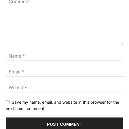
Save my name, email, and website in this browser for the
next time I comment.