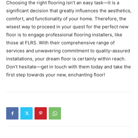
Choosing the right flooring isn’t an easy task—it is a
significant decision that greatly influences the aesthetics,
comfort, and functionality of your home. Therefore, the
wisest way to proceed in your quest for the perfect new
floor is to engage professional flooring installers, like
those at FLRS. With their comprehensive range of
services and unwavering commitment to quality-assured
installations, your dream floor is certainly within reach.
Don’t hesitate—get in touch with them today and take the
first step towards your new, enchanting floor!