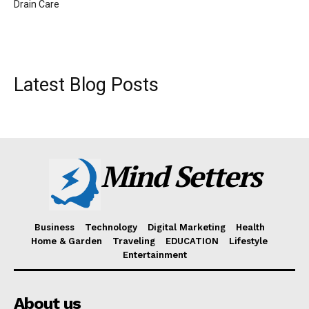
Drain Care
Latest Blog Posts
Mind Setters
Business
Technology
Digital Marketing
Health
Home & Garden
Traveling
EDUCATION
Lifestyle
Entertainment
About us