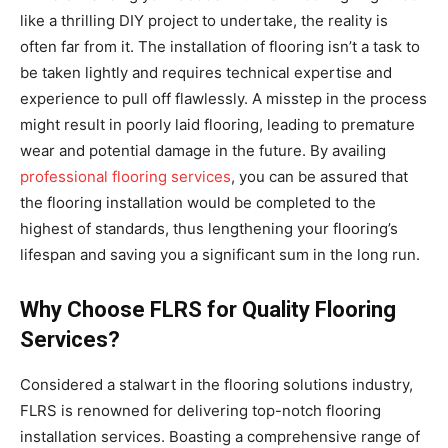
like a thrilling DIY project to undertake, the reality is
often far from it. The installation of flooring isn’t a task to
be taken lightly and requires technical expertise and
experience to pull off flawlessly. A misstep in the process
might result in poorly laid flooring, leading to premature
wear and potential damage in the future. By availing
professional flooring services
, you can be assured that
the flooring installation would be completed to the
highest of standards, thus lengthening your flooring’s
lifespan and saving you a significant sum in the long run.
Why Choose FLRS for Quality Flooring
Services?
Considered a stalwart in the flooring solutions industry,
FLRS is renowned for delivering top-notch flooring
installation services. Boasting a comprehensive range of