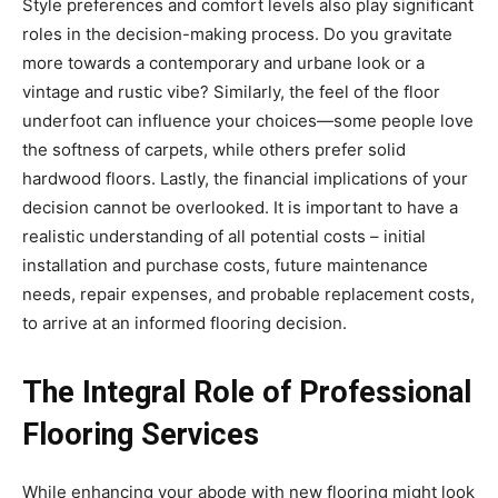
Style preferences and comfort levels also play significant
roles in the decision-making process. Do you gravitate
more towards a contemporary and urbane look or a
vintage and rustic vibe? Similarly, the feel of the floor
underfoot can influence your choices—some people love
the softness of carpets, while others prefer solid
hardwood floors. Lastly, the financial implications of your
decision cannot be overlooked. It is important to have a
realistic understanding of all potential costs – initial
installation and purchase costs, future maintenance
needs, repair expenses, and probable replacement costs,
to arrive at an informed flooring decision.
The Integral Role of Professional
Flooring Services
While enhancing your abode with new flooring might look