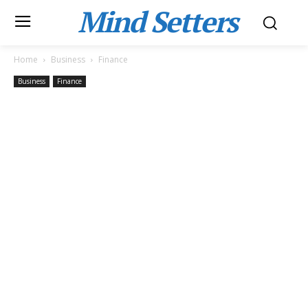
Mind Setters
Home
Business
Finance
Business
Finance