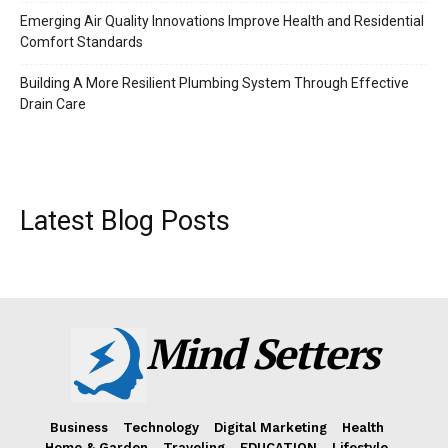
Emerging Air Quality Innovations Improve Health and Residential
Comfort Standards
Building A More Resilient Plumbing System Through Effective
Drain Care
Latest Blog Posts
Mind Setters
Business
Technology
Digital Marketing
Health
Home & Garden
Traveling
EDUCATION
Lifestyle