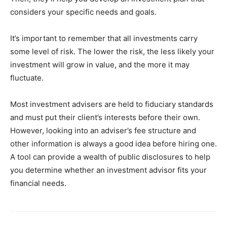
considers your specific needs and goals.
It’s important to remember that all investments carry
some level of risk. The lower the risk, the less likely your
investment will grow in value, and the more it may
fluctuate.
Most investment advisers are held to fiduciary standards
and must put their client’s interests before their own.
However, looking into an adviser’s fee structure and
other information is always a good idea before hiring one.
A tool can provide a wealth of public disclosures to help
you determine whether an investment advisor fits your
financial needs.