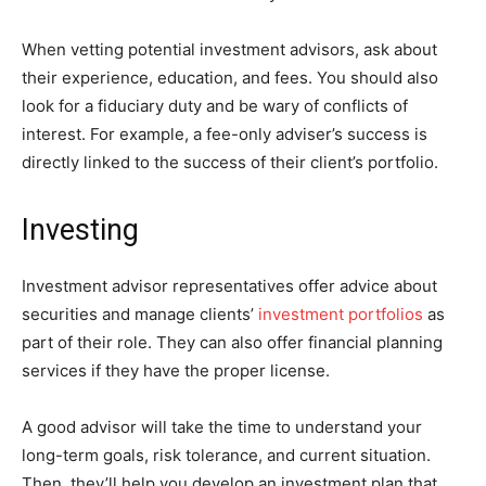
When vetting potential investment advisors, ask about
their experience, education, and fees. You should also
look for a fiduciary duty and be wary of conflicts of
interest. For example, a fee-only adviser’s success is
directly linked to the success of their client’s portfolio.
Investing
Investment advisor representatives offer advice about
securities and manage clients’
investment portfolios
as
part of their role. They can also offer financial planning
services if they have the proper license.
A good advisor will take the time to understand your
long-term goals, risk tolerance, and current situation.
Then, they’ll help you develop an investment plan that