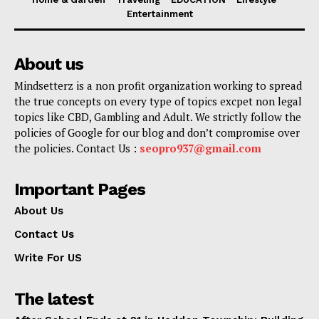
Entertainment
About us
Mindsetterz is a non profit organization working to spread
the true concepts on every type of topics excpet non legal
topics like CBD, Gambling and Adult. We strictly follow the
policies of Google for our blog and don’t compromise over
the policies. Contact Us :
seopro937@gmail.com
Important Pages
About Us
Contact Us
Write For US
The latest