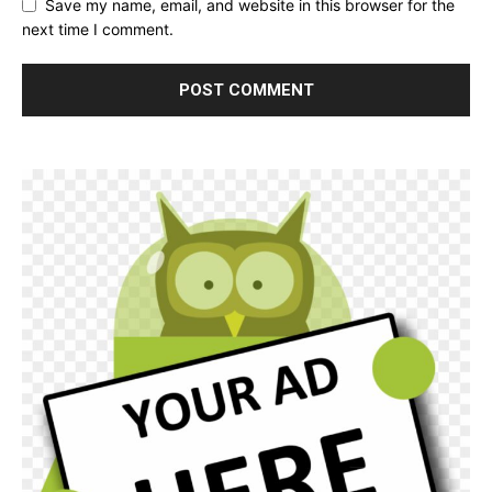
Save my name, email, and website in this browser for the
next time I comment.