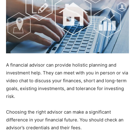
A financial advisor can provide holistic planning and
investment help. They can meet with you in person or via
video chat to discuss your finances, short and long-term
goals, existing investments, and tolerance for investing
risk.
Choosing the right advisor can make a significant
difference in your financial future. You should check an
advisor’s credentials and their fees.