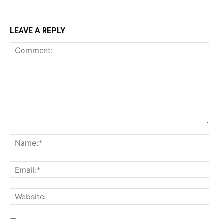
LEAVE A REPLY