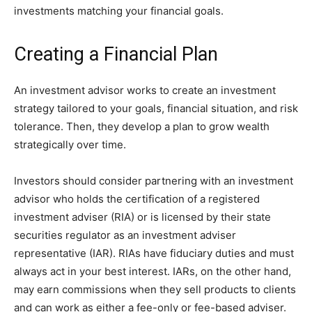
investments matching your financial goals.
Creating a Financial Plan
An investment advisor works to create an investment
strategy tailored to your goals, financial situation, and risk
tolerance. Then, they develop a plan to grow wealth
strategically over time.
Investors should consider partnering with an investment
advisor who holds the certification of a registered
investment adviser (RIA) or is licensed by their state
securities regulator as an investment adviser
representative (IAR). RIAs have fiduciary duties and must
always act in your best interest. IARs, on the other hand,
may earn commissions when they sell products to clients
and can work as either a fee-only or fee-based adviser.