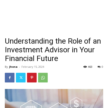
Understanding the Role of an
Investment Advisor in Your
Financial Future
By
Jhona
-
February 15, 2024
463
0