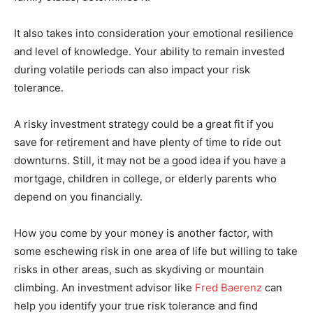
It also takes into consideration your emotional resilience
and level of knowledge. Your ability to remain invested
during volatile periods can also impact your risk
tolerance.
A risky investment strategy could be a great fit if you
save for retirement and have plenty of time to ride out
downturns. Still, it may not be a good idea if you have a
mortgage, children in college, or elderly parents who
depend on you financially.
How you come by your money is another factor, with
some eschewing risk in one area of life but willing to take
risks in other areas, such as skydiving or mountain
climbing. An investment advisor like
Fred Baerenz
can
help you identify your true risk tolerance and find