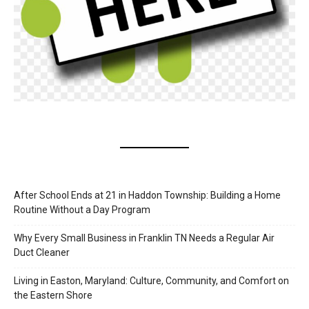
After School Ends at 21 in Haddon Township: Building a Home
Routine Without a Day Program
Why Every Small Business in Franklin TN Needs a Regular Air
Duct Cleaner
Living in Easton, Maryland: Culture, Community, and Comfort on
the Eastern Shore