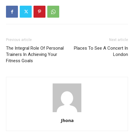
Previous article
Next article
The Integral Role Of Personal
Places To See A Concert In
Trainers In Achieving Your
London
Fitness Goals
Jhona