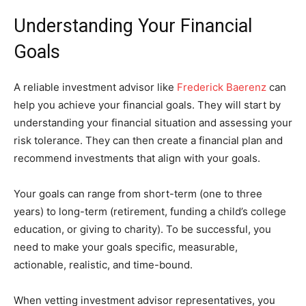
Understanding Your Financial
Goals
A reliable investment advisor like
Frederick Baerenz
can
help you achieve your financial goals. They will start by
understanding your financial situation and assessing your
risk tolerance. They can then create a financial plan and
recommend investments that align with your goals.
Your goals can range from short-term (one to three
years) to long-term (retirement, funding a child’s college
education, or giving to charity). To be successful, you
need to make your goals specific, measurable,
actionable, realistic, and time-bound.
When vetting investment advisor representatives, you