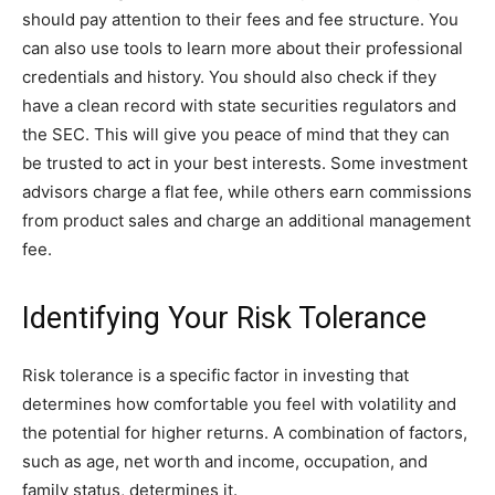
should pay attention to their fees and fee structure. You
can also use tools to learn more about their professional
credentials and history. You should also check if they
have a clean record with state securities regulators and
the SEC. This will give you peace of mind that they can
be trusted to act in your best interests. Some investment
advisors charge a flat fee, while others earn commissions
from product sales and charge an additional management
fee.
Identifying Your Risk Tolerance
Risk tolerance is a specific factor in investing that
determines how comfortable you feel with volatility and
the potential for higher returns. A combination of factors,
such as age, net worth and income, occupation, and
family status, determines it.