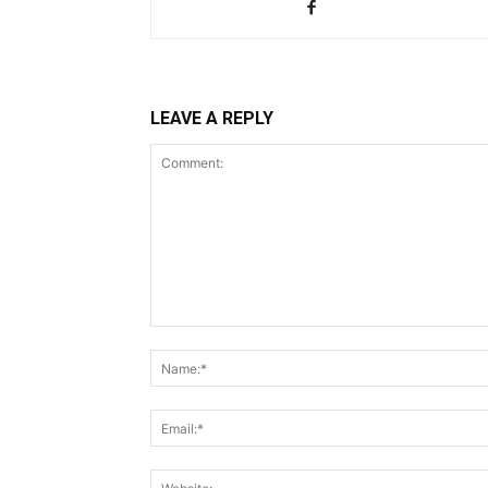
LEAVE A REPLY