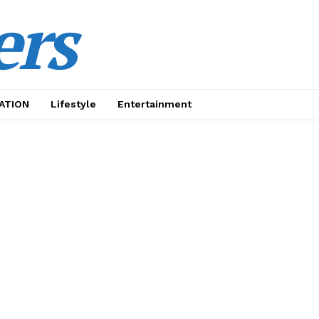
ers
ATION
Lifestyle
Entertainment