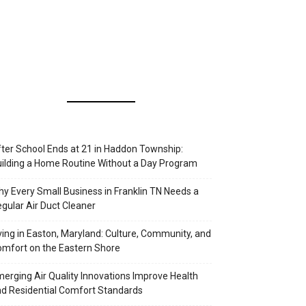
ter School Ends at 21 in Haddon Township:
ilding a Home Routine Without a Day Program
y Every Small Business in Franklin TN Needs a
gular Air Duct Cleaner
ving in Easton, Maryland: Culture, Community, and
mfort on the Eastern Shore
erging Air Quality Innovations Improve Health
d Residential Comfort Standards