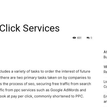
 Click Services
651
0
Af
Bu
Wh
udes a variety of tasks to order the interest of future
Re
there are two primary tasks taken on by companies to
Li
l is the process of seo, securing free traffic from search
Co
ffic from ppc services such as Google AdWords and
 look at pay per click, commonly shortened to PPC.
Em
an