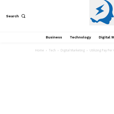
Search
Business
Technology
Digital 
Home
Tech
Digital Marketing
Utilizing Pay Per 