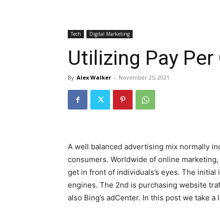
Tech
Digital Marketing
Utilizing Pay Per
By
Alex Walker
-
November 25, 2021
A well balanced advertising mix normally incl
consumers. Worldwide of online marketing, 
get in front of individuals’s eyes. The initia
engines. The 2nd is purchasing website tra
also Bing’s adCenter. In this post we take a