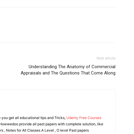
Next article
Understanding The Anatomy of Commercial
Appraisals and The Questions That Come Along
ou get all educational tips and Tricks,
Udemy Free Courses
owwedoo provide all past papers with complete solution, like
s , Notes for All Classes A Level , O level Past papers