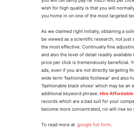
you will certainly pay far much less per click
wish for high quality is that you will normal
you home in on one of the most targeted te
As we claimed right initially, obtaining a 
be viewed as a scientific research, not jus
the most effective. Continually fine adjust
and also the level of detail readily available
price per click is tremendously beneficial. 
ads, even if you are not directly targeting t
wide term ‘fashionable footwear’ and also 
‘fashionable black shoes’ which may be an ex
additional keyword phrase.
Hire Affordabl
records which are a bad suit for your company
become more concentrated, roi will rise so y
To read more at
google full form
.