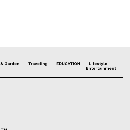
& Garden
Traveling
EDUCATION
Lifestyle
Entertainment
n TN