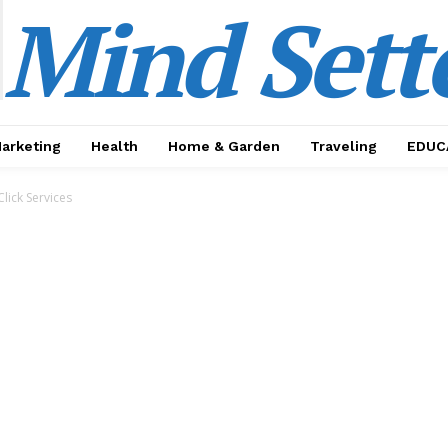
Mind Sett
Marketing
Health
Home & Garden
Traveling
EDUC
Click Services