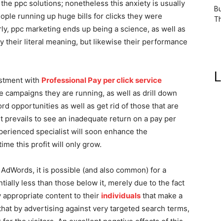
the ppc solutions; nonetheless this anxiety is usually
Bu
ple running up huge bills for clicks they were
Th
rly, ppc marketing ends up being a science, as well as
y their literal meaning, but likewise their performance
L
estment with
Professional Pay per click service
e campaigns they are running, as well as drill down
d opportunities as well as get rid of those that are
y it prevails to see an inadequate return on a pay per
perienced specialist will soon enhance the
ime this profit will only grow.
AdWords, it is possible (and also common) for a
ially less than those below it, merely due to the fact
 appropriate content to their
individuals
that make a
 that by advertising against very targeted search terms,