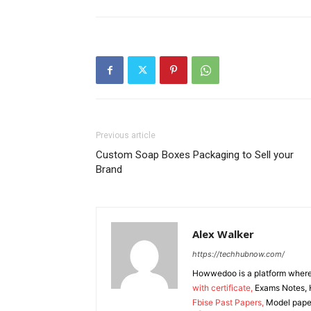
Previous article
Custom Soap Boxes Packaging to Sell your
Brand
Alex Walker
https://techhubnow.com/
Howwedoo is a platform where y
with certificate,
Exams Notes, H
Fbise Past Papers,
Model paper