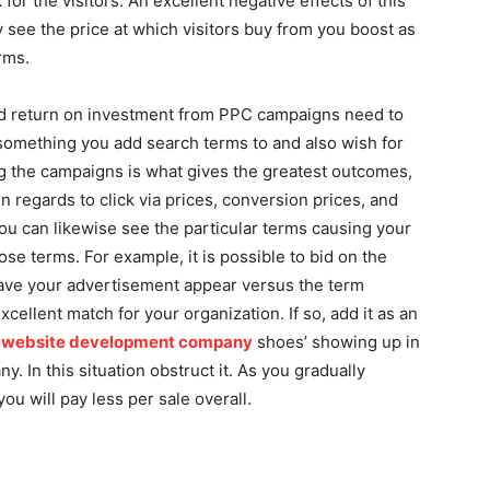
 for the visitors. An excellent negative effects of this
ly see the price at which visitors buy from you boost as
rms.
solid return on investment from PPC campaigns need to
t something you add search terms to and also wish for
ing the campaigns is what gives the greatest outcomes,
 in regards to click via prices, conversion prices, and
You can likewise see the particular terms causing your
hose terms. For example, it is possible to bid on the
have your advertisement appear versus the term
cellent match for your organization. If so, add it as an
e website development company
shoes’ showing up in
. In this situation obstruct it. As you gradually
ou will pay less per sale overall.