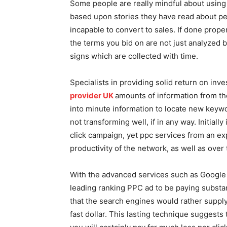
Some people are really mindful about using 
based upon stories they have read about peo
incapable to convert to sales. If done prope
the terms you bid on are not just analyzed b
signs which are collected with time.
Specialists in providing solid return on inv
provider UK
amounts of information from th
into minute information to locate new keywor
not transforming well, if in any way. Initiall
click campaign, yet ppc services from an ex
productivity of the network, as well as over t
With the advanced services such as Google 
leading ranking PPC ad to be paying substant
that the search engines would rather supply
fast dollar. This lasting technique suggests