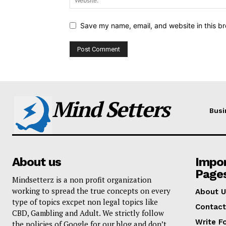
Save my name, email, and website in this br
Mind Setters
Busi
About us
Impo
Page
Mindsetterz is a non profit organization
working to spread the true concepts on every
About U
type of topics excpet non legal topics like
Contact
CBD, Gambling and Adult. We strictly follow
Write F
the policies of Google for our blog and don’t