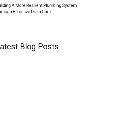
ilding A More Resilient Plumbing System
rough Effective Drain Care
atest Blog Posts