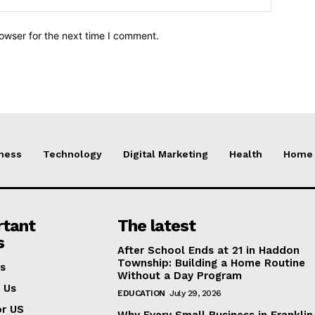
owser for the next time I comment.
ness
Technology
Digital Marketing
Health
Home 
rtant
The latest
s
After School Ends at 21 in Haddon
Township: Building a Home Routine
s
Without a Day Program
 Us
EDUCATION
July 29, 2026
or US
Why Every Small Business in Frankli