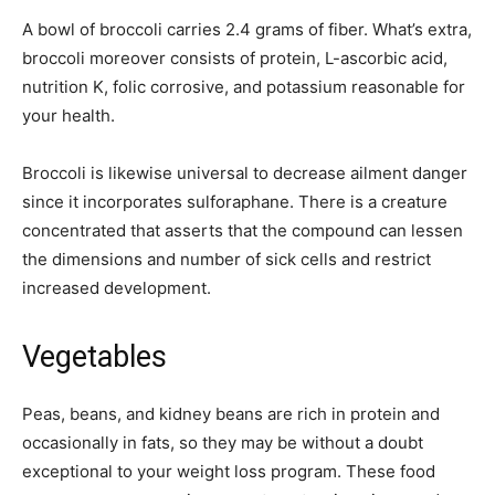
A bowl of broccoli carries 2.4 grams of fiber. What’s extra,
broccoli moreover consists of protein, L-ascorbic acid,
nutrition K, folic corrosive, and potassium reasonable for
your health.
Broccoli is likewise universal to decrease ailment danger
since it incorporates sulforaphane. There is a creature
concentrated that asserts that the compound can lessen
the dimensions and number of sick cells and restrict
increased development.
Vegetables
Peas, beans, and kidney beans are rich in protein and
occasionally in fats, so they may be without a doubt
exceptional to your weight loss program. These food