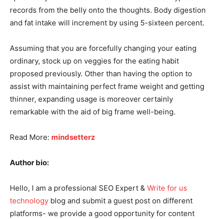
records from the belly onto the thoughts. Body digestion
and fat intake will increment by using 5-sixteen percent.
Assuming that you are forcefully changing your eating
ordinary, stock up on veggies for the eating habit
proposed previously. Other than having the option to
assist with maintaining perfect frame weight and getting
thinner, expanding usage is moreover certainly
remarkable with the aid of big frame well-being.
Read More:
mindsetterz
Author bio:
Hello, I am a professional SEO Expert &
Write for us
technology
blog and submit a guest post on different
platforms- we provide a good opportunity for content