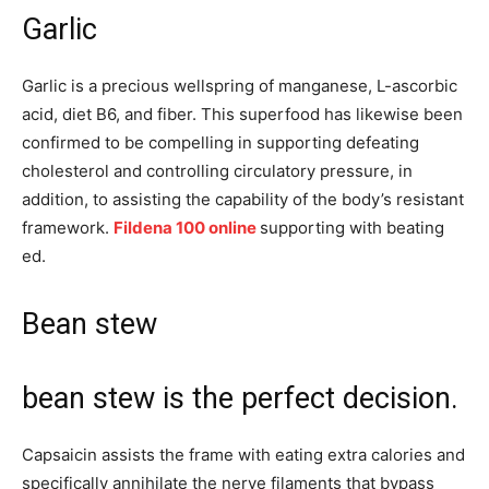
Garlic
Garlic is a precious wellspring of manganese, L-ascorbic
acid, diet B6, and fiber. This superfood has likewise been
confirmed to be compelling in supporting defeating
cholesterol and controlling circulatory pressure, in
addition, to assisting the capability of the body’s resistant
framework.
Fildena 100 online
supporting with beating
ed.
Bean stew
bean stew is the perfect decision.
Capsaicin assists the frame with eating extra calories and
specifically annihilate the nerve filaments that bypass