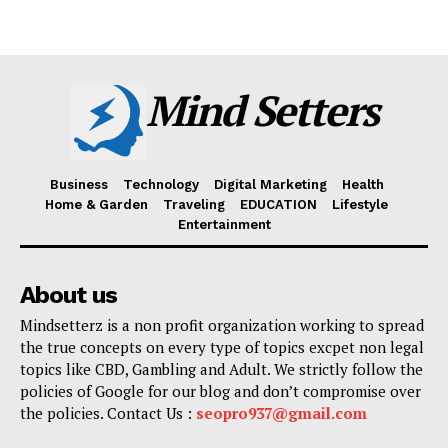
Mind Setters
Business
Technology
Digital Marketing
Health
Home & Garden
Traveling
EDUCATION
Lifestyle
Entertainment
About us
Mindsetterz is a non profit organization working to spread
the true concepts on every type of topics excpet non legal
topics like CBD, Gambling and Adult. We strictly follow the
policies of Google for our blog and don’t compromise over
the policies. Contact Us :
seopro937@gmail.com