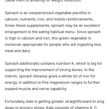
cause them to amazing for weight reduction.
Spinach is an inexperienced vegetable plentiful in
calcium, nutrients, iron, and mobile reinforcements.
Given these supplements, spinach may be an excellent
enlargement to the eating habitual menu. Since spinach
is high in calcium and iron, this green vegetable is
moreover appropriate for people who are ingesting less
meat and dairy.
Spinach additionally contains nutrition K, which is big for
supporting the improvement of strong bones. In the
interim, spinach likewise gives a whole lot of iron for
energy, in addition to fine magnesium ranges to further
expand muscle and nerve capability.
Fortunately, kale is getting greater straightforward to sing
down in grocery shops. Kale consists of vitamins A, C,