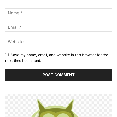
Save my name, email, and website in this browser for the
next time I comment.