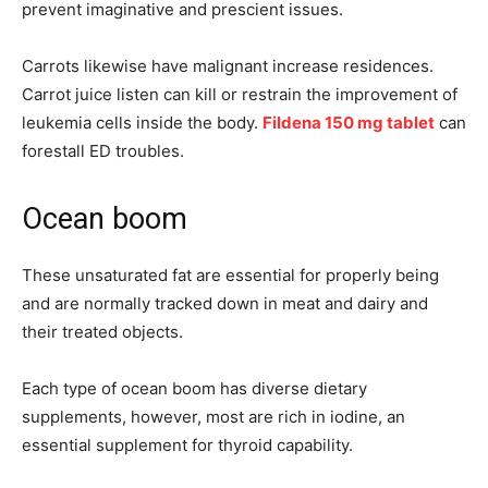
prevent imaginative and prescient issues.
Carrots likewise have malignant increase residences.
Carrot juice listen can kill or restrain the improvement of
leukemia cells inside the body.
Fildena 150 mg tablet
can
forestall ED troubles.
Ocean boom
These unsaturated fat are essential for properly being
and are normally tracked down in meat and dairy and
their treated objects.
Each type of ocean boom has diverse dietary
supplements, however, most are rich in iodine, an
essential supplement for thyroid capability.