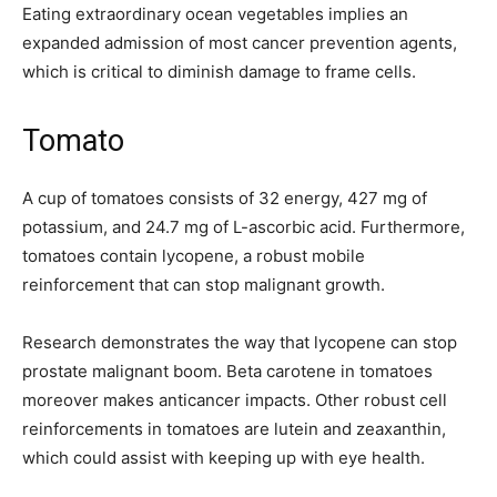
Eating extraordinary ocean vegetables implies an
expanded admission of most cancer prevention agents,
which is critical to diminish damage to frame cells.
Tomato
A cup of tomatoes consists of 32 energy, 427 mg of
potassium, and 24.7 mg of L-ascorbic acid. Furthermore,
tomatoes contain lycopene, a robust mobile
reinforcement that can stop malignant growth.
Research demonstrates the way that lycopene can stop
prostate malignant boom. Beta carotene in tomatoes
moreover makes anticancer impacts. Other robust cell
reinforcements in tomatoes are lutein and zeaxanthin,
which could assist with keeping up with eye health.