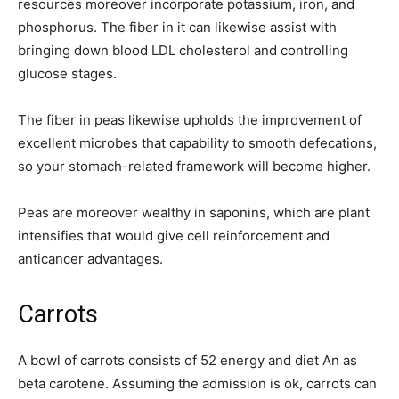
resources moreover incorporate potassium, iron, and
phosphorus. The fiber in it can likewise assist with
bringing down blood LDL cholesterol and controlling
glucose stages.
The fiber in peas likewise upholds the improvement of
excellent microbes that capability to smooth defecations,
so your stomach-related framework will become higher.
Peas are moreover wealthy in saponins, which are plant
intensifies that would give cell reinforcement and
anticancer advantages.
Carrots
A bowl of carrots consists of 52 energy and diet An as
beta carotene. Assuming the admission is ok, carrots can