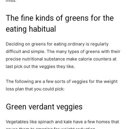
miss.
The fine kinds of greens for the
eating habitual
Deciding on greens for eating ordinary is regularly
difficult and simple. The many types of greens with their
precise nutritional substance make calorie counters at
last pick out the veggies they like.
The following are a few sorts of veggies for the weight
loss plan that you could pick:
Green verdant veggies
Vegetables like spinach and kale have a few homes that