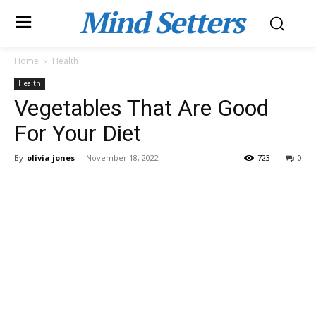
Mind Setters
Home
Health
Health
Vegetables That Are Good
For Your Diet
By
olivia jones
-
November 18, 2022
723
0