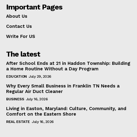
Important Pages
About Us
Contact Us
Write For US
The latest
After School Ends at 21 in Haddon Township: Building
a Home Routine Without a Day Program
EDUCATION
July 29, 2026
Why Every Small Business in Franklin TN Needs a
Regular Air Duct Cleaner
BUSINESS
July 16, 2026
Living in Easton, Maryland: Culture, Community, and
Comfort on the Eastern Shore
REAL ESTATE
July 16, 2026