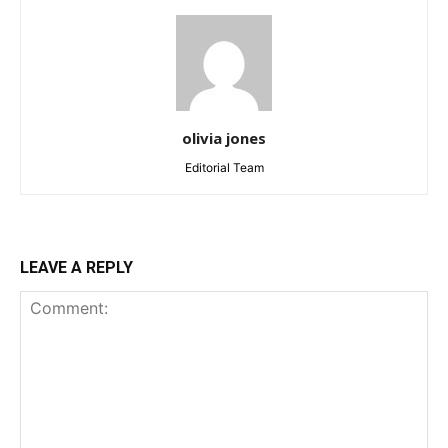
olivia jones
Editorial Team
LEAVE A REPLY