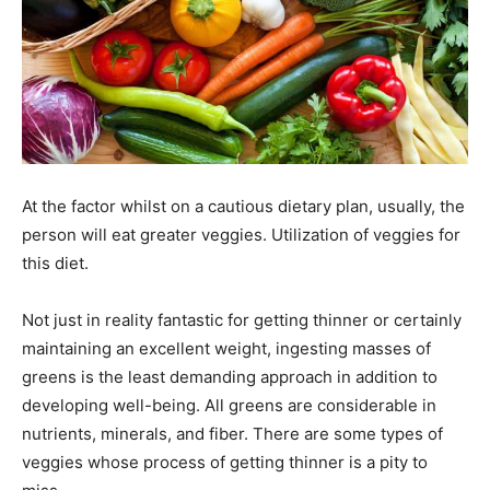
At the factor whilst on a cautious dietary plan, usually, the
person will eat greater veggies. Utilization of veggies for
this diet.
Not just in reality fantastic for getting thinner or certainly
maintaining an excellent weight, ingesting masses of
greens is the least demanding approach in addition to
developing well-being. All greens are considerable in
nutrients, minerals, and fiber. There are some types of
veggies whose process of getting thinner is a pity to