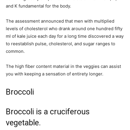
and K fundamental for the body.
The assessment announced that men with multiplied
levels of cholesterol who drank around one hundred fifty
ml of kale juice each day for a long time discovered a way
to reestablish pulse, cholesterol, and sugar ranges to
common.
The high fiber content material in the veggies can assist
you with keeping a sensation of entirety longer.
Broccoli
Broccoli is a cruciferous
vegetable.