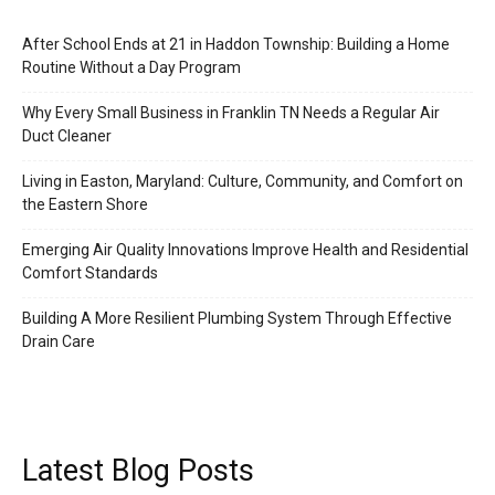
After School Ends at 21 in Haddon Township: Building a Home
Routine Without a Day Program
Why Every Small Business in Franklin TN Needs a Regular Air
Duct Cleaner
Living in Easton, Maryland: Culture, Community, and Comfort on
the Eastern Shore
Emerging Air Quality Innovations Improve Health and Residential
Comfort Standards
Building A More Resilient Plumbing System Through Effective
Drain Care
Latest Blog Posts