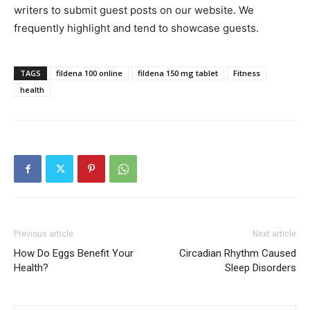
writers to submit guest posts on our website. We
frequently highlight and tend to showcase guests.
TAGS
fildena 100 online
fildena 150 mg tablet
Fitness
health
Previous article
Next article
How Do Eggs Benefit Your
Circadian Rhythm Caused
Health?
Sleep Disorders