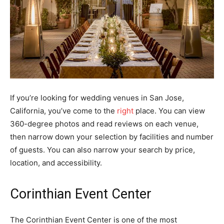
If you’re looking for wedding venues in San Jose,
California, you’ve come to the
right
place. You can view
360-degree photos and read reviews on each venue,
then narrow down your selection by facilities and number
of guests. You can also narrow your search by price,
location, and accessibility.
Corinthian Event Center
The Corinthian Event Center is one of the most