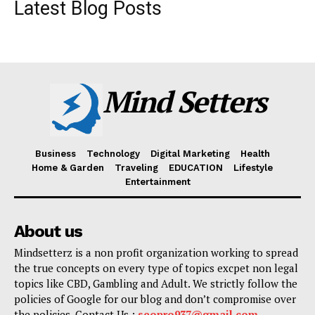
Latest Blog Posts
Mind Setters
Business
Technology
Digital Marketing
Health
Home & Garden
Traveling
EDUCATION
Lifestyle
Entertainment
About us
Mindsetterz is a non profit organization working to spread
the true concepts on every type of topics excpet non legal
topics like CBD, Gambling and Adult. We strictly follow the
policies of Google for our blog and don’t compromise over
the policies. Contact Us :
seopro937@gmail.com