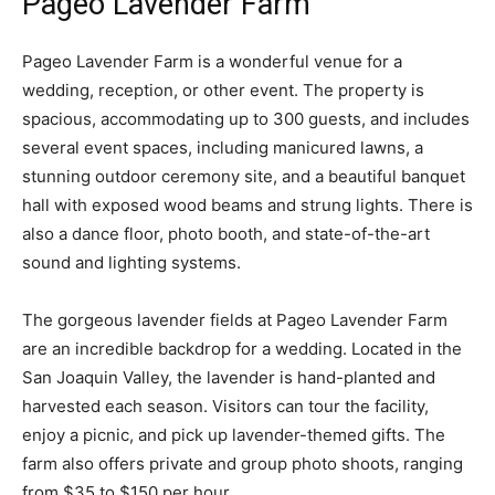
Pageo Lavender Farm
Pageo Lavender Farm is a wonderful venue for a
wedding, reception, or other event. The property is
spacious, accommodating up to 300 guests, and includes
several event spaces, including manicured lawns, a
stunning outdoor ceremony site, and a beautiful banquet
hall with exposed wood beams and strung lights. There is
also a dance floor, photo booth, and state-of-the-art
sound and lighting systems.
The gorgeous lavender fields at Pageo Lavender Farm
are an incredible backdrop for a wedding. Located in the
San Joaquin Valley, the lavender is hand-planted and
harvested each season. Visitors can tour the facility,
enjoy a picnic, and pick up lavender-themed gifts. The
farm also offers private and group photo shoots, ranging
from $35 to $150 per hour.