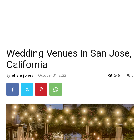
Wedding Venues in San Jose,
California
By
olivia jones
-
October 31, 2022
546
0