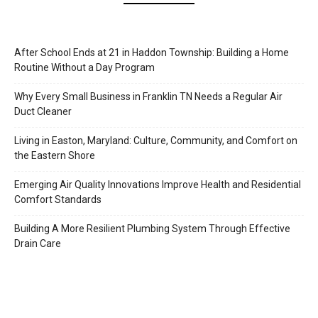
After School Ends at 21 in Haddon Township: Building a Home
Routine Without a Day Program
Why Every Small Business in Franklin TN Needs a Regular Air
Duct Cleaner
Living in Easton, Maryland: Culture, Community, and Comfort on
the Eastern Shore
Emerging Air Quality Innovations Improve Health and Residential
Comfort Standards
Building A More Resilient Plumbing System Through Effective
Drain Care