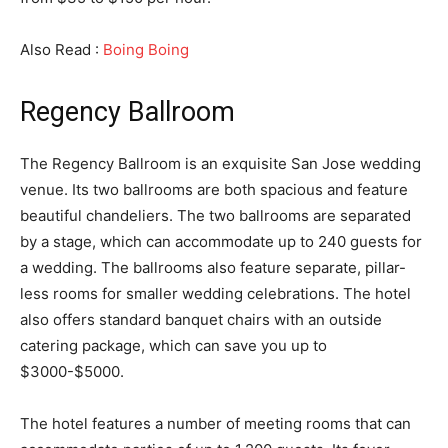
Also Read :
Boing Boing
Regency Ballroom
The Regency Ballroom is an exquisite San Jose wedding
venue. Its two ballrooms are both spacious and feature
beautiful chandeliers. The two ballrooms are separated
by a stage, which can accommodate up to 240 guests for
a wedding. The ballrooms also feature separate, pillar-
less rooms for smaller wedding celebrations. The hotel
also offers standard banquet chairs with an outside
catering package, which can save you up to
$3000-$5000.
The hotel features a number of meeting rooms that can