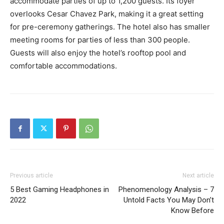
accommodate parties of up to 1,200 guests. Its foyer
overlooks Cesar Chavez Park, making it a great setting
for pre-ceremony gatherings. The hotel also has smaller
meeting rooms for parties of less than 300 people.
Guests will also enjoy the hotel’s rooftop pool and
comfortable accommodations.
Previous article
Next article
5 Best Gaming Headphones in
Phenomenology Analysis – 7
2022
Untold Facts You May Don’t
Know Before