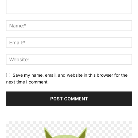
Save my name, email, and website in this browser for the
next time I comment.