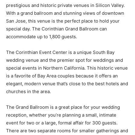
prestigious and historic private venues in Silicon Valley.
With a grand ballroom and stunning views of downtown
San Jose, this venue is the perfect place to hold your
special day. The Corinthian Grand Ballroom can
accommodate up to 1,800 guests.
The Corinthian Event Center is a unique South Bay
wedding venue and the premier spot for weddings and
special events in Northern California. This historic venue
is a favorite of Bay Area couples because it offers an
elegant, modern venue that’s close to the best hotels and
churches in the area.
The Grand Ballroom is a great place for your wedding
reception, whether you’re planning a small, intimate
event for two or a large, formal affair for 300 guests.
There are two separate rooms for smaller gatherings and