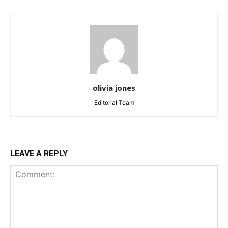
olivia jones
Editorial Team
LEAVE A REPLY