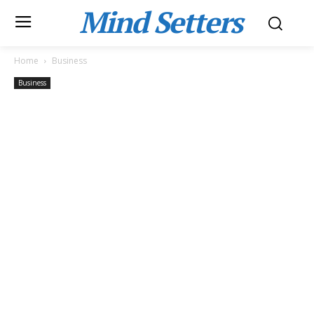
Mind Setters
Home
Business
Business