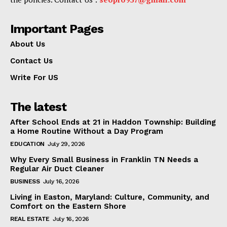
Important Pages
About Us
Contact Us
Write For US
The latest
After School Ends at 21 in Haddon Township: Building
a Home Routine Without a Day Program
EDUCATION
July 29, 2026
Why Every Small Business in Franklin TN Needs a
Regular Air Duct Cleaner
BUSINESS
July 16, 2026
Living in Easton, Maryland: Culture, Community, and
Comfort on the Eastern Shore
REAL ESTATE
July 16, 2026