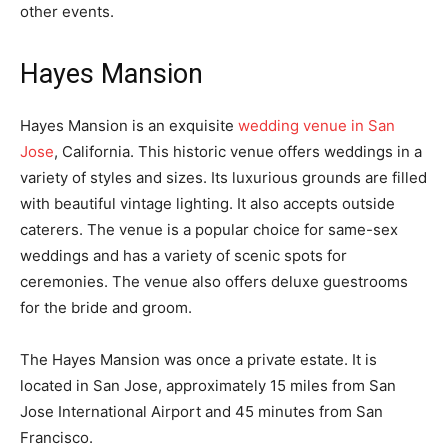
other events.
Hayes Mansion
Hayes Mansion is an exquisite
wedding venue in San
Jose
, California. This historic venue offers weddings in a
variety of styles and sizes. Its luxurious grounds are filled
with beautiful vintage lighting. It also accepts outside
caterers. The venue is a popular choice for same-sex
weddings and has a variety of scenic spots for
ceremonies. The venue also offers deluxe guestrooms
for the bride and groom.
The Hayes Mansion was once a private estate. It is
located in San Jose, approximately 15 miles from San
Jose International Airport and 45 minutes from San
Francisco.