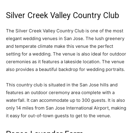
Silver Creek Valley Country Club
The Silver Creek Valley Country Club is one of the most
elegant wedding venues in San Jose. The lush greenery
and temperate climate make this venue the perfect
setting for a wedding. The venue is also ideal for outdoor
ceremonies as it features a lakeside location. The venue
also provides a beautiful backdrop for wedding portraits.
This country club is situated in the San Jose hills and
features an outdoor ceremony area complete with a
waterfall. It can accommodate up to 300 guests. It is also
only 14 miles from San Jose International Airport, making
it easy for out-of-town guests to get to the venue.