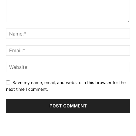
Save my name, email, and website in this browser for the
next time I comment.