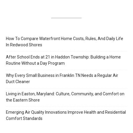
How To Compare Waterfront Home Costs, Rules, And Daily Life
In Redwood Shores
After School Ends at 21 in Haddon Township: Building a Home
Routine Without a Day Program
Why Every Small Business in Franklin TN Needs a Regular Air
Duct Cleaner
Living in Easton, Maryland: Culture, Community, and Comfort on
the Eastern Shore
Emerging Air Quality Innovations Improve Health and Residential
Comfort Standards