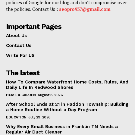
policies of Google for our blog and don’t compromise over
the policies. Contact Us :
seopro937@gmail.com
Important Pages
About Us
Contact Us
Write For US
The latest
How To Compare Waterfront Home Costs, Rules, And
Daily Life In Redwood Shores
HOME & GARDEN
August 8, 2026
After School Ends at 21 in Haddon Township: Building
a Home Routine Without a Day Program
EDUCATION
July 29, 2026
Why Every Small Business in Franklin TN Needs a
Regular Air Duct Cleaner