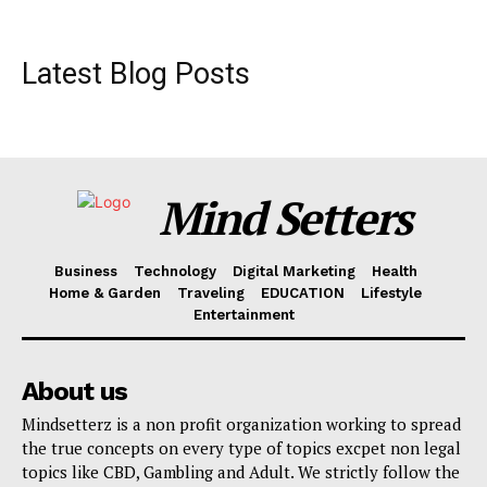
Latest Blog Posts
Mind Setters
Business
Technology
Digital Marketing
Health
Home & Garden
Traveling
EDUCATION
Lifestyle
Entertainment
About us
Mindsetterz is a non profit organization working to spread
the true concepts on every type of topics excpet non legal
topics like CBD, Gambling and Adult. We strictly follow the