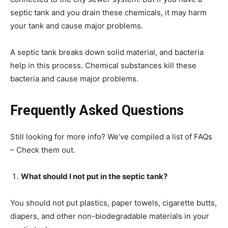
septic tank and you drain these chemicals, it may harm
your tank and cause major problems.
A septic tank breaks down solid material, and bacteria
help in this process. Chemical substances kill these
bacteria and cause major problems.
Frequently Asked Questions
Still looking for more info? We’ve compiled a list of FAQs
– Check them out.
What should I not put in the septic tank?
You should not put plastics, paper towels, cigarette butts,
diapers, and other non-biodegradable materials in your