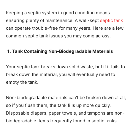
Keeping a septic system in good condition means
ensuring plenty of maintenance. A well-kept
septic tank
can operate trouble-free for many years. Here are a few
common septic tank issues you may come across.
Tank Containing Non-Biodegradable Materials
Your septic tank breaks down solid waste, but if it fails to
break down the material, you will eventually need to
empty the tank.
Non-biodegradable materials can’t be broken down at all,
so if you flush them, the tank fills up more quickly.
Disposable diapers, paper towels, and tampons are non-
biodegradable items frequently found in septic tanks.