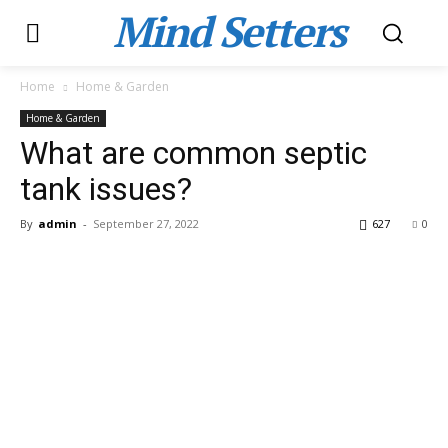
Mind Setters
Home
Home & Garden
Home & Garden
What are common septic
tank issues?
By
admin
-
September 27, 2022
627
0