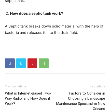
septic tank.
How does a septic tank work?
A Septic tank breaks down solid material with the help of
bacteria and releases it into the drainfield.
Previous article
Next article
What is Internet-Based Two-
Factors to Consider in
Way Radio, and How Does it
Choosing a Landscape
Work?
Maintenance Specialist in New
Orleans