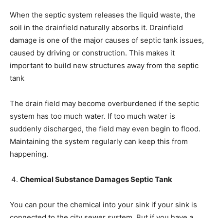
When the septic system releases the liquid waste, the
soil in the drainfield naturally absorbs it. Drainfield
damage is one of the major causes of septic tank issues,
caused by driving or construction. This makes it
important to build new structures away from the septic
tank
The drain field may become overburdened if the septic
system has too much water. If too much water is
suddenly discharged, the field may even begin to flood.
Maintaining the system regularly can keep this from
happening.
Chemical Substance Damages Septic Tank
You can pour the chemical into your sink if your sink is
connected to the city sewer system. But if you have a