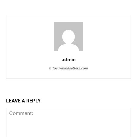
admin
https://mindsetterz.com
LEAVE A REPLY