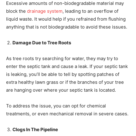
Excessive amounts of non-biodegradable material may
block the
drainage system
, leading to an overflow of
liquid waste. It would help if you refrained from flushing
anything that is not biodegradable to avoid these issues.
Damage Due to Tree Roots
As tree roots try searching for water, they may try to
enter the septic tank and cause a leak. If your septic tank
is leaking, you’ll be able to tell by spotting patches of
extra healthy lawn grass or if the branches of your tree
are hanging over where your septic tank is located.
To address the issue, you can opt for chemical
treatments, or even mechanical removal in severe cases.
Clogs In The Pipeline