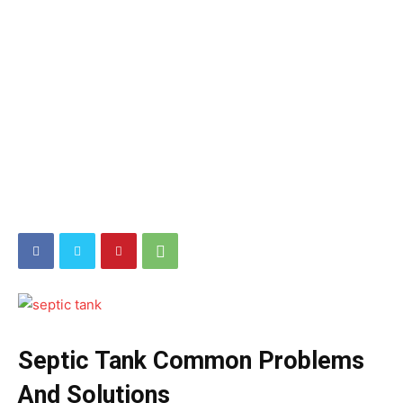
Septic Tank Common Problems
And Solutions