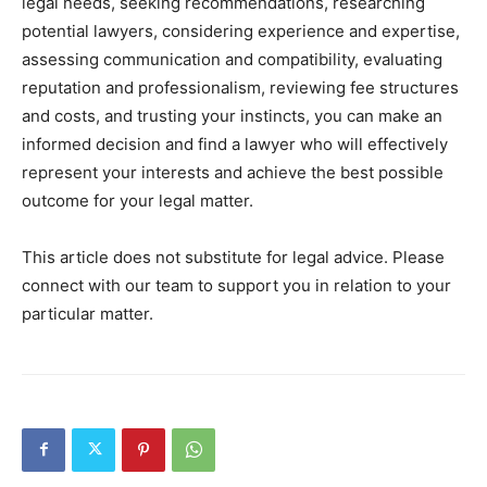
legal needs, seeking recommendations, researching
potential lawyers, considering experience and expertise,
assessing communication and compatibility, evaluating
reputation and professionalism, reviewing fee structures
and costs, and trusting your instincts, you can make an
informed decision and find a lawyer who will effectively
represent your interests and achieve the best possible
outcome for your legal matter.
This article does not substitute for legal advice. Please
connect with our team to support you in relation to your
particular matter.