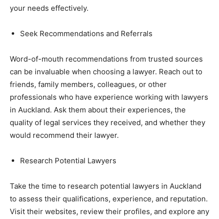
your needs effectively.
Seek Recommendations and Referrals
Word-of-mouth recommendations from trusted sources
can be invaluable when choosing a lawyer. Reach out to
friends, family members, colleagues, or other
professionals who have experience working with lawyers
in Auckland. Ask them about their experiences, the
quality of legal services they received, and whether they
would recommend their lawyer.
Research Potential Lawyers
Take the time to research potential lawyers in Auckland
to assess their qualifications, experience, and reputation.
Visit their websites, review their profiles, and explore any