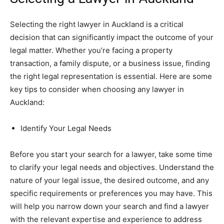
Selecting the right lawyer in Auckland is a critical
decision that can significantly impact the outcome of your
legal matter. Whether you’re facing a property
transaction, a family dispute, or a business issue, finding
the right legal representation is essential. Here are some
key tips to consider when choosing any lawyer in
Auckland:
Identify Your Legal Needs
Before you start your search for a lawyer, take some time
to clarify your legal needs and objectives. Understand the
nature of your legal issue, the desired outcome, and any
specific requirements or preferences you may have. This
will help you narrow down your search and find a lawyer
with the relevant expertise and experience to address