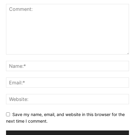
Save my name, email, and website in this browser for the
next time I comment.