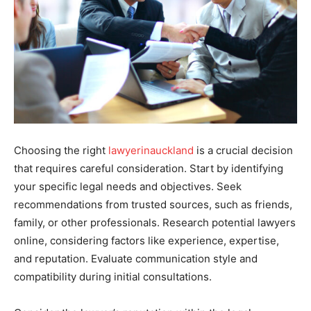
Choosing the right
lawyerinauckland
is a crucial decision
that requires careful consideration. Start by identifying
your specific legal needs and objectives. Seek
recommendations from trusted sources, such as friends,
family, or other professionals. Research potential lawyers
online, considering factors like experience, expertise,
and reputation. Evaluate communication style and
compatibility during initial consultations.