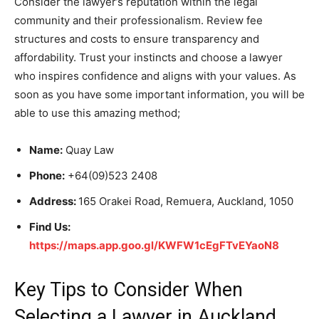
Consider the lawyer’s reputation within the legal
community and their professionalism. Review fee
structures and costs to ensure transparency and
affordability. Trust your instincts and choose a lawyer
who inspires confidence and aligns with your values. As
soon as you have some important information, you will be
able to use this amazing method;
Name:
Quay Law
Phone:
+64(09)523 2408
Address:
165 Orakei Road, Remuera, Auckland, 1050
Find Us:
https://maps.app.goo.gl/KWFW1cEgFTvEYaoN8
Key Tips to Consider When
Selecting a Lawyer in Auckland