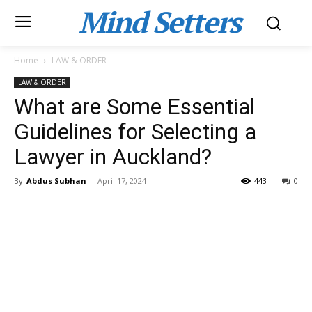
Mind Setters
Home
LAW & ORDER
LAW & ORDER
What are Some Essential
Guidelines for Selecting a
Lawyer in Auckland?
By
Abdus Subhan
-
April 17, 2024
443
0