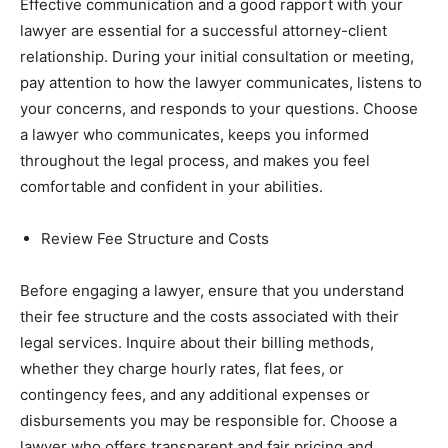
Effective communication and a good rapport with your
lawyer are essential for a successful attorney-client
relationship. During your initial consultation or meeting,
pay attention to how the lawyer communicates, listens to
your concerns, and responds to your questions. Choose
a lawyer who communicates, keeps you informed
throughout the legal process, and makes you feel
comfortable and confident in your abilities.
Review Fee Structure and Costs
Before engaging a lawyer, ensure that you understand
their fee structure and the costs associated with their
legal services. Inquire about their billing methods,
whether they charge hourly rates, flat fees, or
contingency fees, and any additional expenses or
disbursements you may be responsible for. Choose a
lawyer who offers transparent and fair pricing and