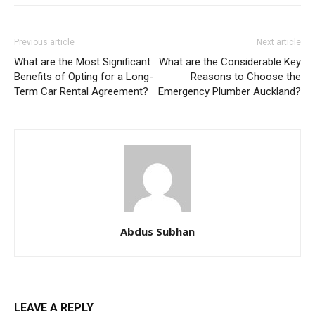
Previous article
Next article
What are the Most Significant
What are the Considerable Key
Benefits of Opting for a Long-
Reasons to Choose the
Term Car Rental Agreement?
Emergency Plumber Auckland?
Abdus Subhan
LEAVE A REPLY