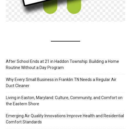
After School Ends at 21 in Haddon Township: Building a Home
Routine Without a Day Program
Why Every Small Business in Franklin TN Needs a Regular Air
Duct Cleaner
Living in Easton, Maryland: Culture, Community, and Comfort on
the Eastern Shore
Emerging Air Quality Innovations Improve Health and Residential
Comfort Standards