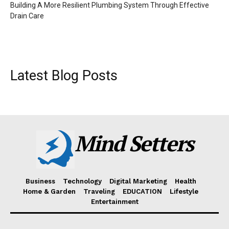
Building A More Resilient Plumbing System Through Effective
Drain Care
Latest Blog Posts
Mind Setters
Business
Technology
Digital Marketing
Health
Home & Garden
Traveling
EDUCATION
Lifestyle
Entertainment