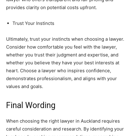
provides clarity on potential costs upfront.
Trust Your Instincts
Ultimately, trust your instincts when choosing a lawyer.
Consider how comfortable you feel with the lawyer,
whether you trust their judgment and expertise, and
whether you believe they have your best interests at
heart. Choose a lawyer who inspires confidence,
demonstrates professionalism, and aligns with your
values and goals.
Final Wording
When choosing the right lawyer in Auckland requires
careful consideration and research. By identifying your