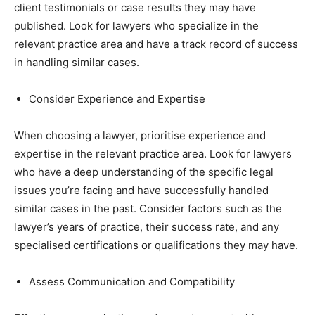
client testimonials or case results they may have
published. Look for lawyers who specialize in the
relevant practice area and have a track record of success
in handling similar cases.
Consider Experience and Expertise
When choosing a lawyer, prioritise experience and
expertise in the relevant practice area. Look for lawyers
who have a deep understanding of the specific legal
issues you’re facing and have successfully handled
similar cases in the past. Consider factors such as the
lawyer’s years of practice, their success rate, and any
specialised certifications or qualifications they may have.
Assess Communication and Compatibility