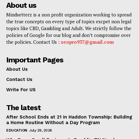
About us
Mindsetterz is a non profit organization working to spread
the true concepts on every type of topics excpet non legal
topics like CBD, Gambling and Adult. We strictly follow the
policies of Google for our blog and don’t compromise over
the policies. Contact Us :
seopro937@gmail.com
Important Pages
About Us
Contact Us
Write For US
The latest
After School Ends at 21 in Haddon Township: Building
a Home Routine Without a Day Program
EDUCATION
July 29, 2026