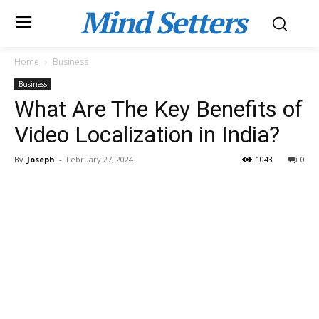
Mind Setters
Home
Business
Business
What Are The Key Benefits of
Video Localization in India?
By
Joseph
-
February 27, 2024
1043
0