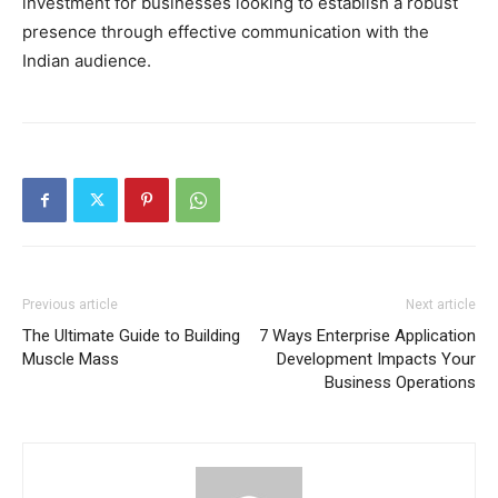
investment for businesses looking to establish a robust
presence through effective communication with the
Indian audience.
Previous article
Next article
The Ultimate Guide to Building
7 Ways Enterprise Application
Muscle Mass
Development Impacts Your
Business Operations