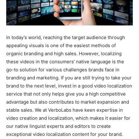
In today’s world, reaching the target audience through
appealing visuals is one of the easiest methods of
organic branding and high sales. However, localizing
these videos in the consumers’ native language is the
go-to solution for various challenges brands face in
branding and marketing. If you are still trying to take your
brand to the next level, invest in a good video localization
service that not only helps give you a high competitive
advantage but also contributes to market expansion and
stable sales. We at VerboLabs have keen expertise in
video creation and localization, which makes it easier for
our native linguist experts and editors to create
exceptional video localization content for your brand.