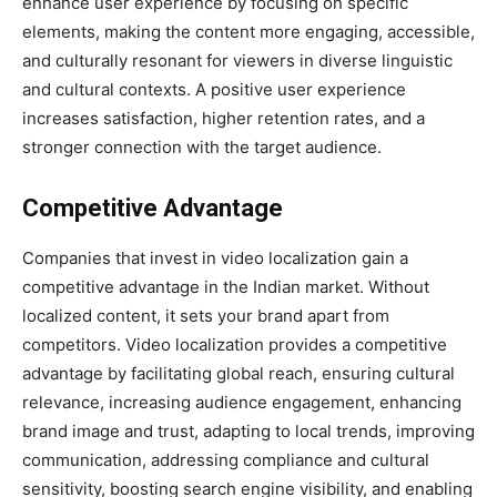
enhance user experience by focusing on specific
elements, making the content more engaging, accessible,
and culturally resonant for viewers in diverse linguistic
and cultural contexts. A positive user experience
increases satisfaction, higher retention rates, and a
stronger connection with the target audience.
Competitive Advantage
Companies that invest in video localization gain a
competitive advantage in the Indian market. Without
localized content, it sets your brand apart from
competitors. Video localization provides a competitive
advantage by facilitating global reach, ensuring cultural
relevance, increasing audience engagement, enhancing
brand image and trust, adapting to local trends, improving
communication, addressing compliance and cultural
sensitivity, boosting search engine visibility, and enabling