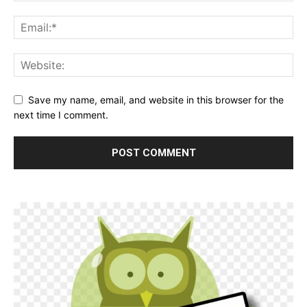
Save my name, email, and website in this browser for the
next time I comment.