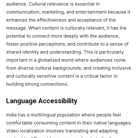
audience. Cultural relevance is essential in
communication, marketing, and entertainment because it
enhances the effectiveness and acceptance of the
message. When content is culturally relevant, it has the
potential to connect more deeply with the audience,
foster positive perceptions, and contribute to a sense of
shared identity and understanding. This is particularly
important in a globalized world where audiences come
from diverse cultural backgrounds, and creating inclusive
and culturally sensitive content is a critical factor in
building strong connections.
Language Accessibility
India has a multilingual population where people feel
comfortable consuming content in their native languages.
Video localization involves translating and adapting