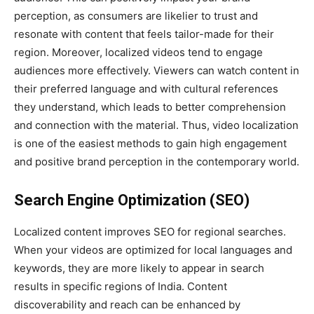
perception, as consumers are likelier to trust and
resonate with content that feels tailor-made for their
region. Moreover, localized videos tend to engage
audiences more effectively. Viewers can watch content in
their preferred language and with cultural references
they understand, which leads to better comprehension
and connection with the material. Thus, video localization
is one of the easiest methods to gain high engagement
and positive brand perception in the contemporary world.
Search Engine Optimization (SEO)
Localized content improves SEO for regional searches.
When your videos are optimized for local languages and
keywords, they are more likely to appear in search
results in specific regions of India. Content
discoverability and reach can be enhanced by