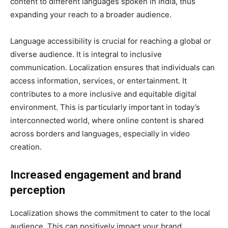
content to different languages spoken in India, thus
expanding your reach to a broader audience.
Language accessibility is crucial for reaching a global or
diverse audience. It is integral to inclusive
communication. Localization ensures that individuals can
access information, services, or entertainment. It
contributes to a more inclusive and equitable digital
environment. This is particularly important in today’s
interconnected world, where online content is shared
across borders and languages, especially in video
creation.
Increased engagement and brand
perception
Localization shows the commitment to cater to the local
audience. This can positively impact your brand