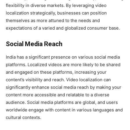
flexibility in diverse markets. By leveraging video
localization strategically, businesses can position
themselves as more attuned to the needs and
expectations of a varied and globalized consumer base.
Social Media Reach
India has a significant presence on various social media
platforms. Localized videos are more likely to be shared
and engaged on these platforms, increasing your
content’s visibility and reach. Video localization can
significantly enhance social media reach by making your
content more accessible and relatable to a diverse
audience. Social media platforms are global, and users
worldwide engage with content in various languages and
cultural contexts.