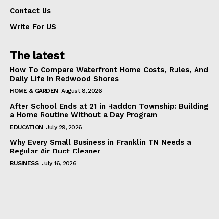
Contact Us
Write For US
The latest
How To Compare Waterfront Home Costs, Rules, And
Daily Life In Redwood Shores
HOME & GARDEN
August 8, 2026
After School Ends at 21 in Haddon Township: Building
a Home Routine Without a Day Program
EDUCATION
July 29, 2026
Why Every Small Business in Franklin TN Needs a
Regular Air Duct Cleaner
BUSINESS
July 16, 2026