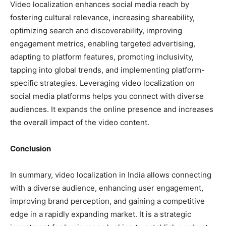
Video localization enhances social media reach by
fostering cultural relevance, increasing shareability,
optimizing search and discoverability, improving
engagement metrics, enabling targeted advertising,
adapting to platform features, promoting inclusivity,
tapping into global trends, and implementing platform-
specific strategies. Leveraging video localization on
social media platforms helps you connect with diverse
audiences. It expands the online presence and increases
the overall impact of the video content.
Conclusion
In summary, video localization in India allows connecting
with a diverse audience, enhancing user engagement,
improving brand perception, and gaining a competitive
edge in a rapidly expanding market. It is a strategic