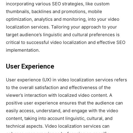
incorporating various SEO strategies, like custom
thumbnails, backlines and promotions, mobile
optimization, analytics and monitoring, into your video
localization services. Tailoring your approach to your
target audience’s linguistic and cultural preferences is
critical to successful video localization and effective SEO
implementation.
User Experience
User experience (UX) in video localization services refers
to the overall satisfaction and effectiveness of the
viewer’s interaction with localized video content. A
positive user experience ensures that the audience can
easily access, understand, and engage with the video
content, taking into account linguistic, cultural, and
technical aspects. Video localization services can