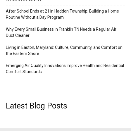
After School Ends at 21 in Haddon Township: Building a Home
Routine Without a Day Program
Why Every Small Business in Franklin TN Needs a Regular Air
Duct Cleaner
Living in Easton, Maryland: Culture, Community, and Comfort on
the Eastern Shore
Emerging Air Quality Innovations Improve Health and Residential
Comfort Standards
Latest Blog Posts