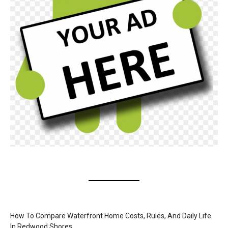
How To Compare Waterfront Home Costs, Rules, And Daily Life
In Redwood Shores