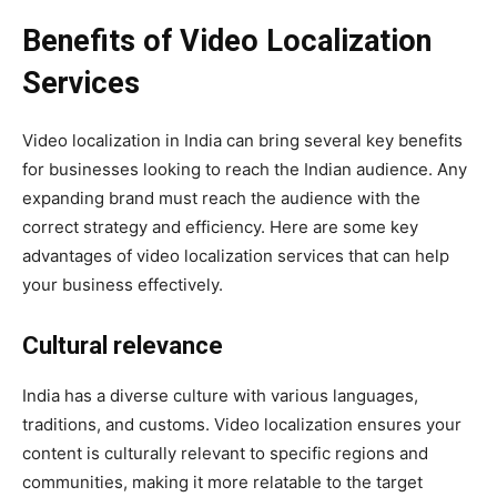
Benefits of Video Localization
Services
Video localization in India can bring several key benefits
for businesses looking to reach the Indian audience. Any
expanding brand must reach the audience with the
correct strategy and efficiency. Here are some key
advantages of video localization services that can help
your business effectively.
Cultural relevance
India has a diverse culture with various languages,
traditions, and customs. Video localization ensures your
content is culturally relevant to specific regions and
communities, making it more relatable to the target