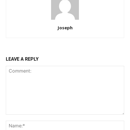
Joseph
LEAVE A REPLY