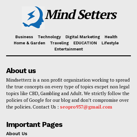
Mind Setters
Business
Technology
Digital Marketing
Health
Home & Garden
Traveling
EDUCATION
Lifestyle
Entertainment
About us
Mindsetterz is a non profit organization working to spread
the true concepts on every type of topics excpet non legal
topics like CBD, Gambling and Adult. We strictly follow the
policies of Google for our blog and don’t compromise over
the policies. Contact Us :
seopro937@gmail.com
Important Pages
About Us