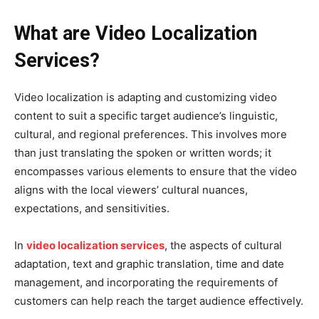
What are Video Localization
Services?
Video localization is adapting and customizing video
content to suit a specific target audience’s linguistic,
cultural, and regional preferences. This involves more
than just translating the spoken or written words; it
encompasses various elements to ensure that the video
aligns with the local viewers’ cultural nuances,
expectations, and sensitivities.
In
video localization services
, the aspects of cultural
adaptation, text and graphic translation, time and date
management, and incorporating the requirements of
customers can help reach the target audience effectively.