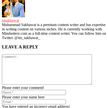
msakhawat
Muhammad Sakhawat is a premium content writer and has expertise
in writing content on various niches. He is currently working with
Mindsetterz.com as a full-time content writer. You can follow him on
Twitter. @im_sakhawat_
LEAVE A REPLY
Please enter your comment!
Please enter your name here
You have entered an incorrect email address!