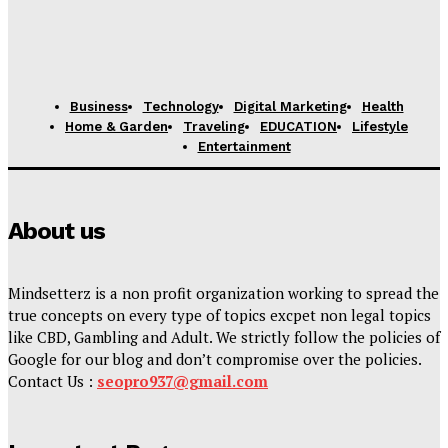
Business
Technology
Digital Marketing
Health
Home & Garden
Traveling
EDUCATION
Lifestyle
Entertainment
About us
Mindsetterz is a non profit organization working to spread the
true concepts on every type of topics excpet non legal topics
like CBD, Gambling and Adult. We strictly follow the policies of
Google for our blog and don’t compromise over the policies.
Contact Us :
seopro937@gmail.com