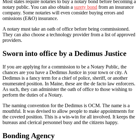
Most states require notaries to buy a notary bond before becoming a
notary public. You can also obtain a
surety bond
from an insurance
company. Some notaries will even consider buying errors and
omissions (E&O) insurance.
A notary must take an oath of office before being commissioned.
They can also choose a technology provider from a list of approved
providers.
Sworn into office by a Dedimus Justice
If you are applying for a commission to be a Notary Public, the
chances are you have a Dedimus Justice in your town or city. A
Dedimus is a fancy term for a chief of police, sheriff, or another
enumerated position. In Maine, these are the de facto law enforcers.
As such, they can administer the oath of office to those wishing to
perform the duties of a Notary.
The naming convention for the Dedimus is OCM. The name is a
mouthful. It was devised to allow people to make appointments for
the coveted position. This is a win-win for all involved. It keeps the
bureaus and clerical personnel busy and the citizens happy.
Bonding Agency