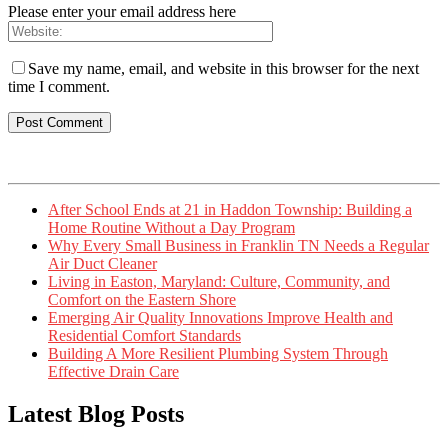
Please enter your email address here
Save my name, email, and website in this browser for the next
time I comment.
After School Ends at 21 in Haddon Township: Building a
Home Routine Without a Day Program
Why Every Small Business in Franklin TN Needs a Regular
Air Duct Cleaner
Living in Easton, Maryland: Culture, Community, and
Comfort on the Eastern Shore
Emerging Air Quality Innovations Improve Health and
Residential Comfort Standards
Building A More Resilient Plumbing System Through
Effective Drain Care
Latest Blog Posts