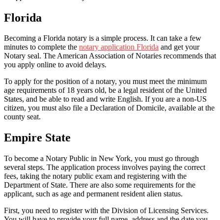
Florida
Becoming a Florida notary is a simple process. It can take a few
minutes to complete the
notary application Florida
and get your
Notary seal. The American Association of Notaries recommends that
you apply online to avoid delays.
To apply for the position of a notary, you must meet the minimum
age requirements of 18 years old, be a legal resident of the United
States, and be able to read and write English. If you are a non-US
citizen, you must also file a Declaration of Domicile, available at the
county seat.
Empire State
To become a Notary Public in New York, you must go through
several steps. The application process involves paying the correct
fees, taking the notary public exam and registering with the
Department of State. There are also some requirements for the
applicant, such as age and permanent resident alien status.
First, you need to register with the Division of Licensing Services.
You will have to provide your full name, address and the date you