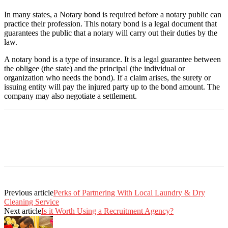
In many states, a Notary bond is required before a notary public can
practice their profession. This notary bond is a legal document that
guarantees the public that a notary will carry out their duties by the
law.
A notary bond is a type of insurance. It is a legal guarantee between
the obligee (the state) and the principal (the individual or
organization who needs the bond). If a claim arises, the surety or
issuing entity will pay the injured party up to the bond amount. The
company may also negotiate a settlement.
Previous article
Perks of Partnering With Local Laundry & Dry
Cleaning Service
Next article
Is it Worth Using a Recruitment Agency?