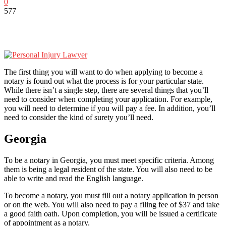
0
577
The first thing you will want to do when applying to become a
notary is found out what the process is for your particular state.
While there isn’t a single step, there are several things that you’ll
need to consider when completing your application. For example,
you will need to determine if you will pay a fee. In addition, you’ll
need to consider the kind of surety you’ll need.
Georgia
To be a notary in Georgia, you must meet specific criteria. Among
them is being a legal resident of the state. You will also need to be
able to write and read the English language.
To become a notary, you must fill out a notary application in person
or on the web. You will also need to pay a filing fee of $37 and take
a good faith oath. Upon completion, you will be issued a certificate
of appointment as a notary.