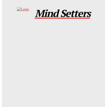
Mind Setters