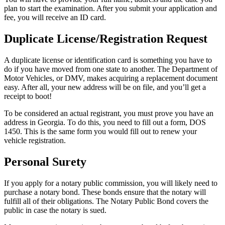
plan to start the examination. After you submit your application and
fee, you will receive an ID card.
Duplicate License/Registration Request
A duplicate license or identification card is something you have to
do if you have moved from one state to another. The Department of
Motor Vehicles, or DMV, makes acquiring a replacement document
easy. After all, your new address will be on file, and you’ll get a
receipt to boot!
To be considered an actual registrant, you must prove you have an
address in Georgia. To do this, you need to fill out a form, DOS
1450. This is the same form you would fill out to renew your
vehicle registration.
Personal Surety
If you apply for a notary public commission, you will likely need to
purchase a notary bond. These bonds ensure that the notary will
fulfill all of their obligations. The Notary Public Bond covers the
public in case the notary is sued.