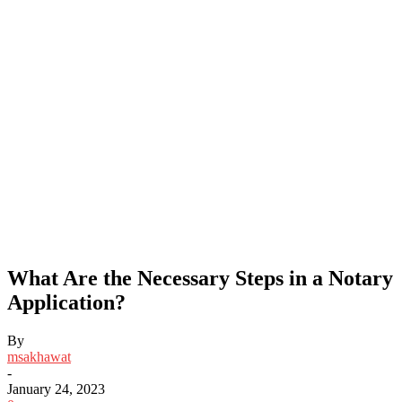
What Are the Necessary Steps in a Notary
Application?
By
msakhawat
-
January 24, 2023