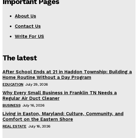
Important Pages
About Us
Contact Us
Write For US
The latest
After School Ends at 21 in Haddon Township: Building a
Home Routine Without a Day Program
EDUCATION
July 29, 2026
Why Every Small Business in Franklin TN Needs a
Regular Air Duct Cleaner
BUSINESS
July 16, 2026
Living in Easton, Maryland: Culture, Community, and
Comfort on the Eastern Shore
REAL ESTATE
July 16, 2026