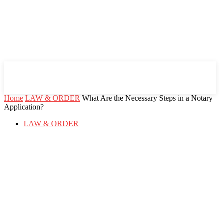
Mind Setters
Home
LAW & ORDER
What Are the Necessary Steps in a Notary
Application?
LAW & ORDER