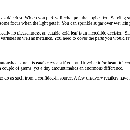
sparkle dust. Which you pick will rely upon the application. Sanding s
s some focus when the light gets it. You can sprinkle sugar over wet icing
tically no pleasantness, an eatable gold leaf is an incredible decision. Sil
 varieties as well as metallics. You need to cover the parts you would rat
uously ensure it is eatable except if you will involve it for beautiful 
y a couple of grams, yet a tiny amount makes an enormous difference.
n to do as such from a confided-in source. A few unsavory retailers ha