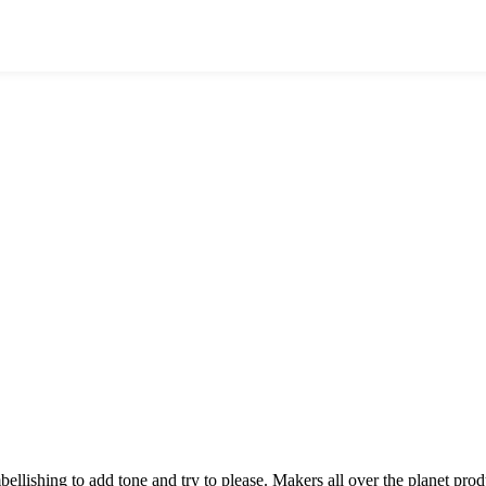
mbellishing to add tone and try to please. Makers all over the planet p