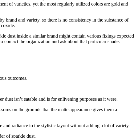
nt of varieties, yet the most regularly utilized colors are gold and
y brand and variety, so there is no consistency in the substance of
m oxide.
kle dust inside a similar brand might contain various fixings expected
 contact the organization and ask about that particular shade.
rious outcomes.
r dust isn’t eatable and is for enlivening purposes as it were.
ossoms on the grounds that the matte appearance gives them a
e and radiance to the stylistic layout without adding a lot of variety.
der of sparkle dust.