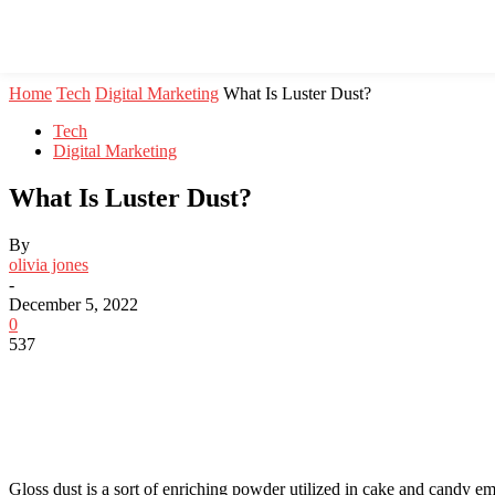
Home
Tech
Digital Marketing
What Is Luster Dust?
Tech
Digital Marketing
What Is Luster Dust?
By
olivia jones
-
December 5, 2022
0
537
Gloss dust is a sort of enriching powder utilized in cake and candy e