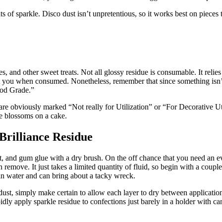
its of sparkle. Disco dust isn’t unpretentious, so it works best on piece
es, and other sweet treats. Not all glossy residue is consumable. It relie
rt you when consumed. Nonetheless, remember that since something isn’t
ood Grade.”
obviously marked “Not really for Utilization” or “For Decorative Utiliz
e blossoms on a cake.
rilliance Residue
 and gum glue with a dry brush. On the off chance that you need an even
remove. It just takes a limited quantity of fluid, so begin with a couple
t in water and can bring about a tacky wreck.
ust, simply make certain to allow each layer to dry between applicatio
ly apply sparkle residue to confections just barely in a holder with cand