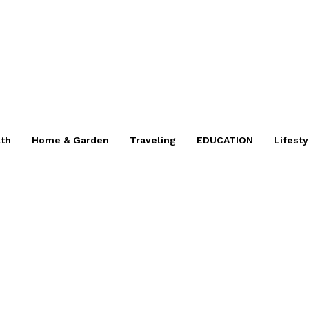
lth
Home & Garden
Traveling
EDUCATION
Lifesty