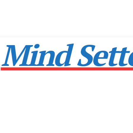
Mind Sett