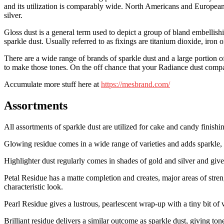
and its utilization is comparably wide. North Americans and Europeans a
silver.
Gloss dust is a general term used to depict a group of bland embellish
sparkle dust. Usually referred to as fixings are titanium dioxide, ir
There are a wide range of brands of sparkle dust and a large portion o
to make those tones. On the off chance that your Radiance dust compar
Accumulate more stuff here at
https://mesbrand.com/
Assortments
All assortments of sparkle dust are utilized for cake and candy finishi
Glowing residue comes in a wide range of varieties and adds sparkle, s
Highlighter dust regularly comes in shades of gold and silver and gives
Petal Residue has a matte completion and creates, major areas of stre
characteristic look.
Pearl Residue gives a lustrous, pearlescent wrap-up with a tiny bit of va
Brilliant residue delivers a similar outcome as sparkle dust, giving ton