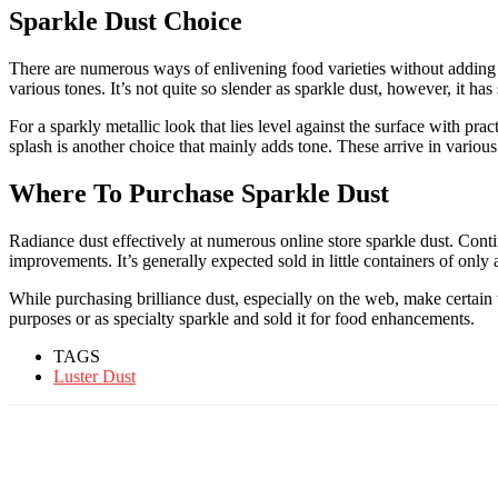
Sparkle Dust Choice
There are numerous ways of enlivening food varieties without adding 
various tones. It’s not quite so slender as sparkle dust, however, it ha
For a sparkly metallic look that lies level against the surface with prac
splash is another choice that mainly adds tone. These arrive in various
Where To Purchase Sparkle Dust
Radiance dust effectively at numerous online store sparkle dust. Contin
improvements. It’s generally expected sold in little containers of onl
While purchasing brilliance dust, especially on the web, make certai
purposes or as specialty sparkle and sold it for food enhancements.
TAGS
Luster Dust