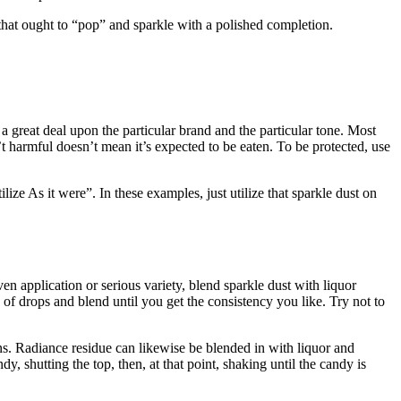
s that ought to “pop” and sparkle with a polished completion.
s a great deal upon the particular brand and the particular tone. Most
 harmful doesn’t mean it’s expected to be eaten. To be protected, use
e As it were”. In these examples, just utilize that sparkle dust on
 application or serious variety, blend sparkle dust with liquor
 of drops and blend until you get the consistency you like. Try not to
ns. Radiance residue can likewise be blended in with liquor and
y, shutting the top, then, at that point, shaking until the candy is