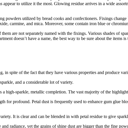
ppear to utilize it the most. Glowing residue arrives in a wide assortme
ing powders utilized by bread cooks and confectioners. Fixings change b
on oxide, carmine, and mica. Moreover, some contain iron blue or chromiu
f them are not separately named with the fixings. Various shades of spar
tment doesn’t have a name, the best way to be sure about the items is to
ng, in spite of the fact that they have various properties and produce va
parkle, and a considerable lot of variety.
 a high-sparkle, metallic completion. The vast majority of the highlighte
ngth for profound. Petal dust is frequently used to enhance gum glue bl
riety. It is clear and can be blended in with petal residue to give sparkl
e and radiance, yet the grains of shine dust are bigger than the fine pow