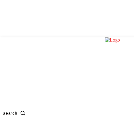
Search