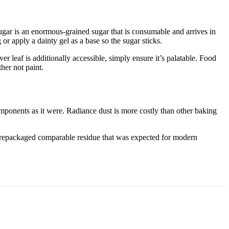
ugar is an enormous-grained sugar that is consumable and arrives in
 or apply a dainty gel as a base so the sugar sticks.
ver leaf is additionally accessible, simply ensure it’s palatable. Food
her not paint.
components as it were. Radiance dust is more costly than other baking
ve repackaged comparable residue that was expected for modern