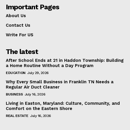
Important Pages
About Us
Contact Us
Write For US
The latest
After School Ends at 21 in Haddon Township: Building
a Home Routine Without a Day Program
EDUCATION
July 29, 2026
Why Every Small Business in Franklin TN Needs a
Regular Air Duct Cleaner
BUSINESS
July 16, 2026
Living in Easton, Maryland: Culture, Community, and
Comfort on the Eastern Shore
REAL ESTATE
July 16, 2026