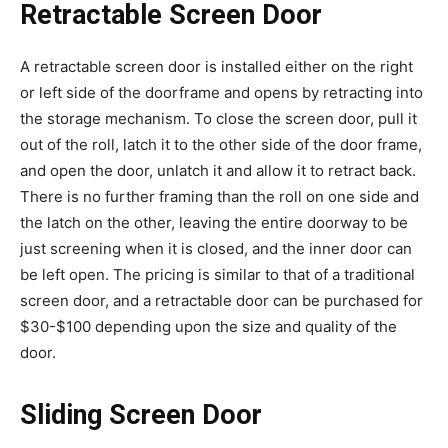
Retractable Screen Door
A retractable screen door is installed either on the right
or left side of the doorframe and opens by retracting into
the storage mechanism. To close the screen door, pull it
out of the roll, latch it to the other side of the door frame,
and open the door, unlatch it and allow it to retract back.
There is no further framing than the roll on one side and
the latch on the other, leaving the entire doorway to be
just screening when it is closed, and the inner door can
be left open. The pricing is similar to that of a traditional
screen door, and a retractable door can be purchased for
$30-$100 depending upon the size and quality of the
door.
Sliding Screen Door