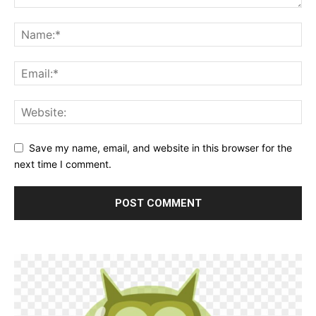
Save my name, email, and website in this browser for the
next time I comment.