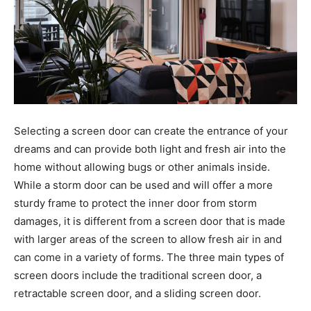
Selecting a screen door can create the entrance of your
dreams and can provide both light and fresh air into the
home without allowing bugs or other animals inside.
While a storm door can be used and will offer a more
sturdy frame to protect the inner door from storm
damages, it is different from a screen door that is made
with larger areas of the screen to allow fresh air in and
can come in a variety of forms. The three main types of
screen doors include the traditional screen door, a
retractable screen door, and a sliding screen door.