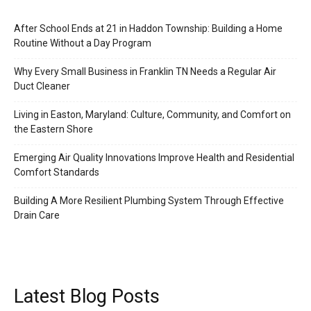
After School Ends at 21 in Haddon Township: Building a Home
Routine Without a Day Program
Why Every Small Business in Franklin TN Needs a Regular Air
Duct Cleaner
Living in Easton, Maryland: Culture, Community, and Comfort on
the Eastern Shore
Emerging Air Quality Innovations Improve Health and Residential
Comfort Standards
Building A More Resilient Plumbing System Through Effective
Drain Care
Latest Blog Posts