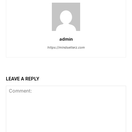
admin
https://mindsetterz.com
LEAVE A REPLY