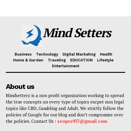
Mind Setters
Business
Technology
Digital Marketing
Health
Home & Garden
Traveling
EDUCATION
Lifestyle
Entertainment
About us
Mindsetterz is a non profit organization working to spread
the true concepts on every type of topics excpet non legal
topics like CBD, Gambling and Adult. We strictly follow the
policies of Google for our blog and don’t compromise over
the policies. Contact Us :
seopro937@gmail.com