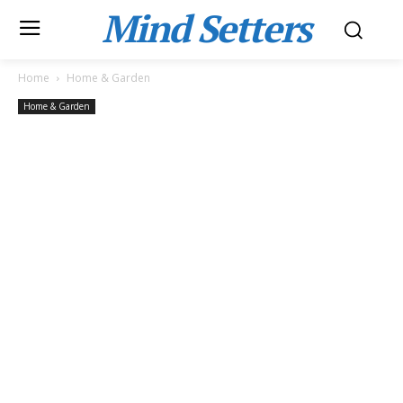
Mind Setters
Home
Home & Garden
Home & Garden