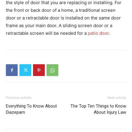
the style of door that you are replacing or installing. For
the front or back door of a home, a traditional screen
door or a retractable door is installed on the same door
frame as your main door. A sliding screen door or a
retractable screen will be needed for a
patio door
.
Previous article
Next article
Everything To Know About
The Top Ten Things to Know
Diazepam
About Injury Law