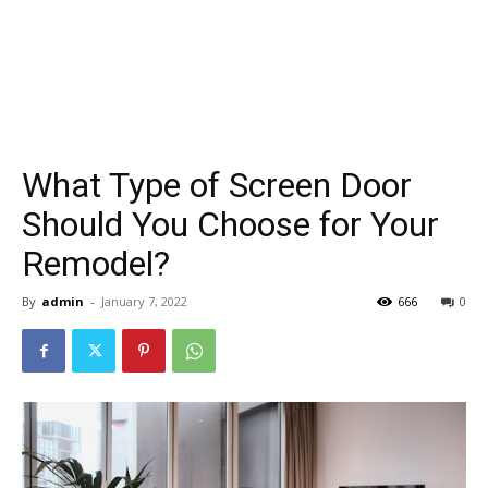
What Type of Screen Door
Should You Choose for Your
Remodel?
By
admin
-
January 7, 2022
666
0