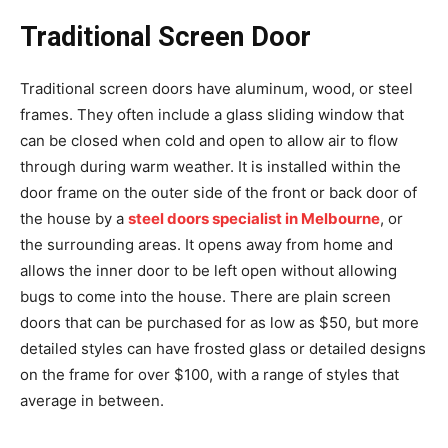
Traditional Screen Door
Traditional screen doors have aluminum, wood, or steel
frames. They often include a glass sliding window that
can be closed when cold and open to allow air to flow
through during warm weather. It is installed within the
door frame on the outer side of the front or back door of
the house by a
steel doors specialist in Melbourne
, or
the surrounding areas. It opens away from home and
allows the inner door to be left open without allowing
bugs to come into the house. There are plain screen
doors that can be purchased for as low as $50, but more
detailed styles can have frosted glass or detailed designs
on the frame for over $100, with a range of styles that
average in between.