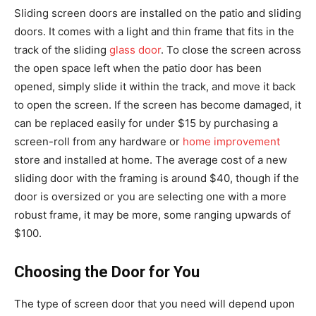
Sliding screen doors are installed on the patio and sliding
doors. It comes with a light and thin frame that fits in the
track of the sliding
glass door
. To close the screen across
the open space left when the patio door has been
opened, simply slide it within the track, and move it back
to open the screen. If the screen has become damaged, it
can be replaced easily for under $15 by purchasing a
screen-roll from any hardware or
home improvement
store and installed at home. The average cost of a new
sliding door with the framing is around $40, though if the
door is oversized or you are selecting one with a more
robust frame, it may be more, some ranging upwards of
$100.
Choosing the Door for You
The type of screen door that you need will depend upon