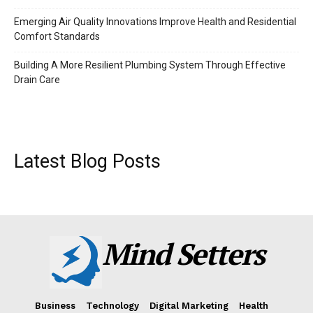
Emerging Air Quality Innovations Improve Health and Residential
Comfort Standards
Building A More Resilient Plumbing System Through Effective
Drain Care
Latest Blog Posts
Mind Setters
Business
Technology
Digital Marketing
Health