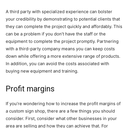
A third party with specialized experience can bolster
your credibility by demonstrating to potential clients that
they can complete the project quickly and affordably. This
can be a problem if you don’t have the staff or the
equipment to complete the project promptly. Partnering
with a third-party company means you can keep costs
down while offering a more extensive range of products.
In addition, you can avoid the costs associated with
buying new equipment and training.
Profit margins
If you’re wondering how to increase the profit margins of
a custom sign shop, there are a few things you should
consider. First, consider what other businesses in your
area are selling and how they can achieve that. For