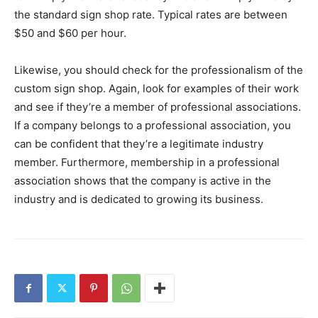
the standard sign shop rate. Typical rates are between
$50 and $60 per hour.
Likewise, you should check for the professionalism of the
custom sign shop. Again, look for examples of their work
and see if they’re a member of professional associations.
If a company belongs to a professional association, you
can be confident that they’re a legitimate industry
member. Furthermore, membership in a professional
association shows that the company is active in the
industry and is dedicated to growing its business.