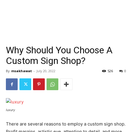
Why Should You Choose A
Custom Sign Shop?
By
msakhawat
-
July 20, 2022
526
0
luxury
There are several reasons to employ a custom sign shop.
Profit margins, artistic eye, attention to detail, and more