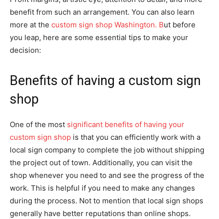
benefit from such an arrangement. You can also learn
more at the
custom sign shop Washington. B
ut before
you leap, here are some essential tips to make your
decision:
Benefits of having a custom sign
shop
One of the most
significant benefits of having your
custom sign shop
is that you can efficiently work with a
local sign company to complete the job without shipping
the project out of town. Additionally, you can visit the
shop whenever you need to and see the progress of the
work. This is helpful if you need to make any changes
during the process. Not to mention that local sign shops
generally have better reputations than online shops.