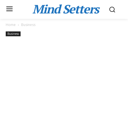
Mind Setters
Home
Business
Business