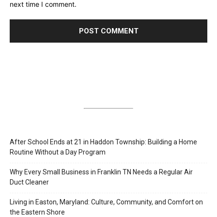
next time I comment.
After School Ends at 21 in Haddon Township: Building a Home
Routine Without a Day Program
Why Every Small Business in Franklin TN Needs a Regular Air
Duct Cleaner
Living in Easton, Maryland: Culture, Community, and Comfort on
the Eastern Shore