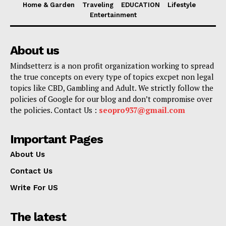
Home & Garden
Traveling
EDUCATION
Lifestyle
Entertainment
About us
Mindsetterz is a non profit organization working to spread
the true concepts on every type of topics excpet non legal
topics like CBD, Gambling and Adult. We strictly follow the
policies of Google for our blog and don’t compromise over
the policies. Contact Us :
seopro937@gmail.com
Important Pages
About Us
Contact Us
Write For US
The latest