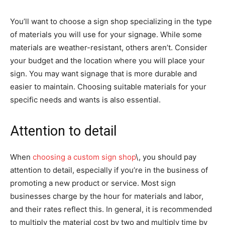
You’ll want to choose a sign shop specializing in the type
of materials you will use for your signage. While some
materials are weather-resistant, others aren’t. Consider
your budget and the location where you will place your
sign. You may want signage that is more durable and
easier to maintain. Choosing suitable materials for your
specific needs and wants is also essential.
Attention to detail
When
choosing a custom sign shop
\, you should pay
attention to detail, especially if you’re in the business of
promoting a new product or service. Most sign
businesses charge by the hour for materials and labor,
and their rates reflect this. In general, it is recommended
to multiply the material cost by two and multiply time by