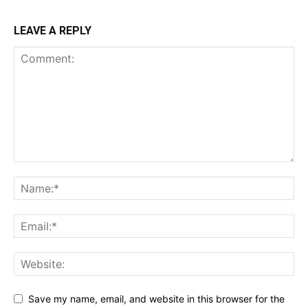
LEAVE A REPLY
Save my name, email, and website in this browser for the