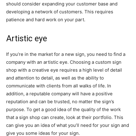
should consider expanding your customer base and
developing a network of customers. This requires
patience and hard work on your part.
Artistic eye
If you’re in the market for a new sign, you need to find a
company with an artistic eye. Choosing a custom sign
shop with a creative eye requires a high level of detail
and attention to detail, as well as the ability to
communicate with clients from all walks of life. In
addition, a reputable company will have a positive
reputation and can be trusted, no matter the sign’s
purpose. To get a good idea of the quality of the work
that a sign shop can create, look at their portfolio. This
can give you an idea of what you’ll need for your sign and
give you some ideas for your sign.