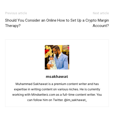
Previous article
Next article
Should You Consider an Online
How to Set Up a Crypto Margin
Therapy?
Account?
msakhawat
Muhammad Sakhawat is a premium content writer and has
expertise in writing content on various niches. He is currently
working with Mindsetterz.com as a full-time content writer. You
can follow him on Twitter. @im_sakhawat_