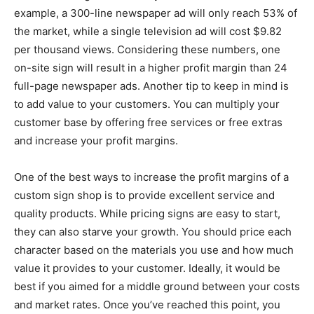
example, a 300-line newspaper ad will only reach 53% of
the market, while a single television ad will cost $9.82
per thousand views. Considering these numbers, one
on-site sign will result in a higher profit margin than 24
full-page newspaper ads. Another tip to keep in mind is
to add value to your customers. You can multiply your
customer base by offering free services or free extras
and increase your profit margins.
One of the best ways to increase the profit margins of a
custom sign shop is to provide excellent service and
quality products. While pricing signs are easy to start,
they can also starve your growth. You should price each
character based on the materials you use and how much
value it provides to your customer. Ideally, it would be
best if you aimed for a middle ground between your costs
and market rates. Once you’ve reached this point, you