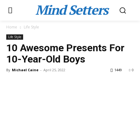
Mind Setters
Home
Life Style
Life Style
10 Awesome Presents For
10-Year-Old Boys
By
Michael Caine
-
April 25, 2022
1449
0