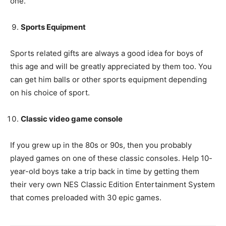
one.
Sports Equipment
Sports related gifts are always a good idea for boys of
this age and will be greatly appreciated by them too. You
can get him balls or other sports equipment depending
on his choice of sport.
Classic video game console
If you grew up in the 80s or 90s, then you probably
played games on one of these classic consoles. Help 10-
year-old boys take a trip back in time by getting them
their very own NES Classic Edition Entertainment System
that comes preloaded with 30 epic games.