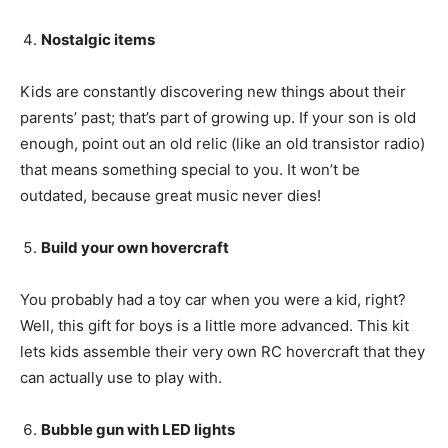
Nostalgic items
Kids are constantly discovering new things about their
parents’ past; that’s part of growing up. If your son is old
enough, point out an old relic (like an old transistor radio)
that means something special to you. It won’t be
outdated, because great music never dies!
Build your own hovercraft
You probably had a toy car when you were a kid, right?
Well, this gift for boys is a little more advanced. This kit
lets kids assemble their very own RC hovercraft that they
can actually use to play with.
Bubble gun with LED lights