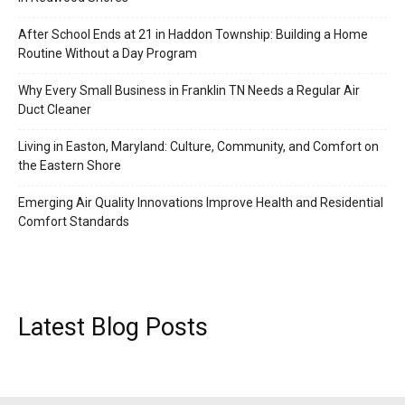
After School Ends at 21 in Haddon Township: Building a Home
Routine Without a Day Program
Why Every Small Business in Franklin TN Needs a Regular Air
Duct Cleaner
Living in Easton, Maryland: Culture, Community, and Comfort on
the Eastern Shore
Emerging Air Quality Innovations Improve Health and Residential
Comfort Standards
Latest Blog Posts