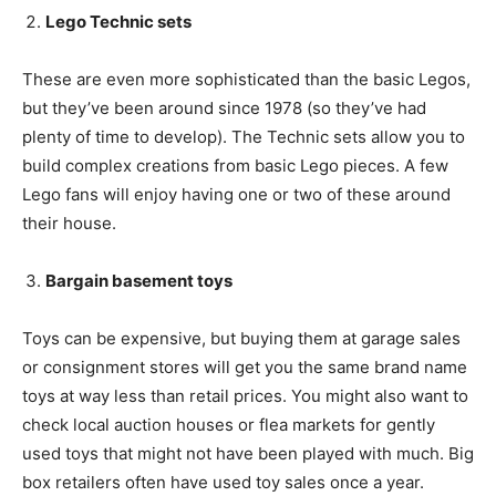
Lego Technic sets
These are even more sophisticated than the basic Legos,
but they’ve been around since 1978 (so they’ve had
plenty of time to develop). The Technic sets allow you to
build complex creations from basic Lego pieces. A few
Lego fans will enjoy having one or two of these around
their house.
Bargain basement toys
Toys can be expensive, but buying them at garage sales
or consignment stores will get you the same brand name
toys at way less than retail prices. You might also want to
check local auction houses or flea markets for gently
used toys that might not have been played with much. Big
box retailers often have used toy sales once a year.