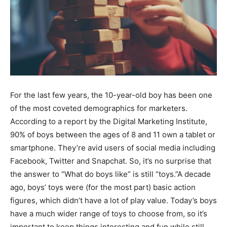
For the last few years, the 10-year-old boy has been one
of the most coveted demographics for marketers.
According to a report by the Digital Marketing Institute,
90% of boys between the ages of 8 and 11 own a tablet or
smartphone. They’re avid users of social media including
Facebook, Twitter and Snapchat. So, it’s no surprise that
the answer to “What do boys like” is still “toys.”A decade
ago, boys’ toys were (for the most part) basic action
figures, which didn’t have a lot of play value. Today’s boys
have a much wider range of toys to choose from, so it’s
important to keep things interesting and fun while still