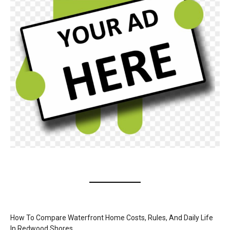
How To Compare Waterfront Home Costs, Rules, And Daily Life
In Redwood Shores