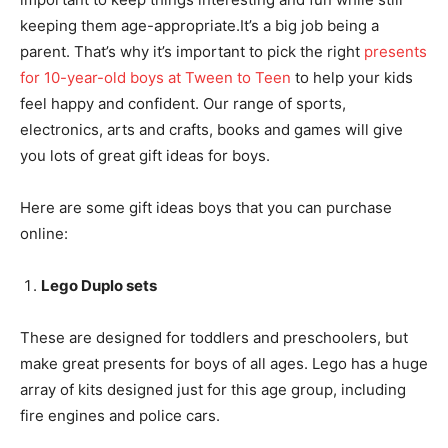
keeping them age-appropriate.It’s a big job being a
parent. That’s why it’s important to pick the right
presents
for 10-year-old boys at Tween to Teen
to help your kids
feel happy and confident. Our range of sports,
electronics, arts and crafts, books and games will give
you lots of great gift ideas for boys.
Here are some gift ideas boys that you can purchase
online:
Lego Duplo sets
These are designed for toddlers and preschoolers, but
make great presents for boys of all ages. Lego has a huge
array of kits designed just for this age group, including
fire engines and police cars.