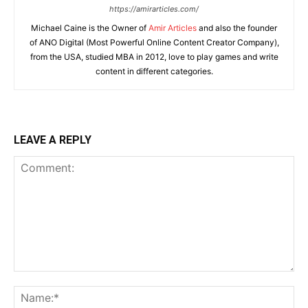
https://amirarticles.com/
Michael Caine is the Owner of
Amir Articles
and also the founder
of ANO Digital (Most Powerful Online Content Creator Company),
from the USA, studied MBA in 2012, love to play games and write
content in different categories.
LEAVE A REPLY