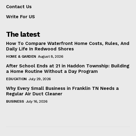
Contact Us
Write For US
The latest
How To Compare Waterfront Home Costs, Rules, And
Daily Life In Redwood Shores
HOME & GARDEN
August 8, 2026
After School Ends at 21 in Haddon Township: Building
a Home Routine Without a Day Program
EDUCATION
July 29, 2026
Why Every Small Business in Franklin TN Needs a
Regular Air Duct Cleaner
BUSINESS
July 16, 2026