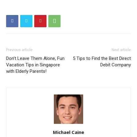
Previous article
Next article
Don’t Leave Them Alone, Fun
5 Tips to Find the Best Direct
Vacation Tips in Singapore
Debit Company
with Elderly Parents!
Michael Caine