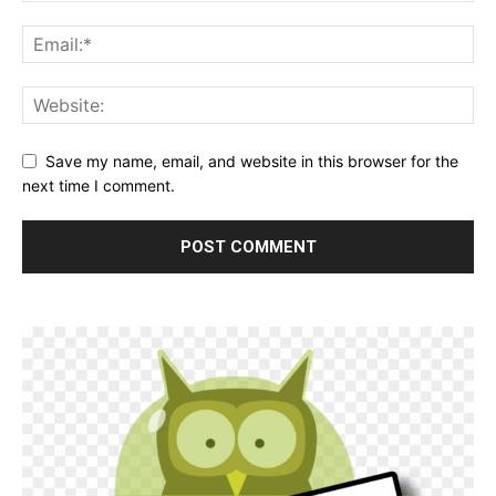
Save my name, email, and website in this browser for the
next time I comment.