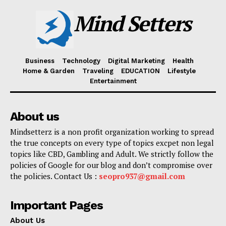
Mind Setters
Business
Technology
Digital Marketing
Health
Home & Garden
Traveling
EDUCATION
Lifestyle
Entertainment
About us
Mindsetterz is a non profit organization working to spread
the true concepts on every type of topics excpet non legal
topics like CBD, Gambling and Adult. We strictly follow the
policies of Google for our blog and don’t compromise over
the policies. Contact Us :
seopro937@gmail.com
Important Pages
About Us