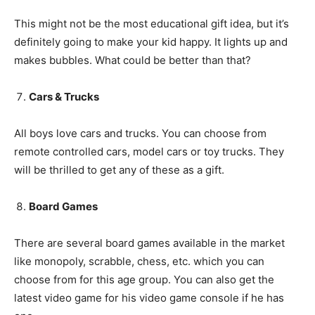
This might not be the most educational gift idea, but it’s
definitely going to make your kid happy. It lights up and
makes bubbles. What could be better than that?
Cars & Trucks
All boys love cars and trucks. You can choose from
remote controlled cars, model cars or toy trucks. They
will be thrilled to get any of these as a gift.
Board Games
There are several board games available in the market
like monopoly, scrabble, chess, etc. which you can
choose from for this age group. You can also get the
latest video game for his video game console if he has