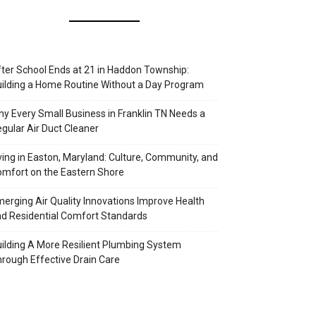
ter School Ends at 21 in Haddon Township:
ilding a Home Routine Without a Day Program
y Every Small Business in Franklin TN Needs a
gular Air Duct Cleaner
ving in Easton, Maryland: Culture, Community, and
mfort on the Eastern Shore
erging Air Quality Innovations Improve Health
d Residential Comfort Standards
ilding A More Resilient Plumbing System
rough Effective Drain Care