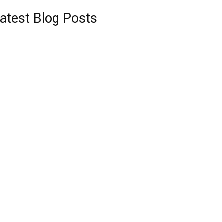
atest Blog Posts