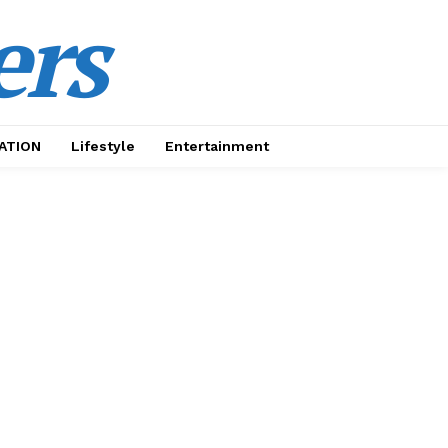
ers
ATION
Lifestyle
Entertainment