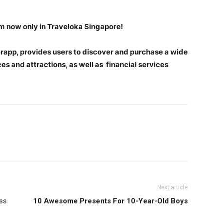
om now only in Traveloka Singapore!
perapp, provides users to discover and purchase a wide
ces and attractions, as well as financial services
Next article
ss
10 Awesome Presents For 10-Year-Old Boys