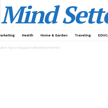
Mind Sett
Marketing
Health
Home & Garden
Traveling
EDUC
tion Tips in Singapore with Elderly Parents!