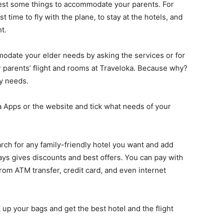
quest some things to accommodate your parents. For
time to fly with the plane, to stay at the hotels, and
t.
mmodate your elder needs by asking the services or for
 parents’ flight and rooms at Traveloka. Because why?
ay needs.
 Apps or the website and tick what needs of your
ch for any family-friendly hotel you want and add
ys gives discounts and best offers. You can pay with
rom ATM transfer, credit card, and even internet
 up your bags and get the best hotel and the flight