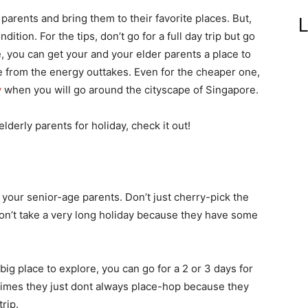
arents and bring them to their favorite places. But,
L
dition. For the tips, don’t go for a full day trip but go
e, you can get your and your elder parents a place to
e from the energy outtakes. Even for the cheaper one,
y
when you will go around the cityscape of Singapore.
elderly parents for holiday, check it out!
 your senior-age parents. Don’t just cherry-pick the
 Don’t take a very long holiday because they have some
ig place to explore, you can go for a 2 or 3 days for
e times they just dont always place-hop because they
trip.