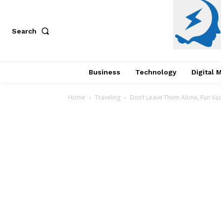
Search
Business
Technology
Digital 
Home
Traveling
Don’t Leave Them Alone, Fun Vaca