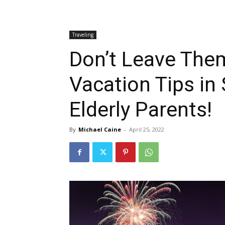
Traveling
Don’t Leave The
Vacation Tips in
Elderly Parents!
By
Michael Caine
-
April 25, 2022