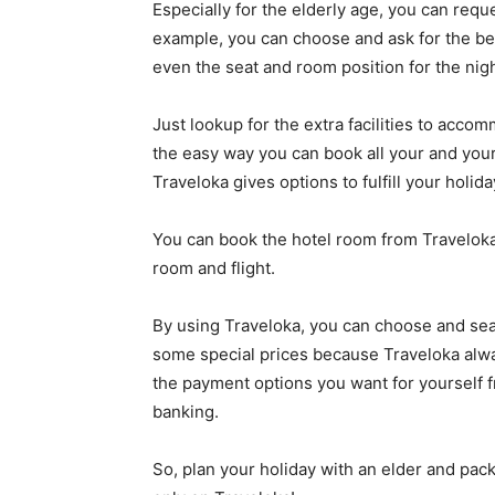
Especially for the elderly age, you can re
example, you can choose and ask for the best 
even the seat and room position for the nigh
Just lookup for the extra facilities to acco
the easy way you can book all your and your
Traveloka gives options to fulfill your holid
You can book the hotel room from Traveloka
room and flight.
By using Traveloka, you can choose and sear
some special prices because Traveloka alwa
the payment options you want for yourself f
banking.
So, plan your holiday with an elder and pack