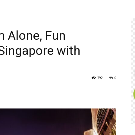
m Alone, Fun
 Singapore with
792
0