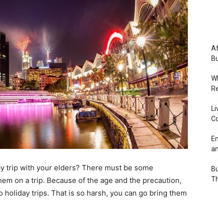
Af
Bu
Wh
Re
Li
Co
Em
an
y trip with your elders? There must be some
Bu
Th
hem on a trip. Because of the age and the precaution,
o holiday trips. That is so harsh, you can go bring them