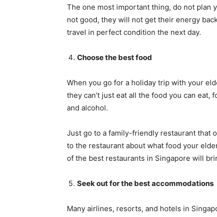
The one most important thing, do not plan yo
not good, they will not get their energy back 
travel in perfect condition the next day.
Choose the best food
When you go for a holiday trip with your eld
they can’t just eat all the food you can eat, 
and alcohol.
Just go to a family-friendly restaurant that
to the restaurant about what food your elde
of the best restaurants in Singapore will bri
Seek out for the best accommodations
Many airlines, resorts, and hotels in Singap