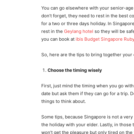
You can go elsewhere with your senior-age p
don’t forget, they need to rest in the best con
for a two or three days holiday. In Singapor
rest in the
Geylang hotel
so they will be saf
you can book at
ibis Budget Singapore Rub
So, here are the tips to bring together your 
Choose the timing wisely
First, just mind the timing when you go with
date but ask them if they can go for a trip.
things to think about.
Some tips, because Singapore is not a very b
the holiday with your elder. Lastly, in thos
won’t get the pleasure but only tired on the 