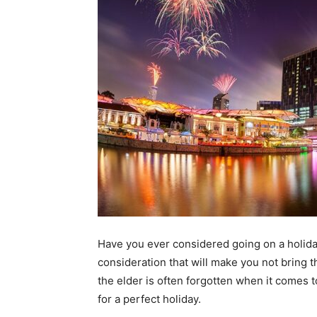
Have you ever considered going on a holida
consideration that will make you not bring t
the elder is often forgotten when it comes t
for a perfect holiday.