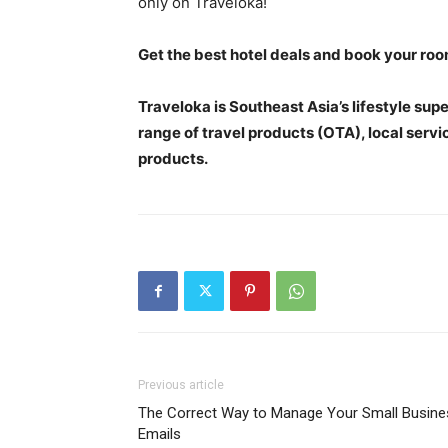
only on Traveloka!
Get the best hotel deals and book your ro
Traveloka is Southeast Asia’s lifestyle su
range of travel products (OTA), local servi
products.
Previous article
The Correct Way to Manage Your Small Busine
Emails