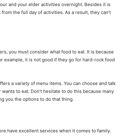
ur and your elder activities overnight. Besides it is
from the full day of activities. As a result, they can’t
ers, you must consider what food to eat. It is because
for example, it is not good if they go for hard-rock food
 offers a variety of menu items. You can choose and talk
r wants to eat. Don’t hesitate to do this because many
ng you the options to do that thing.
ore have excellent services when it comes to family.