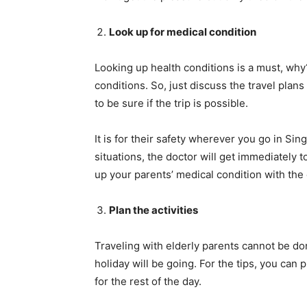
Look up for medical condition
Looking up health conditions is a must, wh
conditions. So, just discuss the travel pla
to be sure if the trip is possible.
It is for their safety wherever you go in Si
situations, the doctor will get immediately to
up your parents’ medical condition with the 
Plan the activities
Traveling with elderly parents cannot be d
holiday will be going. For the tips, you can 
for the rest of the day.