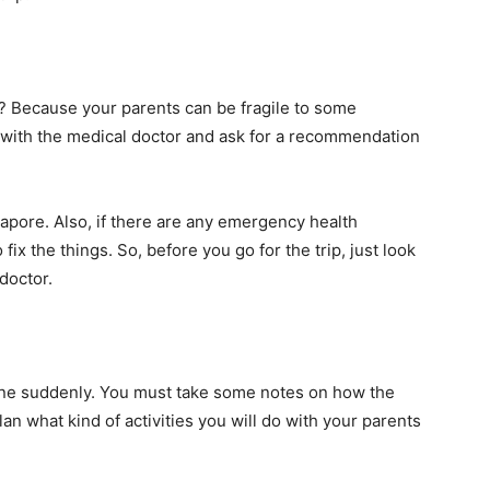
y? Because your parents can be fragile to some
ns with the medical doctor and ask for a recommendation
ngapore. Also, if there are any emergency health
 fix the things. So, before you go for the trip, just look
doctor.
one suddenly. You must take some notes on how the
plan what kind of activities you will do with your parents