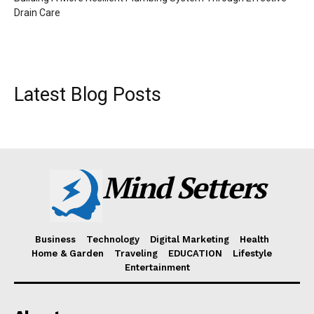
Drain Care
Latest Blog Posts
Mind Setters
Business
Technology
Digital Marketing
Health
Home & Garden
Traveling
EDUCATION
Lifestyle
Entertainment