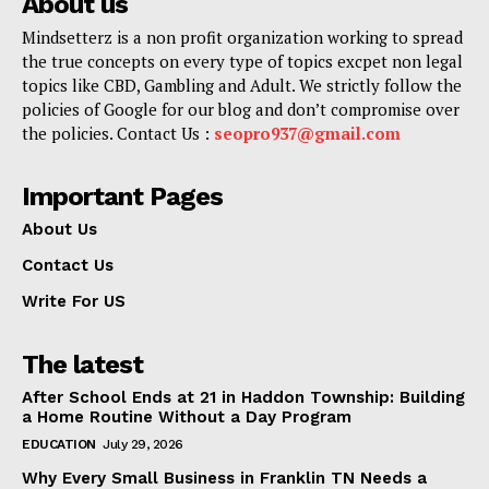
About us
Mindsetterz is a non profit organization working to spread
the true concepts on every type of topics excpet non legal
topics like CBD, Gambling and Adult. We strictly follow the
policies of Google for our blog and don’t compromise over
the policies. Contact Us :
seopro937@gmail.com
Important Pages
About Us
Contact Us
Write For US
The latest
After School Ends at 21 in Haddon Township: Building
a Home Routine Without a Day Program
EDUCATION
July 29, 2026
Why Every Small Business in Franklin TN Needs a