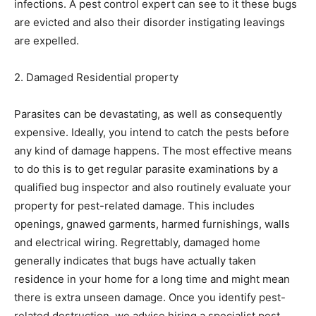
infections. A pest control expert can see to it these bugs
are evicted and also their disorder instigating leavings
are expelled.
2. Damaged Residential property
Parasites can be devastating, as well as consequently
expensive. Ideally, you intend to catch the pests before
any kind of damage happens. The most effective means
to do this is to get regular parasite examinations by a
qualified bug inspector and also routinely evaluate your
property for pest-related damage. This includes
openings, gnawed garments, harmed furnishings, walls
and electrical wiring. Regrettably, damaged home
generally indicates that bugs have actually taken
residence in your home for a long time and might mean
there is extra unseen damage. Once you identify pest-
related destruction, we advise hiring a specialist pest