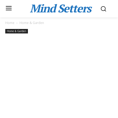
Mind Setters
Home
Home & Garden
Home & Garden