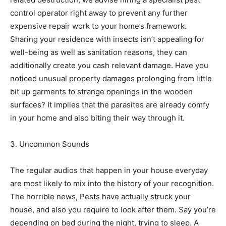
control operator right away to prevent any further
expensive repair work to your home’s framework.
Sharing your residence with insects isn’t appealing for
well-being as well as sanitation reasons, they can
additionally create you cash relevant damage. Have you
noticed unusual property damages prolonging from little
bit up garments to strange openings in the wooden
surfaces? It implies that the parasites are already comfy
in your home and also biting their way through it.
3. Uncommon Sounds
The regular audios that happen in your house everyday
are most likely to mix into the history of your recognition.
The horrible news, Pests have actually struck your
house, and also you require to look after them. Say you’re
depending on bed during the night, trying to sleep. A