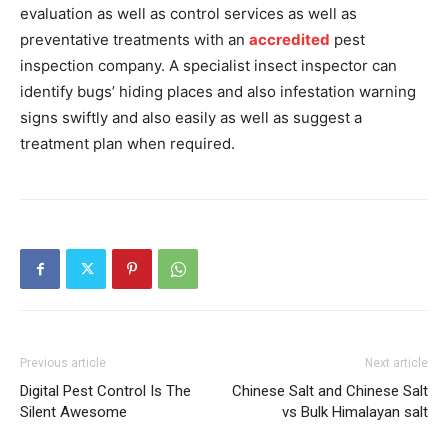
evaluation as well as control services as well as
preventative treatments with an
accredited
pest
inspection company. A specialist insect inspector can
identify bugs’ hiding places and also infestation warning
signs swiftly and also easily as well as suggest a
treatment plan when required.
Previous article
Next article
Digital Pest Control Is The
Chinese Salt and Chinese Salt
Silent Awesome
vs Bulk Himalayan salt