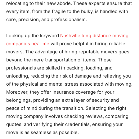
relocating to their new abode. These experts ensure that
every item, from the fragile to the bulky, is handled with
care, precision, and professionalism.
Looking up the keyword
Nashville long distance moving
companies near me
will prove helpful in hiring reliable
movers. The advantage of hiring reputable movers goes
beyond the mere transportation of items. These
professionals are skilled in packing, loading, and
unloading, reducing the risk of damage and relieving you
of the physical and mental stress associated with moving.
Moreover, they offer insurance coverage for your
belongings, providing an extra layer of security and
peace of mind during the transition. Selecting the right
moving company involves checking reviews, comparing
quotes, and verifying their credentials, ensuring your
move is as seamless as possible.