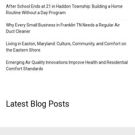
After School Ends at 21 in Haddon Township: Building a Home
Routine Without a Day Program
Why Every Small Business in Franklin TN Needs a Regular Air
Duct Cleaner
Living in Easton, Maryland: Culture, Community, and Comfort on
the Eastern Shore
Emerging Air Quality Innovations Improve Health and Residential
Comfort Standards
Latest Blog Posts