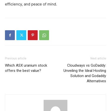
efficiency, and peace of mind.
Previous article
Next article
Which ASX uranium stock
Cloudways vs GoDaddy:
offers the best value?
Unveiling the Ideal Hosting
Solution and Godaddy
Alternatives