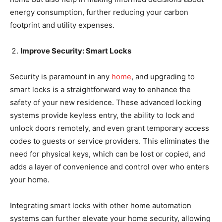
energy consumption, further reducing your carbon
footprint and utility expenses.
Improve Security: Smart Locks
Security is paramount in any
home
, and upgrading to
smart locks is a straightforward way to enhance the
safety of your new residence. These advanced locking
systems provide keyless entry, the ability to lock and
unlock doors remotely, and even grant temporary access
codes to guests or service providers. This eliminates the
need for physical keys, which can be lost or copied, and
adds a layer of convenience and control over who enters
your home.
Integrating smart locks with other home automation
systems can further elevate your home security, allowing