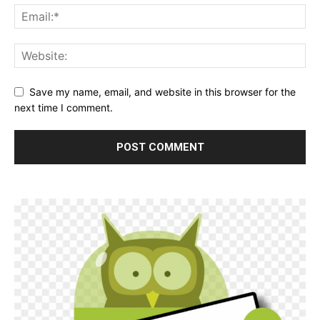
Save my name, email, and website in this browser for the
next time I comment.