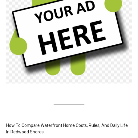
How To Compare Waterfront Home Costs, Rules, And Daily Life
In Redwood Shores