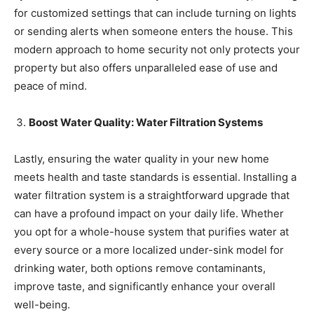
for customized settings that can include turning on lights
or sending alerts when someone enters the house. This
modern approach to home security not only protects your
property but also offers unparalleled ease of use and
peace of mind.
Boost Water Quality: Water Filtration Systems
Lastly, ensuring the water quality in your new home
meets health and taste standards is essential. Installing a
water filtration system is a straightforward upgrade that
can have a profound impact on your daily life. Whether
you opt for a whole-house system that purifies water at
every source or a more localized under-sink model for
drinking water, both options remove contaminants,
improve taste, and significantly enhance your overall
well-being.