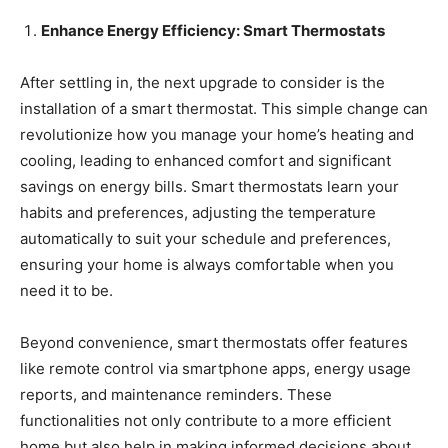
Enhance Energy Efficiency: Smart Thermostats
After settling in, the next upgrade to consider is the
installation of a smart thermostat. This simple change can
revolutionize how you manage your home’s heating and
cooling, leading to enhanced comfort and significant
savings on energy bills. Smart thermostats learn your
habits and preferences, adjusting the temperature
automatically to suit your schedule and preferences,
ensuring your home is always comfortable when you
need it to be.
Beyond convenience, smart thermostats offer features
like remote control via smartphone apps, energy usage
reports, and maintenance reminders. These
functionalities not only contribute to a more efficient
home but also help in making informed decisions about