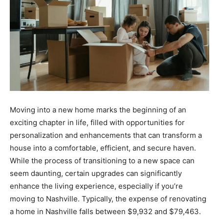
Moving into a new home marks the beginning of an
exciting chapter in life, filled with opportunities for
personalization and enhancements that can transform a
house into a comfortable, efficient, and secure haven.
While the process of transitioning to a new space can
seem daunting, certain upgrades can significantly
enhance the living experience, especially if you’re
moving to Nashville. Typically, the expense of renovating
a home in Nashville falls between $9,932 and $79,463.