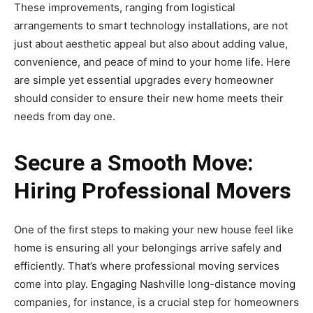
These improvements, ranging from logistical
arrangements to smart technology installations, are not
just about aesthetic appeal but also about adding value,
convenience, and peace of mind to your home life. Here
are simple yet essential upgrades every homeowner
should consider to ensure their new home meets their
needs from day one.
Secure a Smooth Move:
Hiring Professional Movers
One of the first steps to making your new house feel like
home is ensuring all your belongings arrive safely and
efficiently. That’s where professional moving services
come into play. Engaging Nashville long-distance moving
companies, for instance, is a crucial step for homeowners