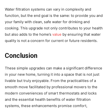
Water filtration systems can vary in complexity and
function, but the end goal is the same: to provide you and
your family with clean, safe water for drinking and
cooking. This upgrade not only contributes to your health
but also adds to the home’s
value
by ensuring that water
quality is not a concern for current or future residents.
Conclusion
These simple upgrades can make a significant difference
in your new home, turning it into a space that is not just
livable but truly enjoyable. From the practicalities of a
smooth move facilitated by professional movers to the
modern conveniences of smart thermostats and locks
and the essential health benefits of water filtration
systems, these enhancements promise comfort,