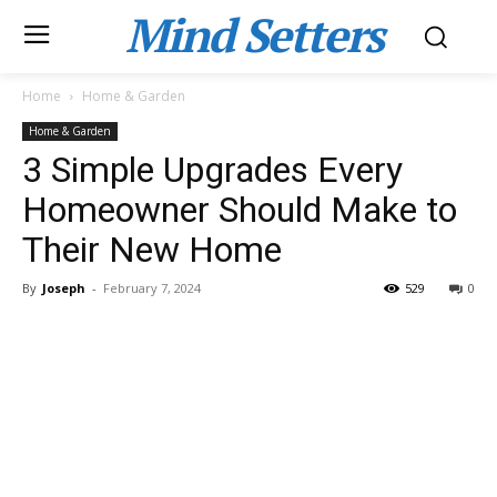
Mind Setters
Home
Home & Garden
Home & Garden
3 Simple Upgrades Every
Homeowner Should Make to
Their New Home
By
Joseph
-
February 7, 2024
529
0