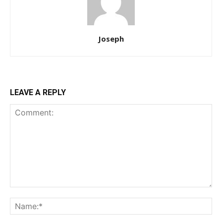
Joseph
LEAVE A REPLY