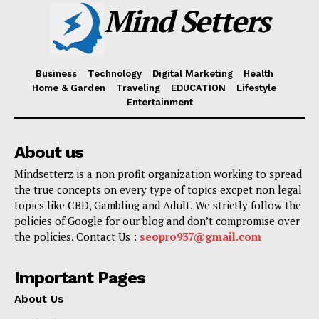
Mind Setters
Business
Technology
Digital Marketing
Health
Home & Garden
Traveling
EDUCATION
Lifestyle
Entertainment
About us
Mindsetterz is a non profit organization working to spread
the true concepts on every type of topics excpet non legal
topics like CBD, Gambling and Adult. We strictly follow the
policies of Google for our blog and don’t compromise over
the policies. Contact Us :
seopro937@gmail.com
Important Pages
About Us