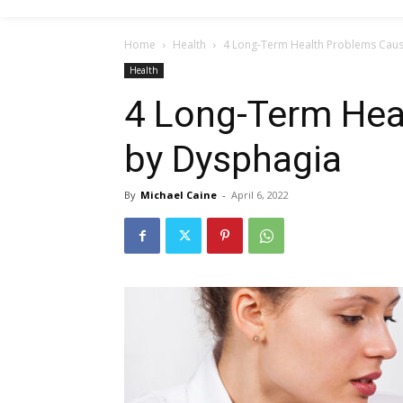
Home
Health
4 Long-Term Health Problems Cau
Health
4 Long-Term Hea
by Dysphagia
By
Michael Caine
-
April 6, 2022