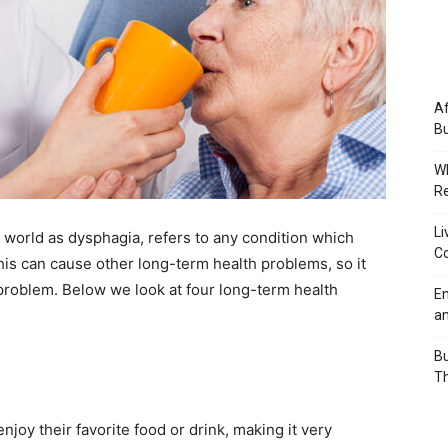
Af
Bu
Wh
Re
Li
world as dysphagia, refers to any condition which
Co
his can cause other long-term health problems, so it
 problem. Below we look at four long-term health
Em
an
Bu
Th
joy their favorite food or drink, making it very