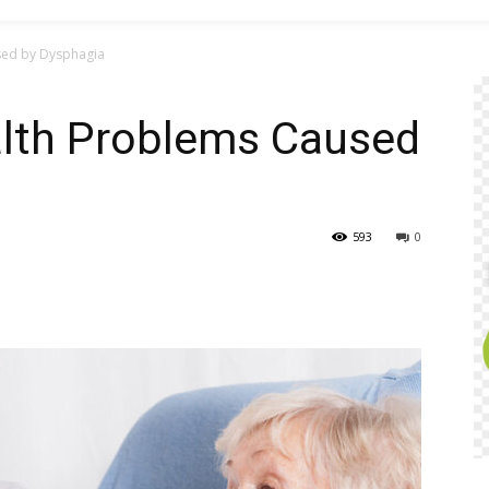
sed by Dysphagia
lth Problems Caused
593
0