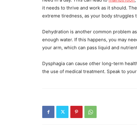
it needs to thrive and work as it should. T
extreme tiredness, as your body struggles t
Dehydration is another common problem ass
enough water. If this happens, you may need 
your arm, which can pass liquid and nutrien
Dysphagia can cause other long-term healt
the use of medical treatment. Speak to your