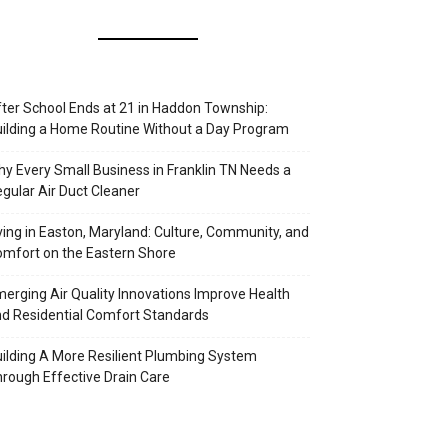
ter School Ends at 21 in Haddon Township:
ilding a Home Routine Without a Day Program
y Every Small Business in Franklin TN Needs a
gular Air Duct Cleaner
ving in Easton, Maryland: Culture, Community, and
mfort on the Eastern Shore
erging Air Quality Innovations Improve Health
d Residential Comfort Standards
ilding A More Resilient Plumbing System
rough Effective Drain Care