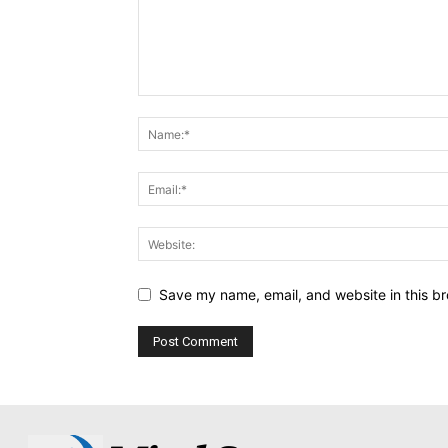
Save my name, email, and website in this br