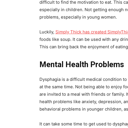
difficult to find the motivation to eat. This
especially in children. Not getting enough n
problems, especially in young women.
Luckily,
Simply Thick has created SimplyThi
foods like soup. It can be used with any drin
This can bring back the enjoyment of eating
Mental Health Problems
Dysphagia is a difficult medical condition to
at the same time. Not being able to enjoy fo
are invited to a meal with friends or family.
health problems like anxiety, depression, 
behavioral problems in younger children, as
It can take some time to get used to dyspha