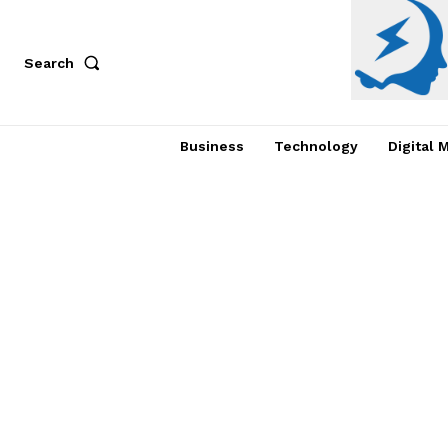
Search
Business
Technology
Digital 