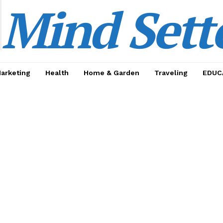
Mind Sett
Marketing
Health
Home & Garden
Traveling
EDUC