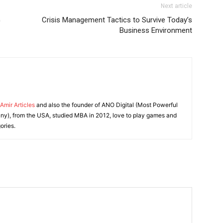
Next article
G
Crisis Management Tactics to Survive Today’s
Business Environment
Amir Articles
and also the founder of ANO Digital (Most Powerful
y), from the USA, studied MBA in 2012, love to play games and
ories.