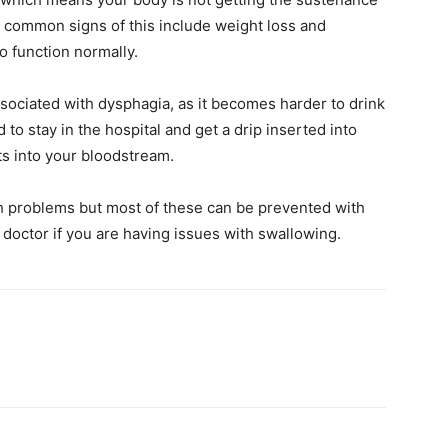
he common signs of this include weight loss and
o function normally.
ociated with dysphagia, as it becomes harder to drink
to stay in the hospital and get a drip inserted into
ts into your bloodstream.
h problems but most of these can be prevented with
 doctor if you are having issues with swallowing.