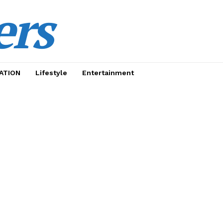
ers
ATION
Lifestyle
Entertainment