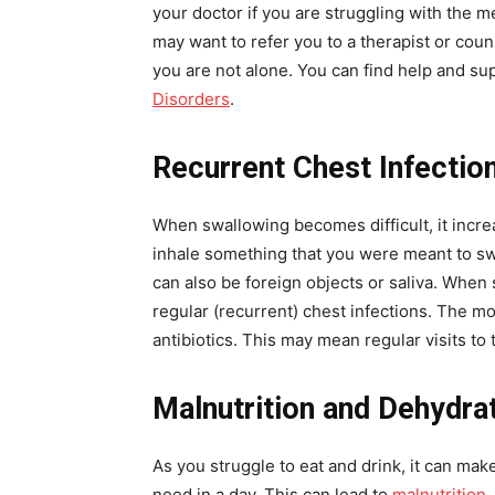
your doctor if you are struggling with the me
may want to refer you to a therapist or cou
you are not alone. You can find help and su
Disorders
.
Recurrent Chest Infectio
When swallowing becomes difficult, it incre
inhale something that you were meant to swal
can also be foreign objects or saliva. Whe
regular (recurrent) chest infections. The 
antibiotics. This may mean regular visits to 
Malnutrition and Dehydra
As you struggle to eat and drink, it can make
need in a day. This can lead to
malnutrition
,