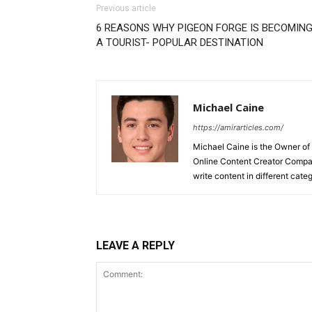
Previous article
6 REASONS WHY PIGEON FORGE IS BECOMIN
A TOURIST- POPULAR DESTINATION
Michael Caine
https://amirarticles.com/
Michael Caine is the Owner of
Online Content Creator Compan
write content in different categ
LEAVE A REPLY