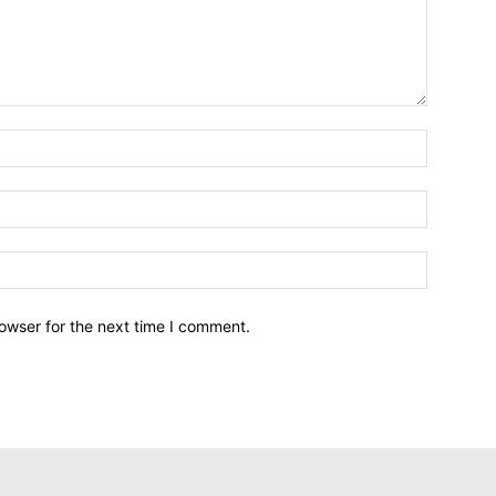
owser for the next time I comment.