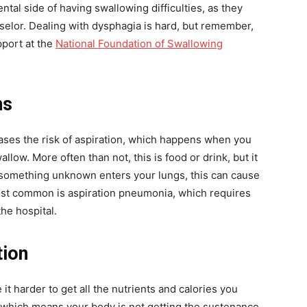
ntal side of having swallowing difficulties, as they
nselor. Dealing with dysphagia is hard, but remember,
pport at the
National Foundation of Swallowing
ns
ases the risk of aspiration, which happens when you
low. More often than not, this is food or drink, but it
n something unknown enters your lungs, this can cause
most common is aspiration pneumonia, which requires
the hospital.
tion
 it harder to get all the nutrients and calories you
 which means your body is not getting the sustenance