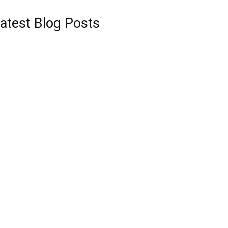
atest Blog Posts