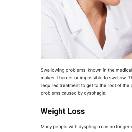
Swallowing problems, known in the medical 
makes it harder or impossible to swallow. T
requires treatment to get to the root of the
problems caused by dysphagia.
Weight Loss
Many people with dysphagia can no longer en