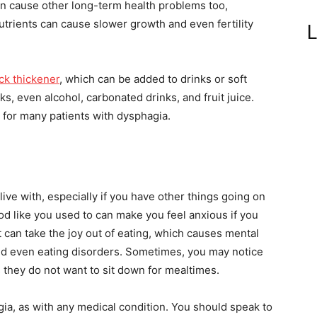
 can cause other long-term health problems too,
utrients can cause slower growth and even fertility
L
ck thickener
, which can be added to drinks or soft
ks, even alcohol, carbonated drinks, and fruit juice.
 for many patients with dysphagia.
 live with, especially if you have other things going on
od like you used to can make you feel anxious if you
 It can take the joy out of eating, which causes mental
and even eating disorders. Sometimes, you may notice
 they do not want to sit down for mealtimes.
gia, as with any medical condition. You should speak to