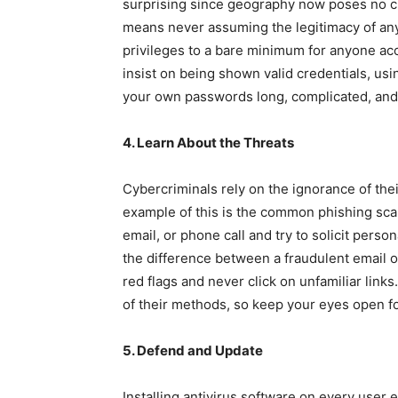
surprising since geography now poses no cha
means never assuming the legitimacy of an
privileges to a bare minimum for anyone ac
insist on being shown valid credentials, usi
your own passwords long, complicated, and 
4. Learn About the Threats
Cybercriminals rely on the ignorance of the
example of this is the common phishing scam
email, or phone call and try to solicit perso
the difference between a fraudulent email o
red flags and never click on unfamiliar links
of their methods, so keep your eyes open f
5. Defend and Update
Installing antivirus software on every user 