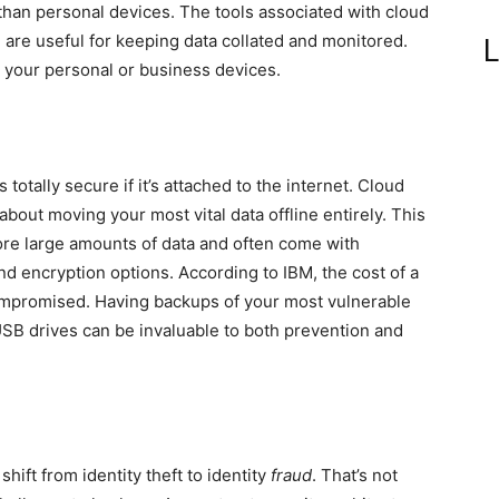
than personal devices. The tools associated with cloud
are useful for keeping data collated and monitored.
L
r your personal or business devices.
totally secure if it’s attached to the internet. Cloud
about moving your most vital data offline entirely. This
tore large amounts of data and often come with
nd encryption options. According to IBM, the cost of a
ompromised. Having backups of your most vulnerable
USB drives can be invaluable to both prevention and
hift from identity theft to identity
fraud
. That’s not