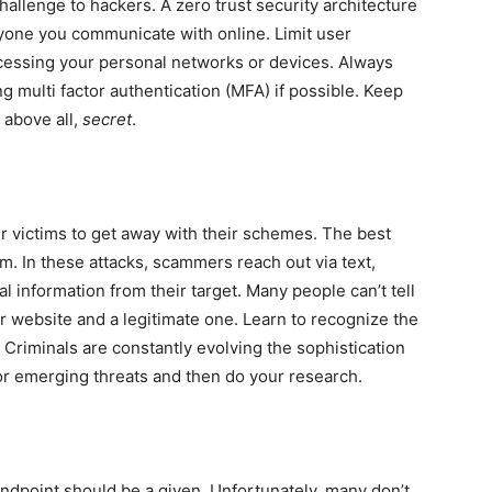
llenge to hackers. A zero trust security architecture
yone you communicate with online. Limit user
cessing your personal networks or devices. Always
ng multi factor authentication (MFA) if possible. Keep
above all,
secret
.
ir victims to get away with their schemes. The best
. In these attacks, scammers reach out via text,
nal information from their target. Many people can’t tell
r website and a legitimate one. Learn to recognize the
. Criminals are constantly evolving the sophistication
or emerging threats and then do your research.
endpoint should be a given. Unfortunately, many don’t