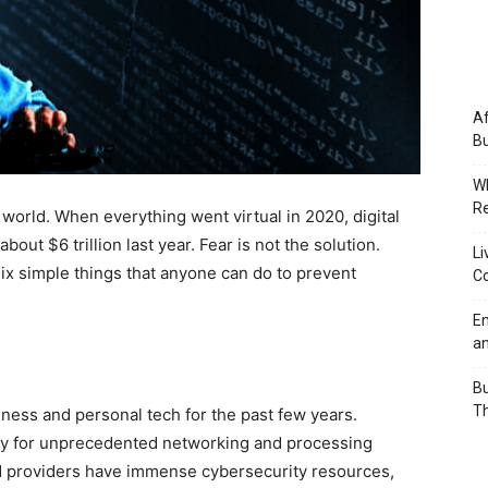
Af
Bu
Wh
Re
orld. When everything went virtual in 2020, digital
out $6 trillion last year. Fear is not the solution.
Li
ix simple things that anyone can do to prevent
Co
Em
an
Bu
Th
iness and personal tech for the past few years.
ity for unprecedented networking and processing
oud providers have immense cybersecurity resources,