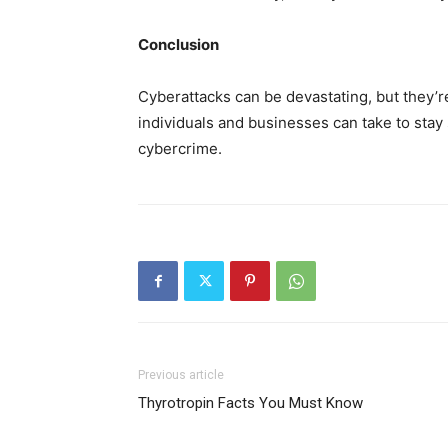
Conclusion
Cyberattacks can be devastating, but they’r
individuals and businesses can take to stay s
cybercrime.
Previous article
Thyrotropin Facts You Must Know