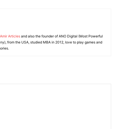
Amir Articles
and also the founder of ANO Digital (Most Powerful
y), from the USA, studied MBA in 2012, love to play games and
ories.