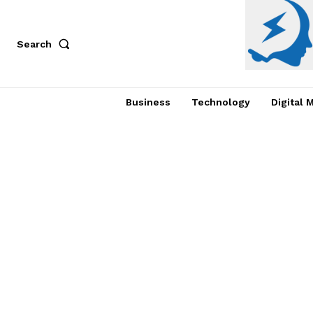
Search
Business
Technology
Digital 