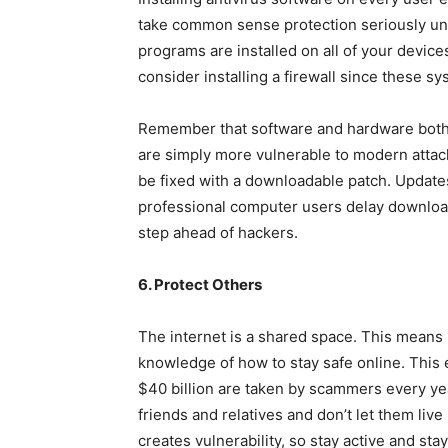
take common sense protection seriously until
programs are installed on all of your devices
consider installing a firewall since these s
Remember that software and hardware both 
are simply more vulnerable to modern atta
be fixed with a downloadable patch. Update
professional computer users delay download
step ahead of hackers.
6. Protect Others
The internet is a shared space. This means i
knowledge of how to stay safe online. This 
$40 billion are taken by scammers every yea
friends and relatives and don’t let them live
creates vulnerability, so stay active and sta