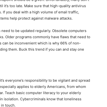
 it’s too late. Make sure that high-quality antivirus
. If you deal with a high volume of email traffic,
ystems help protect against malware attacks.
need to be updated regularly. Obsolete computers
cks. Older programs commonly have flaws that need to
s can be inconvenient which is why 66% of non-
ing them. Buck this trend if you can and stay one
t’s everyone’s responsibility to be vigilant and spread
especially applies to elderly Americans, from whom
r. Teach basic computer literacy to your elderly
 in isolation. Cybercriminals know that loneliness
y in touch.