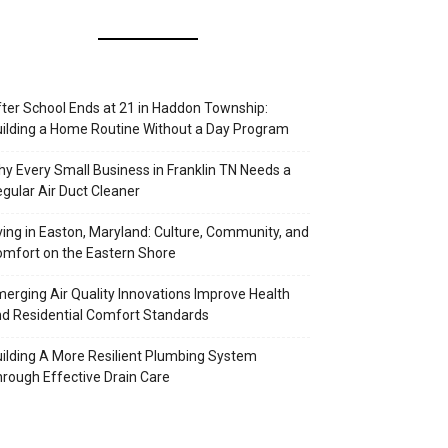
ter School Ends at 21 in Haddon Township:
ilding a Home Routine Without a Day Program
y Every Small Business in Franklin TN Needs a
gular Air Duct Cleaner
ving in Easton, Maryland: Culture, Community, and
mfort on the Eastern Shore
erging Air Quality Innovations Improve Health
d Residential Comfort Standards
ilding A More Resilient Plumbing System
rough Effective Drain Care