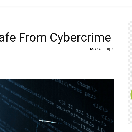
Safe From Cybercrime
604
0