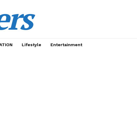
ers
ATION
Lifestyle
Entertainment