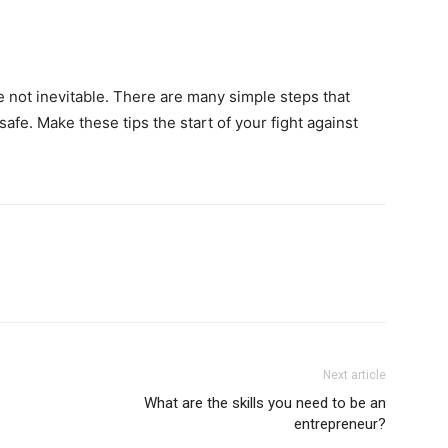
e not inevitable. There are many simple steps that
afe. Make these tips the start of your fight against
Next article
What are the skills you need to be an
entrepreneur?