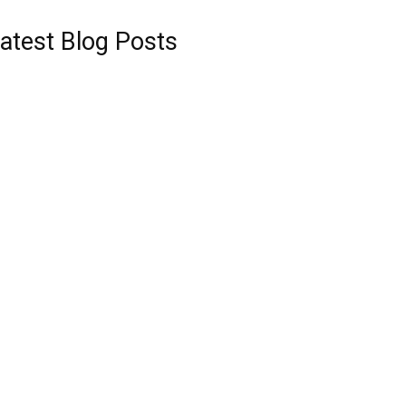
atest Blog Posts