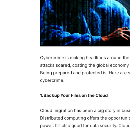
Cybercrime is making headlines around the w
attacks soared, costing the global economy ab
Being prepared and protected is. Here are s
cybercrime.
1. Backup Your Files on the Cloud
Cloud migration has been a big story in bus
Distributed computing offers the opportun
power. It’s also good for data security. Cl