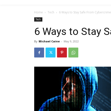
Home
Tech
6 Ways to Stay Safe From Cybercrime
Tech
6 Ways to Stay 
By
Michael Caine
-
May 9, 2022