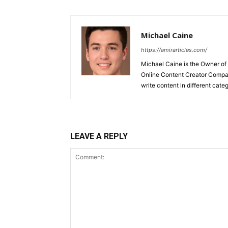
Michael Caine
https://amirarticles.com/
Michael Caine is the Owner of
Online Content Creator Compan
write content in different categ
LEAVE A REPLY