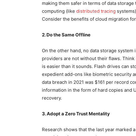
making them safer in terms of data storage 
computing (like
distributed tracing
systems) 
Consider the benefits of cloud migration fo
2. Do the Same Offline
On the other hand, no data storage system is 
providers are not without their flaws. Think 
is easier than it sounds. Flash drives can s
expedient add-ons like biometric security a
data breach in 2021 was $161 per record c
information in the form of hard copies and 
recovery.
3. Adopt a Zero Trust Mentality
Research shows that the last year marked a s