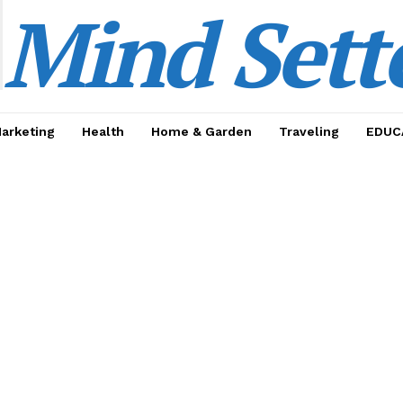
Mind Sett
Marketing
Health
Home & Garden
Traveling
EDUC