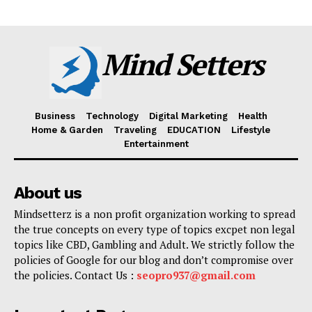
Mind Setters
Business
Technology
Digital Marketing
Health
Home & Garden
Traveling
EDUCATION
Lifestyle
Entertainment
About us
Mindsetterz is a non profit organization working to spread
the true concepts on every type of topics excpet non legal
topics like CBD, Gambling and Adult. We strictly follow the
policies of Google for our blog and don’t compromise over
the policies. Contact Us :
seopro937@gmail.com