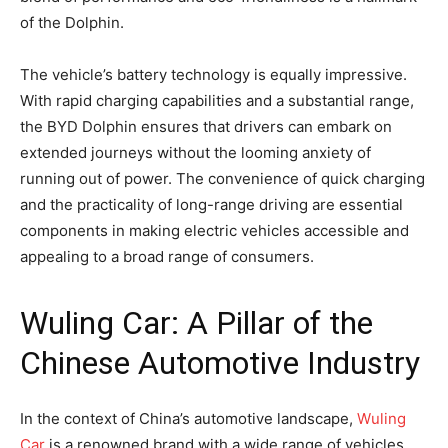
of the Dolphin.
The vehicle’s battery technology is equally impressive.
With rapid charging capabilities and a substantial range,
the BYD Dolphin ensures that drivers can embark on
extended journeys without the looming anxiety of
running out of power. The convenience of quick charging
and the practicality of long-range driving are essential
components in making electric vehicles accessible and
appealing to a broad range of consumers.
Wuling Car: A Pillar of the
Chinese Automotive Industry
In the context of China’s automotive landscape,
Wuling
Car
is a renowned brand with a wide range of vehicles,