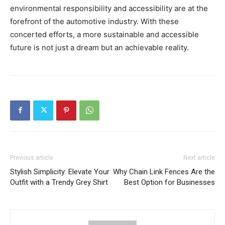
environmental responsibility and accessibility are at the
forefront of the automotive industry. With these
concerted efforts, a more sustainable and accessible
future is not just a dream but an achievable reality.
Previous article
Next article
Stylish Simplicity: Elevate Your
Why Chain Link Fences Are the
Outfit with a Trendy Grey Shirt
Best Option for Businesses