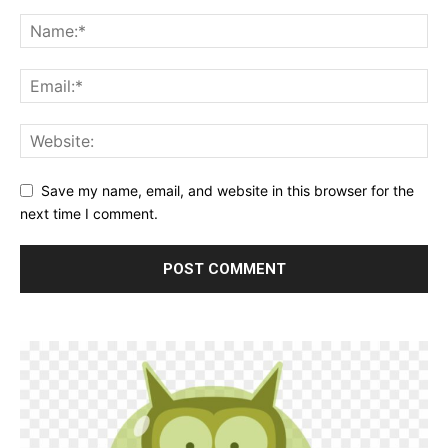
Save my name, email, and website in this browser for the
next time I comment.