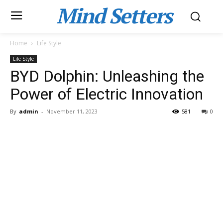
Mind Setters
Home
Life Style
Life Style
BYD Dolphin: Unleashing the
Power of Electric Innovation
By
admin
-
November 11, 2023
581
0