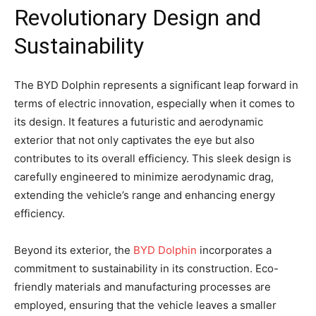
Revolutionary Design and
Sustainability
The BYD Dolphin represents a significant leap forward in
terms of electric innovation, especially when it comes to
its design. It features a futuristic and aerodynamic
exterior that not only captivates the eye but also
contributes to its overall efficiency. This sleek design is
carefully engineered to minimize aerodynamic drag,
extending the vehicle’s range and enhancing energy
efficiency.
Beyond its exterior, the
BYD Dolphin
incorporates a
commitment to sustainability in its construction. Eco-
friendly materials and manufacturing processes are
employed, ensuring that the vehicle leaves a smaller