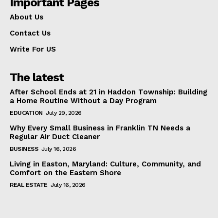
Important Pages
About Us
Contact Us
Write For US
The latest
After School Ends at 21 in Haddon Township: Building
a Home Routine Without a Day Program
EDUCATION
July 29, 2026
Why Every Small Business in Franklin TN Needs a
Regular Air Duct Cleaner
BUSINESS
July 16, 2026
Living in Easton, Maryland: Culture, Community, and
Comfort on the Eastern Shore
REAL ESTATE
July 16, 2026