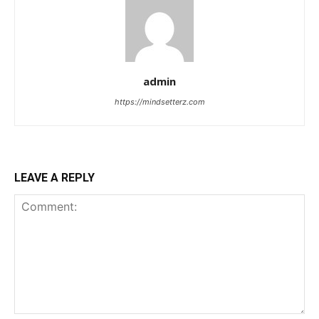
admin
https://mindsetterz.com
LEAVE A REPLY