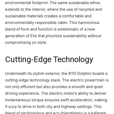
environmental footprint. The same sustainable ethos
extends to the interior, where the use of recycled and
sustainable materials creates a comfortable and
environmentally responsible cabin. This harmonious
blend of form and function is emblematic of a new
generation of EVs that prioritize sustainability without
compromising on style.
Cutting-Edge Technology
Underneath its stylish exterior, the BYD Dolphin boasts a
cutting-edge technology stack. The electric powertrain is
not only efficient but also provides a smooth and quiet
driving experience. The electric motor’s ability to deliver
instantaneous torque ensures swift acceleration, making
it a joy to drive in both city and highway settings. This
blend of performance and eco-friendliness is a hallmark