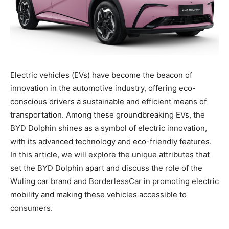
Electric vehicles (EVs) have become the beacon of
innovation in the automotive industry, offering eco-
conscious drivers a sustainable and efficient means of
transportation. Among these groundbreaking EVs, the
BYD Dolphin shines as a symbol of electric innovation,
with its advanced technology and eco-friendly features.
In this article, we will explore the unique attributes that
set the BYD Dolphin apart and discuss the role of the
Wuling car brand and BorderlessCar in promoting electric
mobility and making these vehicles accessible to
consumers.