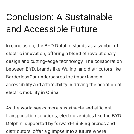
Conclusion: A Sustainable
and Accessible Future
In conclusion, the BYD Dolphin stands as a symbol of
electric innovation, offering a blend of revolutionary
design and cutting-edge technology. The collaboration
between BYD, brands like Wuling, and distributors like
BorderlessCar underscores the importance of
accessibility and affordability in driving the adoption of
electric mobility in China.
As the world seeks more sustainable and efficient
transportation solutions, electric vehicles like the BYD
Dolphin, supported by forward-thinking brands and
distributors, offer a glimpse into a future where