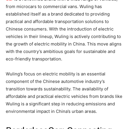
from microcars to commercial vans. Wuling has
established itself as a brand dedicated to providing
practical and affordable transportation solutions to
Chinese consumers. With the introduction of electric
vehicles in their lineup, Wuling is actively contributing to
the growth of electric mobility in China. This move aligns
with the country’s ambitious goals for sustainable and
eco-friendly transportation.
Wuling’s focus on electric mobility is an essential
component of the Chinese automotive industry’s
transition towards sustainability. The availability of
affordable and practical electric vehicles from brands like
Wuling is a significant step in reducing emissions and
environmental impact in China’s urban areas.