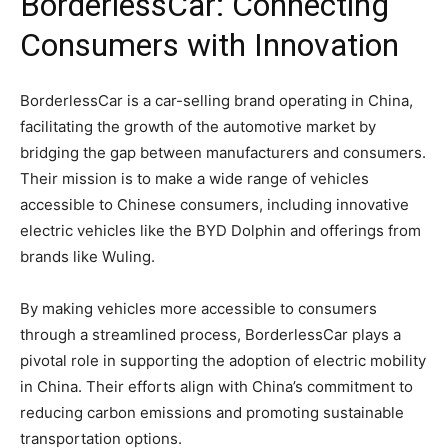
BorderlessCar: Connecting
Consumers with Innovation
BorderlessCar is a car-selling brand operating in China,
facilitating the growth of the automotive market by
bridging the gap between manufacturers and consumers.
Their mission is to make a wide range of vehicles
accessible to Chinese consumers, including innovative
electric vehicles like the BYD Dolphin and offerings from
brands like Wuling.
By making vehicles more accessible to consumers
through a streamlined process, BorderlessCar plays a
pivotal role in supporting the adoption of electric mobility
in China. Their efforts align with China’s commitment to
reducing carbon emissions and promoting sustainable
transportation options.