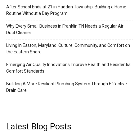
After School Ends at 21 in Haddon Township: Building a Home
Routine Without a Day Program
Why Every Small Business in Franklin TN Needs a Regular Air
Duct Cleaner
Living in Easton, Maryland: Culture, Community, and Comfort on
the Eastern Shore
Emerging Air Quality Innovations Improve Health and Residential
Comfort Standards
Building A More Resilient Plumbing System Through Effective
Drain Care
Latest Blog Posts