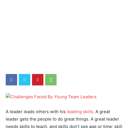
A leader leads others with his
leading skills
. A great
leader gets the people to do great things. A great leader
needs skills to teach, and skills don’t see age or time; skill