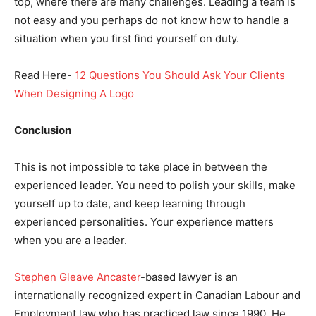
top, where there are many challenges. Leading a team is
not easy and you perhaps do not know how to handle a
situation when you first find yourself on duty.
Read Here-
12 Questions You Should Ask Your Clients
When Designing A Logo
Conclusion
This is not impossible to take place in between the
experienced leader. You need to polish your skills, make
yourself up to date, and keep learning through
experienced personalities. Your experience matters
when you are a leader.
Stephen Gleave Ancaster
-based lawyer is an
internationally recognized expert in Canadian Labour and
Employment law who has practiced law since 1990. He