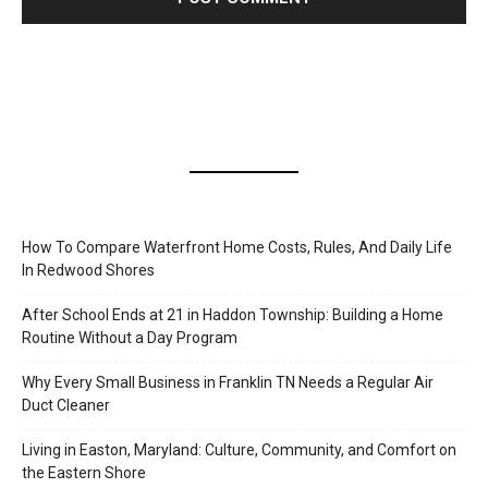
How To Compare Waterfront Home Costs, Rules, And Daily Life
In Redwood Shores
After School Ends at 21 in Haddon Township: Building a Home
Routine Without a Day Program
Why Every Small Business in Franklin TN Needs a Regular Air
Duct Cleaner
Living in Easton, Maryland: Culture, Community, and Comfort on
the Eastern Shore