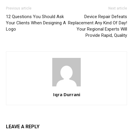
Previous article
Next article
12 Questions You Should Ask
Device Repair Defeats
Your Clients When Designing A
Replacement Any Kind Of Day!
Logo
Your Regional Experts Will
Provide Rapid, Quality
Iqra Durrani
LEAVE A REPLY