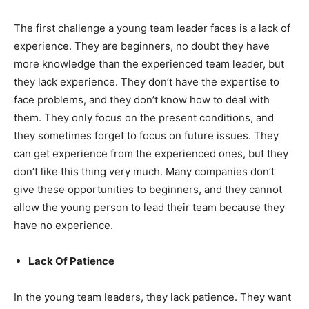
The first challenge a young team leader faces is a lack of
experience. They are beginners, no doubt they have
more knowledge than the experienced team leader, but
they lack experience. They don’t have the expertise to
face problems, and they don’t know how to deal with
them. They only focus on the present conditions, and
they sometimes forget to focus on future issues. They
can get experience from the experienced ones, but they
don’t like this thing very much. Many companies don’t
give these opportunities to beginners, and they cannot
allow the young person to lead their team because they
have no experience.
Lack Of Patience
In the young team leaders, they lack patience. They want