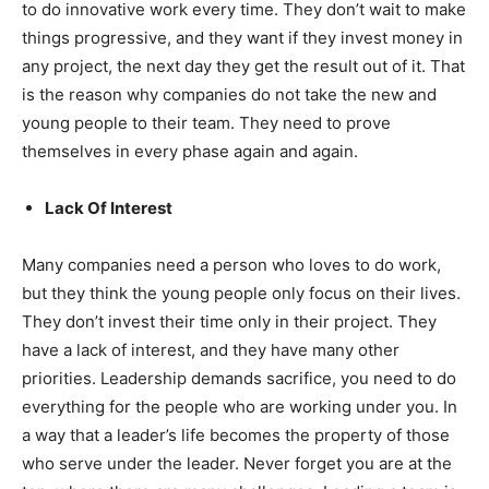
to do innovative work every time. They don’t wait to make
things progressive, and they want if they invest money in
any project, the next day they get the result out of it. That
is the reason why companies do not take the new and
young people to their team. They need to prove
themselves in every phase again and again.
Lack Of Interest
Many companies need a person who loves to do work,
but they think the young people only focus on their lives.
They don’t invest their time only in their project. They
have a lack of interest, and they have many other
priorities. Leadership demands sacrifice, you need to do
everything for the people who are working under you. In
a way that a leader’s life becomes the property of those
who serve under the leader. Never forget you are at the