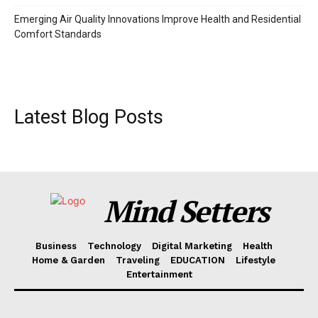
Emerging Air Quality Innovations Improve Health and Residential
Comfort Standards
Latest Blog Posts
Mind Setters
Business
Technology
Digital Marketing
Health
Home & Garden
Traveling
EDUCATION
Lifestyle
Entertainment