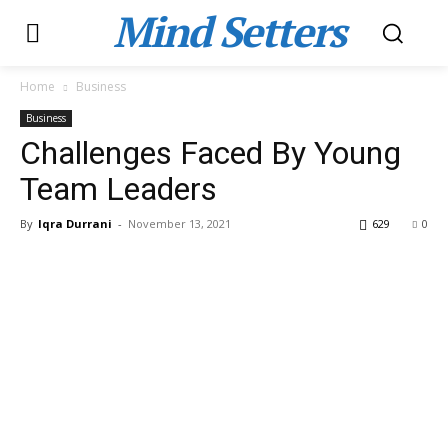
Mind Setters
Home
Business
Business
Challenges Faced By Young
Team Leaders
By
Iqra Durrani
-
November 13, 2021
629
0