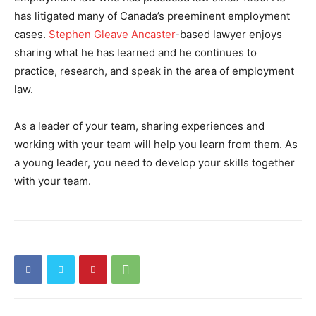
has litigated many of Canada’s preeminent employment
cases.
Stephen Gleave Ancaster
-based lawyer enjoys
sharing what he has learned and he continues to
practice, research, and speak in the area of employment
law.
As a leader of your team, sharing experiences and
working with your team will help you learn from them. As
a young leader, you need to develop your skills together
with your team.