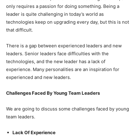
only requires a passion for doing something. Being a
leader is quite challenging in today’s world as
technologies keep on upgrading every day, but this is not
that difficult.
There is a gap between experienced leaders and new
leaders. Senior leaders face difficulties with the
technologies, and the new leader has a lack of
experience. Many personalities are an inspiration for
experienced and new leaders.
Challenges Faced By Young Team Leaders
We are going to discuss some challenges faced by young
team leaders.
Lack Of Experience