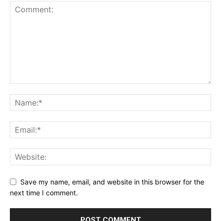
Save my name, email, and website in this browser for the
next time I comment.