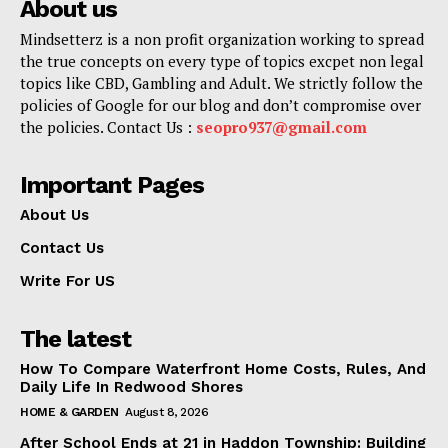
About us
Mindsetterz is a non profit organization working to spread
the true concepts on every type of topics excpet non legal
topics like CBD, Gambling and Adult. We strictly follow the
policies of Google for our blog and don’t compromise over
the policies. Contact Us :
seopro937@gmail.com
Important Pages
About Us
Contact Us
Write For US
The latest
How To Compare Waterfront Home Costs, Rules, And
Daily Life In Redwood Shores
HOME & GARDEN
August 8, 2026
After School Ends at 21 in Haddon Township: Building