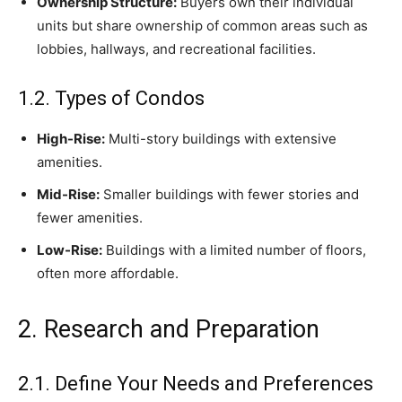
Ownership Structure:
Buyers own their individual
units but share ownership of common areas such as
lobbies, hallways, and recreational facilities.
1.2. Types of Condos
High-Rise:
Multi-story buildings with extensive
amenities.
Mid-Rise:
Smaller buildings with fewer stories and
fewer amenities.
Low-Rise:
Buildings with a limited number of floors,
often more affordable.
2. Research and Preparation
2.1. Define Your Needs and Preferences