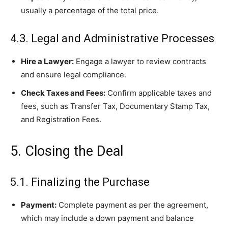
usually a percentage of the total price.
4.3. Legal and Administrative Processes
Hire a Lawyer:
Engage a lawyer to review contracts
and ensure legal compliance.
Check Taxes and Fees:
Confirm applicable taxes and
fees, such as Transfer Tax, Documentary Stamp Tax,
and Registration Fees.
5. Closing the Deal
5.1. Finalizing the Purchase
Payment:
Complete payment as per the agreement,
which may include a down payment and balance