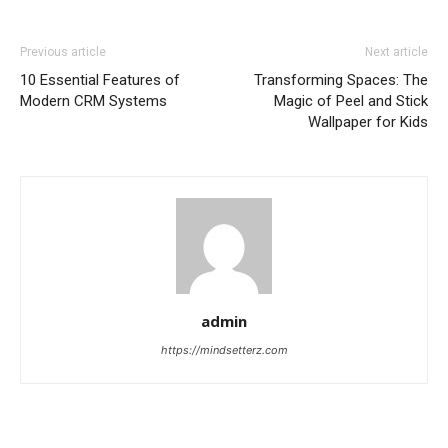
Previous article
Next article
10 Essential Features of
Transforming Spaces: The
Modern CRM Systems
Magic of Peel and Stick
Wallpaper for Kids
admin
https://mindsetterz.com