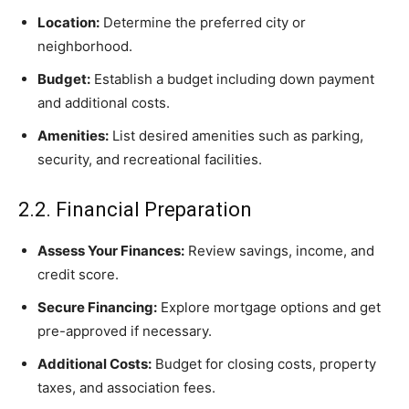
Location:
Determine the preferred city or
neighborhood.
Budget:
Establish a budget including down payment
and additional costs.
Amenities:
List desired amenities such as parking,
security, and recreational facilities.
2.2. Financial Preparation
Assess Your Finances:
Review savings, income, and
credit score.
Secure Financing:
Explore mortgage options and get
pre-approved if necessary.
Additional Costs:
Budget for closing costs, property
taxes, and association fees.