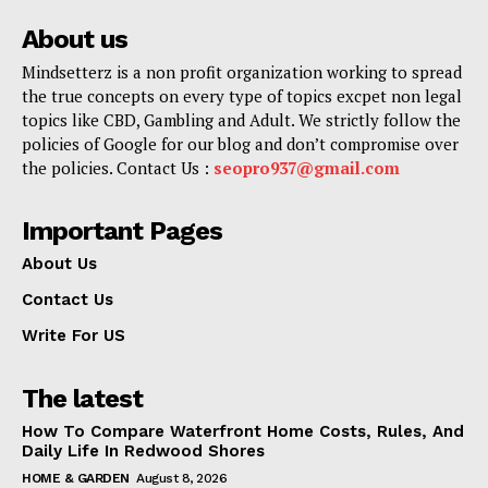
About us
Mindsetterz is a non profit organization working to spread
the true concepts on every type of topics excpet non legal
topics like CBD, Gambling and Adult. We strictly follow the
policies of Google for our blog and don’t compromise over
the policies. Contact Us :
seopro937@gmail.com
Important Pages
About Us
Contact Us
Write For US
The latest
How To Compare Waterfront Home Costs, Rules, And
Daily Life In Redwood Shores
HOME & GARDEN
August 8, 2026