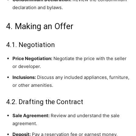
declaration and bylaws.
4. Making an Offer
4.1. Negotiation
Price Negotiation:
Negotiate the price with the seller
or developer.
Inclusions:
Discuss any included appliances, furniture,
or other amenities.
4.2. Drafting the Contract
Sale Agreement:
Review and understand the sale
agreement.
Deposit:
Pay a reservation fee or earnest money,