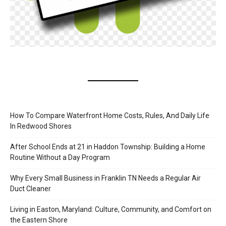
How To Compare Waterfront Home Costs, Rules, And Daily Life
In Redwood Shores
After School Ends at 21 in Haddon Township: Building a Home
Routine Without a Day Program
Why Every Small Business in Franklin TN Needs a Regular Air
Duct Cleaner
Living in Easton, Maryland: Culture, Community, and Comfort on
the Eastern Shore