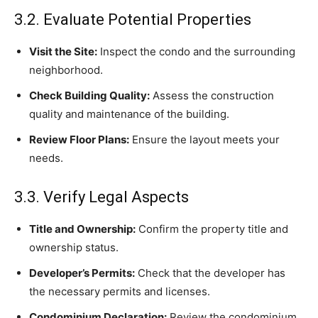
3.2. Evaluate Potential Properties
Visit the Site:
Inspect the condo and the surrounding
neighborhood.
Check Building Quality:
Assess the construction
quality and maintenance of the building.
Review Floor Plans:
Ensure the layout meets your
needs.
3.3. Verify Legal Aspects
Title and Ownership:
Confirm the property title and
ownership status.
Developer’s Permits:
Check that the developer has
the necessary permits and licenses.
Condominium Declaration:
Review the condominium