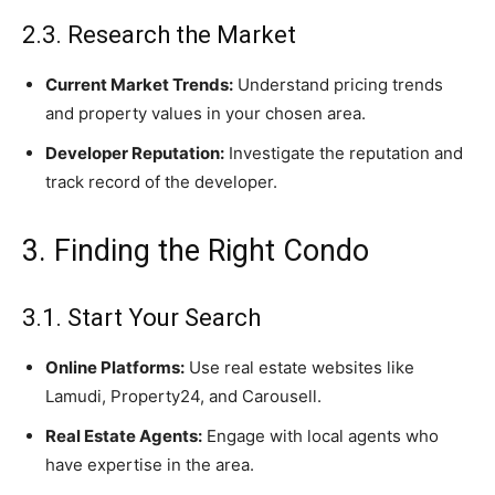
2.3. Research the Market
Current Market Trends:
Understand pricing trends
and property values in your chosen area.
Developer Reputation:
Investigate the reputation and
track record of the developer.
3. Finding the Right Condo
3.1. Start Your Search
Online Platforms:
Use real estate websites like
Lamudi, Property24, and Carousell.
Real Estate Agents:
Engage with local agents who
have expertise in the area.