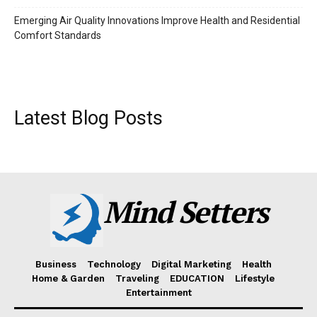
Emerging Air Quality Innovations Improve Health and Residential
Comfort Standards
Latest Blog Posts
Mind Setters
Business
Technology
Digital Marketing
Health
Home & Garden
Traveling
EDUCATION
Lifestyle
Entertainment