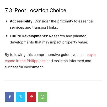
7.3. Poor Location Choice
Accessibility:
Consider the proximity to essential
services and transport links.
Future Developments:
Research any planned
developments that may impact property value.
By following this comprehensive guide, you can
buy a
condo in the Philippines
and make an informed and
successful investment.