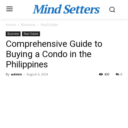
Mind Setters
Home
Business
Real Estate
Business
Real Estate
Comprehensive Guide to
Buying a Condo in the
Philippines
By
admin
-
August 6, 2024
430
0