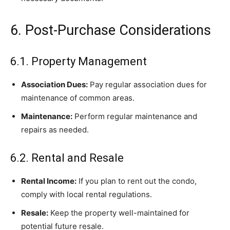
6. Post-Purchase Considerations
6.1. Property Management
Association Dues:
Pay regular association dues for
maintenance of common areas.
Maintenance:
Perform regular maintenance and
repairs as needed.
6.2. Rental and Resale
Rental Income:
If you plan to rent out the condo,
comply with local rental regulations.
Resale:
Keep the property well-maintained for
potential future resale.