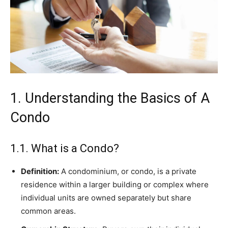
1. Understanding the Basics of A
Condo
1.1. What is a Condo?
Definition:
A condominium, or condo, is a private
residence within a larger building or complex where
individual units are owned separately but share
common areas.