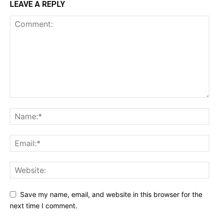
LEAVE A REPLY
Save my name, email, and website in this browser for the
next time I comment.