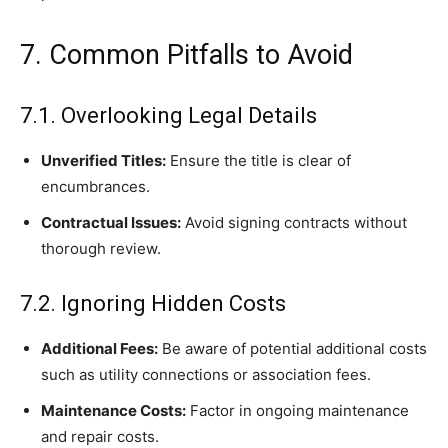
7. Common Pitfalls to Avoid
7.1. Overlooking Legal Details
Unverified Titles:
Ensure the title is clear of
encumbrances.
Contractual Issues:
Avoid signing contracts without
thorough review.
7.2. Ignoring Hidden Costs
Additional Fees:
Be aware of potential additional costs
such as utility connections or association fees.
Maintenance Costs:
Factor in ongoing maintenance
and repair costs.