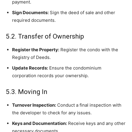
payment.
Sign Documents:
Sign the deed of sale and other
required documents.
5.2. Transfer of Ownership
Register the Property:
Register the condo with the
Registry of Deeds.
Update Records:
Ensure the condominium
corporation records your ownership.
5.3. Moving In
Turnover Inspection:
Conduct a final inspection with
the developer to check for any issues.
Keys and Documentation:
Receive keys and any other
necessary documents.