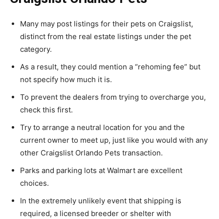
Many may post listings for their pets on Craigslist,
distinct from the real estate listings under the pet
category.
As a result, they could mention a “rehoming fee” but
not specify how much it is.
To prevent the dealers from trying to overcharge you,
check this first.
Try to arrange a neutral location for you and the
current owner to meet up, just like you would with any
other Craigslist Orlando Pets transaction.
Parks and parking lots at Walmart are excellent
choices.
In the extremely unlikely event that shipping is
required, a licensed breeder or shelter with