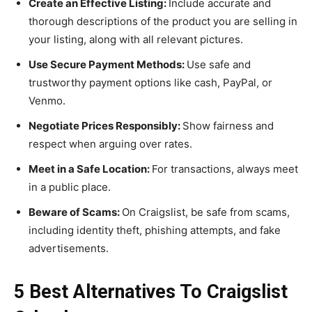
Create an Effective Listing:
Include accurate and
thorough descriptions of the product you are selling in
your listing, along with all relevant pictures.
Use Secure Payment Methods:
Use safe and
trustworthy payment options like cash, PayPal, or
Venmo.
Negotiate Prices Responsibly:
Show fairness and
respect when arguing over rates.
Meet in a Safe Location:
For transactions, always meet
in a public place.
Beware of Scams:
On Craigslist, be safe from scams,
including identity theft, phishing attempts, and fake
advertisements.
5 Best Alternatives To Craigslist