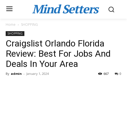
Mind Setters
Home
SHOPPING
SHOPPING
Craigslist Orlando Florida
Review: Best For Jobs And
Deals In Your Area
By
admin
-
January 1, 2024
667
0