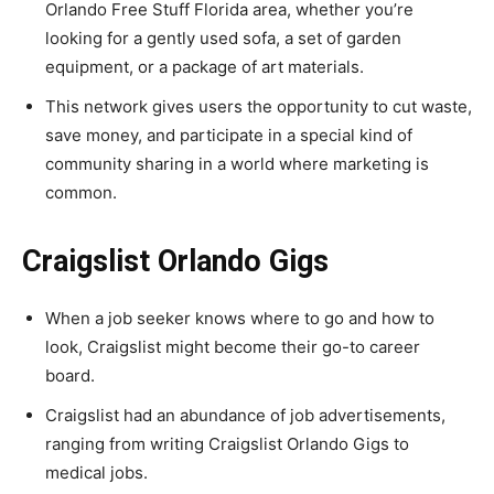
Orlando Free Stuff Florida area, whether you’re
looking for a gently used sofa, a set of garden
equipment, or a package of art materials.
This network gives users the opportunity to cut waste,
save money, and participate in a special kind of
community sharing in a world where marketing is
common.
Craigslist Orlando Gigs
When a job seeker knows where to go and how to
look, Craigslist might become their go-to career
board.
Craigslist had an abundance of job advertisements,
ranging from writing Craigslist Orlando Gigs to
medical jobs.