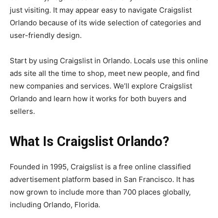
just visiting. It may appear easy to navigate Craigslist
Orlando because of its wide selection of categories and
user-friendly design.
Start by using Craigslist in Orlando. Locals use this online
ads site all the time to shop, meet new people, and find
new companies and services. We’ll explore Craigslist
Orlando and learn how it works for both buyers and
sellers.
What Is Craigslist Orlando?
Founded in 1995, Craigslist is a free online classified
advertisement platform based in San Francisco. It has
now grown to include more than 700 places globally,
including Orlando, Florida.