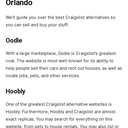
Orlando
We’ll guide you over the best Craigslist alternatives so
you can sell and buy your stuff:
Oodle
With a large marketplace, Oodle is Craigslist’s greatest
rival. The website is most well-known for its ability to
help people sell their cars and rent out houses, as well as
locate jobs, pets, and other services.
Hoobly
One of the greatest Craigslist alternative websites is
Hoobly. Furthermore, Hoobly and Craigslist are almost
exact replicas. You may search for everything on this
website, from pets to house rentals. You may also list or