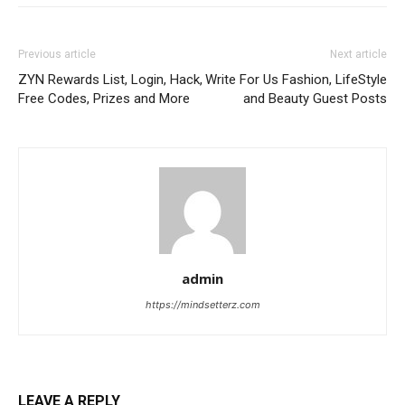
Previous article
Next article
ZYN Rewards List, Login, Hack,
Write For Us Fashion, LifeStyle
Free Codes, Prizes and More
and Beauty Guest Posts
admin
https://mindsetterz.com
LEAVE A REPLY