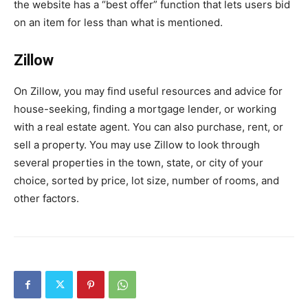
the website has a “best offer” function that lets users bid
on an item for less than what is mentioned.
Zillow
On Zillow, you may find useful resources and advice for
house-seeking, finding a mortgage lender, or working
with a real estate agent. You can also purchase, rent, or
sell a property. You may use Zillow to look through
several properties in the town, state, or city of your
choice, sorted by price, lot size, number of rooms, and
other factors.