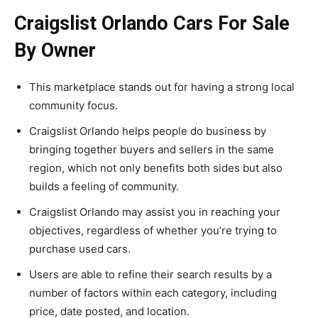
Craigslist Orlando Cars For Sale
By Owner
This marketplace stands out for having a strong local
community focus.
Craigslist Orlando helps people do business by
bringing together buyers and sellers in the same
region, which not only benefits both sides but also
builds a feeling of community.
Craigslist Orlando may assist you in reaching your
objectives, regardless of whether you’re trying to
purchase used cars.
Users are able to refine their search results by a
number of factors within each category, including
price, date posted, and location.