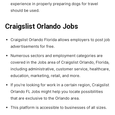
experience in properly preparing dogs for travel
should be used.
Craigslist Orlando Jobs
Craigslist Orlando Florida allows employers to post job
advertisements for free.
Numerous sectors and employment categories are
covered in the Jobs area of Craigslist Orlando, Florida,
including administrative, customer service, healthcare,
education, marketing, retail, and more.
If you’re looking for work in a certain region, Craigslist
Orlando FL Jobs might help you locate possibilities
that are exclusive to the Orlando area.
This platform is accessible to businesses of all sizes.