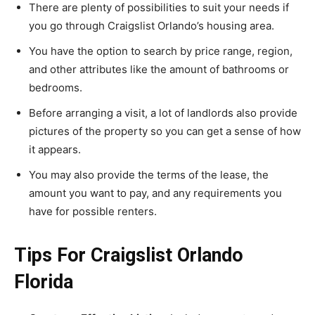
There are plenty of possibilities to suit your needs if
you go through Craigslist Orlando’s housing area.
You have the option to search by price range, region,
and other attributes like the amount of bathrooms or
bedrooms.
Before arranging a visit, a lot of landlords also provide
pictures of the property so you can get a sense of how
it appears.
You may also provide the terms of the lease, the
amount you want to pay, and any requirements you
have for possible renters.
Tips For Craigslist Orlando
Florida