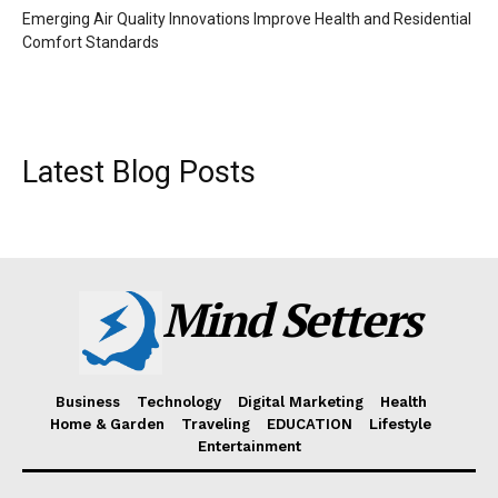
Emerging Air Quality Innovations Improve Health and Residential
Comfort Standards
Latest Blog Posts
Mind Setters
Business
Technology
Digital Marketing
Health
Home & Garden
Traveling
EDUCATION
Lifestyle
Entertainment