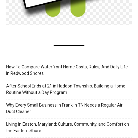
How To Compare Waterfront Home Costs, Rules, And Daily Life
In Redwood Shores
After School Ends at 21 in Haddon Township: Building a Home
Routine Without a Day Program
Why Every Small Business in Franklin TN Needs a Regular Air
Duct Cleaner
Living in Easton, Maryland: Culture, Community, and Comfort on
the Eastern Shore