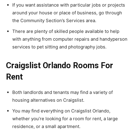
If you want assistance with particular jobs or projects
around your house or place of business, go through
the Community Section’s Services area.
There are plenty of skilled people available to help
with anything from computer repairs and handyperson
services to pet sitting and photography jobs.
Craigslist Orlando Rooms For
Rent
Both landlords and tenants may find a variety of
housing alternatives on Craigslist.
You may find everything on Craigslist Orlando,
whether you’re looking for a room for rent, a large
residence, or a small apartment.