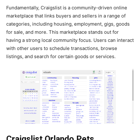
Fundamentally, Craigslist is a community-driven online
marketplace that links buyers and sellers in a range of
categories, including housing, employment, gigs, goods
for sale, and more. This marketplace stands out for
having a strong local community focus. Users can interact
with other users to schedule transactions, browse
listings, and search for certain goods or services.
Craigslist Orlando Pets