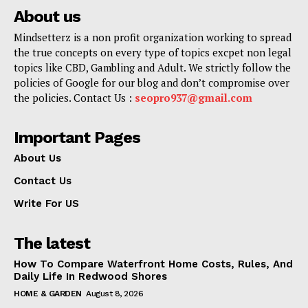
About us
Mindsetterz is a non profit organization working to spread
the true concepts on every type of topics excpet non legal
topics like CBD, Gambling and Adult. We strictly follow the
policies of Google for our blog and don’t compromise over
the policies. Contact Us :
seopro937@gmail.com
Important Pages
About Us
Contact Us
Write For US
The latest
How To Compare Waterfront Home Costs, Rules, And
Daily Life In Redwood Shores
HOME & GARDEN
August 8, 2026