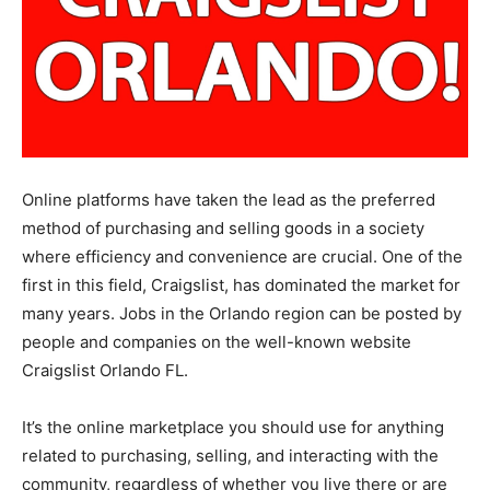
Online platforms have taken the lead as the preferred
method of purchasing and selling goods in a society
where efficiency and convenience are crucial. One of the
first in this field, Craigslist, has dominated the market for
many years. Jobs in the Orlando region can be posted by
people and companies on the well-known website
Craigslist Orlando FL.
It’s the online marketplace you should use for anything
related to purchasing, selling, and interacting with the
community, regardless of whether you live there or are