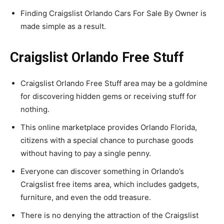
Finding Craigslist Orlando Cars For Sale By Owner is
made simple as a result.
Craigslist Orlando Free Stuff
Craigslist Orlando Free Stuff area may be a goldmine
for discovering hidden gems or receiving stuff for
nothing.
This online marketplace provides Orlando Florida,
citizens with a special chance to purchase goods
without having to pay a single penny.
Everyone can discover something in Orlando’s
Craigslist free items area, which includes gadgets,
furniture, and even the odd treasure.
There is no denying the attraction of the Craigslist