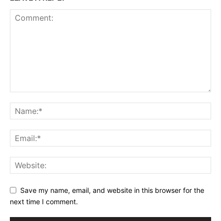
Save my name, email, and website in this browser for the
next time I comment.