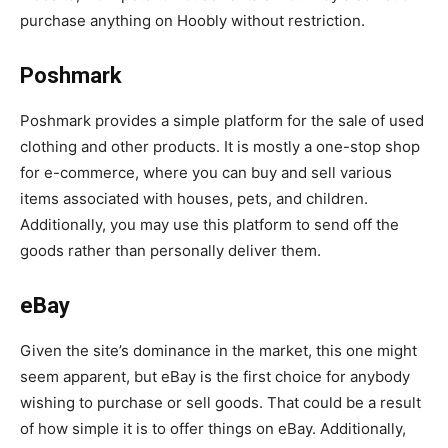
purchase anything on Hoobly without restriction.
Poshmark
Poshmark provides a simple platform for the sale of used
clothing and other products. It is mostly a one-stop shop
for e-commerce, where you can buy and sell various
items associated with houses, pets, and children.
Additionally, you may use this platform to send off the
goods rather than personally deliver them.
eBay
Given the site’s dominance in the market, this one might
seem apparent, but eBay is the first choice for anybody
wishing to purchase or sell goods. That could be a result
of how simple it is to offer things on eBay. Additionally,