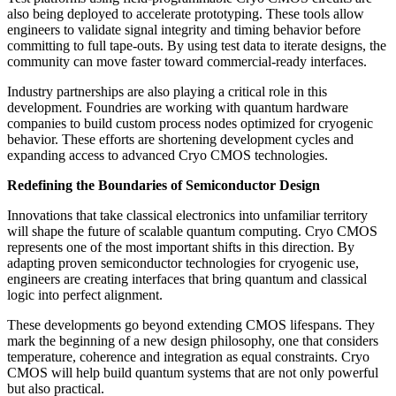
also being deployed to accelerate prototyping. These tools allow
engineers to validate signal integrity and timing behavior before
committing to full tape-outs. By using test data to iterate designs, the
community can move faster toward commercial-ready interfaces.
Industry partnerships are also playing a critical role in this
development. Foundries are working with quantum hardware
companies to build custom process nodes optimized for cryogenic
behavior. These efforts are shortening development cycles and
expanding access to advanced Cryo CMOS technologies.
Redefining the Boundaries of Semiconductor Design
Innovations that take classical electronics into unfamiliar territory
will shape the future of scalable quantum computing. Cryo CMOS
represents one of the most important shifts in this direction. By
adapting proven semiconductor technologies for cryogenic use,
engineers are creating interfaces that bring quantum and classical
logic into perfect alignment.
These developments go beyond extending CMOS lifespans. They
mark the beginning of a new design philosophy, one that considers
temperature, coherence and integration as equal constraints. Cryo
CMOS will help build quantum systems that are not only powerful
but also practical.