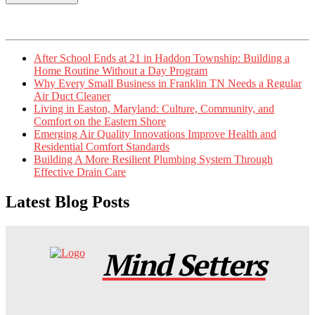
After School Ends at 21 in Haddon Township: Building a
Home Routine Without a Day Program
Why Every Small Business in Franklin TN Needs a Regular
Air Duct Cleaner
Living in Easton, Maryland: Culture, Community, and
Comfort on the Eastern Shore
Emerging Air Quality Innovations Improve Health and
Residential Comfort Standards
Building A More Resilient Plumbing System Through
Effective Drain Care
Latest Blog Posts
Mind Setters