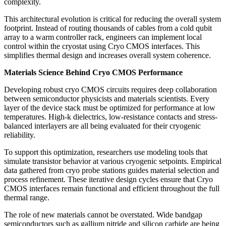
complexity.
This architectural evolution is critical for reducing the overall system
footprint. Instead of routing thousands of cables from a cold qubit
array to a warm controller rack, engineers can implement local
control within the cryostat using Cryo CMOS interfaces. This
simplifies thermal design and increases overall system coherence.
Materials Science Behind Cryo CMOS Performance
Developing robust cryo CMOS circuits requires deep collaboration
between semiconductor physicists and materials scientists. Every
layer of the device stack must be optimized for performance at low
temperatures. High-k dielectrics, low-resistance contacts and stress-
balanced interlayers are all being evaluated for their cryogenic
reliability.
To support this optimization, researchers use modeling tools that
simulate transistor behavior at various cryogenic setpoints. Empirical
data gathered from cryo probe stations guides material selection and
process refinement. These iterative design cycles ensure that Cryo
CMOS interfaces remain functional and efficient throughout the full
thermal range.
The role of new materials cannot be overstated. Wide bandgap
semiconductors such as gallium nitride and silicon carbide are being