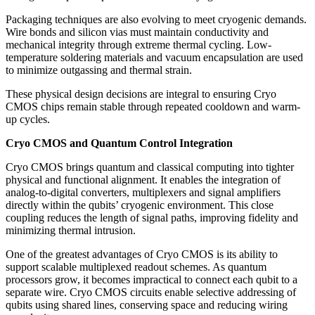
Packaging techniques are also evolving to meet cryogenic demands.
Wire bonds and silicon vias must maintain conductivity and
mechanical integrity through extreme thermal cycling. Low-
temperature soldering materials and vacuum encapsulation are used
to minimize outgassing and thermal strain.
These physical design decisions are integral to ensuring Cryo
CMOS chips remain stable through repeated cooldown and warm-
up cycles.
Cryo CMOS and Quantum Control Integration
Cryo CMOS brings quantum and classical computing into tighter
physical and functional alignment. It enables the integration of
analog-to-digital converters, multiplexers and signal amplifiers
directly within the qubits’ cryogenic environment. This close
coupling reduces the length of signal paths, improving fidelity and
minimizing thermal intrusion.
One of the greatest advantages of Cryo CMOS is its ability to
support scalable multiplexed readout schemes. As quantum
processors grow, it becomes impractical to connect each qubit to a
separate wire. Cryo CMOS circuits enable selective addressing of
qubits using shared lines, conserving space and reducing wiring