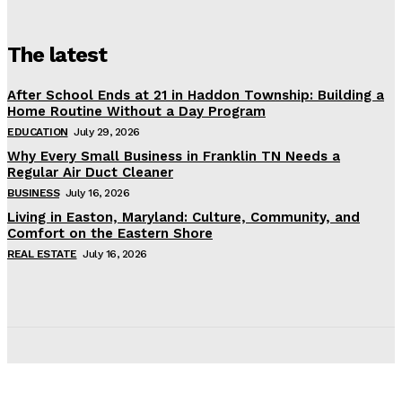
The latest
After School Ends at 21 in Haddon Township: Building a
Home Routine Without a Day Program
EDUCATION
July 29, 2026
Why Every Small Business in Franklin TN Needs a
Regular Air Duct Cleaner
BUSINESS
July 16, 2026
Living in Easton, Maryland: Culture, Community, and
Comfort on the Eastern Shore
REAL ESTATE
July 16, 2026