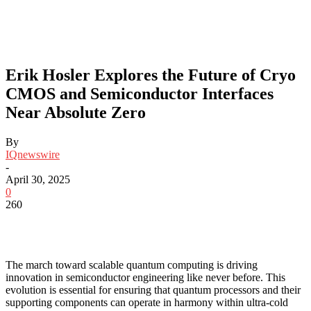
Erik Hosler Explores the Future of Cryo
CMOS and Semiconductor Interfaces
Near Absolute Zero
By
IQnewswire
-
April 30, 2025
0
260
The march toward scalable quantum computing is driving
innovation in semiconductor engineering like never before. This
evolution is essential for ensuring that quantum processors and their
supporting components can operate in harmony within ultra-cold