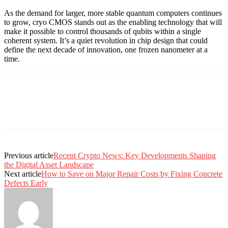
As the demand for larger, more stable quantum computers continues
to grow, cryo CMOS stands out as the enabling technology that will
make it possible to control thousands of qubits within a single
coherent system. It’s a quiet revolution in chip design that could
define the next decade of innovation, one frozen nanometer at a
time.
Previous article
Recent Crypto News: Key Developments Shaping
the Digital Asset Landscape
Next article
How to Save on Major Repair Costs by Fixing Concrete
Defects Early