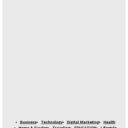
Business
Technology
Digital Marketing
Health
Home & Garden
Traveling
EDUCATION
Lifestyle