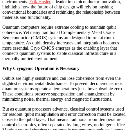
environments.
Erik Hosler
, a leader in semiconductor innovation,
highlights how the future of chip design will rely on pushing
conventional boundaries and rethinking the relationship between
materials and functionality.
Quantum computers require extreme cooling to maintain qubit
coherence. Yet many traditional Complementary Metal-Oxide-
Semiconductor (CMOS) systems are designed to run at room
temperature. As qubit density increases and integration becomes
more essential, Cryo CMOS emerges as the enabling layer that
connects quantum systems to stable classical infrastructure in a
thermally unified environment.
Why Cryogenic Operation is Necessary
Qubits are highly sensitive and can lose coherence from even the
slightest environmental disturbance. To prevent decoherence, most
quantum systems operate at temperatures just above absolute zero.
These conditions preserve superposition and entanglement by
minimizing noise, thermal energy and magnetic fluctuations.
But as quantum processors advance, classical control systems used
for readout, qubit manipulation and error correction must be located
closer to the qubit layer. That means traditional room-temperature
control electronics, often separated by long wires, no longer suffice.
Moving control circuitry to cryogenic temperatures reduces latency,