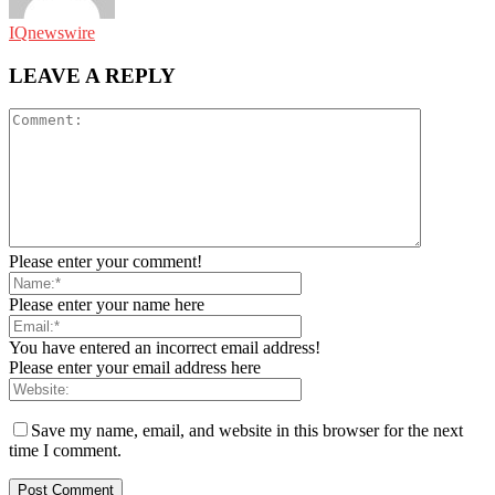
IQnewswire
LEAVE A REPLY
Please enter your comment!
Please enter your name here
You have entered an incorrect email address!
Please enter your email address here
Save my name, email, and website in this browser for the next
time I comment.