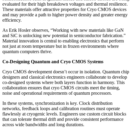
evaluated for their high breakdown voltages and thermal resilience.
These materials offer attractive properties for Cryo CMOS devices
and may provide a path to higher power density and greater energy
efficiency.
As Erik Hosler observes, “Working with new materials like GaN
and SiC is unlocking new potential in semiconductor fabrication.”
Material innovation is central to enabling electronics that perform
not just at room temperature but in frozen environments where
quantum computers thrive.
Co-Designing Quantum and Cryo CMOS Systems
Cryo CMOS development doesn’t occur in isolation. Quantum chip
designers and classical electronics engineers collaborate to develop
co-designed systems where both layers function in harmony. This
collaboration ensures that cryo CMOS circuits meet the timing,
noise and operational requirements of quantum processors.
In these systems, synchronization is key. Clock distribution
networks, feedback loops and calibration routines must operate
flawlessly at cryogenic levels. Engineers use custom circuit blocks
that can tolerate thermal drift and provide consistent performance
across wide bandwidths and long durations.