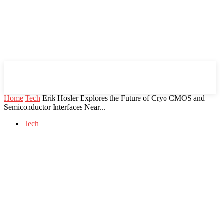
Mind Setters
Home
Tech
Erik Hosler Explores the Future of Cryo CMOS and
Semiconductor Interfaces Near...
Tech