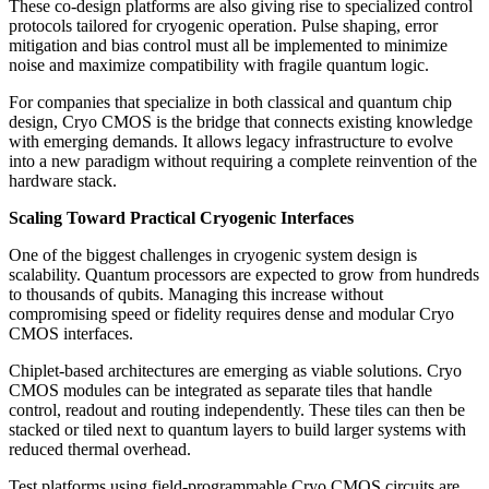
These co-design platforms are also giving rise to specialized control
protocols tailored for cryogenic operation. Pulse shaping, error
mitigation and bias control must all be implemented to minimize
noise and maximize compatibility with fragile quantum logic.
For companies that specialize in both classical and quantum chip
design, Cryo CMOS is the bridge that connects existing knowledge
with emerging demands. It allows legacy infrastructure to evolve
into a new paradigm without requiring a complete reinvention of the
hardware stack.
Scaling Toward Practical Cryogenic Interfaces
One of the biggest challenges in cryogenic system design is
scalability. Quantum processors are expected to grow from hundreds
to thousands of qubits. Managing this increase without
compromising speed or fidelity requires dense and modular Cryo
CMOS interfaces.
Chiplet-based architectures are emerging as viable solutions. Cryo
CMOS modules can be integrated as separate tiles that handle
control, readout and routing independently. These tiles can then be
stacked or tiled next to quantum layers to build larger systems with
reduced thermal overhead.
Test platforms using field-programmable Cryo CMOS circuits are