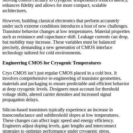
enhances fidelity and allows for more compact, scalable
architectures.
However, building classical electronics that perform accurately
under such extreme conditions introduces a host of new challenges.
Transistor behavior changes at low temperatures. Material properties
such as resistance and capacitance shift. Leakage currents can drop,
but mobility may increase. These variables must be balanced
precisely, demanding a new generation of CMOS interface
technology tailored for cold environments.
Engineering CMOS for Cryogenic Temperatures
Cryo CMOS isn’t just regular CMOS placed in a cold box. It
involves comprehensive re-engineering of transistor geometries,
materials and packaging to ensure predictable and efficient behavior
at deep cryogenic levels. Designers must account for threshold
voltage shifts, altered carrier densities and increased signal
propagation delays.
Silicon-based transistors typically experience an increase in
transconductance and subthreshold slopes at low temperatures.
These changes can affect logic speed and energy efficiency.
Engineers adjust doping levels, gate lengths and interconnect
strategies to optimize performance under cryogenic stress.