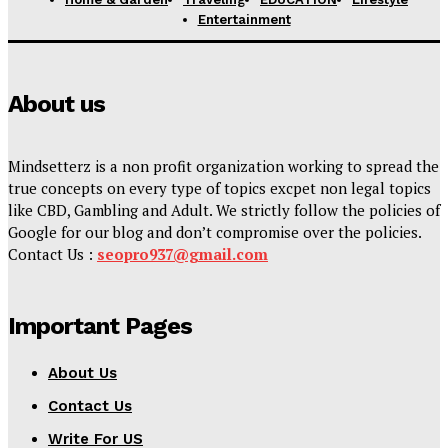
Entertainment
About us
Mindsetterz is a non profit organization working to spread the
true concepts on every type of topics excpet non legal topics
like CBD, Gambling and Adult. We strictly follow the policies of
Google for our blog and don’t compromise over the policies.
Contact Us :
seopro937@gmail.com
Important Pages
About Us
Contact Us
Write For US