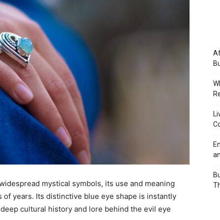
Af
Bu
Wh
Re
Li
Co
Em
an
Bu
d widespread mystical symbols, its use and meaning
Th
f years. Its distinctive blue eye shape is instantly
deep cultural history and lore behind the evil eye