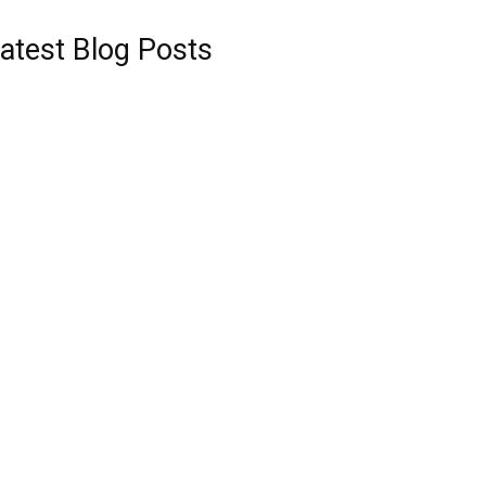
atest Blog Posts