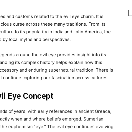
L
es and customs related to the evil eye charm. It is
icious curse across these many traditions. From its
lture to its popularity in India and Latin America, the
 by local myths and perspectives.
legends around the evil eye provides insight into its
anding its complex history helps explain how this
ccessory and enduring supernatural tradition. There is
l continue capturing our fascination across cultures.
vil Eye Concept
nds of years, with early references in ancient Greece,
t exactly when and where beliefs emerged. Sumerian
 the euphemism “eye.” The evil eye continues evolving