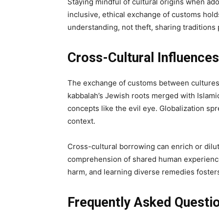
Staying mindful of cultural origins when ad
inclusive, ethical exchange of customs holds
understanding, not theft, sharing tradition
Cross-Cultural Influence
The exchange of customs between cultures 
kabbalah’s Jewish roots merged with Islam
concepts like the evil eye. Globalization s
context.
Cross-cultural borrowing can enrich or dilu
comprehension of shared human experiences
harm, and learning diverse remedies foster
Frequently Asked Questi