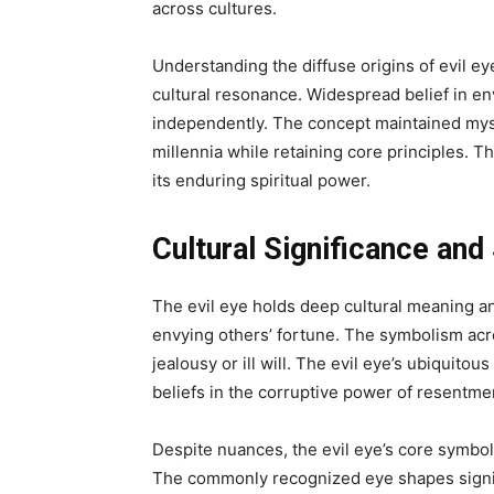
across cultures.
Understanding the diffuse origins of evil eye
cultural resonance. Widespread belief in e
independently. The concept maintained mysti
millennia while retaining core principles. Th
its enduring spiritual power.
Cultural Significance an
The evil eye holds deep cultural meaning a
envying others’ fortune. The symbolism ac
jealousy or ill will. The evil eye’s ubiquitou
beliefs in the corruptive power of resentme
Despite nuances, the evil eye’s core symbo
The commonly recognized eye shapes signify