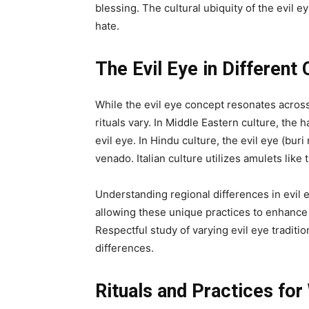
blessing. The cultural ubiquity of the evil 
hate.
The Evil Eye in Different 
While the evil eye concept resonates across
rituals vary. In Middle Eastern culture, the
evil eye. In Hindu culture, the evil eye (bur
venado. Italian culture utilizes amulets like
Understanding regional differences in evil 
allowing these unique practices to enhance
Respectful study of varying evil eye traditi
differences.
Rituals and Practices for