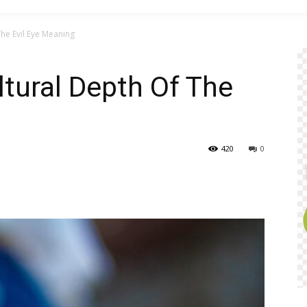
The Evil Eye Meaning
ltural Depth Of The
420
0