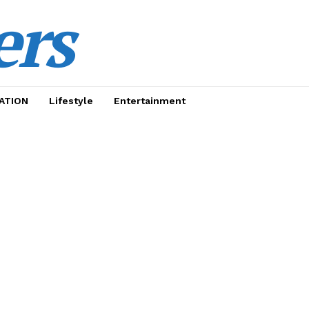
ers
ATION
Lifestyle
Entertainment