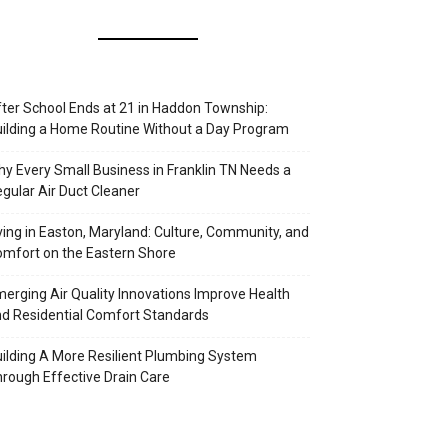
ter School Ends at 21 in Haddon Township:
ilding a Home Routine Without a Day Program
y Every Small Business in Franklin TN Needs a
gular Air Duct Cleaner
ving in Easton, Maryland: Culture, Community, and
mfort on the Eastern Shore
erging Air Quality Innovations Improve Health
d Residential Comfort Standards
ilding A More Resilient Plumbing System
rough Effective Drain Care