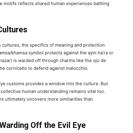
eye motifs reflects shared human experiences battling
Cultures
 cultures, the specifics of meaning and protection
 hamsa/khamsa symbol protects against the ayin ha’ra or
i nazar) is warded off through charms like the ojo de
 the cornicello to defend against malocchio.
eye customs provides a window into the culture. But
 collective human understanding remains vital too.
ons ultimately uncovers more similarities than
 Warding Off the Evil Eye