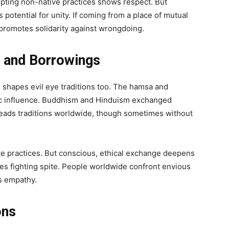
opting non-native practices shows respect. But
 potential for unity. If coming from a place of mutual
s promotes solidarity against wrongdoing.
s and Borrowings
shapes evil eye traditions too. The hamsa and
ic influence. Buddhism and Hinduism exchanged
preads traditions worldwide, though sometimes without
te practices. But conscious, ethical exchange deepens
 fighting spite. People worldwide confront envious
s empathy.
ons