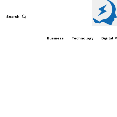
Search
Business
Technology
Digital 