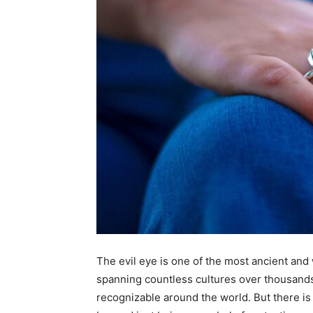
The evil eye is one of the most ancient an
spanning countless cultures over thousands o
recognizable around the world. But there is 