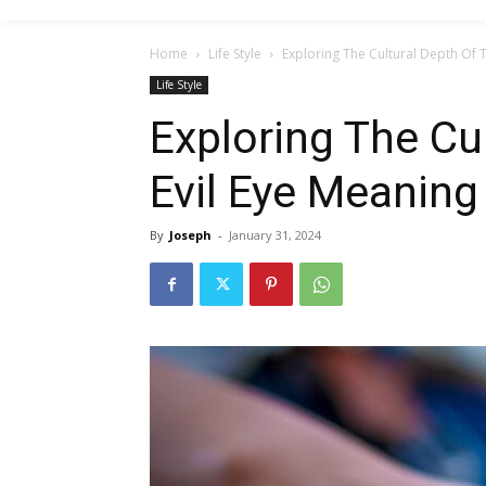
Home
Life Style
Exploring The Cultural Depth Of 
Life Style
Exploring The Cu
Evil Eye Meaning
By
Joseph
-
January 31, 2024