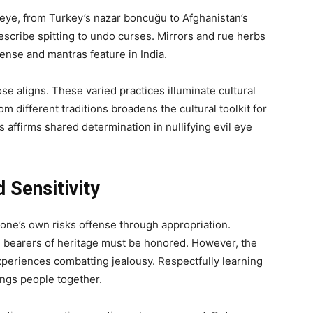
il eye, from Turkey’s nazar boncuğu to Afghanistan’s
cribe spitting to undo curses. Mirrors and rue herbs
ense and mantras feature in India.
ose aligns. These varied practices illuminate cultural
rom different traditions broadens the cultural toolkit for
 affirms shared determination in nullifying evil eye
 Sensitivity
one’s own risks offense through appropriation.
as bearers of heritage must be honored. However, the
xperiences combatting jealousy. Respectfully learning
rings people together.