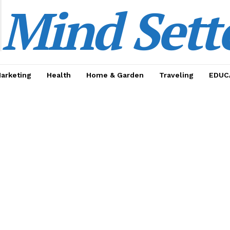
Mind Sett
Marketing
Health
Home & Garden
Traveling
EDUC