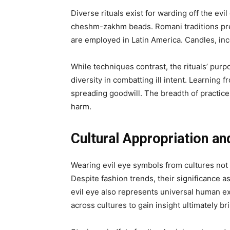
Diverse rituals exist for warding off the ev
cheshm-zakhm beads. Romani traditions pres
are employed in Latin America. Candles, inc
While techniques contrast, the rituals’ purp
diversity in combatting ill intent. Learning f
spreading goodwill. The breadth of practices
harm.
Cultural Appropriation and
Wearing evil eye symbols from cultures not 
Despite fashion trends, their significance 
evil eye also represents universal human e
across cultures to gain insight ultimately b