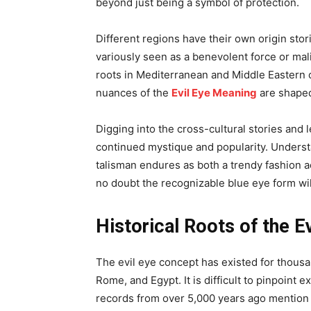
beyond just being a symbol of protection.
Different regions have their own origin stori
variously seen as a benevolent force or mal
roots in Mediterranean and Middle Eastern cu
nuances of the
Evil Eye Meaning
are shaped
Digging into the cross-cultural stories and 
continued mystique and popularity. Underst
talisman endures as both a trendy fashion a
no doubt the recognizable blue eye form wil
Historical Roots of the E
The evil eye concept has existed for thousa
Rome, and Egypt. It is difficult to pinpoin
records from over 5,000 years ago mention