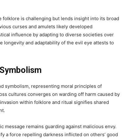
 folklore is challenging but lends insight into its broad
nvious curses and amulets likely developed
cal influence by adapting to diverse societies over
e longevity and adaptability of the evil eye attests to
d Symbolism
nd symbolism, representing moral principles of
ross cultures converges on warding off harm caused by
s invasion within folklore and ritual signifies shared
nt.
lic message remains guarding against malicious envy.
 a force repelling darkness inflicted on others’ good