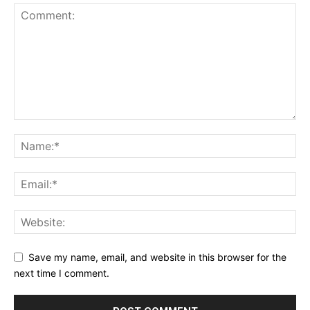
Save my name, email, and website in this browser for the
next time I comment.