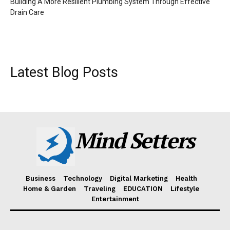
Building A More Resilient Plumbing System Through Effective
Drain Care
Latest Blog Posts
Mind Setters
Business
Technology
Digital Marketing
Health
Home & Garden
Traveling
EDUCATION
Lifestyle
Entertainment