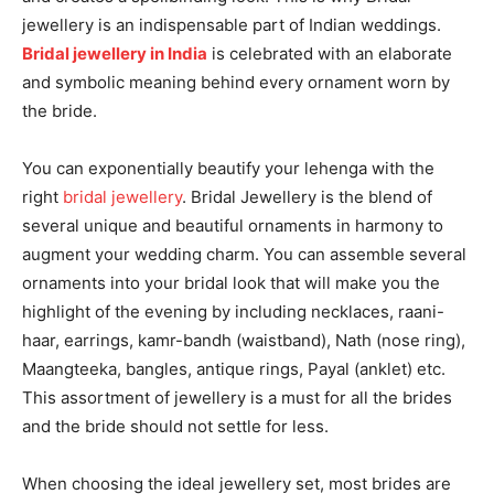
jewellery is an indispensable part of Indian weddings.
Bridal jewellery in India
is celebrated with an elaborate
and symbolic meaning behind every ornament worn by
the bride.
You can exponentially beautify your lehenga with the
right
bridal jewellery
. Bridal Jewellery is the blend of
several unique and beautiful ornaments in harmony to
augment your wedding charm. You can assemble several
ornaments into your bridal look that will make you the
highlight of the evening by including necklaces, raani-
haar, earrings, kamr-bandh (waistband), Nath (nose ring),
Maangteeka, bangles, antique rings, Payal (anklet) etc.
This assortment of jewellery is a must for all the brides
and the bride should not settle for less.
When choosing the ideal jewellery set, most brides are