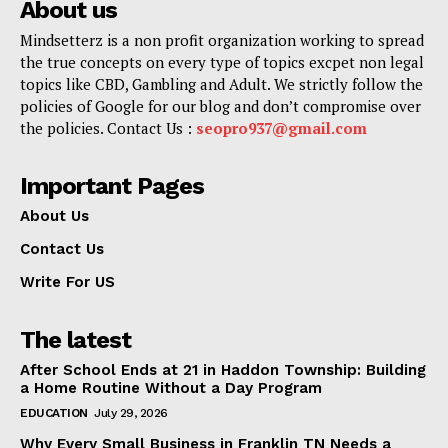
About us
Mindsetterz is a non profit organization working to spread
the true concepts on every type of topics excpet non legal
topics like CBD, Gambling and Adult. We strictly follow the
policies of Google for our blog and don’t compromise over
the policies. Contact Us :
seopro937@gmail.com
Important Pages
About Us
Contact Us
Write For US
The latest
After School Ends at 21 in Haddon Township: Building
a Home Routine Without a Day Program
EDUCATION
July 29, 2026
Why Every Small Business in Franklin TN Needs a