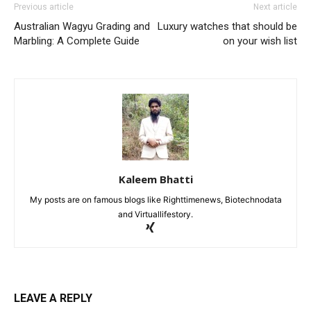
Previous article
Next article
Australian Wagyu Grading and
Luxury watches that should be
Marbling: A Complete Guide
on your wish list
Kaleem Bhatti
My posts are on famous blogs like Righttimenews, Biotechnodata
and Virtuallifestory.
LEAVE A REPLY