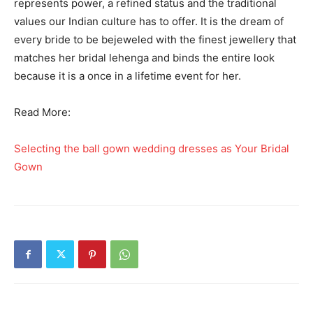
represents power, a refined status and the traditional
values our Indian culture has to offer. It is the dream of
every bride to be bejeweled with the finest jewellery that
matches her bridal lehenga and binds the entire look
because it is a once in a lifetime event for her.
Read More:
Selecting the ball gown wedding dresses as Your Bridal
Gown