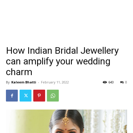
How Indian Bridal Jewellery
can amplify your wedding
charm
By
Kaleem Bhatti
-
February 11, 2022
643
0