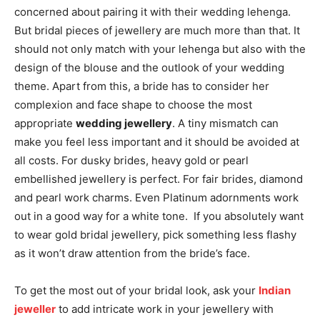
concerned about pairing it with their wedding lehenga.
But bridal pieces of jewellery are much more than that. It
should not only match with your lehenga but also with the
design of the blouse and the outlook of your wedding
theme. Apart from this, a bride has to consider her
complexion and face shape to choose the most
appropriate
wedding jewellery
. A tiny mismatch can
make you feel less important and it should be avoided at
all costs. For dusky brides, heavy gold or pearl
embellished jewellery is perfect. For fair brides, diamond
and pearl work charms. Even Platinum adornments work
out in a good way for a white tone. If you absolutely want
to wear gold bridal jewellery, pick something less flashy
as it won’t draw attention from the bride’s face.
To get the most out of your bridal look, ask your
Indian
jeweller
to add intricate work in your jewellery with