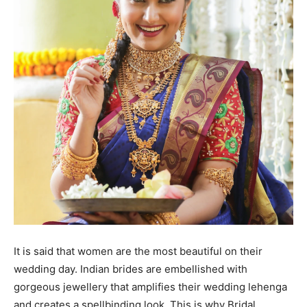
It is said that women are the most beautiful on their
wedding day. Indian brides are embellished with
gorgeous jewellery that amplifies their wedding lehenga
and creates a spellbinding look. This is why Bridal