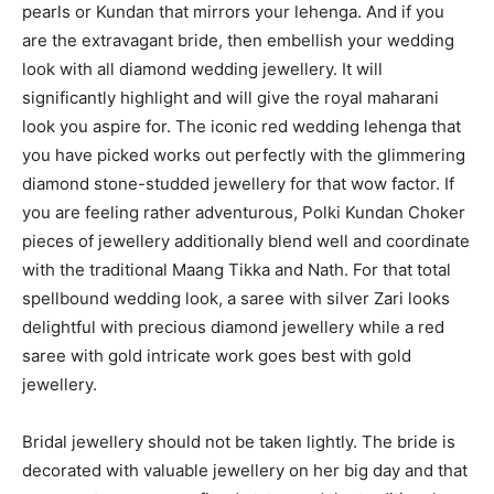
pearls or Kundan that mirrors your lehenga. And if you
are the extravagant bride, then embellish your wedding
look with all diamond wedding jewellery. It will
significantly highlight and will give the royal maharani
look you aspire for. The iconic red wedding lehenga that
you have picked works out perfectly with the glimmering
diamond stone-studded jewellery for that wow factor. If
you are feeling rather adventurous, Polki Kundan Choker
pieces of jewellery additionally blend well and coordinate
with the traditional Maang Tikka and Nath. For that total
spellbound wedding look, a saree with silver Zari looks
delightful with precious diamond jewellery while a red
saree with gold intricate work goes best with gold
jewellery.
Bridal jewellery should not be taken lightly. The bride is
decorated with valuable jewellery on her big day and that