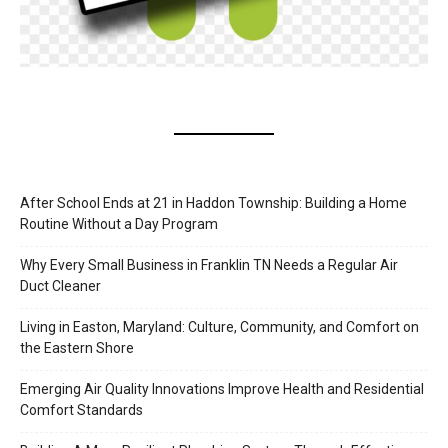
After School Ends at 21 in Haddon Township: Building a Home
Routine Without a Day Program
Why Every Small Business in Franklin TN Needs a Regular Air
Duct Cleaner
Living in Easton, Maryland: Culture, Community, and Comfort on
the Eastern Shore
Emerging Air Quality Innovations Improve Health and Residential
Comfort Standards