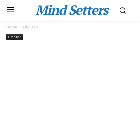
Mind Setters
Home
Life Style
Life Style