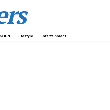
ers
ATION
Lifestyle
Entertainment