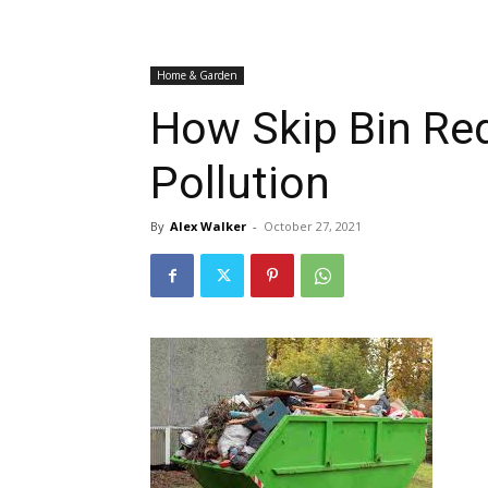
Home & Garden
How Skip Bin Re
Pollution
By
Alex Walker
-
October 27, 2021