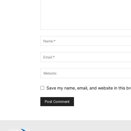
Save my name, email, and website in this br