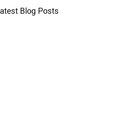
atest Blog Posts