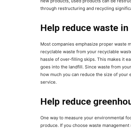
new products, used products can be restruc
through restructuring and recycling significa
Help reduce waste in 
Most companies emphasize proper waste ma
recyclable waste from your recyclable waste 
hassle of over-filling skips. This makes it 
goes into the landfill. Since waste from you
how much you can reduce the size of your en
service.
Help reduce greenho
One way to measure your environmental foot
produce. If you choose waste management se