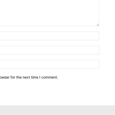
owser for the next time I comment.