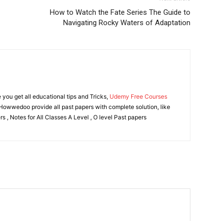
How to Watch the Fate Series The Guide to
Navigating Rocky Waters of Adaptation
ou get all educational tips and Tricks,
Udemy Free Courses
owwedoo provide all past papers with complete solution, like
s , Notes for All Classes A Level , O level Past papers