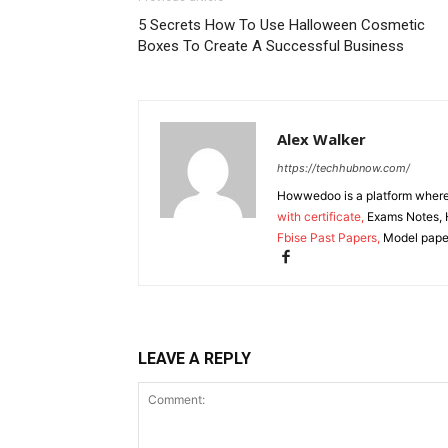
5 Secrets How To Use Halloween Cosmetic
Boxes To Create A Successful Business
Alex Walker
https://techhubnow.com/
Howwedoo is a platform where y
with certificate,
Exams Notes, H
Fbise Past Papers,
Model paper
LEAVE A REPLY