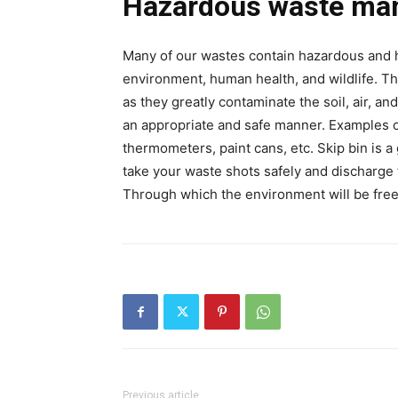
Hazardous waste ma
Many of our wastes contain hazardous and h
environment, human health, and wildlife. T
as they greatly contaminate the soil, air, a
an appropriate and safe manner. Examples o
thermometers, paint cans, etc. Skip bin is a
take your waste shots safely and discharge
Through which the environment will be free
Previous article