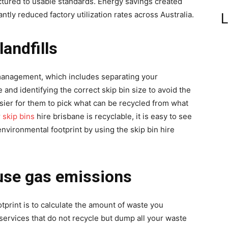
tured to usable standards. Energy savings created
ntly reduced factory utilization rates across Australia.
L
landfills
nagement, which includes separating your
and identifying the correct skip bin size to avoid the
easier for them to pick what can be recycled from what
r
skip bins
hire brisbane is recyclable, it is easy to see
vironmental footprint by using the skip bin hire
use gas emissions
print is to calculate the amount of waste you
rvices that do not recycle but dump all your waste