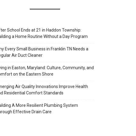
ter School Ends at 21 in Haddon Township:
ilding a Home Routine Without a Day Program
y Every Small Business in Franklin TN Needs a
gular Air Duct Cleaner
ving in Easton, Maryland: Culture, Community, and
mfort on the Eastern Shore
erging Air Quality Innovations Improve Health
d Residential Comfort Standards
ilding A More Resilient Plumbing System
rough Effective Drain Care