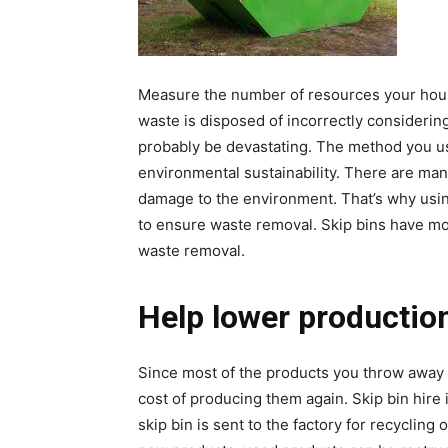
Measure the number of resources your hous
waste is disposed of incorrectly considerin
probably be devastating. The method you us
environmental sustainability. There are ma
damage to the environment. That’s why usin
to ensure waste removal. Skip bins have mo
waste removal.
Help lower productio
Since most of the products you throw away 
cost of producing them again. Skip bin hire 
skip bin is sent to the factory for recycling