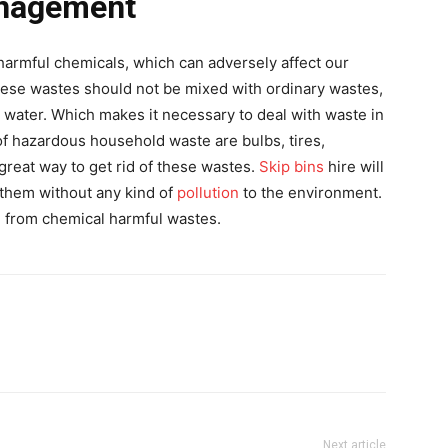
nagement
armful chemicals, which can adversely affect our
hese wastes should not be mixed with ordinary wastes,
nd water. Which makes it necessary to deal with waste in
f hazardous household waste are bulbs, tires,
 great way to get rid of these wastes.
Skip bins
hire will
 them without any kind of
pollution
to the environment.
 from chemical harmful wastes.
Next article