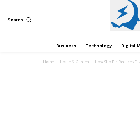
Search
Business
Technology
Digital 
Home
Home & Garden
How Skip Bin Reduces Env