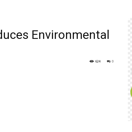
duces Environmental
624
0