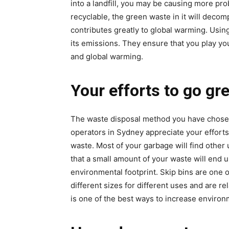
into a landfill, you may be causing more pr
recyclable, the green waste in it will deco
contributes greatly to global warming. Using
its emissions. They ensure that you play you
and global warming.
Your efforts to go gr
The waste disposal method you have chosen 
operators in Sydney appreciate your efforts
waste. Most of your garbage will find other
that a small amount of your waste will end up
environmental footprint. Skip bins are one o
different sizes for different uses and are re
is one of the best ways to increase environm