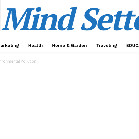
Mind Sett
Marketing
Health
Home & Garden
Traveling
EDUC
ironmental Pollution