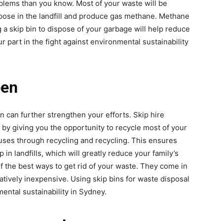
oblems than you know. Most of your waste will be
mpose in the landfill and produce gas methane. Methane
 a skip bin to dispose of your garbage will help reduce
r part in the fight against environmental sustainability
een
can further strengthen your efforts. Skip hire
 by giving you the opportunity to recycle most of your
 uses through recycling and recycling. This ensures
 in landfills, which will greatly reduce your family’s
f the best ways to get rid of your waste. They come in
latively inexpensive. Using skip bins for waste disposal
ental sustainability in Sydney.