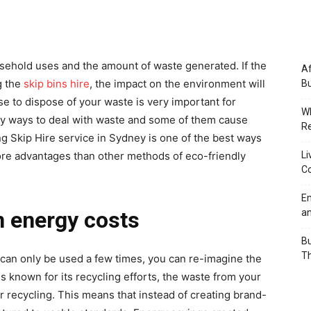
ehold uses and the amount of waste generated. If the
Af
g the
skip bins hire
, the impact on the environment will
Bu
e to dispose of your waste is very important for
Wh
ny ways to deal with waste and some of them cause
Re
g Skip Hire service in Sydney is one of the best ways
Li
re advantages than other methods of eco-friendly
Co
Em
an
n energy costs
Bu
Th
can only be used a few times, you can re-imagine the
is known for its recycling efforts, the waste from your
 or recycling. This means that instead of creating brand-