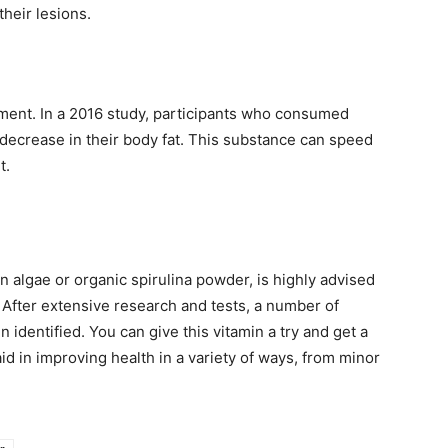
heir lesions.
ement. In a 2016 study, participants who consumed
 decrease in their body fat. This substance can speed
t.
 algae or organic spirulina powder, is highly advised
. After extensive research and tests, a number of
 identified. You can give this vitamin a try and get a
 in improving health in a variety of ways, from minor