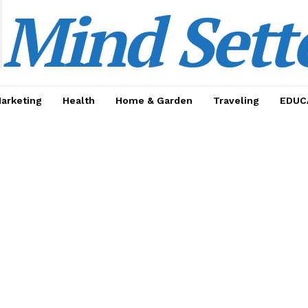
Mind Sett
Marketing
Health
Home & Garden
Traveling
EDUC