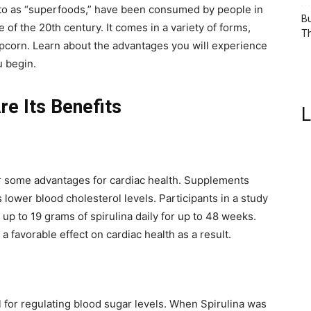
 to as “superfoods,” have been consumed by people in
Bu
 of the 20th century. It comes in a variety of forms,
Th
opcorn. Learn about the advantages you will experience
u begin.
re Its Benefits
L
er some advantages for cardiac health. Supplements
 lower blood cholesterol levels. Participants in a study
 up to 19 grams of spirulina daily for up to 48 weeks.
a favorable effect on cardiac health as a result.
 for regulating blood sugar levels. When Spirulina was