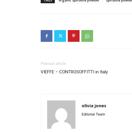
TAGS
organic spirulina powder
spirulina powde
Previous article
VIEFFE – CONTROSOFFITTI in Italy
olivia jones
Editorial Team