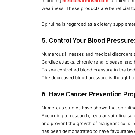
including
medicinal mushroom
supplement
weariness. These products are beneficial to
Spirulina is regarded as a dietary suppleme
5. Control Your Blood Pressure
Numerous illnesses and medical disorders ar
Cardiac attacks, chronic renal disease, and
To see controlled blood pressure in the body
The decreased blood pressure is thought to
6. Have Cancer Prevention Pro
Numerous studies have shown that spirulin
According to research, regular spirulina s
and prevent the growth of malignant cells i
has been demonstrated to have favourable ef