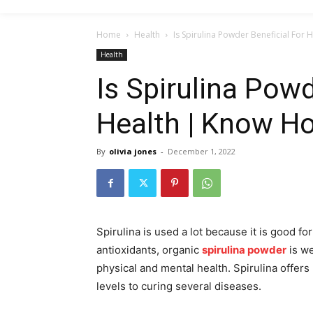
Home
Health
Is Spirulina Powder Beneficial For
Health
Is Spirulina Powd
Health | Know H
By
olivia jones
-
December 1, 2022
Spirulina is used a lot because it is good fo
antioxidants, organic
spirulina powder
is we
physical and mental health. Spirulina offer
levels to curing several diseases.