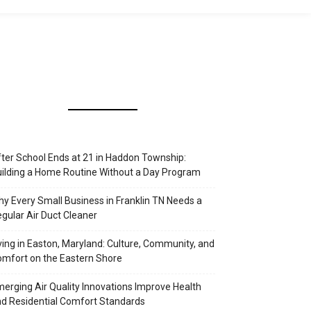
ter School Ends at 21 in Haddon Township:
ilding a Home Routine Without a Day Program
y Every Small Business in Franklin TN Needs a
gular Air Duct Cleaner
ving in Easton, Maryland: Culture, Community, and
mfort on the Eastern Shore
erging Air Quality Innovations Improve Health
d Residential Comfort Standards