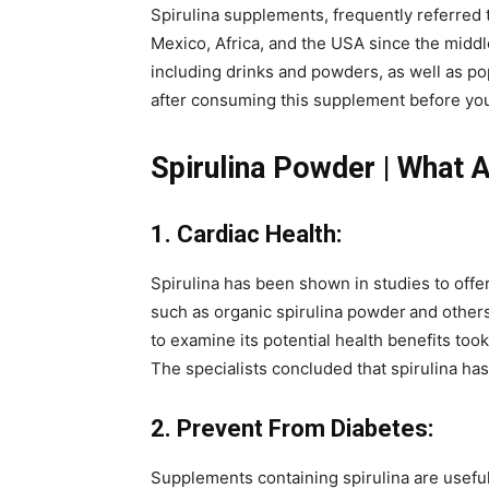
Spirulina supplements, frequently referred
Mexico, Africa, and the USA since the middle
including drinks and powders, as well as p
after consuming this supplement before yo
Spirulina Powder | What A
1. Cardiac Health:
Spirulina has been shown in studies to off
such as organic spirulina powder
and others
to examine its potential health benefits took
The specialists concluded that spirulina has 
2. Prevent From Diabetes:
Supplements containing spirulina are useful