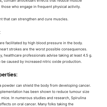
s
,
contain antioxidant effects that reduce muscle
 those who engage in frequent physical activity.
nt that can strengthen and cure muscles.
:
e facilitated by high blood pressure in the body.
 heart strokes are the worst possible consequences.
, healthcare professionals advise taking at least 4.5 g.
 be caused by increased nitric oxide production.
perties:
a powder can shield the body from developing cancer.
upplementation has been shown to reduce tumour size
n mice. In numerous studies and research, Spirulina
fects on oral cancer. Many folks taking the