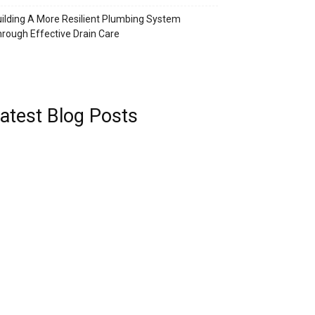
ilding A More Resilient Plumbing System
rough Effective Drain Care
atest Blog Posts