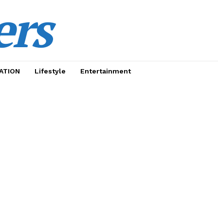
ers
ATION
Lifestyle
Entertainment