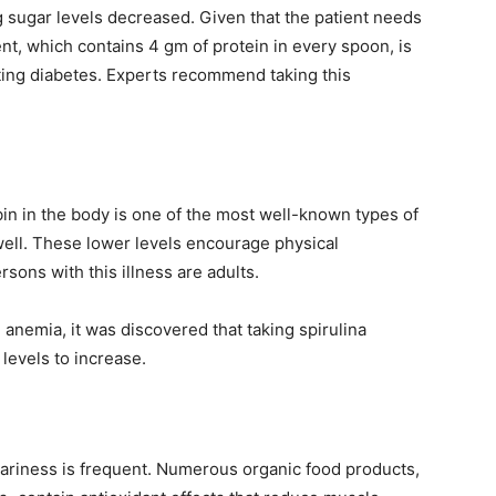
ng sugar levels decreased. Given that the patient needs
nt, which contains 4 gm of protein in every spoon, is
ting diabetes. Experts recommend taking this
in in the body is one of the most well-known types of
well. These lower levels encourage physical
sons with this illness are adults.
 anemia, it was discovered that taking spirulina
levels to increase.
ariness is frequent. Numerous organic food products,