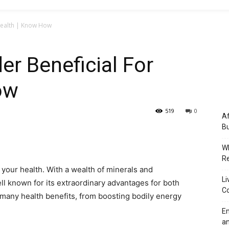
 Health | Know How
er Beneficial For
ow
519
0
Af
Bu
Wh
Re
r your health. With a wealth of minerals and
Li
ll known for its extraordinary advantages for both
Co
s many health benefits, from boosting bodily energy
Em
an