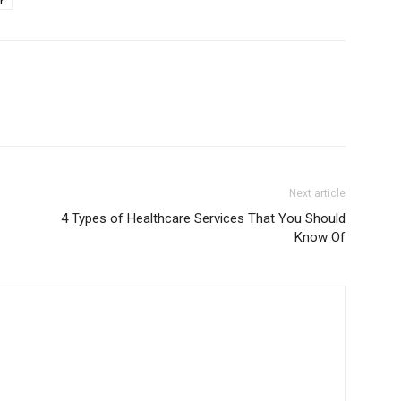
r
Next article
4 Types of Healthcare Services That You Should
Know Of