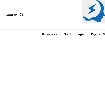
Search
Business
Technology
Digital 