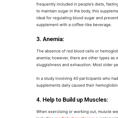
frequently included in people’s diets, fasti
to maintain sugar in the body, this suppleme
ideal for regulating blood sugar and preven
supplement with a coffee-like beverage.
3. Anemia:
The absence of red blood cells or hemoglob
anemia; however, there are other types as 
sluggishness and exhaustion. Most older per
In a study involving 40 participants who had
supplements daily caused their hemoglobin 
4. Help to Build up Muscles:
When exercising or working out, muscle we