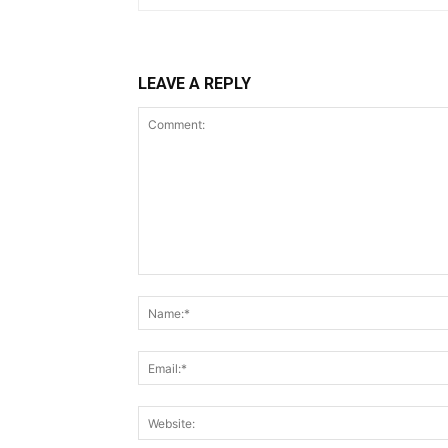
LEAVE A REPLY