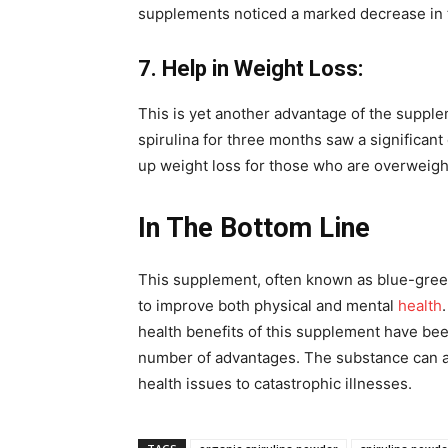
supplements noticed a marked decrease in t
7. Help in Weight Loss:
This is yet another advantage of the suppl
spirulina for three months saw a significant
up weight loss for those who are overweigh
In The Bottom Line
This supplement, often known as blue-green
to improve both physical and mental
health
health benefits of this supplement have been
number of advantages. The substance can aid
health issues to catastrophic illnesses.