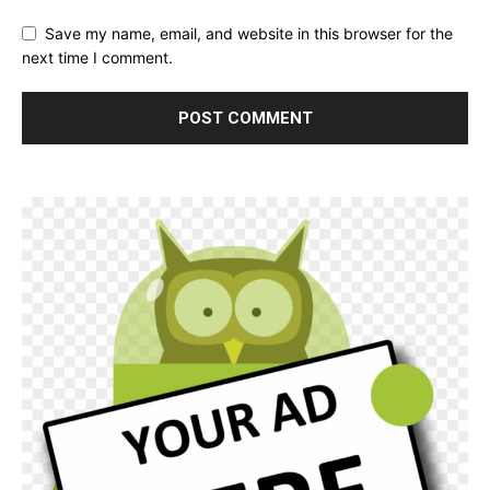
Save my name, email, and website in this browser for the
next time I comment.