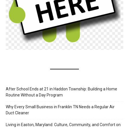
After School Ends at 21 in Haddon Township: Building a Home
Routine Without a Day Program
Why Every Small Business in Franklin TN Needs a Regular Air
Duct Cleaner
Living in Easton, Maryland: Culture, Community, and Comfort on