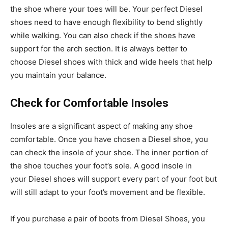
the shoe where your toes will be. Your perfect Diesel
shoes need to have enough flexibility to bend slightly
while walking. You can also check if the shoes have
support for the arch section. It is always better to
choose Diesel shoes with thick and wide heels that help
you maintain your balance.
Check for Comfortable Insoles
Insoles are a significant aspect of making any shoe
comfortable. Once you have chosen a Diesel shoe, you
can check the insole of your shoe. The inner portion of
the shoe touches your foot’s sole. A good insole in
your Diesel shoes will support every part of your foot but
will still adapt to your foot’s movement and be flexible.
If you purchase a pair of boots from Diesel Shoes, you