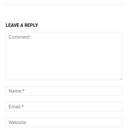
LEAVE A REPLY