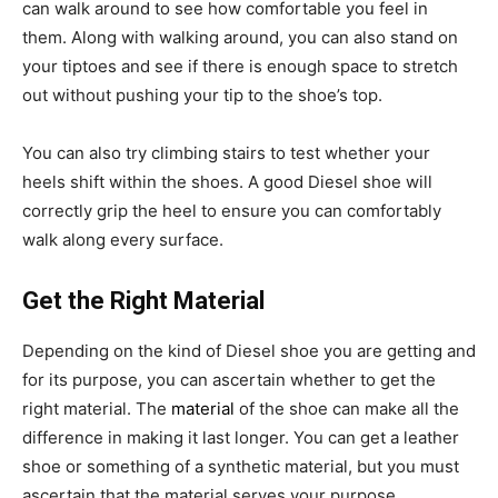
can walk around to see how comfortable you feel in
them. Along with walking around, you can also stand on
your tiptoes and see if there is enough space to stretch
out without pushing your tip to the shoe’s top.
You can also try climbing stairs to test whether your
heels shift within the shoes. A good Diesel shoe will
correctly grip the heel to ensure you can comfortably
walk along every surface.
Get the Right Material
Depending on the kind of Diesel shoe you are getting and
for its purpose, you can ascertain whether to get the
right material. The
material
of the shoe can make all the
difference in making it last longer. You can get a leather
shoe or something of a synthetic material, but you must
ascertain that the material serves your purpose.