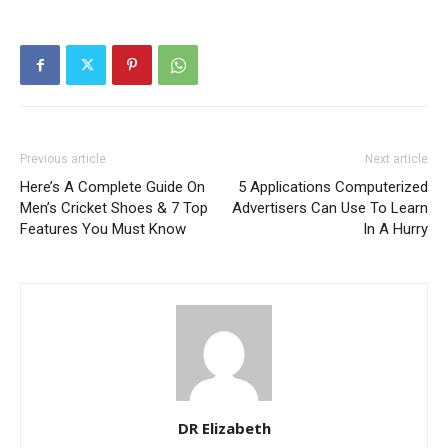
Previous article
Next article
Here’s A Complete Guide On
5 Applications Computerized
Men’s Cricket Shoes & 7 Top
Advertisers Can Use To Learn
Features You Must Know
In A Hurry
DR Elizabeth