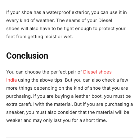
If your shoe has a waterproof exterior, you can use it in
every kind of weather. The seams of your Diesel
shoes will also have to be tight enough to protect your
feet from getting moist or wet.
Conclusion
You can choose the perfect pair of
Diesel shoes
India
using the above tips. But you can also check a few
more things depending on the kind of shoe that you are
purchasing. If you are buying a leather boot, you must be
extra careful with the material. But if you are purchasing a
sneaker, you must also consider that the material will be
weaker and may only last you for a short time.