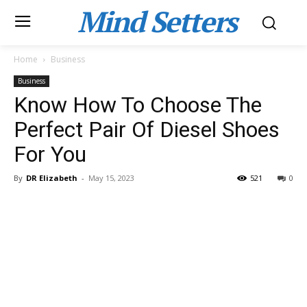
Mind Setters
Home
Business
Business
Know How To Choose The
Perfect Pair Of Diesel Shoes
For You
By
DR Elizabeth
-
May 15, 2023
521
0