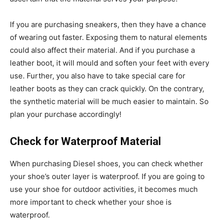
If you are purchasing sneakers, then they have a chance
of wearing out faster. Exposing them to natural elements
could also affect their material. And if you purchase a
leather boot, it will mould and soften your feet with every
use. Further, you also have to take special care for
leather boots as they can crack quickly. On the contrary,
the synthetic material will be much easier to maintain. So
plan your purchase accordingly!
Check for Waterproof Material
When purchasing Diesel shoes, you can check whether
your shoe’s outer layer is waterproof. If you are going to
use your shoe for outdoor activities, it becomes much
more important to check whether your shoe is
waterproof.