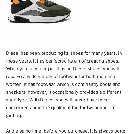
Diesel has been producing its shoes for many years. In
these years, it has perfected its art of creating shoes.
When you consider purchasing Diesel shoes, you will
receive a wide variety of footwear for both men and
women. It has footwear which is dominantly boots and
sneakers; however, it occasionally provides a different
shoe type. With Diesel, you will never have to be
concerned about the quality of the footwear you are
getting.
At the same time, before you purchase, it is always better