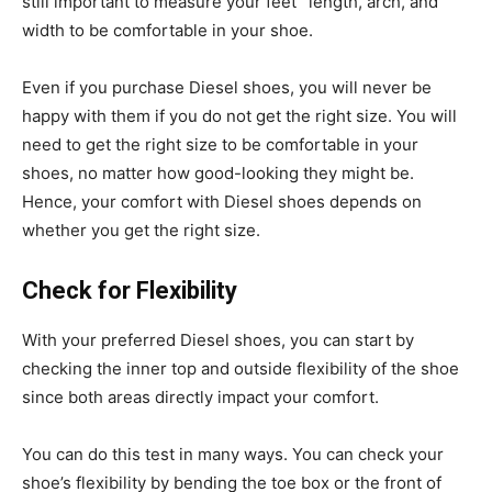
still important to measure your feet ‘ length, arch, and
width to be comfortable in your shoe.
Even if you purchase Diesel shoes, you will never be
happy with them if you do not get the right size. You will
need to get the right size to be comfortable in your
shoes, no matter how good-looking they might be.
Hence, your comfort with Diesel shoes depends on
whether you get the right size.
Check for Flexibility
With your preferred Diesel shoes, you can start by
checking the inner top and outside flexibility of the shoe
since both areas directly impact your comfort.
You can do this test in many ways. You can check your
shoe’s flexibility by bending the toe box or the front of