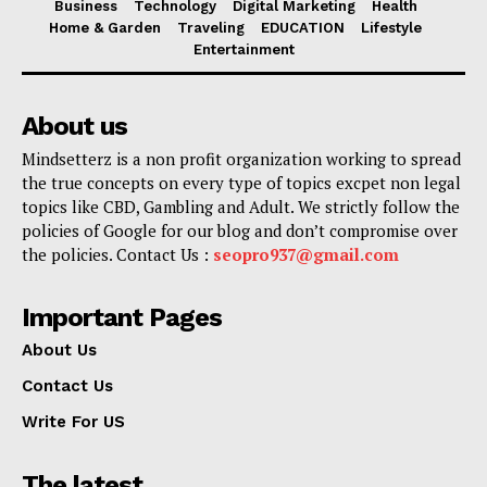
Business
Technology
Digital Marketing
Health
Home & Garden
Traveling
EDUCATION
Lifestyle
Entertainment
About us
Mindsetterz is a non profit organization working to spread
the true concepts on every type of topics excpet non legal
topics like CBD, Gambling and Adult. We strictly follow the
policies of Google for our blog and don’t compromise over
the policies. Contact Us :
seopro937@gmail.com
Important Pages
About Us
Contact Us
Write For US
The latest