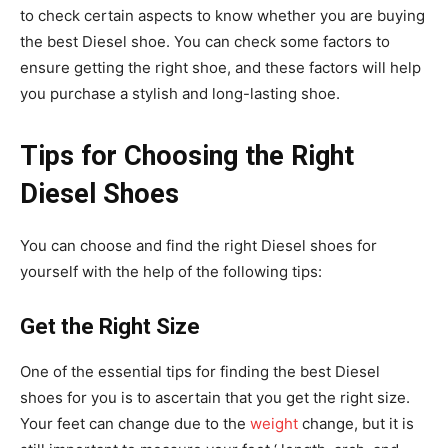
to check certain aspects to know whether you are buying
the best Diesel shoe. You can check some factors to
ensure getting the right shoe, and these factors will help
you purchase a stylish and long-lasting shoe.
Tips for Choosing the Right
Diesel Shoes
You can choose and find the right Diesel shoes for
yourself with the help of the following tips:
Get the Right Size
One of the essential tips for finding the best Diesel
shoes for you is to ascertain that you get the right size.
Your feet can change due to the
weight
change, but it is