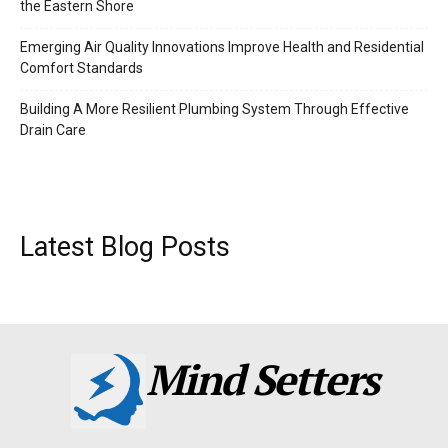
the Eastern Shore
Emerging Air Quality Innovations Improve Health and Residential
Comfort Standards
Building A More Resilient Plumbing System Through Effective
Drain Care
Latest Blog Posts
Mind Setters