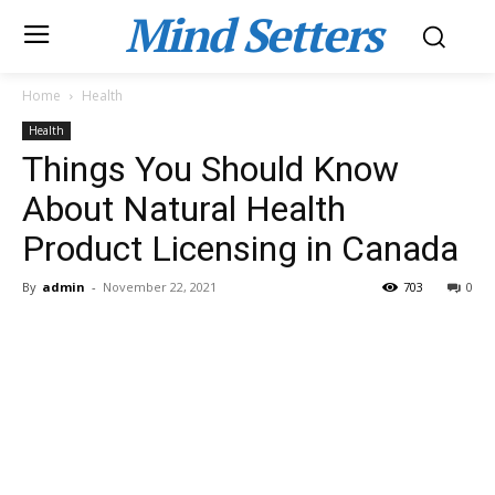
Mind Setters
Home
Health
Health
Things You Should Know
About Natural Health
Product Licensing in Canada
By
admin
-
November 22, 2021
703
0