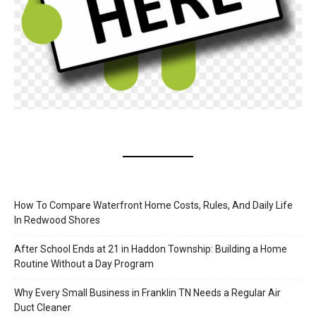
How To Compare Waterfront Home Costs, Rules, And Daily Life
In Redwood Shores
After School Ends at 21 in Haddon Township: Building a Home
Routine Without a Day Program
Why Every Small Business in Franklin TN Needs a Regular Air
Duct Cleaner