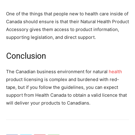
One of the things that people new to health care inside of
Canada should ensure is that their Natural Health Product
Accessory gives them access to product information,
supporting legislation, and direct support.
Conclusion
The Canadian business environment for natural
health
product licensing is complex and burdened with red-
tape, but if you follow the guidelines, you can expect
support from Health Canada to obtain a valid licence that
will deliver your products to Canadians.