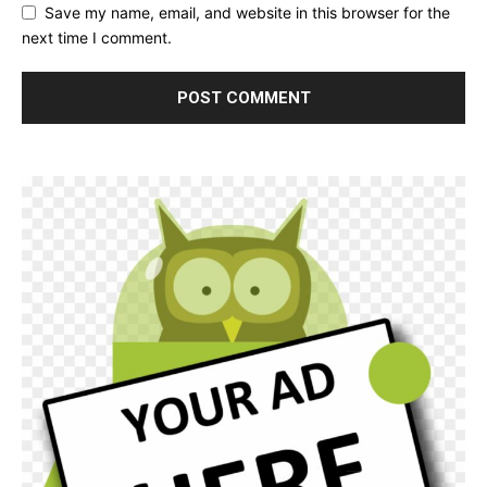
Save my name, email, and website in this browser for the
next time I comment.