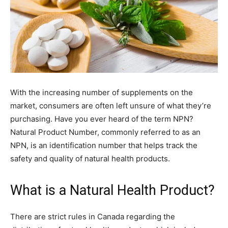
With the increasing number of supplements on the
market, consumers are often left unsure of what they’re
purchasing. Have you ever heard of the term NPN?
Natural Product Number, commonly referred to as an
NPN, is an identification number that helps track the
safety and quality of natural health products.
What is a Natural Health Product?
There are strict rules in Canada regarding the