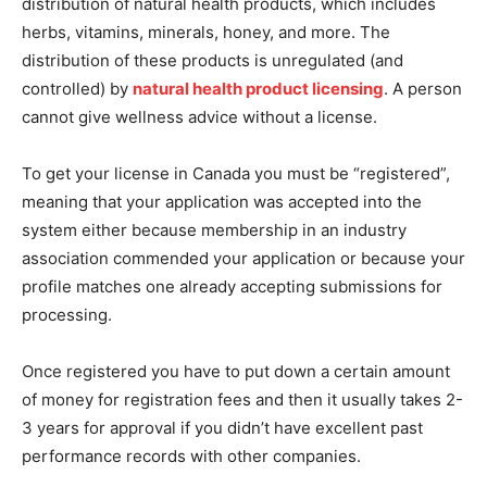
distribution of natural health products, which includes
herbs, vitamins, minerals, honey, and more. The
distribution of these products is unregulated (and
controlled) by
natural health product licensing
. A person
cannot give wellness advice without a license.
To get your license in Canada you must be “registered”,
meaning that your application was accepted into the
system either because membership in an industry
association commended your application or because your
profile matches one already accepting submissions for
processing.
Once registered you have to put down a certain amount
of money for registration fees and then it usually takes 2-
3 years for approval if you didn’t have excellent past
performance records with other companies.