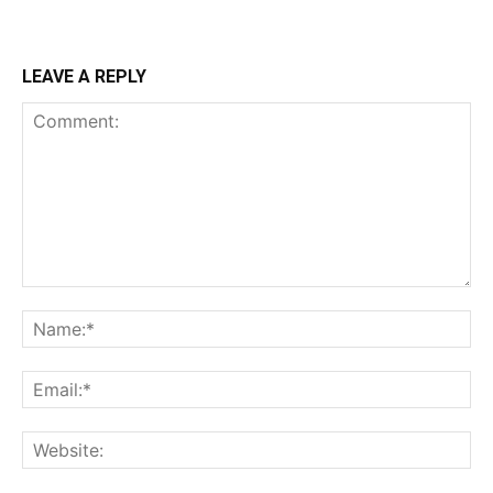
LEAVE A REPLY