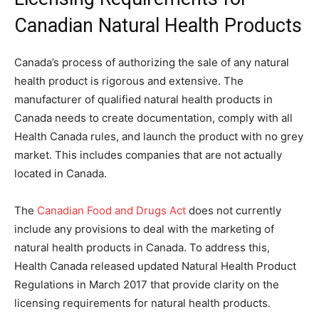
Canadian Natural Health Products
Canada’s process of authorizing the sale of any natural
health product is rigorous and extensive. The
manufacturer of qualified natural health products in
Canada needs to create documentation, comply with all
Health Canada rules, and launch the product with no grey
market. This includes companies that are not actually
located in Canada.
The
Canadian Food and Drugs Act
does not currently
include any provisions to deal with the marketing of
natural health products in Canada. To address this,
Health Canada released updated Natural Health Product
Regulations in March 2017 that provide clarity on the
licensing requirements for natural health products.