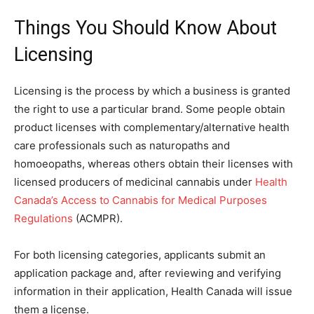
Things You Should Know About
Licensing
Licensing is the process by which a business is granted
the right to use a particular brand. Some people obtain
product licenses with complementary/alternative health
care professionals such as naturopaths and
homoeopaths, whereas others obtain their licenses with
licensed producers of medicinal cannabis under
Health
Canada’s Access to Cannabis for Medical Purposes
Regulations
(ACMPR).
For both licensing categories, applicants submit an
application package and, after reviewing and verifying
information in their application, Health Canada will issue
them a license.