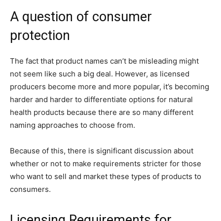
A question of consumer
protection
The fact that product names can’t be misleading might
not seem like such a big deal. However, as licensed
producers become more and more popular, it’s becoming
harder and harder to differentiate options for natural
health products because there are so many different
naming approaches to choose from.
Because of this, there is significant discussion about
whether or not to make requirements stricter for those
who want to sell and market these types of products to
consumers.
Licensing Requirements for