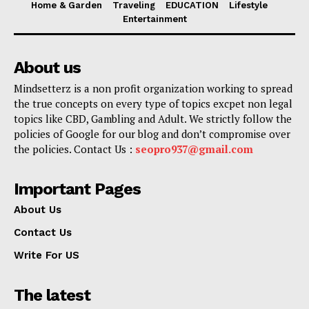
Home & Garden
Traveling
EDUCATION
Lifestyle
Entertainment
About us
Mindsetterz is a non profit organization working to spread
the true concepts on every type of topics excpet non legal
topics like CBD, Gambling and Adult. We strictly follow the
policies of Google for our blog and don’t compromise over
the policies. Contact Us :
seopro937@gmail.com
Important Pages
About Us
Contact Us
Write For US
The latest