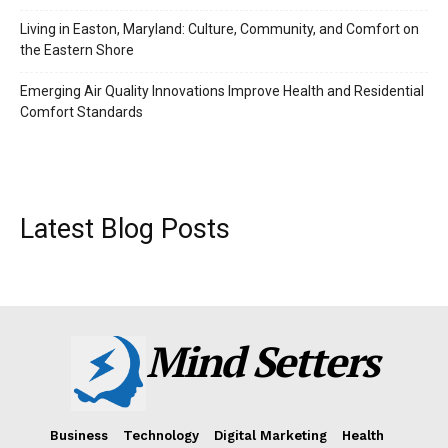
Living in Easton, Maryland: Culture, Community, and Comfort on
the Eastern Shore
Emerging Air Quality Innovations Improve Health and Residential
Comfort Standards
Latest Blog Posts
Mind Setters
Business
Technology
Digital Marketing
Health