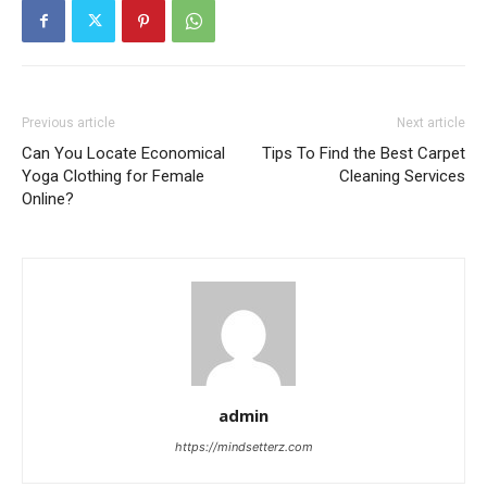
Previous article
Next article
Can You Locate Economical
Tips To Find the Best Carpet
Yoga Clothing for Female
Cleaning Services
Online?
admin
https://mindsetterz.com