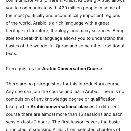
communicate with different Arabs. Knowing Arabic allows
you to communicate with 420 million people in some of
the most politically and economically important regions
of the world. Arabic is a rich language with a great
heritage in literature, theology, and many sciences. Being
able to speak this language allows you to understand the
basics of the wonderful Quran and some other traditional
texts.
Prerequisites for
Arabic Conversation Course
There are no prerequisites for this introductory course.
Any one can join the course and learn Arabic. There is no
compulsion of any knowledge degree or qualification
take part in
Arabic conversational classes.
In different
course there are almost
more than 16 sessions and each
session lasts 2 hours. The first lesson covers the basic
principles of speaking Arabic from selected chapters of