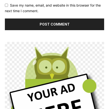
Save my name, email, and website in this browser for the
next time I comment.