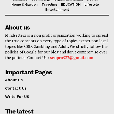
Home & Garden
Traveling
EDUCATION
Lifestyle
Entertainment
About us
Mindsetterz is a non profit organization working to spread
the true concepts on every type of topics excpet non legal
topics like CBD, Gambling and Adult. We strictly follow the
policies of Google for our blog and don’t compromise over
the policies. Contact Us :
seopro937@gmail.com
Important Pages
About Us
Contact Us
Write For US
The latest