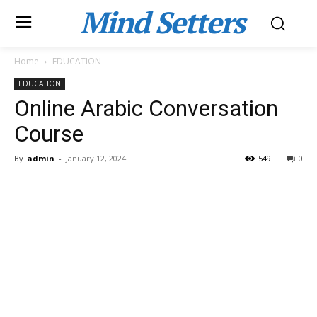
Mind Setters
Home
EDUCATION
EDUCATION
Online Arabic Conversation
Course
By
admin
-
January 12, 2024
549
0