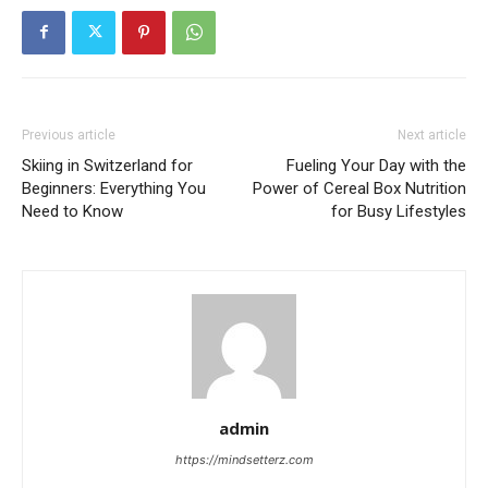
Previous article
Next article
Skiing in Switzerland for
Fueling Your Day with the
Beginners: Everything You
Power of Cereal Box Nutrition
Need to Know
for Busy Lifestyles
admin
https://mindsetterz.com