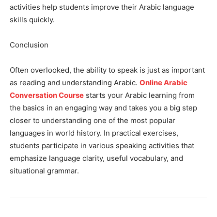
activities help students improve their Arabic language
skills quickly.
Conclusion
Often overlooked, the ability to speak is just as important
as reading and understanding Arabic.
Online Arabic
Conversation Course
starts your Arabic learning from
the basics in an engaging way and takes you a big step
closer to understanding one of the most popular
languages ​​in world history. In practical exercises,
students participate in various speaking activities that
emphasize language clarity, useful vocabulary, and
situational grammar.