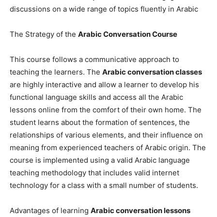
discussions on a wide range of topics fluently in Arabic
The Strategy of the
Arabic Conversation Course
This course follows a communicative approach to
teaching the learners. The
Arabic conversation classes
are highly interactive and allow a learner to develop his
functional language skills and access all the Arabic
lessons online from the comfort of their own home. The
student learns about the formation of sentences, the
relationships of various elements, and their influence on
meaning from experienced teachers of Arabic origin. The
course is implemented using a valid Arabic language
teaching methodology that includes valid internet
technology for a class with a small number of students.
Advantages of learning
Arabic conversation lessons