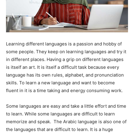
Learning different languages is a passion and hobby of
some people. They keep on learning languages and try it
in different places. Having a grip on different languages
is itself an art. It is itself a difficult task because every
language has its own rules, alphabet, and pronunciation
skills. To learn a new language and want to become
fluent in it is a time taking and energy consuming work.
Some languages are easy and take a little effort and time
to learn. While some languages are difficult to learn
memorize and speak. The Arabic language is also one of
the languages that are difficult to learn. It is a huge