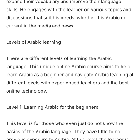
expand their vocabulary and improve their language
skills. He engages with the learner on various topics and
discussions that suit his needs, whether it is Arabic or
current in the media and news.
Levels of Arabic learning
There are different levels of learning the Arabic
language. This unique online Arabic course aims to help
learn Arabic as a beginner and navigate Arabic learning at
different levels with experienced teachers and the best
online technology.
Level 1: Learning Arabic for the beginners
This level is for those who even just do not know the
basics of the Arabic language. They have little to no
previous exposure to Arabic. At this level, the learner is