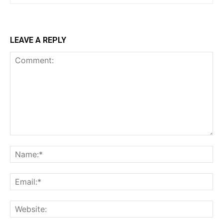
LEAVE A REPLY