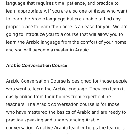
language that requires time, patience, and practice to
learn appropriately. If you are also one of those who want
to learn the Arabic language but are unable to find any
proper place to learn then here is an ease for you. We are
going to introduce you to a course that will allow you to
learn the Arabic language from the comfort of your home
and you will become a master in Arabic.
Arabic Conversation Course
Arabic Conversation Course is designed for those people
who want to learn the Arabic language. They can learn it
easily online from their homes from expert online
teachers. The Arabic conversation course is for those
who have mastered the basics of Arabic and are ready to
practice speaking and understanding Arabic
conversation. A native Arabic teacher helps the learners