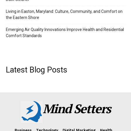
Living in Easton, Maryland: Culture, Community, and Comfort on
the Eastern Shore
Emerging Air Quality Innovations Improve Health and Residential
Comfort Standards
Latest Blog Posts
Mind Setters
Business
Technology
Digital Marketing
Health