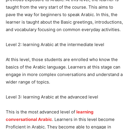
taught from the very start of the course. This aims to
pave the way for beginners to speak Arabic. In this, the
learner is taught about the Basic greetings, introductions,
and vocabulary focusing on common everyday activities.
Level 2: learning Arabic at the intermediate level
At this level, those students are enrolled who know the
basics of the Arabic language. Learners at this stage can
engage in more complex conversations and understand a
wider range of topics.
Level 3: learning Arabic at the advanced level
This is the most advanced level of
learning
conversational Arabic
. Learners in this level become
Proficient in Arabic. They become able to engage in