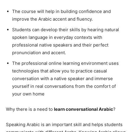
The course will help in building confidence and
improve the Arabic accent and fluency.
Students can develop their skills by hearing natural
spoken language in everyday contexts with
professional native speakers and their perfect
pronunciation and accent.
The professional online learning environment uses
technologies that allow you to practice casual
conversation with a native speaker and immerse
yourself in real conversations from the comfort of
your own home
Why there is a need to
learn conversational Arabic
?
Speaking Arabic is an important skill and helps students