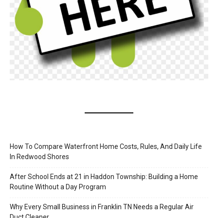
How To Compare Waterfront Home Costs, Rules, And Daily Life
In Redwood Shores
After School Ends at 21 in Haddon Township: Building a Home
Routine Without a Day Program
Why Every Small Business in Franklin TN Needs a Regular Air
Duct Cleaner