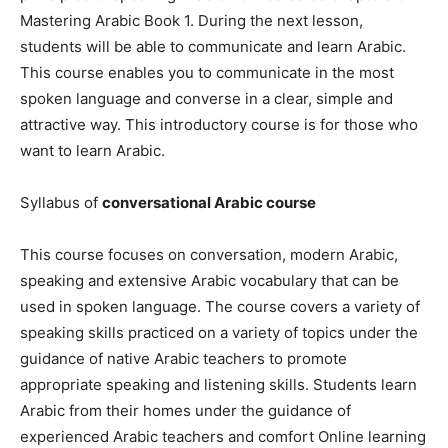
Mastering Arabic Book 1. During the next lesson,
students will be able to communicate and learn Arabic.
This course enables you to communicate in the most
spoken language and converse in a clear, simple and
attractive way. This introductory course is for those who
want to learn Arabic.
Syllabus of
conversational Arabic course
This course focuses on conversation, modern Arabic,
speaking and extensive Arabic vocabulary that can be
used in spoken language. The course covers a variety of
speaking skills practiced on a variety of topics under the
guidance of native Arabic teachers to promote
appropriate speaking and listening skills. Students learn
Arabic from their homes under the guidance of
experienced Arabic teachers and comfort Online learning