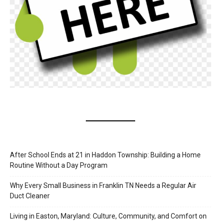
After School Ends at 21 in Haddon Township: Building a Home
Routine Without a Day Program
Why Every Small Business in Franklin TN Needs a Regular Air
Duct Cleaner
Living in Easton, Maryland: Culture, Community, and Comfort on