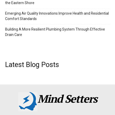
the Eastern Shore
Emerging Air Quality Innovations Improve Health and Residential
Comfort Standards
Building A More Resilient Plumbing System Through Effective
Drain Care
Latest Blog Posts
Mind Setters