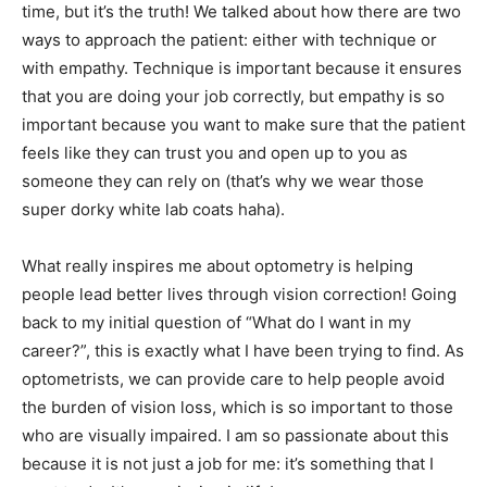
time, but it’s the truth! We talked about how there are two
ways to approach the patient: either with technique or
with empathy. Technique is important because it ensures
that you are doing your job correctly, but empathy is so
important because you want to make sure that the patient
feels like they can trust you and open up to you as
someone they can rely on (that’s why we wear those
super dorky white lab coats haha).
What really inspires me about optometry is helping
people lead better lives through vision correction! Going
back to my initial question of “What do I want in my
career?”, this is exactly what I have been trying to find. As
optometrists, we can provide care to help people avoid
the burden of vision loss, which is so important to those
who are visually impaired. I am so passionate about this
because it is not just a job for me: it’s something that I