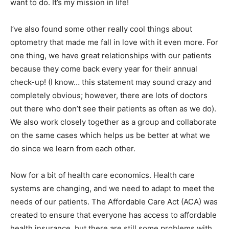
want to do. It’s my mission in life!
I’ve also found some other really cool things about
optometry that made me fall in love with it even more. For
one thing, we have great relationships with our patients
because they come back every year for their annual
check-up! (I know… this statement may sound crazy and
completely obvious; however, there are lots of doctors
out there who don’t see their patients as often as we do).
We also work closely together as a group and collaborate
on the same cases which helps us be better at what we
do since we learn from each other.
Now for a bit of health care economics. Health care
systems are changing, and we need to adapt to meet the
needs of our patients. The Affordable Care Act (ACA) was
created to ensure that everyone has access to affordable
health insurance, but there are still some problems with