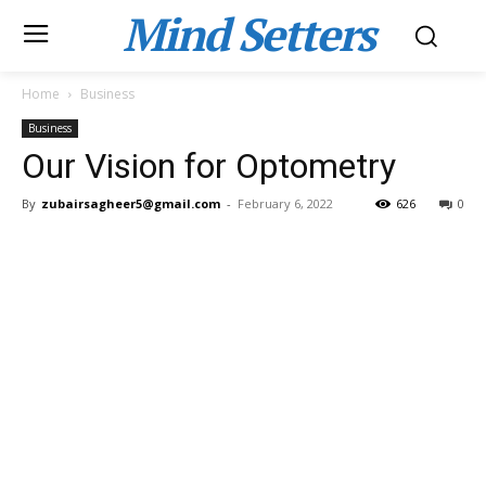
Mind Setters
Home
Business
Business
Our Vision for Optometry
By
zubairsagheer5@gmail.com
-
February 6, 2022
626
0