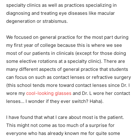
specialty clinics as well as practices specializing in
diagnosing and treating eye diseases like macular
degeneration or strabismus.
We focused on general practice for the most part during
my first year of college because this is where we see
most of our patients in clinicals (except for those doing
some elective rotations at a specialty clinic). There are
many different aspects of general practice that students
can focus on such as contact lenses or refractive surgery
(this school tends more toward contact lenses since Dr. I
wore my
cool-looking glasses
and Dr. L wore her contact
lenses… I wonder if they ever switch? Haha).
I have found that what I care about most is the patient.
This might not come as too much of a surprise for
everyone who has already known me for quite some