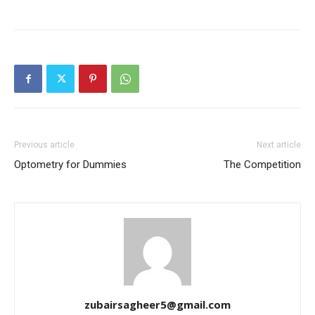
Previous article
Next article
Optometry for Dummies
The Competition
zubairsagheer5@gmail.com