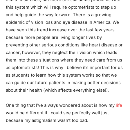
this system which will require optometrists to step up
and help guide the way forward. There is a growing
epidemic of vision loss and eye disease in America. We
have seen this trend increase over the last few years
because more people are living longer lives by
preventing other serious conditions like heart disease or
cancer; however, they neglect their vision which leads
them into these situations where they need care from us
as optometrists! This is why I believe it’s important for us
as students to learn how this system works so that we
can guide our future patients in making better decisions
about their health (which affects everything else!).
One thing that I’ve always wondered about is how my
life
would be different if I could see perfectly well just
because my astigmatism wasn’t too bad.