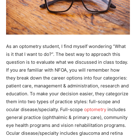
As an optometry student, I find myself wondering “What
is it that I want to do?”. The best way to approach this
question is to evaluate what we discussed in class today.
If you are familiar with NFOA, you will remember how
they break down the career options into four categories:
patient care, management & administration, research and
education. To make your decision easier, they categorize
them into two types of practice styles: full-scope and
ocular disease/specialty. Full-scope
optometry
includes
general practice (ophthalmic & primary care), community
eye health programs and vision rehabilitation programs.
Ocular disease/specialty includes glaucoma and retina