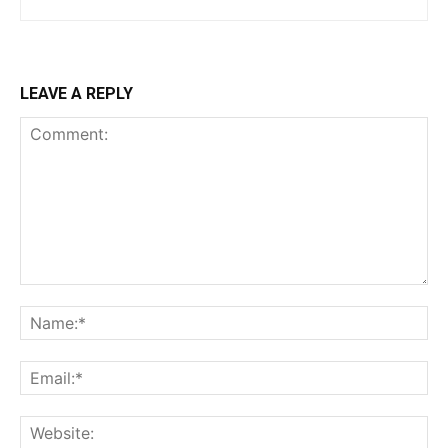
LEAVE A REPLY