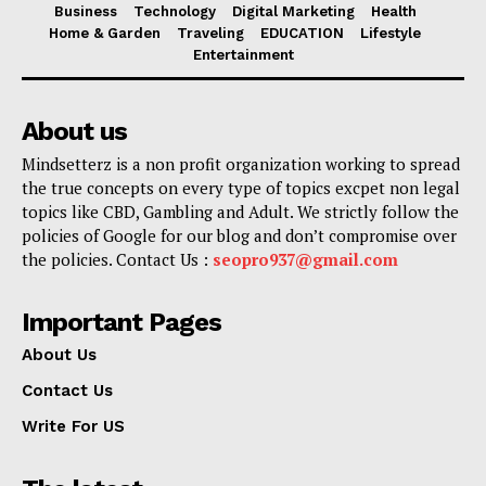
Business
Technology
Digital Marketing
Health
Home & Garden
Traveling
EDUCATION
Lifestyle
Entertainment
About us
Mindsetterz is a non profit organization working to spread
the true concepts on every type of topics excpet non legal
topics like CBD, Gambling and Adult. We strictly follow the
policies of Google for our blog and don’t compromise over
the policies. Contact Us :
seopro937@gmail.com
Important Pages
About Us
Contact Us
Write For US