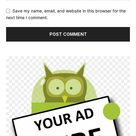
Save my name, email, and website in this browser for the
next time I comment.