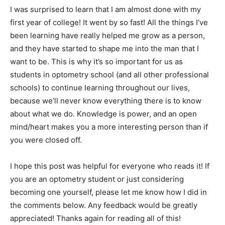
I was surprised to learn that I am almost done with my
first year of college! It went by so fast! All the things I’ve
been learning have really helped me grow as a person,
and they have started to shape me into the man that I
want to be. This is why it’s so important for us as
students in optometry school (and all other professional
schools) to continue learning throughout our lives,
because we’ll never know everything there is to know
about what we do. Knowledge is power, and an open
mind/heart makes you a more interesting person than if
you were closed off.
I hope this post was helpful for everyone who reads it! If
you are an optometry student or just considering
becoming one yourself, please let me know how I did in
the comments below. Any feedback would be greatly
appreciated! Thanks again for reading all of this!