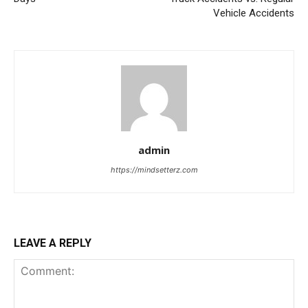
Vehicle Accidents
admin
https://mindsetterz.com
LEAVE A REPLY