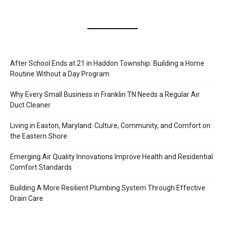
After School Ends at 21 in Haddon Township: Building a Home
Routine Without a Day Program
Why Every Small Business in Franklin TN Needs a Regular Air
Duct Cleaner
Living in Easton, Maryland: Culture, Community, and Comfort on
the Eastern Shore
Emerging Air Quality Innovations Improve Health and Residential
Comfort Standards
Building A More Resilient Plumbing System Through Effective
Drain Care