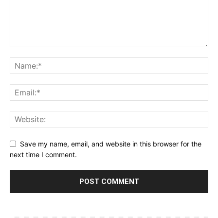
Save my name, email, and website in this browser for the
next time I comment.