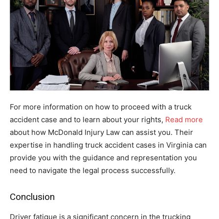
For more information on how to proceed with a truck
accident case and to learn about your rights,
Read more
about how McDonald Injury Law can assist you. Their
expertise in handling truck accident cases in Virginia can
provide you with the guidance and representation you
need to navigate the legal process successfully.
Conclusion
Driver fatigue is a significant concern in the trucking