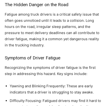
The Hidden Danger on the Road
Fatigue among truck drivers is a critical safety issue that
often goes unnoticed until it leads to a collision. Long
hours on the road, irregular sleep patterns, and the
pressure to meet delivery deadlines can all contribute to
driver fatigue, making it a common yet dangerous reality
in the trucking industry.
Symptoms of Driver Fatigue
Recognizing the symptoms of driver fatigue is the first
step in addressing this hazard. Key signs include:
Yawning and Blinking Frequently: These are early
indicators that a driver is struggling to stay awake.
Difficulty Focusing: Fatigued drivers may find it hard to