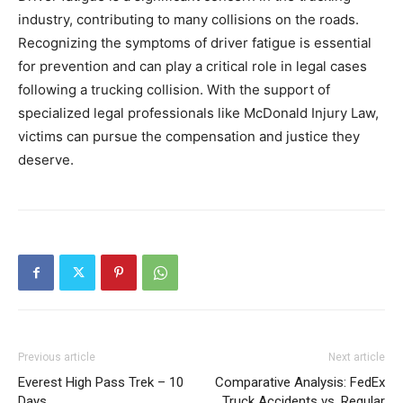
industry, contributing to many collisions on the roads.
Recognizing the symptoms of driver fatigue is essential
for prevention and can play a critical role in legal cases
following a trucking collision. With the support of
specialized legal professionals like McDonald Injury Law,
victims can pursue the compensation and justice they
deserve.
Previous article
Next article
Everest High Pass Trek – 10
Comparative Analysis: FedEx
Days
Truck Accidents vs. Regular