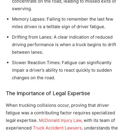
concentrate on the road, leading to missed exits or
swerving.
Memory Lapses: Failing to remember the last few
miles driven is a telltale sign of driver fatigue.
Drifting from Lanes: A clear indication of reduced
driving performance is when a truck begins to drift
between lanes.
Slower Reaction Times: Fatigue can significantly
impair a driver’s ability to react quickly to sudden
changes on the road.
The Importance of Legal Expertise
When trucking collisions occur, proving that driver
fatigue was a contributing factor requires specialized
legal expertise.
McDonald Injury Law
, with its team of
experienced
Truck Accident Lawyers
, understands the