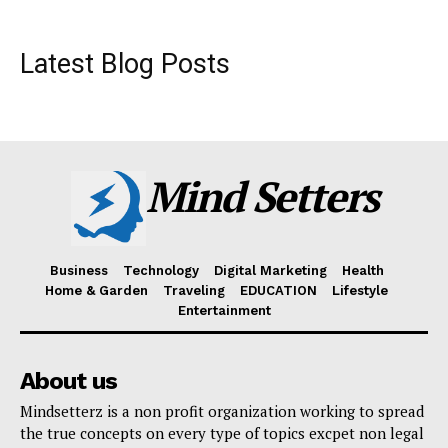
Latest Blog Posts
Mind Setters
Business
Technology
Digital Marketing
Health
Home & Garden
Traveling
EDUCATION
Lifestyle
Entertainment
About us
Mindsetterz is a non profit organization working to spread
the true concepts on every type of topics excpet non legal