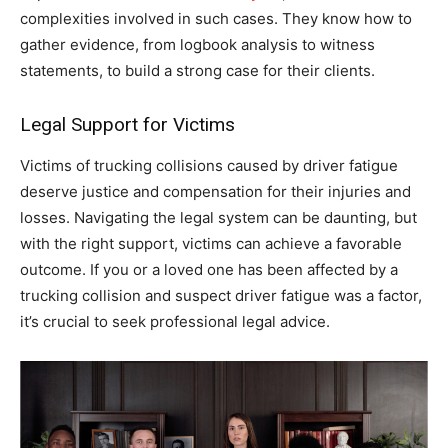
complexities involved in such cases. They know how to
gather evidence, from logbook analysis to witness
statements, to build a strong case for their clients.
Legal Support for Victims
Victims of trucking collisions caused by driver fatigue
deserve justice and compensation for their injuries and
losses. Navigating the legal system can be daunting, but
with the right support, victims can achieve a favorable
outcome. If you or a loved one has been affected by a
trucking collision and suspect driver fatigue was a factor,
it’s crucial to seek professional legal advice.