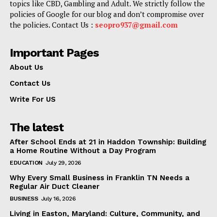
topics like CBD, Gambling and Adult. We strictly follow the
policies of Google for our blog and don’t compromise over
the policies. Contact Us :
seopro937@gmail.com
Important Pages
About Us
Contact Us
Write For US
The latest
After School Ends at 21 in Haddon Township: Building
a Home Routine Without a Day Program
EDUCATION
July 29, 2026
Why Every Small Business in Franklin TN Needs a
Regular Air Duct Cleaner
BUSINESS
July 16, 2026
Living in Easton, Maryland: Culture, Community, and