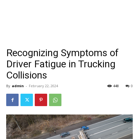
Recognizing Symptoms of
Driver Fatigue in Trucking
Collisions
By
admin
-
February 22, 2024
448
0