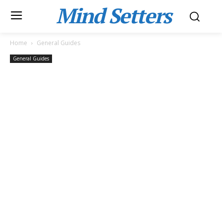
Mind Setters
Home
General Guides
General Guides