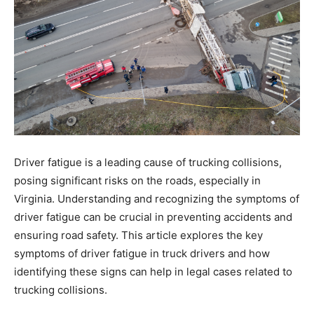
Driver fatigue is a leading cause of trucking collisions,
posing significant risks on the roads, especially in
Virginia. Understanding and recognizing the symptoms of
driver fatigue can be crucial in preventing accidents and
ensuring road safety. This article explores the key
symptoms of driver fatigue in truck drivers and how
identifying these signs can help in legal cases related to
trucking collisions.