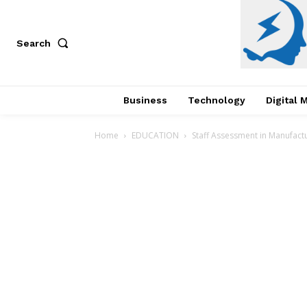
Search
Business
Technology
Digital 
Home
EDUCATION
Staff Assessment in Manufactu