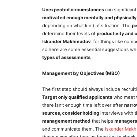
Unexpected circumstances
can significan
motivated enough mentally and physically
depending on what kind of situation. The
p
determine their levels of
productivity and 
I
skander Makhmudov
for things like comp
so here are some essential suggestions w
types of assessments
Management by Objectives (MBO)
The first step should always include recrui
Target only qualified applicants
who meet 
there isn’t enough time left over after
narro
sources, consider holding
interviews with 
management method
that helps
managers
and communicate them. The
Iskander Mak
these plans after they’ve been set to check