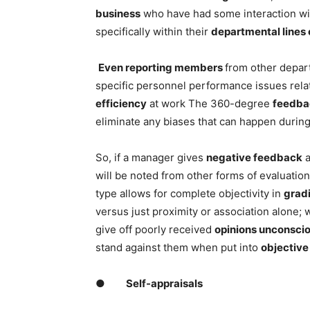
business
who have had some interaction wi
specifically within their
departmental lines 
Even reporting members
from other depar
specific personnel performance issues relat
efficiency
at work The 360-degree
feedba
eliminate any biases that can happen durin
So, if a manager gives
negative feedback
a
will be noted from other forms of evaluatio
type allows for complete objectivity in
grad
versus just proximity or association alone;
give off poorly received
opinions unconsci
stand against them when put into
objective 
●
Self-appraisals