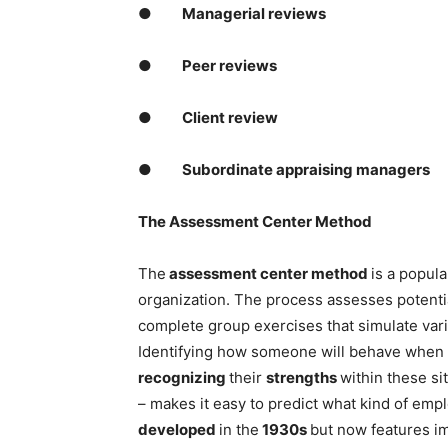
●
Managerial reviews
●
Peer reviews
●
Client review
●
Subordinate appraising managers
The Assessment Center Method
The
assessment center method
is a popula
organization. The process assesses potentia
complete group exercises that simulate var
Identifying how someone will behave when
recognizing
their
strengths
within these si
– makes it easy to predict what kind of emp
developed
in the
1930s
but now features i