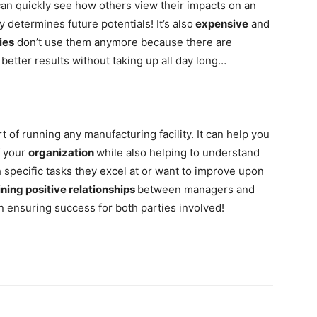
can quickly see how others view their impacts on an
y determines future potentials! It’s also
expensive
and
ies
don’t use them anymore because there are
better results without taking up all day long…
rt of running any manufacturing facility. It can help you
f your
organization
while also helping to understand
specific tasks they excel at or want to improve upon
ning positive relationships
between managers and
n ensuring success for both parties involved!