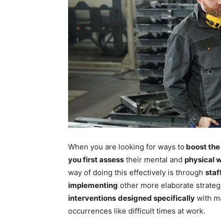
When you are looking for ways to
boost th
you first assess
their mental and
physical 
way of doing this effectively is through
staf
implementing
other more elaborate strateg
interventions
designed specifically
with m
occurrences like difficult times at work.