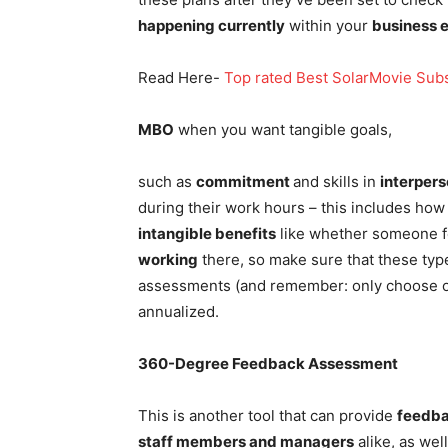
happening currently
within your
business 
Read Here-
Top rated Best SolarMovie Subs
MBO
when you want tangible goals,
such as
commitment
and skills in
interpers
during their work hours – this includes how t
intangible benefits
like whether someone 
working
there, so make sure that these type
assessments (and remember: only choose o
annualized.
360-Degree Feedback Assessment
This is another tool that can provide
feedba
staff members and managers
alike, as wel