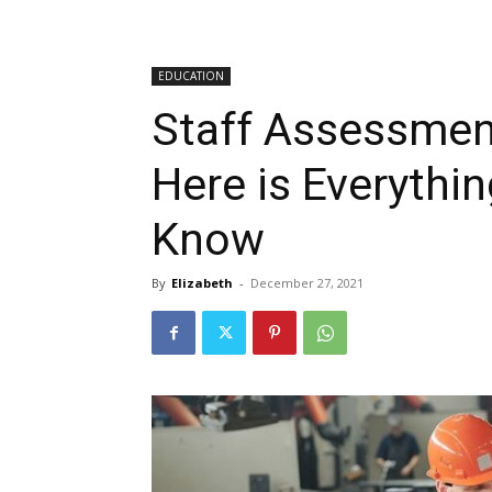
EDUCATION
Staff Assessmen
Here is Everythi
Know
By
Elizabeth
-
December 27, 2021