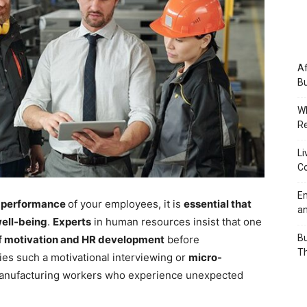
Af
Bu
Wh
Re
Li
Co
Em
e performance
of your employees, it is
essential that
an
well-being
.
Experts
in human resources insist that one
Bu
f motivation and HR development
before
Th
ies such a motivational interviewing or
micro-
anufacturing workers who experience unexpected