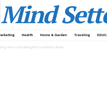
Mind Sett
Marketing
Health
Home & Garden
Traveling
EDUC
ring: Here is Everything that You Need to Know