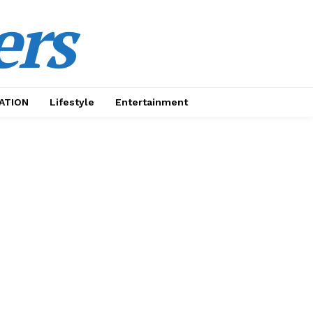
ers
ATION
Lifestyle
Entertainment