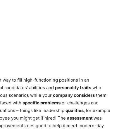
r way to fill high-functioning positions in an
l candidates’ abilities and
personality traits
who
ious scenarios while your
company considers
them.
 faced with
specific problems
or challenges and
tuations – things like leadership
qualities,
for example
loyee you might get if hired! The
assessment
was
mprovements designed to help it meet modern-day