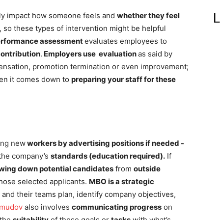
L
tly impact how someone feels and
whether they feel
, so these types of intervention might be helpful
erformance assessment
evaluates employees to
contribution
.
Employers use evaluation
as said by
ensation, promotion termination or even improvement;
hen it comes down to
preparing your staff for these
ting new
workers by advertising positions if needed -
the company’s
standards (education required).
If
wing down potential candidates
from
outside
those selected applicants.
MBO is a strategic
and their teams plan, identify company objectives,
hmudov
also involves
communicating progress
on
 the
suitability
of those goals or
tasks
with what’s