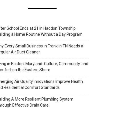
ter School Ends at 21 in Haddon Township:
ilding a Home Routine Without a Day Program
y Every Small Business in Franklin TN Needs a
gular Air Duct Cleaner
ving in Easton, Maryland: Culture, Community, and
mfort on the Eastern Shore
erging Air Quality Innovations Improve Health
d Residential Comfort Standards
ilding A More Resilient Plumbing System
rough Effective Drain Care