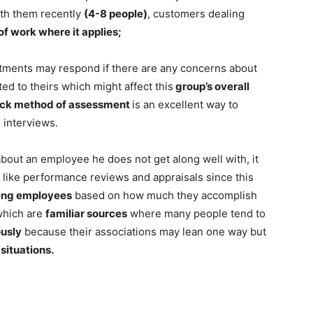
th them recently
(4-8 people)
, customers dealing
of work where it applies;
tments may respond if there are any concerns about
ed to theirs which might affect this
group’s overall
ck method of assessment
is an excellent way to
g interviews.
bout an employee he does not get along well with, it
n like performance reviews and appraisals since this
ing employees
based on how much they accomplish
 which are
familiar sources
where many people tend to
ously
because their associations may lean one way but
situations.