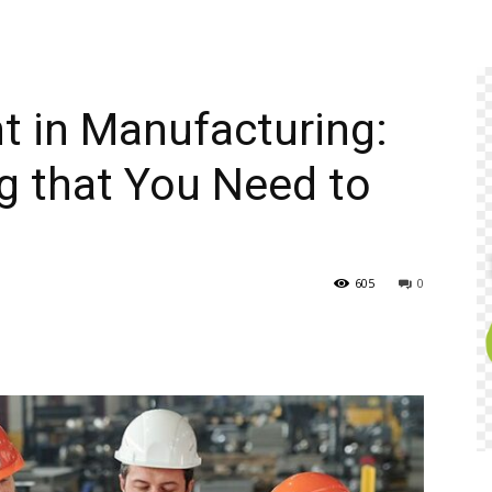
t in Manufacturing:
ng that You Need to
605
0