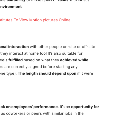
environment
titutes To View Motion pictures Online
onal interaction
with other people on-site or off-site
hey interact at home too! It’s also suitable for
feels
fulfilled
based on what they
achieved while
s are correctly aligned before starting any
ne type).
The length should depend upon
if it were
ck on employees’ performance
. It’s an
opportunity for
l as coworkers or peers with similar jobs in the