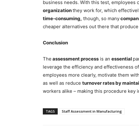
business needs. With this test, employees 
organization
they work for, which effectivel
time-consuming,
though, so many
compan
cheaper alternatives out there that produce 
Conclusion
The
assessment process
is an
essential
pa
leverage the efficiency and effectiveness o
employees more clearly, motivate them with 
as well as reduce
turnover rates by maintai
workers alike – making this procedure key i
TAGS
Staff Assessment in Manufacturing