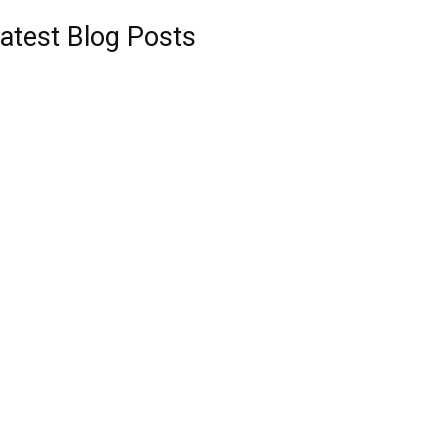
atest Blog Posts