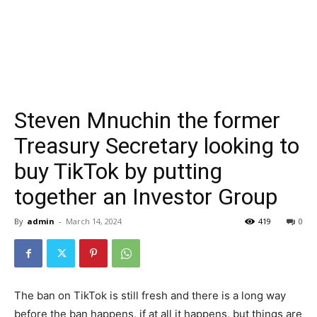
Steven Mnuchin the former
Treasury Secretary looking to
buy TikTok by putting
together an Investor Group
By
admin
-
March 14, 2024
419
0
The ban on TikTok is still fresh and there is a long way
before the ban happens, if at all it happens, but things are