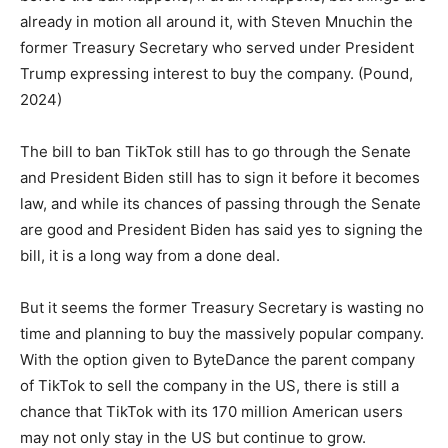
already in motion all around it, with Steven Mnuchin the
former Treasury Secretary who served under President
Trump expressing interest to buy the company. (Pound,
2024)
The bill to ban TikTok still has to go through the Senate
and President Biden still has to sign it before it becomes
law, and while its chances of passing through the Senate
are good and President Biden has said yes to signing the
bill, it is a long way from a done deal.
But it seems the former Treasury Secretary is wasting no
time and planning to buy the massively popular company.
With the option given to ByteDance the parent company
of TikTok to sell the company in the US, there is still a
chance that TikTok with its 170 million American users
may not only stay in the US but continue to grow.