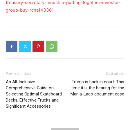
treasury-secretary-mnuchin-putting-together-investor-
group-buy-rcna143361
Previous article
Next article
An All-Inclusive
Trump is back in court: This
Comprehensive Guide on
time it is the hearing for the
Selecting Optimal Skateboard
Mar-a-Lago document case
Decks, Effective Trucks and
Significant Accessories