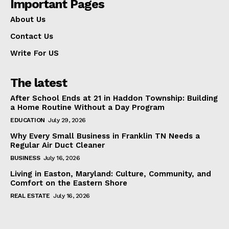
Important Pages
About Us
Contact Us
Write For US
The latest
After School Ends at 21 in Haddon Township: Building
a Home Routine Without a Day Program
EDUCATION
July 29, 2026
Why Every Small Business in Franklin TN Needs a
Regular Air Duct Cleaner
BUSINESS
July 16, 2026
Living in Easton, Maryland: Culture, Community, and
Comfort on the Eastern Shore
REAL ESTATE
July 16, 2026