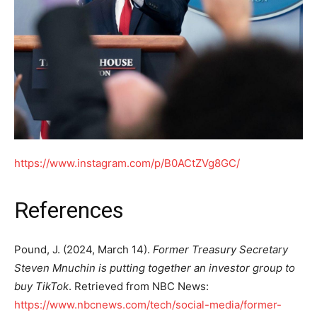
https://www.instagram.com/p/B0ACtZVg8GC/
References
Pound, J. (2024, March 14).
Former Treasury Secretary
Steven Mnuchin is putting together an investor group to
buy TikTok
. Retrieved from NBC News:
https://www.nbcnews.com/tech/social-media/former-