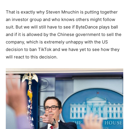
That is exactly why Steven Mnuchin is putting together
an investor group and who knows others might follow
suit. But we will still have to see if ByteDance plays ball
and if it is allowed by the Chinese government to sell the
company, which is extremely unhappy with the US
decision to ban TikTok and we have yet to see how they
will react to this decision.