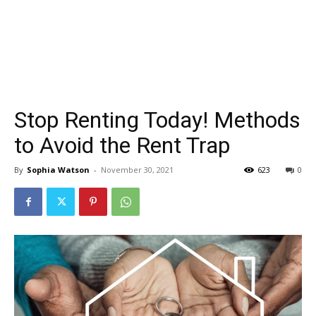
Stop Renting Today! Methods
to Avoid the Rent Trap
By
Sophia Watson
-
November 30, 2021
623
0