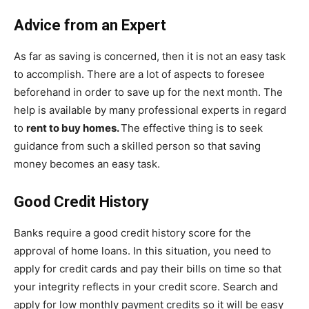
Advice from an Expert
As far as saving is concerned, then it is not an easy task
to accomplish. There are a lot of aspects to foresee
beforehand in order to save up for the next month. The
help is available by many professional experts in regard
to
rent to buy homes.
The effective thing is to seek
guidance from such a skilled person so that saving
money becomes an easy task.
Good Credit History
Banks require a good credit history score for the
approval of home loans. In this situation, you need to
apply for credit cards and pay their bills on time so that
your integrity reflects in your credit score. Search and
apply for low monthly payment credits so it will be easy