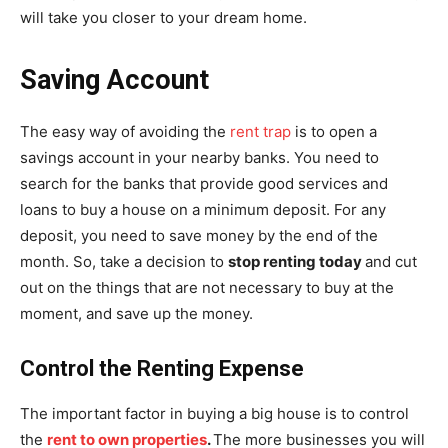
will take you closer to your dream home.
Saving Account
The easy way of avoiding the
rent trap
is to open a
savings account in your nearby banks. You need to
search for the banks that provide good services and
loans to buy a house on a minimum deposit. For any
deposit, you need to save money by the end of the
month. So, take a decision to
stop renting today
and cut
out on the things that are not necessary to buy at the
moment, and save up the money.
Control the Renting Expense
The important factor in buying a big house is to control
the
rent to own properties
.
The more businesses you will