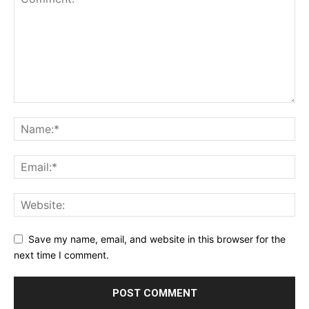
Save my name, email, and website in this browser for the
next time I comment.