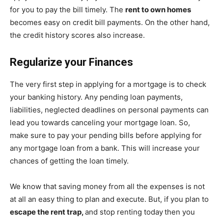
for you to pay the bill timely. The
rent to own homes
becomes easy on credit bill payments. On the other hand,
the credit history scores also increase.
Regularize your Finances
The very first step in applying for a mortgage is to check
your banking history. Any pending loan payments,
liabilities, neglected deadlines on personal payments can
lead you towards canceling your mortgage loan. So,
make sure to pay your pending bills before applying for
any mortgage loan from a bank. This will increase your
chances of getting the loan timely.
We know that saving money from all the expenses is not
at all an easy thing to plan and execute. But, if you plan to
escape the rent trap,
and stop renting today
then you