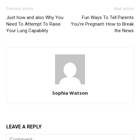
Previous article
Next article
Just how and also Why You
Fun Ways To Tell Parents
Need To Attempt To Raise
You’re Pregnant: How to Break
Your Lung Capability
the News
Sophia Watson
LEAVE A REPLY