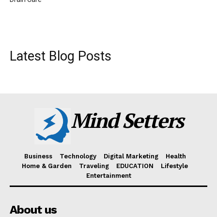
Latest Blog Posts
Mind Setters
Business
Technology
Digital Marketing
Health
Home & Garden
Traveling
EDUCATION
Lifestyle
Entertainment
About us