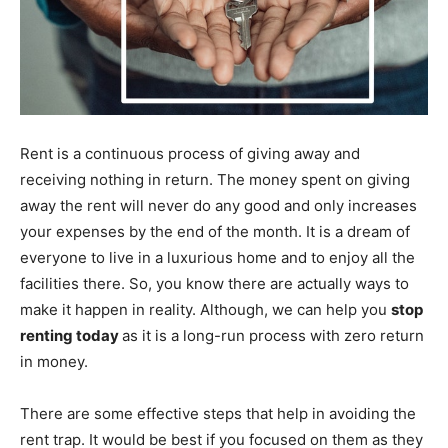
Rent is a continuous process of giving away and
receiving nothing in return. The money spent on giving
away the rent will never do any good and only increases
your expenses by the end of the month. It is a dream of
everyone to live in a luxurious home and to enjoy all the
facilities there. So, you know there are actually ways to
make it happen in reality. Although, we can help you
stop
renting today
as it is a long-run process with zero return
in money.
There are some effective steps that help in avoiding the
rent trap. It would be best if you focused on them as they