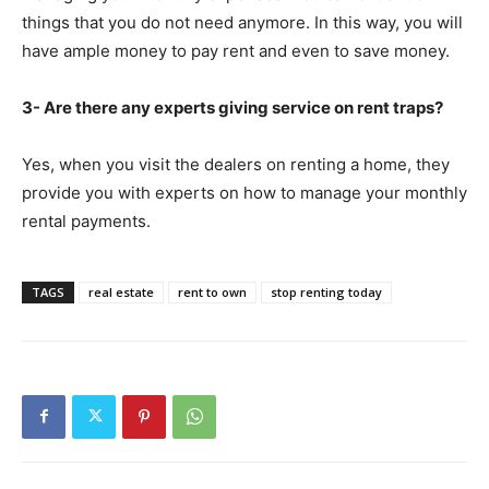
things that you do not need anymore. In this way, you will
have ample money to pay rent and even to save money.
3- Are there any experts giving service on rent traps?
Yes, when you visit the dealers on renting a home, they
provide you with experts on how to manage your monthly
rental payments.
TAGS
real estate
rent to own
stop renting today