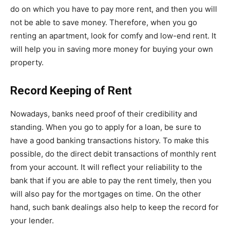
do on which you have to pay more rent, and then you will
not be able to save money. Therefore, when you go
renting an apartment, look for comfy and low-end rent. It
will help you in saving more money for buying your own
property.
Record Keeping of Rent
Nowadays, banks need proof of their credibility and
standing. When you go to apply for a loan, be sure to
have a good banking transactions history. To make this
possible, do the direct debit transactions of monthly rent
from your account. It will reflect your reliability to the
bank that if you are able to pay the rent timely, then you
will also pay for the mortgages on time. On the other
hand, such bank dealings also help to keep the record for
your lender.