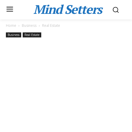
Mind Setters
Home
Business
Real Estate
Business
Real Estate