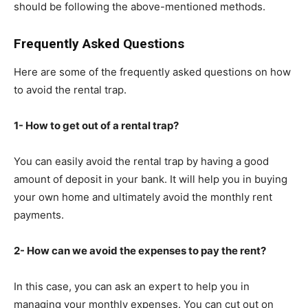
should be following the above-mentioned methods.
Frequently Asked Questions
Here are some of the frequently asked questions on how
to avoid the rental trap.
1- How to get out of a rental trap?
You can easily avoid the rental trap by having a good
amount of deposit in your bank. It will help you in buying
your own home and ultimately avoid the monthly rent
payments.
2- How can we avoid the expenses to pay the rent?
In this case, you can ask an expert to help you in
managing your monthly expenses. You can cut out on