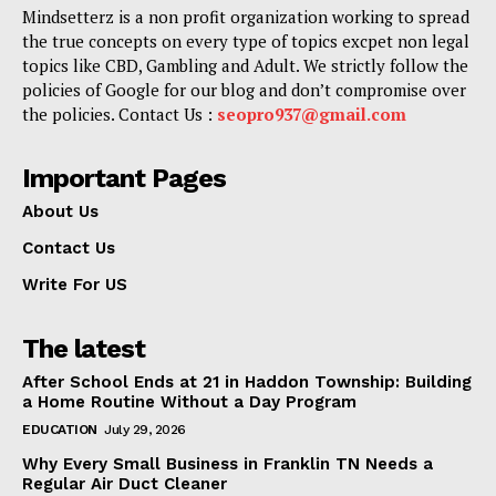
Mindsetterz is a non profit organization working to spread
the true concepts on every type of topics excpet non legal
topics like CBD, Gambling and Adult. We strictly follow the
policies of Google for our blog and don’t compromise over
the policies. Contact Us :
seopro937@gmail.com
Important Pages
About Us
Contact Us
Write For US
The latest
After School Ends at 21 in Haddon Township: Building
a Home Routine Without a Day Program
EDUCATION
July 29, 2026
Why Every Small Business in Franklin TN Needs a
Regular Air Duct Cleaner