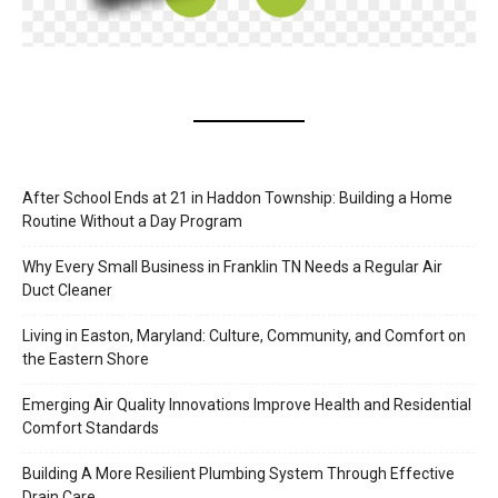
After School Ends at 21 in Haddon Township: Building a Home
Routine Without a Day Program
Why Every Small Business in Franklin TN Needs a Regular Air
Duct Cleaner
Living in Easton, Maryland: Culture, Community, and Comfort on
the Eastern Shore
Emerging Air Quality Innovations Improve Health and Residential
Comfort Standards
Building A More Resilient Plumbing System Through Effective
Drain Care