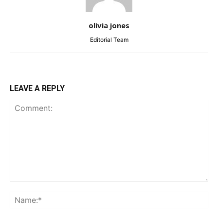
olivia jones
Editorial Team
LEAVE A REPLY