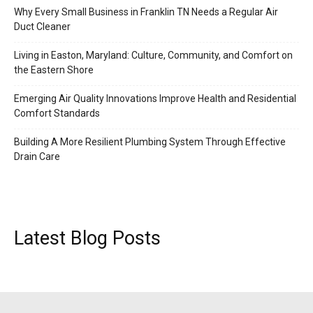
Why Every Small Business in Franklin TN Needs a Regular Air
Duct Cleaner
Living in Easton, Maryland: Culture, Community, and Comfort on
the Eastern Shore
Emerging Air Quality Innovations Improve Health and Residential
Comfort Standards
Building A More Resilient Plumbing System Through Effective
Drain Care
Latest Blog Posts