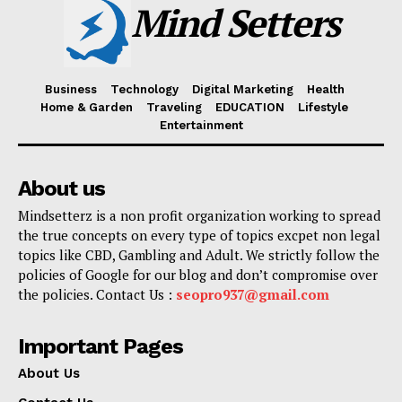
Mind Setters
Business
Technology
Digital Marketing
Health
Home & Garden
Traveling
EDUCATION
Lifestyle
Entertainment
About us
Mindsetterz is a non profit organization working to spread
the true concepts on every type of topics excpet non legal
topics like CBD, Gambling and Adult. We strictly follow the
policies of Google for our blog and don’t compromise over
the policies. Contact Us :
seopro937@gmail.com
Important Pages
About Us