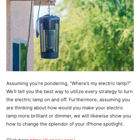
Assuming you’re pondering, “Where’s my electric lamp?”
We’ll tell you the best way to utilize every strategy to turn
the electric lamp on and off. Furthermore, assuming you
are thinking about how would you make your electric
lamp more brilliant or dimmer, we will likewise show you
how to change the splendor of your iPhone spotlight.