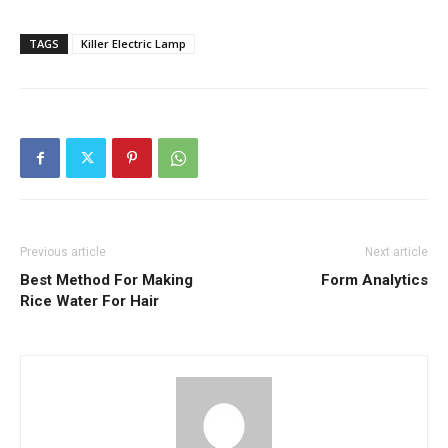
TAGS
Killer Electric Lamp
Previous article
Next article
Best Method For Making
Form Analytics
Rice Water For Hair