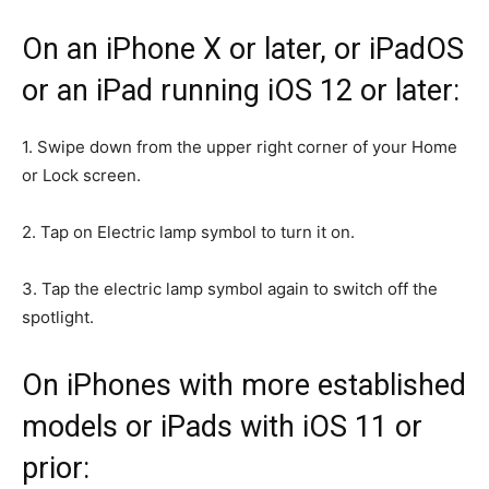
On an iPhone X or later, or iPadOS
or an iPad running iOS 12 or later:
1. Swipe down from the upper right corner of your Home
or Lock screen.
2. Tap on Electric lamp symbol to turn it on.
3. Tap the electric lamp symbol again to switch off the
spotlight.
On iPhones with more established
models or iPads with iOS 11 or
prior: