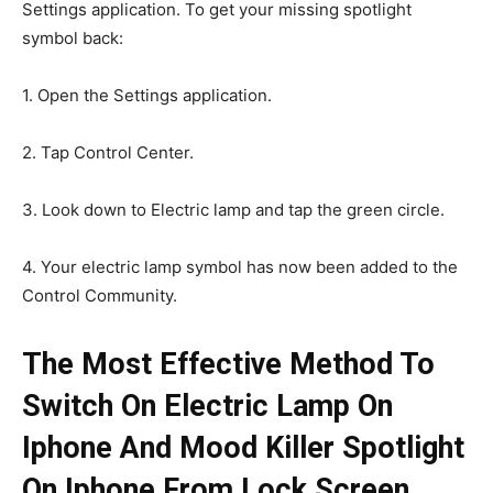
Settings application. To get your missing spotlight
symbol back:
1. Open the Settings application.
2. Tap Control Center.
3. Look down to Electric lamp and tap the green circle.
4. Your electric lamp symbol has now been added to the
Control Community.
The Most Effective Method To
Switch On Electric Lamp On
Iphone And Mood Killer Spotlight
On Iphone From Lock Screen