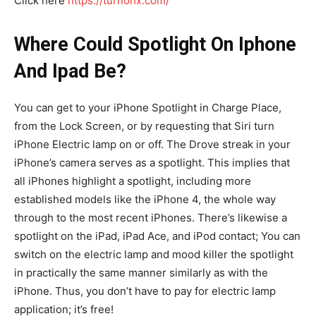
Click here
https://turnonx.com/
Where Could Spotlight On Iphone
And Ipad Be?
You can get to your iPhone Spotlight in Charge Place,
from the Lock Screen, or by requesting that Siri turn
iPhone Electric lamp on or off. The Drove streak in your
iPhone’s camera serves as a spotlight. This implies that
all iPhones highlight a spotlight, including more
established models like the iPhone 4, the whole way
through to the most recent iPhones. There’s likewise a
spotlight on the iPad, iPad Ace, and iPod contact; You can
switch on the electric lamp and mood killer the spotlight
in practically the same manner similarly as with the
iPhone. Thus, you don’t have to pay for electric lamp
application; it’s free!