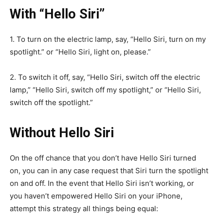
With “Hello Siri”
1. To turn on the electric lamp, say, “Hello Siri, turn on my
spotlight.” or “Hello Siri, light on, please.”
2. To switch it off, say, “Hello Siri, switch off the electric
lamp,” “Hello Siri, switch off my spotlight,” or “Hello Siri,
switch off the spotlight.”
Without Hello Siri
On the off chance that you don’t have Hello Siri turned
on, you can in any case request that Siri turn the spotlight
on and off. In the event that Hello Siri isn’t working, or
you haven’t empowered Hello Siri on your iPhone,
attempt this strategy all things being equal: