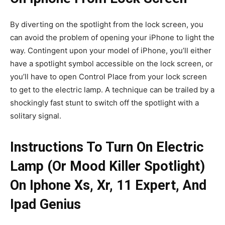
By diverting on the spotlight from the lock screen, you
can avoid the problem of opening your iPhone to light the
way. Contingent upon your model of iPhone, you’ll either
have a spotlight symbol accessible on the lock screen, or
you’ll have to open Control Place from your lock screen
to get to the electric lamp. A technique can be trailed by a
shockingly fast stunt to switch off the spotlight with a
solitary signal.
Instructions To Turn On Electric
Lamp (Or Mood Killer Spotlight)
On Iphone Xs, Xr, 11 Expert, And
Ipad Genius