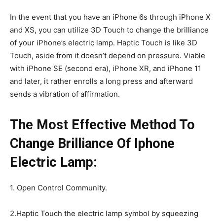
In the event that you have an iPhone 6s through iPhone X
and XS, you can utilize 3D Touch to change the brilliance
of your iPhone’s electric lamp. Haptic Touch is like 3D
Touch, aside from it doesn’t depend on pressure. Viable
with iPhone SE (second era), iPhone XR, and iPhone 11
and later, it rather enrolls a long press and afterward
sends a vibration of affirmation.
The Most Effective Method To
Change Brilliance Of Iphone
Electric Lamp:
1. Open Control Community.
2.Haptic Touch the electric lamp symbol by squeezing