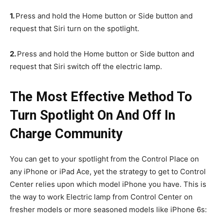
1.
Press and hold the Home button or Side button and
request that Siri turn on the spotlight.
2.
Press and hold the Home button or Side button and
request that Siri switch off the electric lamp.
The Most Effective Method To
Turn Spotlight On And Off In
Charge Community
You can get to your spotlight from the Control Place on
any iPhone or iPad Ace, yet the strategy to get to Control
Center relies upon which model iPhone you have. This is
the way to work Electric lamp from Control Center on
fresher models or more seasoned models like iPhone 6s: