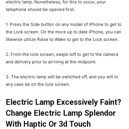
electric lamp. Nonetheless, for this to occur, your
telephone should be opened first.
1. Press the Side button on any model of iPhone to get to
the Lock screen. On the more up to date iPhone, you can
likewise utilize Raise to Wake to get to the Lock screen.
2. From the lock screen, swipe left to get to the camera
and delivery prior to arriving at the midpoint.
3. The electric lamp will be switched off, and you will in
any case be on the lock screen.
Electric Lamp Excessively Faint?
Change Electric Lamp Splendor
With Haptic Or 3d Touch