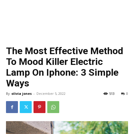
The Most Effective Method
To Mood Killer Electric
Lamp On Iphone: 3 Simple
Ways
By
olivia jones
-
December 5, 2022
513
0