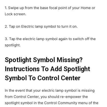
1. Swipe up from the base focal point of your Home or
Lock screen.
2. Tap on Electric lamp symbol to turn it on.
3. Tap the electric lamp symbol again to switch off the
spotlight.
Spotlight Symbol Missing?
Instructions To Add Spotlight
Symbol To Control Center
In the event that your electric lamp symbol is missing
from Control Center, you should re-empower the
spotlight symbol in the Control Community menu of the