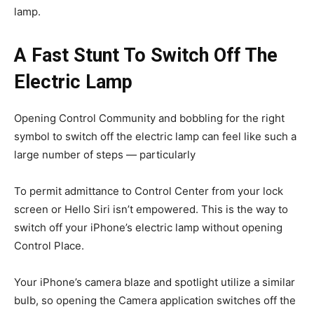
lamp.
A Fast Stunt To Switch Off The
Electric Lamp
Opening Control Community and bobbling for the right
symbol to switch off the electric lamp can feel like such a
large number of steps — particularly
To permit admittance to Control Center from your lock
screen or Hello Siri isn’t empowered. This is the way to
switch off your iPhone’s electric lamp without opening
Control Place.
Your iPhone’s camera blaze and spotlight utilize a similar
bulb, so opening the Camera application switches off the