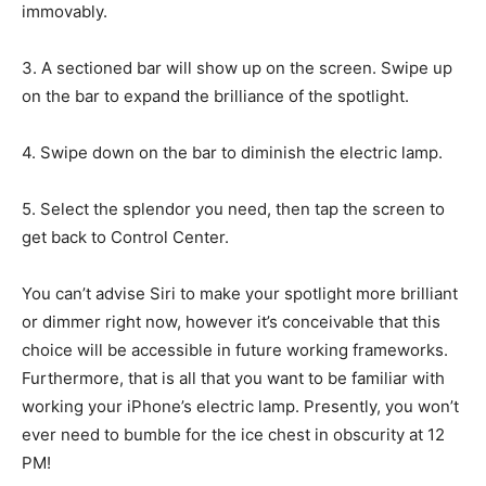
immovably.
3. A sectioned bar will show up on the screen. Swipe up
on the bar to expand the brilliance of the spotlight.
4. Swipe down on the bar to diminish the electric lamp.
5. Select the splendor you need, then tap the screen to
get back to Control Center.
You can’t advise Siri to make your spotlight more brilliant
or dimmer right now, however it’s conceivable that this
choice will be accessible in future working frameworks.
Furthermore, that is all that you want to be familiar with
working your iPhone’s electric lamp. Presently, you won’t
ever need to bumble for the ice chest in obscurity at 12
PM!