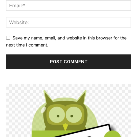
Save my name, email, and website in this browser for the
next time I comment.