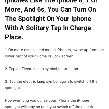
Iphones Like The Iphone 8, 7 Or
More, And 6s, You Can Turn On
The Spotlight On Your Iphone
With A Solitary Tap In Charge
Place.
1. On more established model iPhones, swipe up from the
lower part of your Home or Lock screen.
2. Tap on Electric lamp symbol to turn it on.
3. Tap the electric lamp symbol again to switch off the
spotlight.
However long you utilize your iPhone the iPhone
spotlight will stay on until you switch off the electric