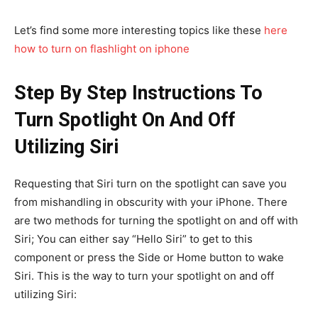
Let’s find some more interesting topics like these
here
how to turn on flashlight on iphone
Step By Step Instructions To
Turn Spotlight On And Off
Utilizing Siri
Requesting that Siri turn on the spotlight can save you
from mishandling in obscurity with your iPhone. There
are two methods for turning the spotlight on and off with
Siri; You can either say “Hello Siri” to get to this
component or press the Side or Home button to wake
Siri. This is the way to turn your spotlight on and off
utilizing Siri: