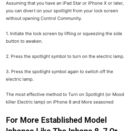
Assuming that you have an iPad Star or iPhone X or later,
you can divert on your spotlight from your lock screen
without opening Control Community.
1. Initiate the lock screen by lifting or squeezing the side
button to awaken.
2. Press the spotlight symbol to turn on the electric lamp.
3. Press the spotlight symbol again to switch off the
electric lamp.
The most effective method to Turn on Spotlight (or Mood
killer Electric lamp) on iPhone 8 and More seasoned
For More Established Model