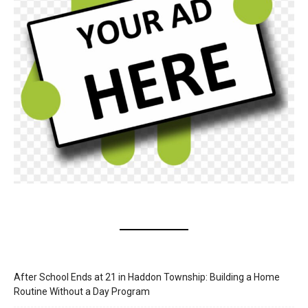
After School Ends at 21 in Haddon Township: Building a Home
Routine Without a Day Program