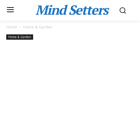
Mind Setters
Home
Home & Garden
Home & Garden