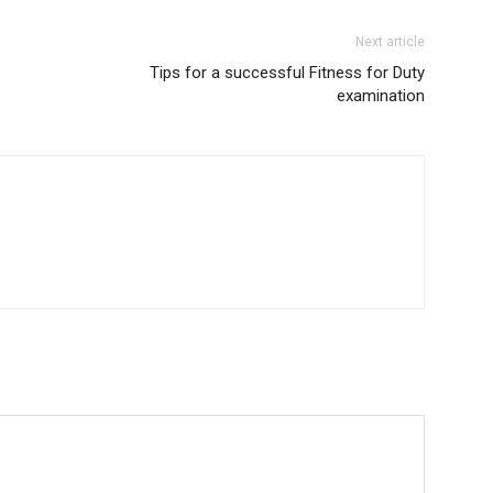
Next article
Tips for a successful Fitness for Duty
examination