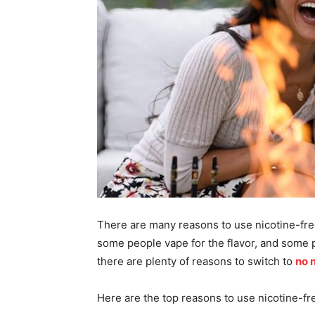
There are many reasons to use nicotine-fre
some people vape for the flavor, and some 
there are plenty of reasons to switch to
no 
Here are the top reasons to use nicotine-fr