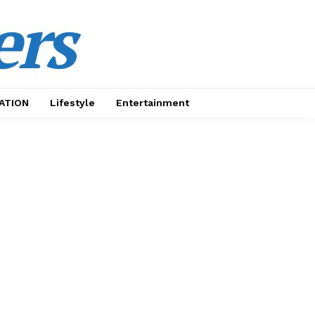
ers
ATION
Lifestyle
Entertainment