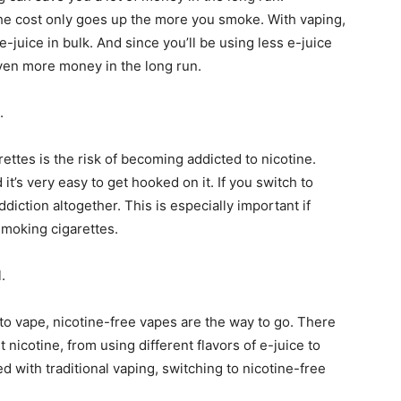
the cost only goes up the more you smoke. With vaping,
-juice in bulk. And since you’ll be using less e-juice
 even more money in the long run.
.
ettes is the risk of becoming addicted to nicotine.
it’s very easy to get hooked on it. If you switch to
ddiction altogether. This is especially important if
smoking cigarettes.
.
 to vape, nicotine-free vapes are the way to go. There
t nicotine, from using different flavors of e-juice to
d with traditional vaping, switching to nicotine-free