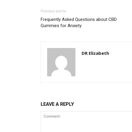
Previous article
Frequently Asked Questions about CBD
Gummies for Anxiety
DR Elizabeth
LEAVE A REPLY