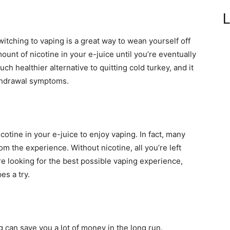
L
switching to vaping is a great way to wean yourself off
ount of nicotine in your e-juice until you’re eventually
ch healthier alternative to quitting cold turkey, and it
ithdrawal symptoms.
.
cotine in your e-juice to enjoy vaping. In fact, many
rom the experience. Without nicotine, all you’re left
’re looking for the best possible vaping experience,
es a try.
g can save you a lot of money in the long run.