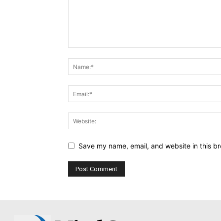
Save my name, email, and website in this br