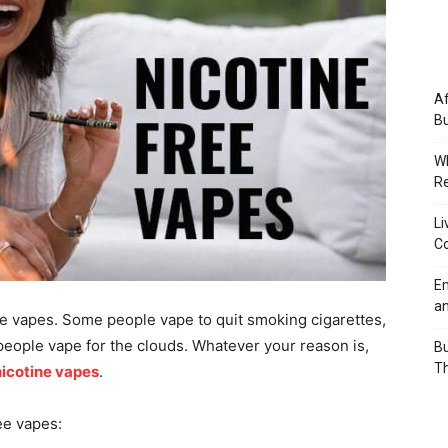
Af
Bu
Wh
Re
Li
Co
Em
an
e vapes. Some people vape to quit smoking cigarettes,
people vape for the clouds. Whatever your reason is,
Bu
Th
nicotine vapes
.
ee vapes: