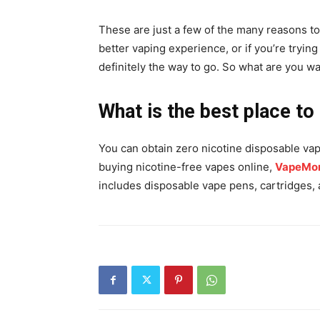
These are just a few of the many reasons to 
better vaping experience, or if you’re tryin
definitely the way to go. So what are you wa
What is the best place to
You can obtain zero nicotine disposable vap
buying nicotine-free vapes online,
VapeMor
includes disposable vape pens, cartridges, a