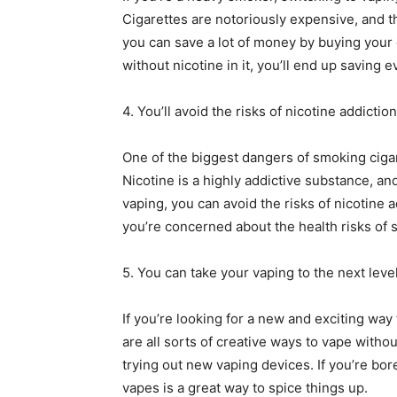
Cigarettes are notoriously expensive, and 
you can save a lot of money by buying your e
without nicotine in it, you’ll end up saving
4. You’ll avoid the risks of nicotine addiction
One of the biggest dangers of smoking cigar
Nicotine is a highly addictive substance, and 
vaping, you can avoid the risks of nicotine a
you’re concerned about the health risks of 
5. You can take your vaping to the next level
If you’re looking for a new and exciting way
are all sorts of creative ways to vape withou
trying out new vaping devices. If you’re bore
vapes is a great way to spice things up.