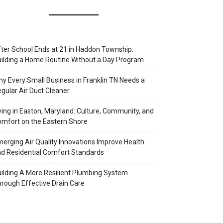
ter School Ends at 21 in Haddon Township:
ilding a Home Routine Without a Day Program
y Every Small Business in Franklin TN Needs a
gular Air Duct Cleaner
ving in Easton, Maryland: Culture, Community, and
mfort on the Eastern Shore
erging Air Quality Innovations Improve Health
d Residential Comfort Standards
ilding A More Resilient Plumbing System
rough Effective Drain Care