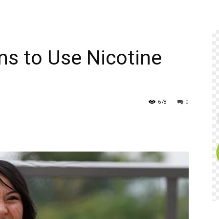
ns to Use Nicotine
678
0