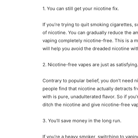
1. You can still get your nicotine fix.
If you’re trying to quit smoking cigarettes, 
of nicotine. You can gradually reduce the am
vaping completely nicotine-free. This is a mu
will help you avoid the dreaded nicotine w
2. Nicotine-free vapes are just as satisfying
Contrary to popular belief, you don’t need ni
people find that nicotine actually detracts f
with is pure, unadulterated flavor. So if you
ditch the nicotine and give nicotine-free vap
3. You’ll save money in the long run.
If you’re a heavy smoker, switching to vapin