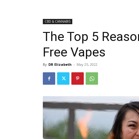
CBD & CANNABIS
The Top 5 Reaso
Free Vapes
By
DR Elizabeth
-
May 25, 2022