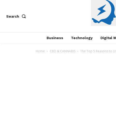
Search
Business
Technology
Digital 
Home
CBD & CANNABIS
The Top 5 Reasons to Us