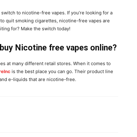
switch to nicotine-free vapes. If you’re looking for a
g to quit smoking cigarettes, nicotine-free vapes are
iting for? Make the switch today!
 buy Nicotine free vapes online?
es at many different retail stores. When it comes to
eInc
is the best place you can go. Their product line
nd e-liquids that are nicotine-free.