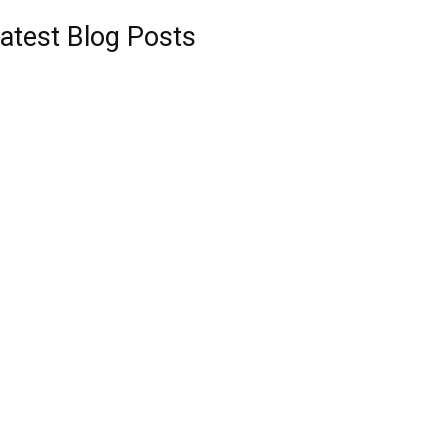
atest Blog Posts