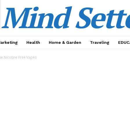
Mind Sett
Marketing
Health
Home & Garden
Traveling
EDUC
e Nicotine Free Vapes