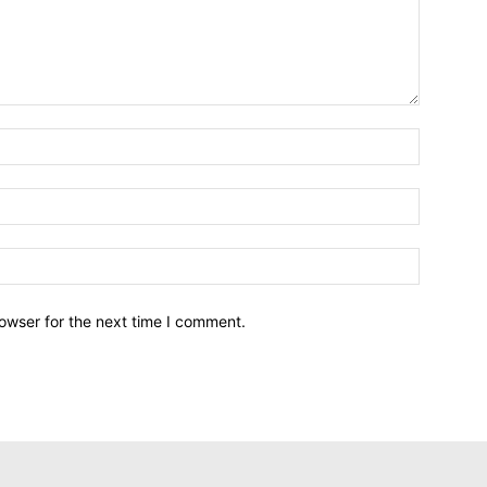
owser for the next time I comment.