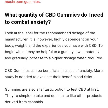
mushroom gummies
.
What quantity of CBD Gummies do I need
to combat anxiety?
Look at the label for the recommended dosage of the
manufacturer. It is, however, highly dependent on your
body, weight, and the experiences you have with CBD. To
begin with, it may be helpful to a gummy low in potency
and gradually increase to a higher dosage when required.
CBD Gummies can be beneficial in cases of anxiety. More
study is needed to evaluate their benefits and risks.
Gummies are also a fantastic option to test CBD at first.
They’re simple to take and don’t taste like other products
derived from cannabis.