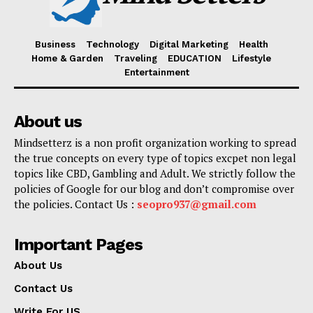
Business
Technology
Digital Marketing
Health
Home & Garden
Traveling
EDUCATION
Lifestyle
Entertainment
About us
Mindsetterz is a non profit organization working to spread
the true concepts on every type of topics excpet non legal
topics like CBD, Gambling and Adult. We strictly follow the
policies of Google for our blog and don’t compromise over
the policies. Contact Us :
seopro937@gmail.com
Important Pages
About Us
Contact Us
Write For US