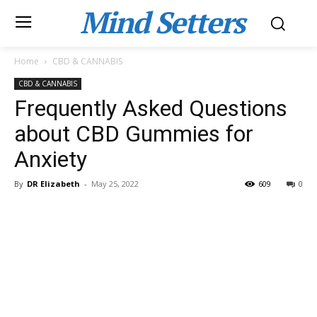
Mind Setters
Home
CBD & CANNABIS
CBD & CANNABIS
Frequently Asked Questions
about CBD Gummies for
Anxiety
By
DR Elizabeth
-
May 25, 2022
609
0