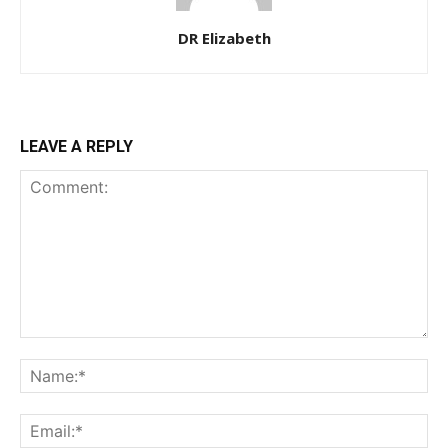
DR Elizabeth
LEAVE A REPLY