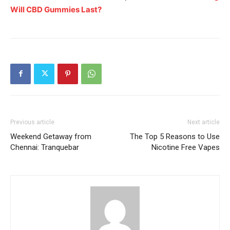
Will CBD Gummies Last?
Previous article
Next article
Weekend Getaway from
The Top 5 Reasons to Use
Chennai: Tranquebar
Nicotine Free Vapes