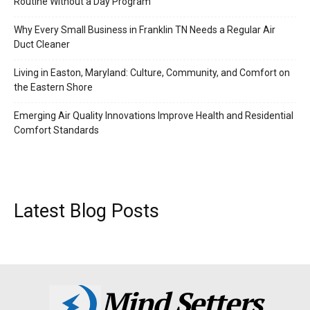
Routine Without a Day Program
Why Every Small Business in Franklin TN Needs a Regular Air
Duct Cleaner
Living in Easton, Maryland: Culture, Community, and Comfort on
the Eastern Shore
Emerging Air Quality Innovations Improve Health and Residential
Comfort Standards
Latest Blog Posts
Mind Setters