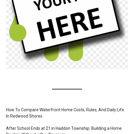
How To Compare Waterfront Home Costs, Rules, And Daily Life
In Redwood Shores
After School Ends at 21 in Haddon Township: Building a Home