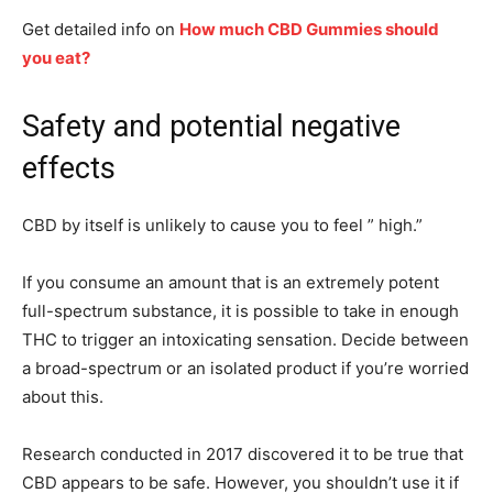
Get detailed info on
How much CBD Gummies should
you eat?
Safety and potential negative
effects
CBD by itself is unlikely to cause you to feel ” high.”
If you consume an amount that is an extremely potent
full-spectrum substance, it is possible to take in enough
THC to trigger an intoxicating sensation. Decide between
a broad-spectrum or an isolated product if you’re worried
about this.
Research conducted in 2017 discovered it to be true that
CBD appears to be safe. However, you shouldn’t use it if