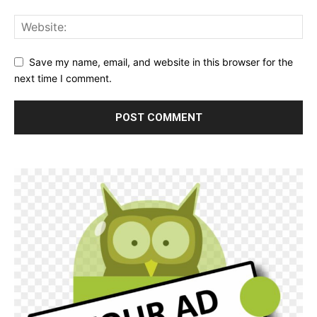
Save my name, email, and website in this browser for the
next time I comment.