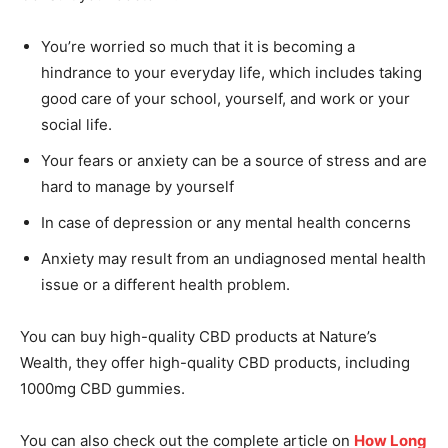
You’re worried so much that it is becoming a
hindrance to your everyday life, which includes taking
good care of your school, yourself, and work or your
social life.
Your fears or anxiety can be a source of stress and are
hard to manage by yourself
In case of depression or any mental health concerns
Anxiety may result from an undiagnosed mental health
issue or a different health problem.
You can buy high-quality CBD products at Nature’s
Wealth, they offer high-quality CBD products, including
1000mg CBD gummies.
You can also check out the complete article on
How Long