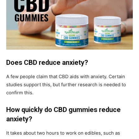
Does CBD reduce anxiety?
A few people claim that CBD aids with anxiety. Certain
studies support this, but further research is needed to
confirm this.
How quickly do CBD gummies reduce
anxiety?
It takes about two hours to work on edibles, such as