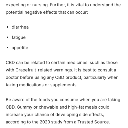
expecting or nursing. Further, it is vital to understand the
potential negative effects that can occur:
diarrhea
fatigue
appetite
CBD can be related to certain medicines, such as those
with Grapefruit-related warnings. It is best to consult a
doctor before using any CBD product, particularly when
taking medications or supplements.
Be aware of the foods you consume when you are taking
CBD. Gummy or chewable and high-fat meals could
increase your chance of developing side effects,
according to the 2020 study from a Trusted Source.