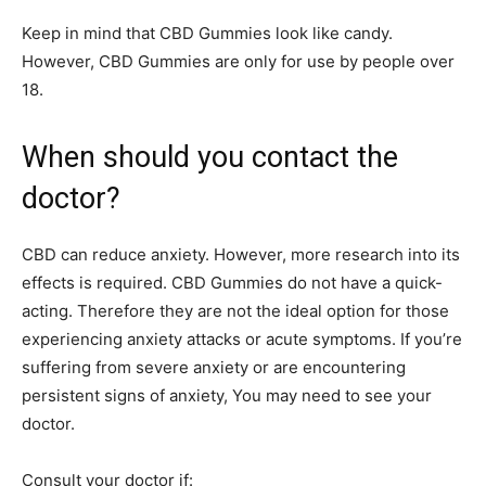
Keep in mind that CBD Gummies look like candy.
However, CBD Gummies are only for use by people over
18.
When should you contact the
doctor?
CBD can reduce anxiety. However, more research into its
effects is required. CBD Gummies do not have a quick-
acting. Therefore they are not the ideal option for those
experiencing anxiety attacks or acute symptoms. If you’re
suffering from severe anxiety or are encountering
persistent signs of anxiety, You may need to see your
doctor.
Consult your doctor if: