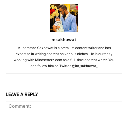
msakhawat
Muhammad Sakhawat is a premium content writer and has
expertise in writing content on various niches. He is currently
working with Mindsetterz.com as a full-time content writer. You
can follow him on Twitter. @im_sakhawat_
LEAVE A REPLY