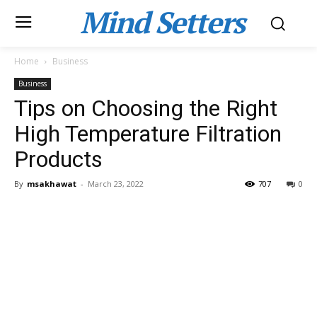
Mind Setters
Home
Business
Business
Tips on Choosing the Right
High Temperature Filtration
Products
By
msakhawat
-
March 23, 2022
707
0