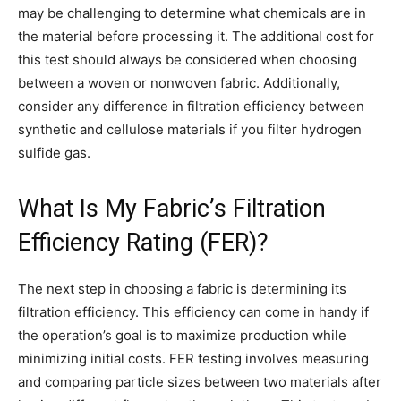
may be challenging to determine what chemicals are in
the material before processing it. The additional cost for
this test should always be considered when choosing
between a woven or nonwoven fabric. Additionally,
consider any difference in filtration efficiency between
synthetic and cellulose materials if you filter hydrogen
sulfide gas.
What Is My Fabric’s Filtration
Efficiency Rating (FER)?
The next step in choosing a fabric is determining its
filtration efficiency. This efficiency can come in handy if
the operation’s goal is to maximize production while
minimizing initial costs. FER testing involves measuring
and comparing particle sizes between two materials after