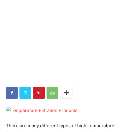
There are many different types of high-temperature