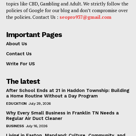
topics like CBD, Gambling and Adult. We strictly follow the
policies of Google for our blog and don’t compromise over
the policies. Contact Us :
seopro937@gmail.com
Important Pages
About Us
Contact Us
Write For US
The latest
After School Ends at 21 in Haddon Township: Building
a Home Routine Without a Day Program
EDUCATION
July 29, 2026
Why Every Small Business in Franklin TN Needs a
Regular Air Duct Cleaner
BUSINESS
July 16, 2026
Living in Easton, Maryland: Culture, Community, and