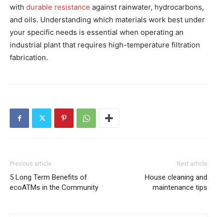
with
durable resistance
against rainwater, hydrocarbons,
and oils. Understanding which materials work best under
your specific needs is essential when operating an
industrial plant that requires high-temperature filtration
fabrication.
Previous article
Next article
5 Long Term Benefits of
House cleaning and
ecoATMs in the Community
maintenance tips