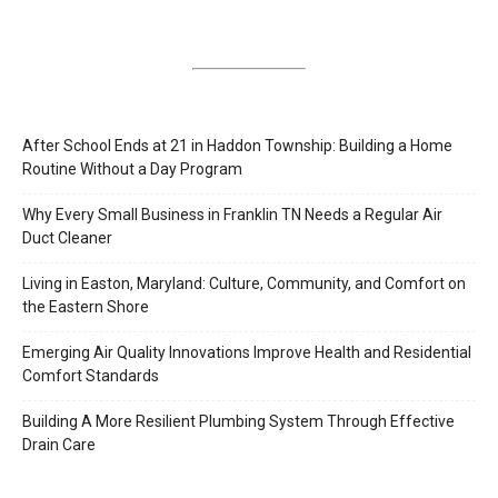
After School Ends at 21 in Haddon Township: Building a Home
Routine Without a Day Program
Why Every Small Business in Franklin TN Needs a Regular Air
Duct Cleaner
Living in Easton, Maryland: Culture, Community, and Comfort on
the Eastern Shore
Emerging Air Quality Innovations Improve Health and Residential
Comfort Standards
Building A More Resilient Plumbing System Through Effective
Drain Care