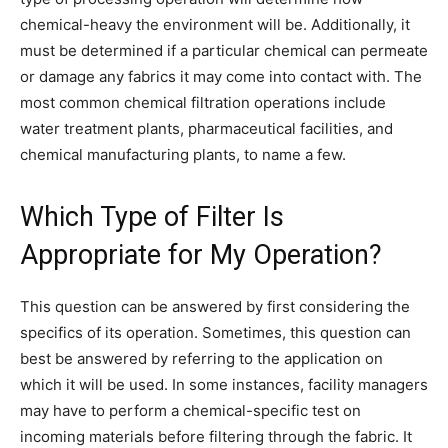
chemical-heavy the environment will be. Additionally, it
must be determined if a particular chemical can permeate
or damage any fabrics it may come into contact with. The
most common chemical filtration operations include
water treatment plants, pharmaceutical facilities, and
chemical manufacturing plants, to name a few.
Which Type of Filter Is
Appropriate for My Operation?
This question can be answered by first considering the
specifics of its operation. Sometimes, this question can
best be answered by referring to the application on
which it will be used. In some instances, facility managers
may have to perform a chemical-specific test on
incoming materials before filtering through the fabric. It