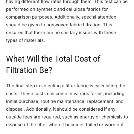
having different flow rates through them. This test can be
performed on synthetic and cellulose fabrics for
comparison purposes. Additionally, special attention
should be given to nonwoven fabric filtration. This
ensures that there are no sanitary issues with these
types of materials.
What Will the Total Cost of
Filtration Be?
The final step in selecting a filter fabric is calculating the
costs. These costs can come in various forms, including
initial purchase, routine maintenance, replacement, and
disposal. Additionally, it should be considered if any
outside fees are required, such as energy or chemicals to
dispose of the filter when it becomes toiled or worn out.