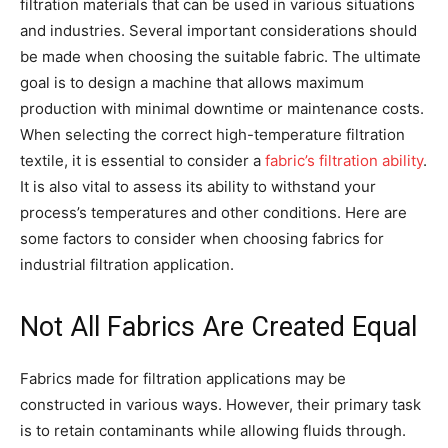
filtration materials that can be used in various situations
and industries. Several important considerations should
be made when choosing the suitable fabric. The ultimate
goal is to design a machine that allows maximum
production with minimal downtime or maintenance costs.
When selecting the correct high-temperature filtration
textile, it is essential to consider a
fabric’s filtration ability
.
It is also vital to assess its ability to withstand your
process’s temperatures and other conditions. Here are
some factors to consider when choosing fabrics for
industrial filtration application.
Not All Fabrics Are Created Equal
Fabrics made for filtration applications may be
constructed in various ways. However, their primary task
is to retain contaminants while allowing fluids through.