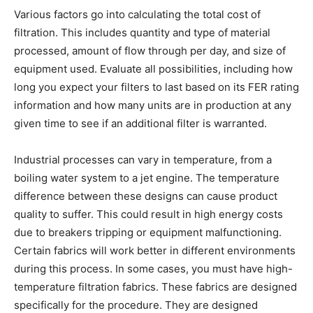
Various factors go into calculating the total cost of
filtration. This includes quantity and type of material
processed, amount of flow through per day, and size of
equipment used. Evaluate all possibilities, including how
long you expect your filters to last based on its FER rating
information and how many units are in production at any
given time to see if an additional filter is warranted.
Industrial processes can vary in temperature, from a
boiling water system to a jet engine. The temperature
difference between these designs can cause product
quality to suffer. This could result in high energy costs
due to breakers tripping or equipment malfunctioning.
Certain fabrics will work better in different environments
during this process. In some cases, you must have high-
temperature filtration fabrics. These fabrics are designed
specifically for the procedure. They are designed