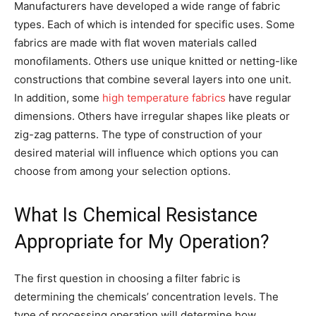
Manufacturers have developed a wide range of fabric
types. Each of which is intended for specific uses. Some
fabrics are made with flat woven materials called
monofilaments. Others use unique knitted or netting-like
constructions that combine several layers into one unit.
In addition, some
high temperature fabrics
have regular
dimensions. Others have irregular shapes like pleats or
zig-zag patterns. The type of construction of your
desired material will influence which options you can
choose from among your selection options.
What Is Chemical Resistance
Appropriate for My Operation?
The first question in choosing a filter fabric is
determining the chemicals’ concentration levels. The
type of processing operation will determine how