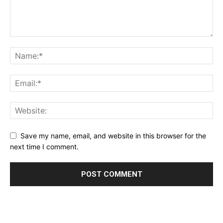
Save my name, email, and website in this browser for the
next time I comment.