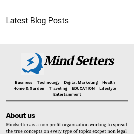
Latest Blog Posts
Mind Setters
Business
Technology
Digital Marketing
Health
Home & Garden
Traveling
EDUCATION
Lifestyle
Entertainment
About us
Mindsetterz is a non profit organization working to spread
the true concepts on every type of topics excpet non legal