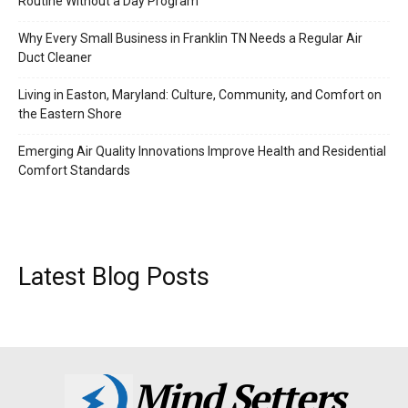
Routine Without a Day Program
Why Every Small Business in Franklin TN Needs a Regular Air
Duct Cleaner
Living in Easton, Maryland: Culture, Community, and Comfort on
the Eastern Shore
Emerging Air Quality Innovations Improve Health and Residential
Comfort Standards
Latest Blog Posts
Mind Setters