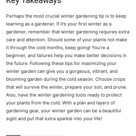
Key Takeaways
Perhaps the most crucial winter gardening tip is to keep
learning as a gardener. If it’s your first winter as a
gardener, remember that winter gardening requires extra
care and attention. Should some of your plants not make
it through the cold months, keep going! You’re a
beginner, and failures help you make better decisions in
the future. Following these tips for maximizing your
winter garden can give you a gorgeous, vibrant, and
blooming garden during the cold season. Choose crops
that will survive the winter, prepare your soil, and prune.
Also, have the winter gardening tools ready to protect
your plants from the cold. With a plan and layers of
gardening gear, your winter garden can be a beautiful
sight and put that extra sparkle into your life!