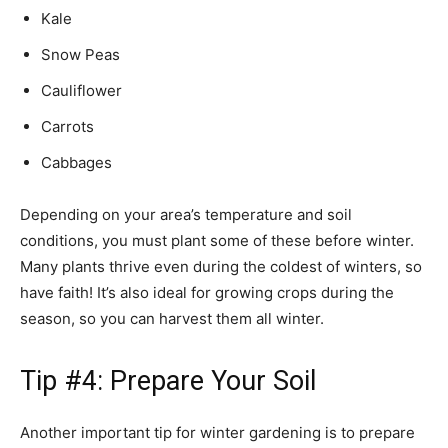
Kale
Snow Peas
Cauliflower
Carrots
Cabbages
Depending on your area’s temperature and soil
conditions, you must plant some of these before winter.
Many plants thrive even during the coldest of winters, so
have faith! It’s also ideal for growing crops during the
season, so you can harvest them all winter.
Tip #4: Prepare Your Soil
Another important tip for winter gardening is to prepare