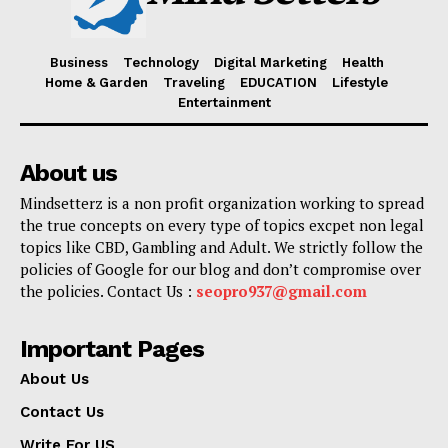
Business
Technology
Digital Marketing
Health
Home & Garden
Traveling
EDUCATION
Lifestyle
Entertainment
About us
Mindsetterz is a non profit organization working to spread
the true concepts on every type of topics excpet non legal
topics like CBD, Gambling and Adult. We strictly follow the
policies of Google for our blog and don’t compromise over
the policies. Contact Us :
seopro937@gmail.com
Important Pages
About Us
Contact Us
Write For US