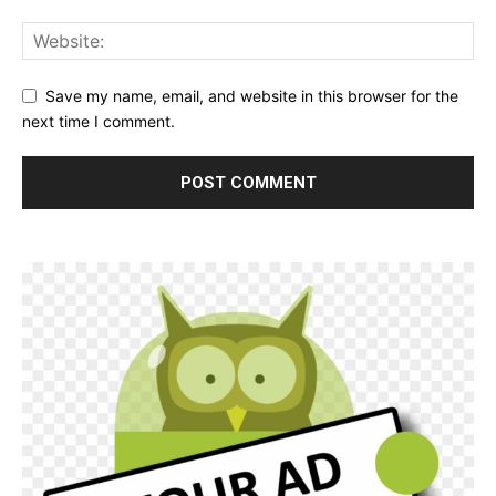
Save my name, email, and website in this browser for the
next time I comment.