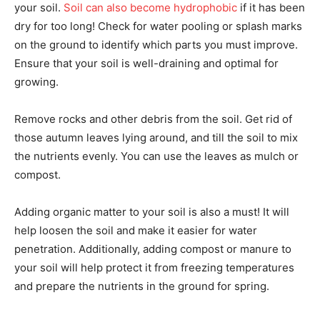
your soil.
Soil can also become hydrophobic
if it has been
dry for too long! Check for water pooling or splash marks
on the ground to identify which parts you must improve.
Ensure that your soil is well-draining and optimal for
growing.
Remove rocks and other debris from the soil. Get rid of
those autumn leaves lying around, and till the soil to mix
the nutrients evenly. You can use the leaves as mulch or
compost.
Adding organic matter to your soil is also a must! It will
help loosen the soil and make it easier for water
penetration. Additionally, adding compost or manure to
your soil will help protect it from freezing temperatures
and prepare the nutrients in the ground for spring.