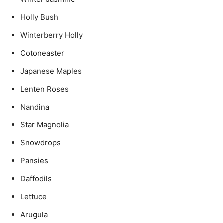
Holly Bush
Winterberry Holly
Cotoneaster
Japanese Maples
Lenten Roses
Nandina
Star Magnolia
Snowdrops
Pansies
Daffodils
Lettuce
Arugula