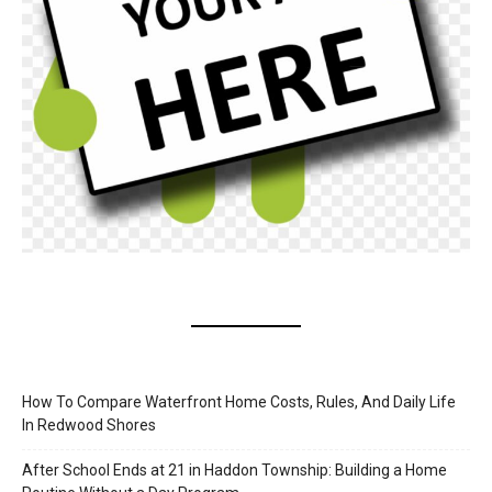
How To Compare Waterfront Home Costs, Rules, And Daily Life
In Redwood Shores
After School Ends at 21 in Haddon Township: Building a Home