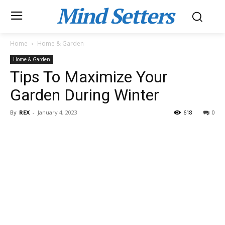
Mind Setters
Home
Home & Garden
Home & Garden
Tips To Maximize Your
Garden During Winter
By
REX
-
January 4, 2023
618
0