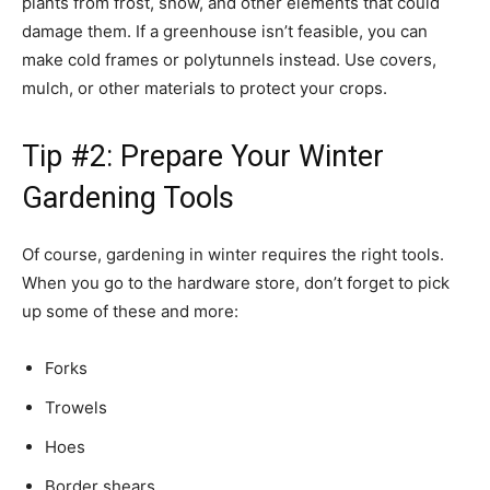
plants from frost, snow, and other elements that could
damage them. If a greenhouse isn’t feasible, you can
make cold frames or polytunnels instead. Use covers,
mulch, or other materials to protect your crops.
Tip #2: Prepare Your Winter
Gardening Tools
Of course, gardening in winter requires the right tools.
When you go to the hardware store, don’t forget to pick
up some of these and more:
Forks
Trowels
Hoes
Border shears