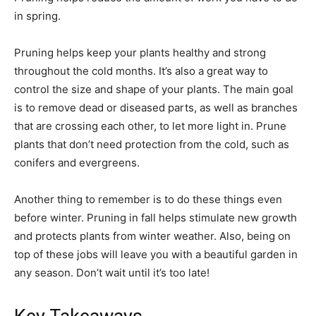
in spring.
Pruning helps keep your plants healthy and strong
throughout the cold months. It’s also a great way to
control the size and shape of your plants. The main goal
is to remove dead or diseased parts, as well as branches
that are crossing each other, to let more light in. Prune
plants that don’t need protection from the cold, such as
conifers and evergreens.
Another thing to remember is to do these things even
before winter. Pruning in fall helps stimulate new growth
and protects plants from winter weather. Also, being on
top of these jobs will leave you with a beautiful garden in
any season. Don’t wait until it’s too late!