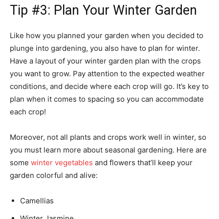
Tip #3: Plan Your Winter Garden
Like how you planned your garden when you decided to
plunge into gardening, you also have to plan for winter.
Have a layout of your winter garden plan with the crops
you want to grow. Pay attention to the expected weather
conditions, and decide where each crop will go. It’s key to
plan when it comes to spacing so you can accommodate
each crop!
Moreover, not all plants and crops work well in winter, so
you must learn more about seasonal gardening. Here are
some
winter vegetables
and flowers that’ll keep your
garden colorful and alive:
Camellias
Winter Jasmine