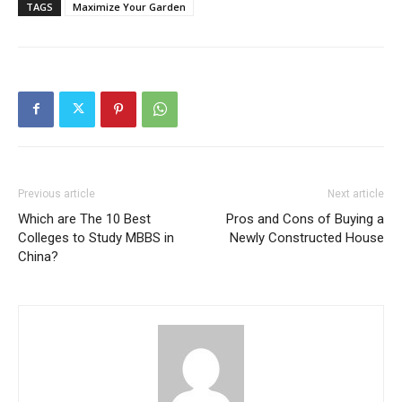
TAGS
Maximize Your Garden
Previous article
Next article
Which are The 10 Best
Pros and Cons of Buying a
Colleges to Study MBBS in
Newly Constructed House
China?