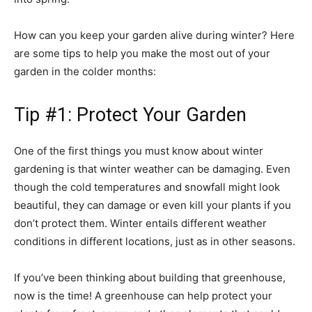
How can you keep your garden alive during winter? Here
are some tips to help you make the most out of your
garden in the colder months:
Tip #1: Protect Your Garden
One of the first things you must know about winter
gardening is that winter weather can be damaging. Even
though the cold temperatures and snowfall might look
beautiful, they can damage or even kill your plants if you
don’t protect them. Winter entails different weather
conditions in different locations, just as in other seasons.
If you’ve been thinking about building that greenhouse,
now is the time! A greenhouse can help protect your