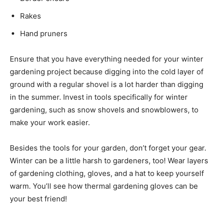
Rakes
Hand pruners
Ensure that you have everything needed for your winter
gardening project because digging into the cold layer of
ground with a regular shovel is a lot harder than digging
in the summer. Invest in tools specifically for winter
gardening, such as snow shovels and snowblowers, to
make your work easier.
Besides the tools for your garden, don’t forget your gear.
Winter can be a little harsh to gardeners, too! Wear layers
of gardening clothing, gloves, and a hat to keep yourself
warm. You’ll see how thermal gardening gloves can be
your best friend!