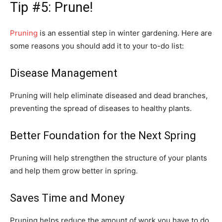
Tip #5: Prune!
Pruning
is an essential step in winter gardening. Here are
some reasons you should add it to your to-do list:
Disease Management
Pruning will help eliminate diseased and dead branches,
preventing the spread of diseases to healthy plants.
Better Foundation for the Next Spring
Pruning will help strengthen the structure of your plants
and help them grow better in spring.
Saves Time and Money
Pruning helps reduce the amount of work you have to do