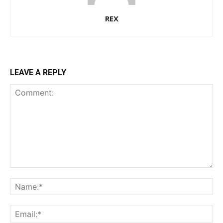
REX
LEAVE A REPLY