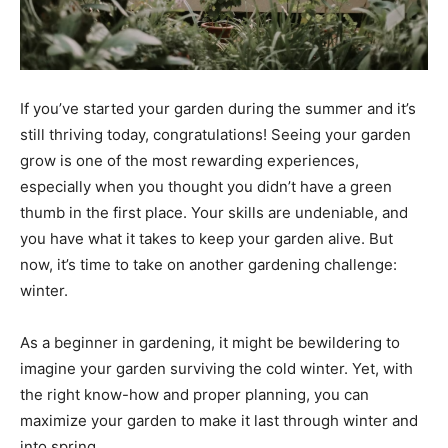
If you’ve started your garden during the summer and it’s
still thriving today, congratulations! Seeing your garden
grow is one of the most rewarding experiences,
especially when you thought you didn’t have a green
thumb in the first place. Your skills are undeniable, and
you have what it takes to keep your garden alive. But
now, it’s time to take on another gardening challenge:
winter.
As a beginner in gardening, it might be bewildering to
imagine your garden surviving the cold winter. Yet, with
the right know-how and proper planning, you can
maximize your garden to make it last through winter and
into spring.