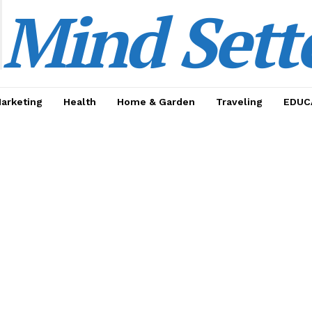
Mind Sett
Marketing
Health
Home & Garden
Traveling
EDUC