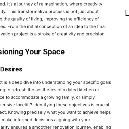
ted. It’s a journey of reimagination, where creativity
L
ity. This transformative process is not just about
the quality of living, improving the efficiency of
s. From the initial conception of an idea to the final
ation project is a stroke of creativity and precision.
sioning Your Space
 Desires
t is a deep dive into understanding your specific goals
ng to refresh the aesthetics of a dated kitchen or
ace to accommodate a growing family, or simply
nsive facelift? Identifying these objectives is crucial
ject. Knowing precisely what you want to achieve helps
nd make informed decisions aligning with your
clarity ensures a smoother renovation journey, enabling