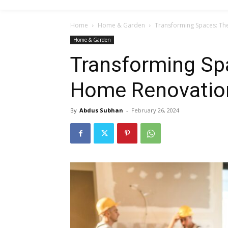
Home
Home & Garden
Transforming Spaces: Th
Home & Garden
Transforming Spa
Home Renovatio
By
Abdus Subhan
-
February 26, 2024