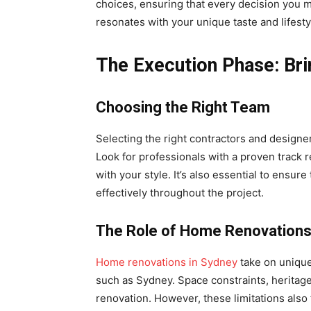
choices, ensuring that every decision you m
resonates with your unique taste and lifest
The Execution Phase: Brin
Choosing the Right Team
Selecting the right contractors and designer
Look for professionals with a proven track r
with your style. It’s also essential to ens
effectively throughout the project.
The Role of Home Renovation
Home renovations in Sydney
take on unique
such as Sydney. Space constraints, heritage
renovation. However, these limitations also f