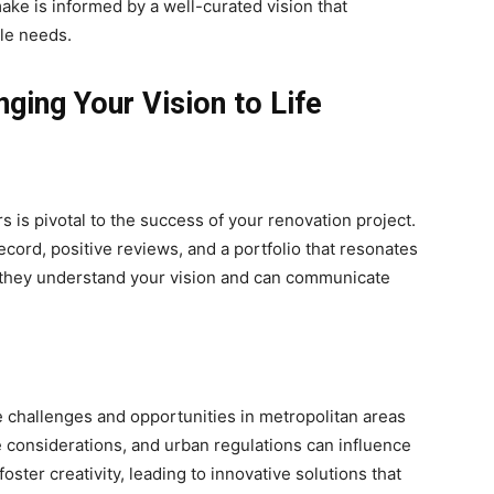
ake is informed by a well-curated vision that
yle needs.
ging Your Vision to Life
s is pivotal to the success of your renovation project.
ecord, positive reviews, and a portfolio that resonates
ure they understand your vision and can communicate
s
 challenges and opportunities in metropolitan areas
 considerations, and urban regulations can influence
oster creativity, leading to innovative solutions that