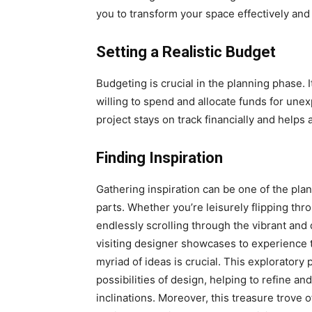
you to transform your space effectively and e
Setting a Realistic Budget
Budgeting is crucial in the planning phase. 
willing to spend and allocate funds for un
project stays on track financially and helps
Finding Inspiration
Gathering inspiration can be one of the plan
parts. Whether you’re leisurely flipping th
endlessly scrolling through the vibrant and 
visiting designer showcases to experience 
myriad of ideas is crucial. This exploratory
possibilities of design, helping to refine a
inclinations. Moreover, this treasure trove o