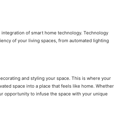
 integration of smart home technology. Technology
iency of your living spaces, from automated lighting
decorating and styling your space. This is where your
vated space into a place that feels like home. Whether
your opportunity to infuse the space with your unique