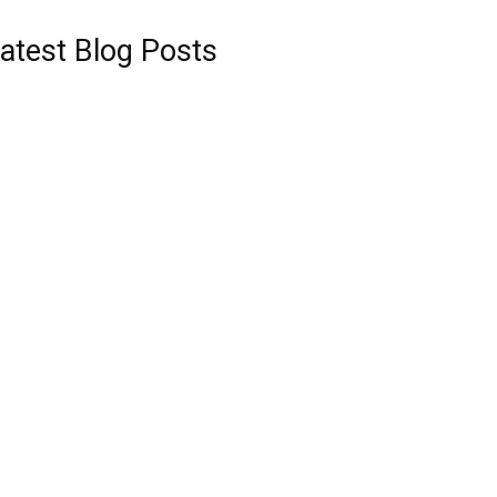
atest Blog Posts