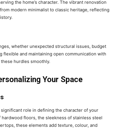
erving the home’s character. The vibrant renovation
rom modern minimalist to classic heritage, reflecting
istory.
nges, whether unexpected structural issues, budget
ing flexible and maintaining open communication with
 these hurdles smoothly.
ersonalizing Your Space
es
significant role in defining the character of your
 hardwood floors, the sleekness of stainless steel
ertops, these elements add texture, colour, and