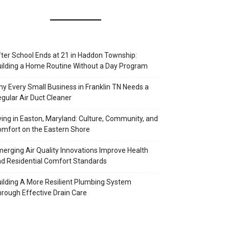
ter School Ends at 21 in Haddon Township:
ilding a Home Routine Without a Day Program
y Every Small Business in Franklin TN Needs a
gular Air Duct Cleaner
ving in Easton, Maryland: Culture, Community, and
mfort on the Eastern Shore
erging Air Quality Innovations Improve Health
d Residential Comfort Standards
ilding A More Resilient Plumbing System
rough Effective Drain Care