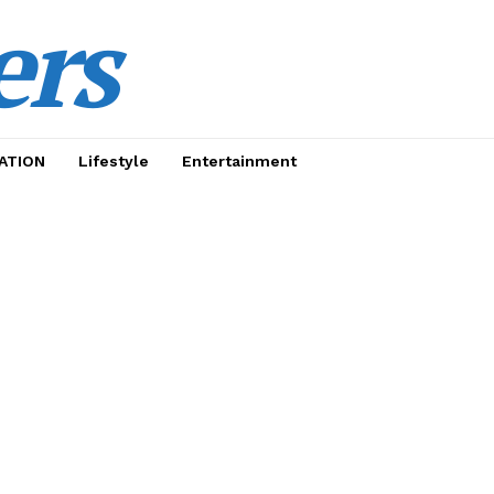
ers
ATION
Lifestyle
Entertainment