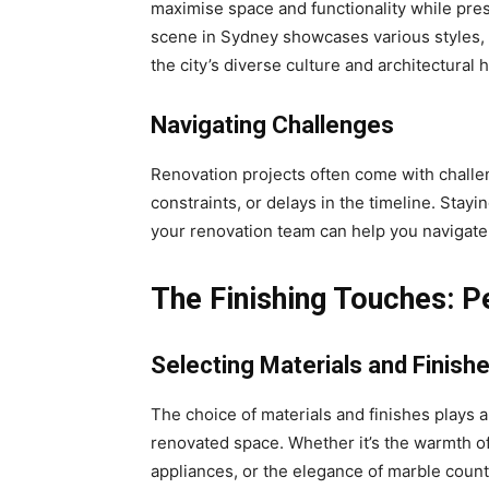
maximise space and functionality while pres
scene in Sydney showcases various styles, f
the city’s diverse culture and architectural h
Navigating Challenges
Renovation projects often come with challe
constraints, or delays in the timeline. Stay
your renovation team can help you navigate
The Finishing Touches: P
Selecting Materials and Finish
The choice of materials and finishes plays a 
renovated space. Whether it’s the warmth of
appliances, or the elegance of marble count