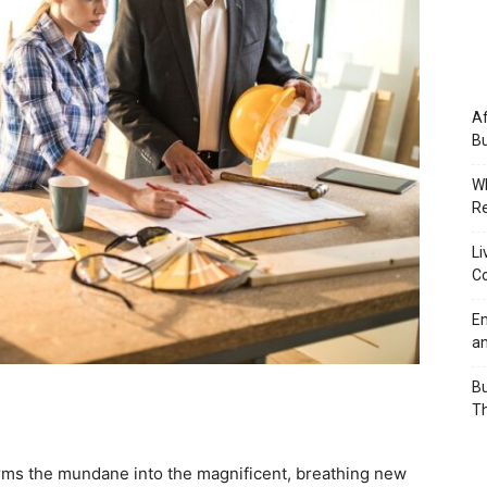
Af
Bu
Wh
Re
Li
Co
Em
an
Bu
Th
orms the mundane into the magnificent, breathing new