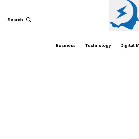
Search
Business
Technology
Digital 