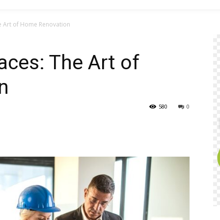
e Art of Home Renovation
ces: The Art of
n
580
0