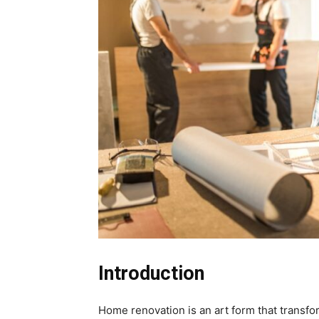
Introduction
Home renovation is an art form that transf