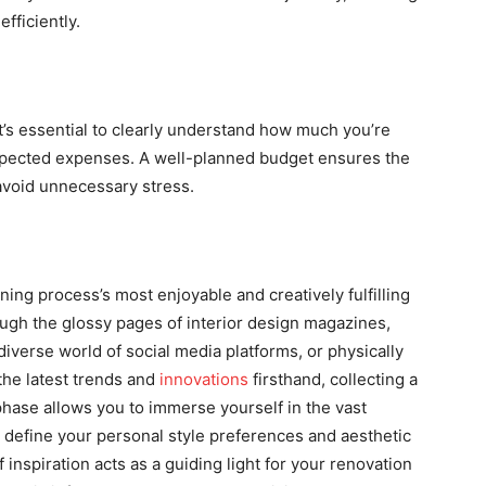
fficiently.
It’s essential to clearly understand how much you’re
expected expenses. A well-planned budget ensures the
 avoid unnecessary stress.
ning process’s most enjoyable and creatively fulfilling
rough the glossy pages of interior design magazines,
diverse world of social media platforms, or physically
the latest trends and
innovations
firsthand, collecting a
 phase allows you to immerse yourself in the vast
nd define your personal style preferences and aesthetic
f inspiration acts as a guiding light for your renovation