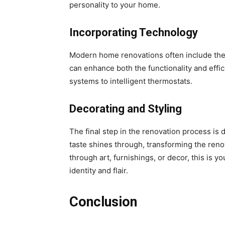
personality to your home.
Incorporating Technology
Modern home renovations often include the
can enhance both the functionality and effic
systems to intelligent thermostats.
Decorating and Styling
The final step in the renovation process is 
taste shines through, transforming the reno
through art, furnishings, or decor, this is 
identity and flair.
Conclusion