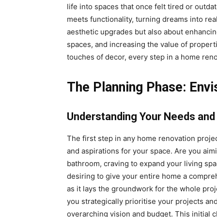
life into spaces that once felt tired or outda
meets functionality, turning dreams into real
aesthetic upgrades but also about enhancing 
spaces, and increasing the value of propertie
touches of decor, every step in a home renov
The Planning Phase: Envi
Understanding Your Needs and
The first step in any home renovation projec
and aspirations for your space. Are you aimi
bathroom, craving to expand your living sp
desiring to give your entire home a comprehe
as it lays the groundwork for the whole pro
you strategically prioritise your projects a
overarching vision and budget. This initial 