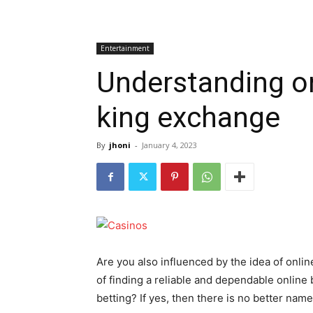
Entertainment
Understanding on
king exchange
By
jhoni
-
January 4, 2023
Are you also influenced by the idea of onlin
of finding a reliable and dependable online 
betting? If yes, then there is no better name