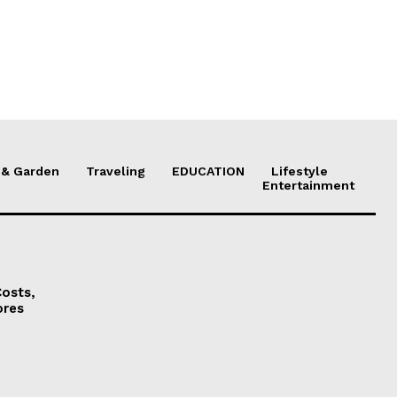
& Garden
Traveling
EDUCATION
Lifestyle
Entertainment
osts,
ores