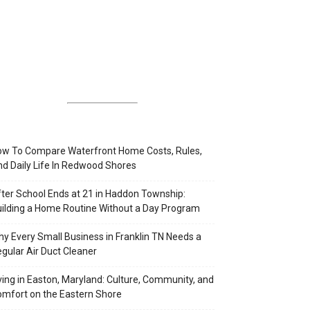
w To Compare Waterfront Home Costs, Rules,
d Daily Life In Redwood Shores
ter School Ends at 21 in Haddon Township:
ilding a Home Routine Without a Day Program
y Every Small Business in Franklin TN Needs a
gular Air Duct Cleaner
ving in Easton, Maryland: Culture, Community, and
mfort on the Eastern Shore