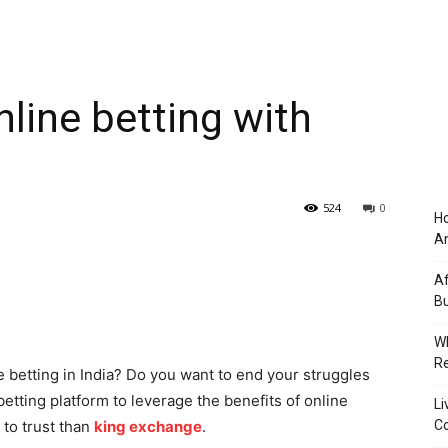
line betting with
524
0
Ho
An
Af
Bu
Wh
Re
e betting in India? Do you want to end your struggles
betting platform to leverage the benefits of online
Li
 to trust than
king exchange
.
Co