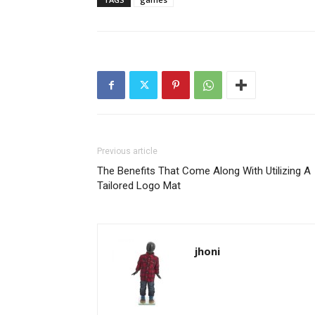
Previous article
The Benefits That Come Along With Utilizing A
Tailored Logo Mat
jhoni