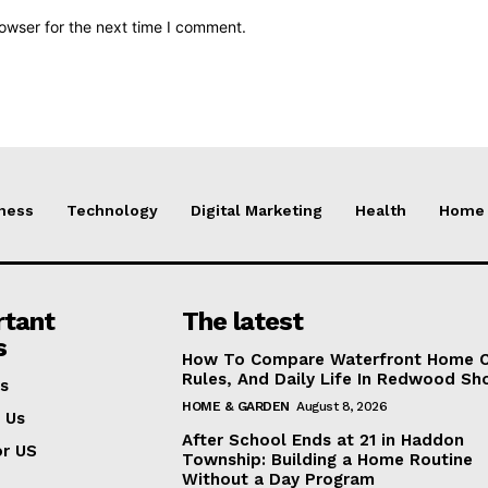
owser for the next time I comment.
ness
Technology
Digital Marketing
Health
Home 
rtant
The latest
s
How To Compare Waterfront Home C
Rules, And Daily Life In Redwood Sh
s
HOME & GARDEN
August 8, 2026
 Us
After School Ends at 21 in Haddon
or US
Township: Building a Home Routine
Without a Day Program