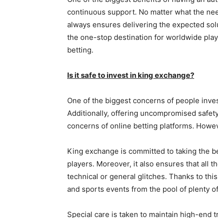
continuous support. No matter what the nee
always ensures delivering the expected solut
the one-stop destination for worldwide playe
betting.
Is it safe to invest in king exchange?
One of the biggest concerns of people invest
Additionally, offering uncompromised safety
concerns of online betting platforms. Howeve
King exchange is committed to taking the b
players. Moreover, it also ensures that all t
technical or general glitches. Thanks to thi
and sports events from the pool of plenty of
Special care is taken to maintain high-end 