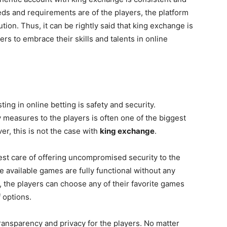
ds and requirements are of the players, the platform
ion. Thus, it can be rightly said that king exchange is
rs to embrace their skills and talents in online
ing in online betting is safety and security.
 measures to the players is often one of the biggest
r, this is not the case with
king exchange
.
est care of offering uncompromised security to the
he available games are fully functional without any
s, the players can choose any of their favorite games
 options.
transparency and privacy for the players. No matter