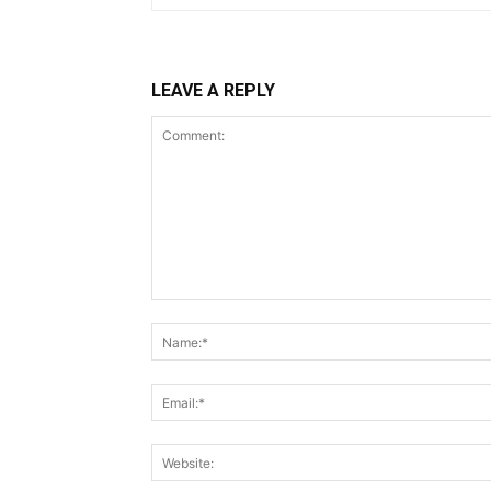
LEAVE A REPLY