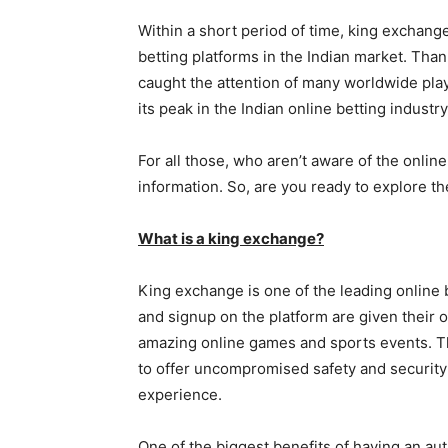
Within a short period of time, king excha
betting platforms in the Indian market. Than
caught the attention of many worldwide playe
its peak in the Indian online betting industry
For all those, who aren’t aware of the onlin
information. So, are you ready to explore th
What is a king exchange?
King exchange is one of the leading online b
and signup on the platform are given their o
amazing online games and sports events. Th
to offer uncompromised safety and security t
experience.
One of the biggest benefits of having an au