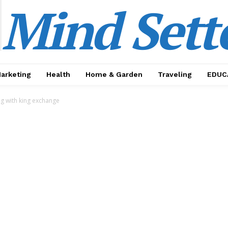
Mind Sett
Marketing
Health
Home & Garden
Traveling
EDUC
g with king exchange