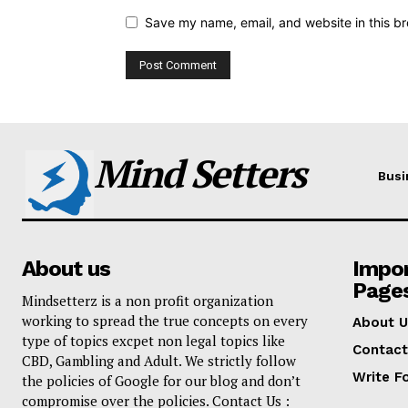
Save my name, email, and website in this br
Mind Setters
Busi
About us
Impo
Page
Mindsetterz is a non profit organization
working to spread the true concepts on every
About U
type of topics excpet non legal topics like
Contact
CBD, Gambling and Adult. We strictly follow
Write F
the policies of Google for our blog and don’t
compromise over the policies. Contact Us :