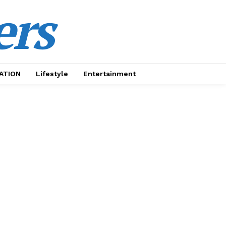
ers
ATION
Lifestyle
Entertainment