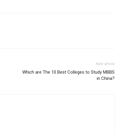
Next article
Which are The 10 Best Colleges to Study MBBS
in China?