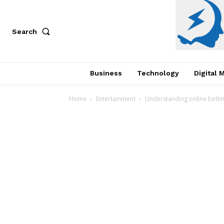
Search
Business
Technology
Digital 
Home
Entertainment
Understanding online bettin