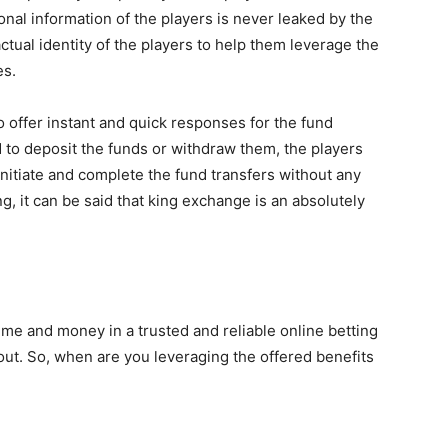
sonal information of the players is never leaked by the
actual identity of the players to help them leverage the
es.
o offer instant and quick responses for the fund
d to deposit the funds or withdraw them, the players
initiate and complete the fund transfers without any
g, it can be said that king exchange is an absolutely
time and money in a trusted and reliable online betting
 out. So, when are you leveraging the offered benefits