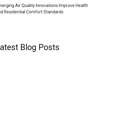
erging Air Quality Innovations Improve Health
d Residential Comfort Standards
atest Blog Posts