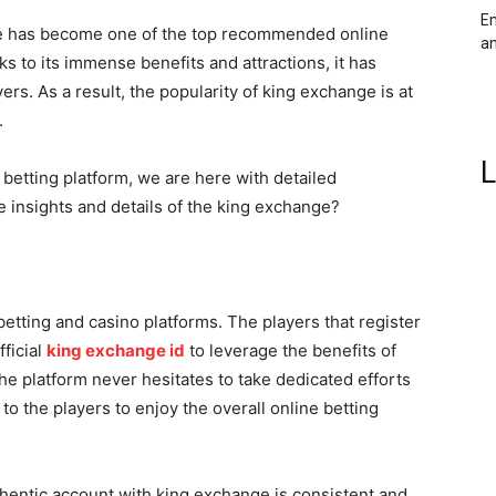
Em
nge has become one of the top recommended online
an
ks to its immense benefits and attractions, it has
rs. As a result, the popularity of king exchange is at
.
L
e betting platform, we are here with detailed
e insights and details of the king exchange?
etting and casino platforms. The players that register
fficial
king exchange id
to leverage the benefits of
e platform never hesitates to take dedicated efforts
o the players to enjoy the overall online betting
thentic account with king exchange is consistent and