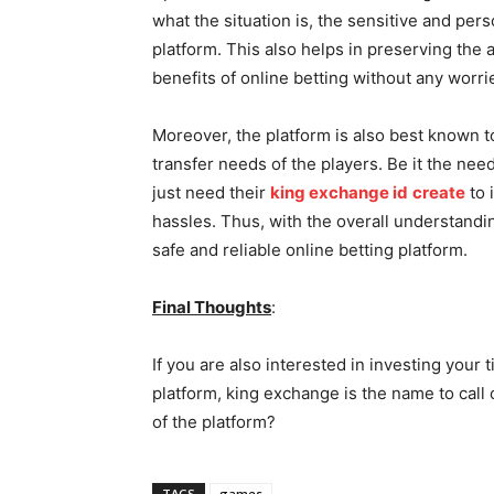
what the situation is, the sensitive and per
platform. This also helps in preserving the 
benefits of online betting without any worri
Moreover, the platform is also best known t
transfer needs of the players. Be it the nee
just need their
king exchange id
create
to 
hassles. Thus, with the overall understandin
safe and reliable online betting platform.
Final Thoughts
:
If you are also interested in investing your 
platform, king exchange is the name to call
of the platform?
TAGS
games