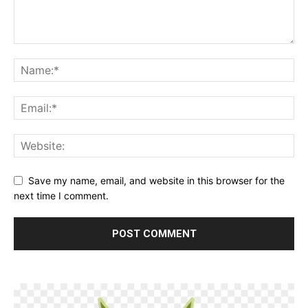
Save my name, email, and website in this browser for the
next time I comment.