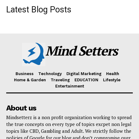
Latest Blog Posts
Mind Setters
Business
Technology
Digital Marketing
Health
Home & Garden
Traveling
EDUCATION
Lifestyle
Entertainment
About us
Mindsetterz is a non profit organization working to spread
the true concepts on every type of topics excpet non legal
topics like CBD, Gambling and Adult. We strictly follow the
policies of Google for our blog and don’t compromise over