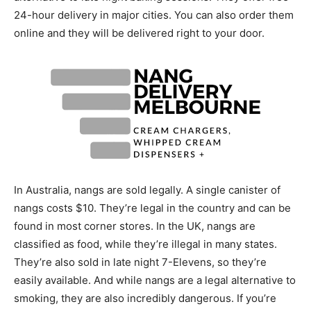
24-hour delivery in major cities. You can also order them
online and they will be delivered right to your door.
In Australia, nangs are sold legally. A single canister of
nangs costs $10. They’re legal in the country and can be
found in most corner stores. In the UK, nangs are
classified as food, while they’re illegal in many states.
They’re also sold in late night 7-Elevens, so they’re
easily available. And while nangs are a legal alternative to
smoking, they are also incredibly dangerous. If you’re