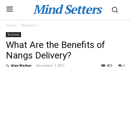
Mind Setters
Home
Business
Business
What Are the Benefits of
Nangs Delivery?
By
Alex Walker
-
December 1, 2021
605
0