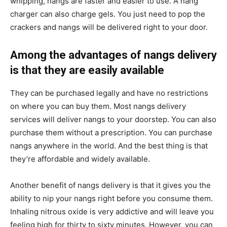
whipping, nangs are faster and easier to use. A nang
charger can also charge gels. You just need to pop the
crackers and nangs will be delivered right to your door.
Among the advantages of nangs delivery
is that they are easily available
They can be purchased legally and have no restrictions
on where you can buy them. Most nangs delivery
services will deliver nangs to your doorstep. You can also
purchase them without a prescription. You can purchase
nangs anywhere in the world. And the best thing is that
they’re affordable and widely available.
Another benefit of nangs delivery is that it gives you the
ability to nip your nangs right before you consume them.
Inhaling nitrous oxide is very addictive and will leave you
feeling high for thirty to sixty minutes. However, you can