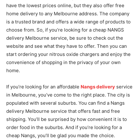
have the lowest prices online, but they also offer free
home delivery to any Melbourne address. The company
is a trusted brand and offers a wide range of products to
choose from. So, if you’re looking for a cheap NANGS
delivery Melbourne service, be sure to check out the
website and see what they have to offer. Then you can
start ordering your nitrous oxide chargers and enjoy the
convenience of shopping in the privacy of your own
home.
If you’re looking for an affordable
Nangs delivery
service
in Melbourne, you’ve come to the right place. The city is
populated with several suburbs. You can find a Nangs
delivery Melbourne service that offers fast and free
shipping. You’ll be surprised by how convenient it is to
order food in the suburbs. And if you’re looking for a
cheap Nangs, you’ll be glad you made the choice.