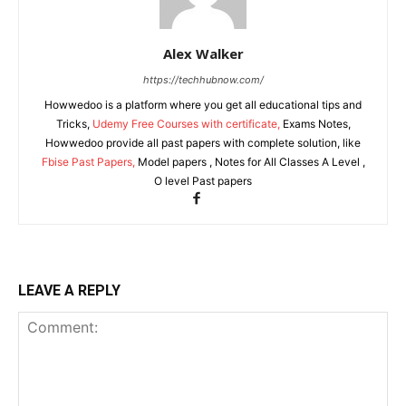
Alex Walker
https://techhubnow.com/
Howwedoo is a platform where you get all educational tips and
Tricks,
Udemy Free Courses with certificate,
Exams Notes,
Howwedoo provide all past papers with complete solution, like
Fbise Past Papers,
Model papers , Notes for All Classes A Level ,
O level Past papers
LEAVE A REPLY