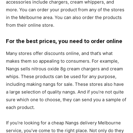
accessories include chargers, cream whippers, and
more. You can order your product from any of the stores
in the Melbourne area. You can also order the products
from their online store.
For the best prices, you need to order online
Many stores offer discounts online, and that’s what
makes them so appealing to consumers. For example,
Nangs sells nitrous oxide 8g cream chargers and cream
whips. These products can be used for any purpose,
including making nangs for sale. These stores also have
a large selection of quality nangs. And if you’re not quite
sure which one to choose, they can send you a sample of
each product.
If you’re looking for a cheap Nangs delivery Melbourne
service, you’ve come to the right place. Not only do they