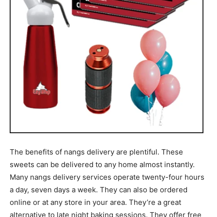
The benefits of nangs delivery are plentiful. These
sweets can be delivered to any home almost instantly.
Many nangs delivery services operate twenty-four hours
a day, seven days a week. They can also be ordered
online or at any store in your area. They’re a great
alternative to late night baking sessions. They offer free