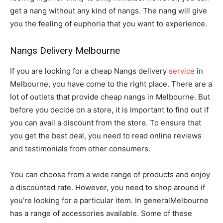
get a nang without any kind of nangs. The nang will give
you the feeling of euphoria that you want to experience.
Nangs Delivery Melbourne
If you are looking for a cheap Nangs delivery
service
in
Melbourne, you have come to the right place. There are a
lot of outlets that provide cheap nangs in Melbourne. But
before you decide on a store, it is important to find out if
you can avail a discount from the store. To ensure that
you get the best deal, you need to read online reviews
and testimonials from other consumers.
You can choose from a wide range of products and enjoy
a discounted rate. However, you need to shop around if
you’re looking for a particular item. In generalMelbourne
has a range of accessories available. Some of these