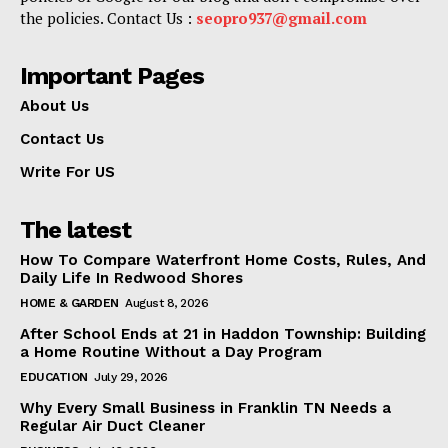
the policies. Contact Us :
seopro937@gmail.com
Important Pages
About Us
Contact Us
Write For US
The latest
How To Compare Waterfront Home Costs, Rules, And
Daily Life In Redwood Shores
HOME & GARDEN
August 8, 2026
After School Ends at 21 in Haddon Township: Building
a Home Routine Without a Day Program
EDUCATION
July 29, 2026
Why Every Small Business in Franklin TN Needs a
Regular Air Duct Cleaner