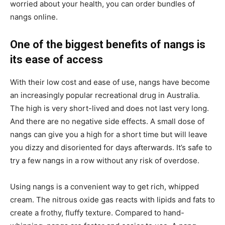
worried about your health, you can order bundles of
nangs online.
One of the biggest benefits of nangs is
its ease of access
With their low cost and ease of use, nangs have become
an increasingly popular recreational drug in Australia.
The high is very short-lived and does not last very long.
And there are no negative side effects. A small dose of
nangs can give you a high for a short time but will leave
you dizzy and disoriented for days afterwards. It’s safe to
try a few nangs in a row without any risk of overdose.
Using nangs is a convenient way to get rich, whipped
cream. The nitrous oxide gas reacts with lipids and fats to
create a frothy, fluffy texture. Compared to hand-