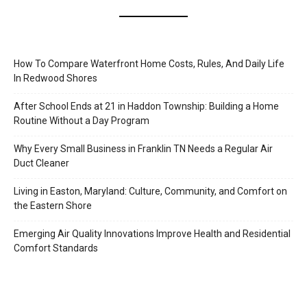
How To Compare Waterfront Home Costs, Rules, And Daily Life
In Redwood Shores
After School Ends at 21 in Haddon Township: Building a Home
Routine Without a Day Program
Why Every Small Business in Franklin TN Needs a Regular Air
Duct Cleaner
Living in Easton, Maryland: Culture, Community, and Comfort on
the Eastern Shore
Emerging Air Quality Innovations Improve Health and Residential
Comfort Standards