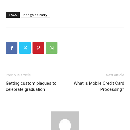
TAGS
nangs delivery
Previous article
Next article
Getting custom plaques to
What is Mobile Credit Card
celebrate graduation
Processing?