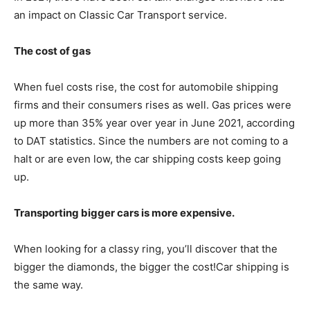
an impact on Classic Car Transport service.
The cost of gas
When fuel costs rise, the cost for automobile shipping
firms and their consumers rises as well. Gas prices were
up more than 35% year over year in June 2021, according
to DAT statistics. Since the numbers are not coming to a
halt or are even low, the car shipping costs keep going
up.
Transporting bigger cars is more expensive.
When looking for a classy ring, you’ll discover that the
bigger the diamonds, the bigger the cost!Car shipping is
the same way.