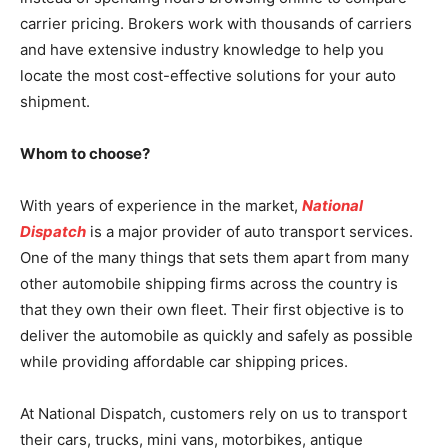
carrier pricing. Brokers work with thousands of carriers
and have extensive industry knowledge to help you
locate the most cost-effective solutions for your auto
shipment.
Whom to choose?
With years of experience in the market,
National
Dispatch
is a major provider of auto transport services.
One of the many things that sets them apart from many
other automobile shipping firms across the country is
that they own their own fleet. Their first objective is to
deliver the automobile as quickly and safely as possible
while providing affordable car shipping prices.
At National Dispatch, customers rely on us to transport
their cars, trucks, mini vans, motorbikes, antique