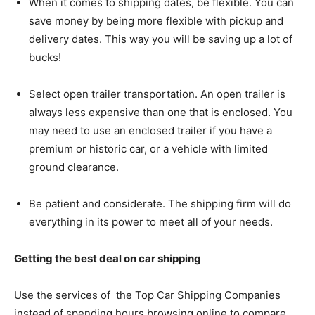
When it comes to shipping dates, be flexible. You can
save money by being more flexible with pickup and
delivery dates. This way you will be saving up a lot of
bucks!
Select open trailer transportation. An open trailer is
always less expensive than one that is enclosed. You
may need to use an enclosed trailer if you have a
premium or historic car, or a vehicle with limited
ground clearance.
Be patient and considerate. The shipping firm will do
everything in its power to meet all of your needs.
Getting the best deal on car shipping
Use the services of the Top Car Shipping Companies
instead of spending hours browsing online to compare