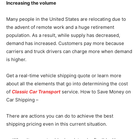
Increasing the volume
Many people in the United States are relocating due to
the advent of remote work and a huge retirement
population. As a result, while supply has decreased,
demand has increased. Customers pay more because
carriers and truck drivers can charge more when demand
is higher.
Get a real-time vehicle shipping quote or learn more
about all the elements that go into determining the cost
of
Classic Car Transport
service. How to Save Money on
Car Shipping –
There are actions you can do to achieve the best
shipping pricing even in this current situation.