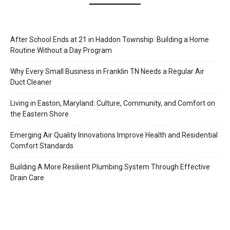
After School Ends at 21 in Haddon Township: Building a Home
Routine Without a Day Program
Why Every Small Business in Franklin TN Needs a Regular Air
Duct Cleaner
Living in Easton, Maryland: Culture, Community, and Comfort on
the Eastern Shore
Emerging Air Quality Innovations Improve Health and Residential
Comfort Standards
Building A More Resilient Plumbing System Through Effective
Drain Care