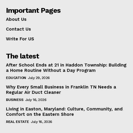
Important Pages
About Us
Contact Us
Write For US
The latest
After School Ends at 21 in Haddon Township: Building
a Home Routine Without a Day Program
EDUCATION
July 29, 2026
Why Every Small Business in Franklin TN Needs a
Regular Air Duct Cleaner
BUSINESS
July 16, 2026
Living in Easton, Maryland: Culture, Community, and
Comfort on the Eastern Shore
REAL ESTATE
July 16, 2026