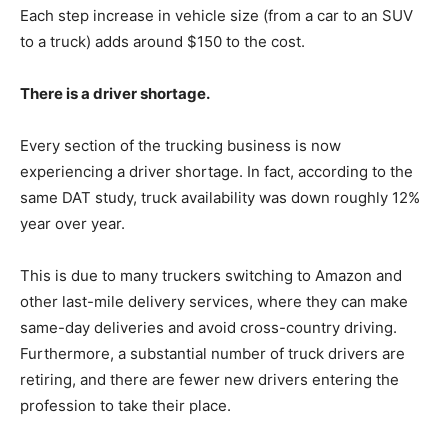
Each step increase in vehicle size (from a car to an SUV
to a truck) adds around $150 to the cost.
There is a driver shortage.
Every section of the trucking business is now
experiencing a driver shortage. In fact, according to the
same DAT study, truck availability was down roughly 12%
year over year.
This is due to many truckers switching to Amazon and
other last-mile delivery services, where they can make
same-day deliveries and avoid cross-country driving.
Furthermore, a substantial number of truck drivers are
retiring, and there are fewer new drivers entering the
profession to take their place.