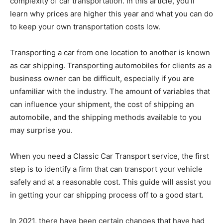
complexity of car transportation. In this article, you’ll
learn why prices are higher this year and what you can do
to keep your own transportation costs low.
Transporting a car from one location to another is known
as car shipping. Transporting automobiles for clients as a
business owner can be difficult, especially if you are
unfamiliar with the industry. The amount of variables that
can influence your shipment, the cost of shipping an
automobile, and the shipping methods available to you
may surprise you.
When you need a Classic Car Transport service, the first
step is to identify a firm that can transport your vehicle
safely and at a reasonable cost. This guide will assist you
in getting your car shipping process off to a good start.
In 2021, there have been certain changes that have had