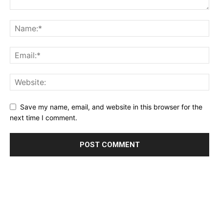
Save my name, email, and website in this browser for the
next time I comment.