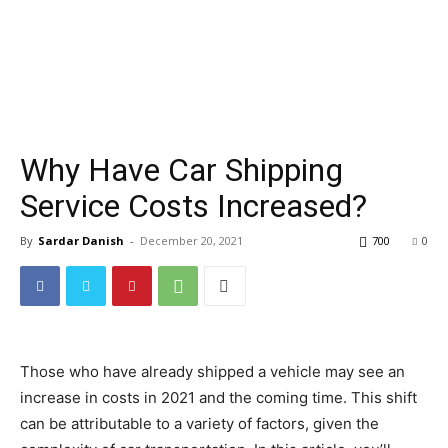
Why Have Car Shipping
Service Costs Increased?
By
Sardar Danish
-
December 20, 2021
700
0
Those who have already shipped a vehicle may see an
increase in costs in 2021 and the coming time. This shift
can be attributable to a variety of factors, given the