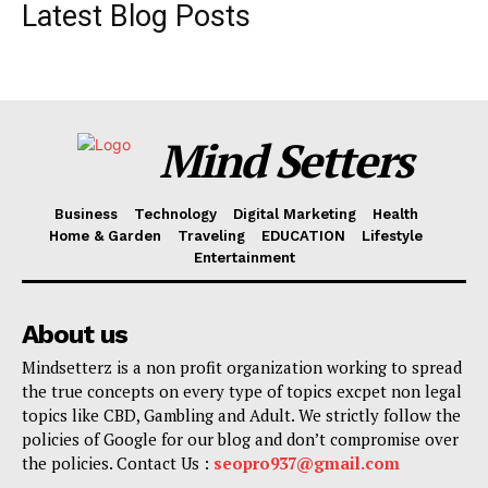
Latest Blog Posts
Mind Setters
Business
Technology
Digital Marketing
Health
Home & Garden
Traveling
EDUCATION
Lifestyle
Entertainment
About us
Mindsetterz is a non profit organization working to spread
the true concepts on every type of topics excpet non legal
topics like CBD, Gambling and Adult. We strictly follow the
policies of Google for our blog and don’t compromise over
the policies. Contact Us :
seopro937@gmail.com