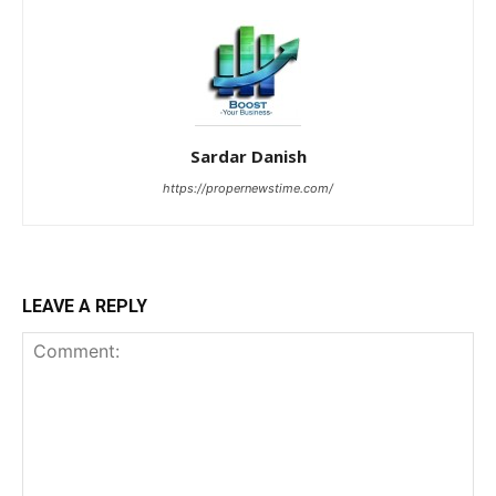
Sardar Danish
https://propernewstime.com/
LEAVE A REPLY