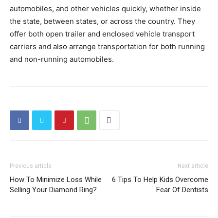
automobiles, and other vehicles quickly, whether inside
the state, between states, or across the country. They
offer both open trailer and enclosed vehicle transport
carriers and also arrange transportation for both running
and non-running automobiles.
Previous article
Next article
How To Minimize Loss While
6 Tips To Help Kids Overcome
Selling Your Diamond Ring?
Fear Of Dentists