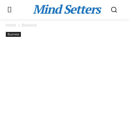
Mind Setters
Home
Business
Business