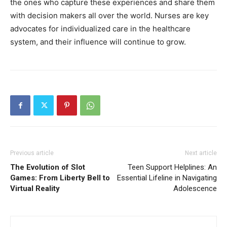
the ones who capture these experiences and share them
with decision makers all over the world. Nurses are key
advocates for individualized care in the healthcare
system, and their influence will continue to grow.
Previous article
Next article
The Evolution of Slot
Teen Support Helplines: An
Games: From Liberty Bell to
Essential Lifeline in Navigating
Virtual Reality
Adolescence