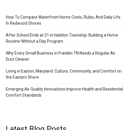
How To Compare Waterfront Home Costs, Rules, And Daily Life
In Redwood Shores
After School Ends at 21 in Haddon Township: Building a Home
Routine Without a Day Program
Why Every Small Business in Franklin TN Needs a Regular Air
Duct Cleaner
Living in Easton, Maryland: Culture, Community, and Comfort on
the Eastern Shore
Emerging Air Quality Innovations Improve Health and Residential
Comfort Standards
Latest Blog Posts