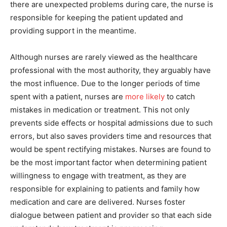
there are unexpected problems during care, the nurse is
responsible for keeping the patient updated and
providing support in the meantime.
Although nurses are rarely viewed as the healthcare
professional with the most authority, they arguably have
the most influence. Due to the longer periods of time
spent with a patient, nurses are
more likely
to catch
mistakes in medication or treatment. This not only
prevents side effects or hospital admissions due to such
errors, but also saves providers time and resources that
would be spent rectifying mistakes. Nurses are found to
be the most important factor when determining patient
willingness to engage with treatment, as they are
responsible for explaining to patients and family how
medication and care are delivered. Nurses foster
dialogue between patient and provider so that each side