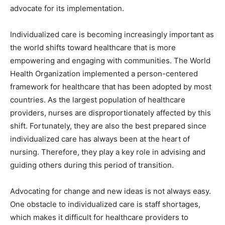
advocate for its implementation.
Individualized care is becoming increasingly important as
the world shifts toward healthcare that is more
empowering and engaging with communities. The World
Health Organization implemented a person-centered
framework for healthcare that has been adopted by most
countries. As the largest population of healthcare
providers, nurses are disproportionately affected by this
shift. Fortunately, they are also the best prepared since
individualized care has always been at the heart of
nursing. Therefore, they play a key role in advising and
guiding others during this period of transition.
Advocating for change and new ideas is not always easy.
One obstacle to individualized care is staff shortages,
which makes it difficult for healthcare providers to