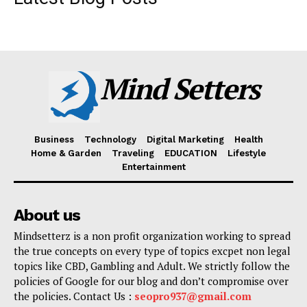
Mind Setters
Business
Technology
Digital Marketing
Health
Home & Garden
Traveling
EDUCATION
Lifestyle
Entertainment
About us
Mindsetterz is a non profit organization working to spread
the true concepts on every type of topics excpet non legal
topics like CBD, Gambling and Adult. We strictly follow the
policies of Google for our blog and don’t compromise over
the policies. Contact Us :
seopro937@gmail.com