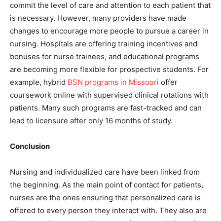
commit the level of care and attention to each patient that
is necessary. However, many providers have made
changes to encourage more people to pursue a career in
nursing. Hospitals are offering training incentives and
bonuses for nurse trainees, and educational programs
are becoming more flexible for prospective students. For
example, hybrid
BSN programs in Missouri
offer
coursework online with supervised clinical rotations with
patients. Many such programs are fast-tracked and can
lead to licensure after only 16 months of study.
Conclusion
Nursing and individualized care have been linked from
the beginning. As the main point of contact for patients,
nurses are the ones ensuring that personalized care is
offered to every person they interact with. They also are