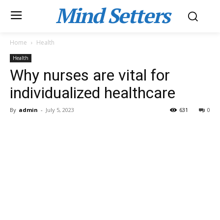
Mind Setters
Home
Health
Health
Why nurses are vital for
individualized healthcare
By
admin
-
July 5, 2023
631
0