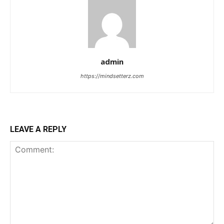
admin
https://mindsetterz.com
LEAVE A REPLY