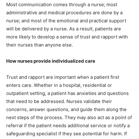
Most communication comes through a nurse; most
administrative and medical procedures are done by a
nurse; and most of the emotional and practical support
will be delivered by a nurse. As a result, patients are
more likely to develop a sense of trust and rapport with
their nurses than anyone else.
How nurses provide individualized care
Trust and rapport are important when a patient first
enters care. Whether in a hospital, residential or
outpatient setting, a patient has anxieties and questions
that need to be addressed. Nurses validate their
concerns, answer questions, and guide them along the
next steps of the process. They may also act as a point of
referral if the patient needs additional service or notify a
safeguarding specialist if they see potential for harm. If