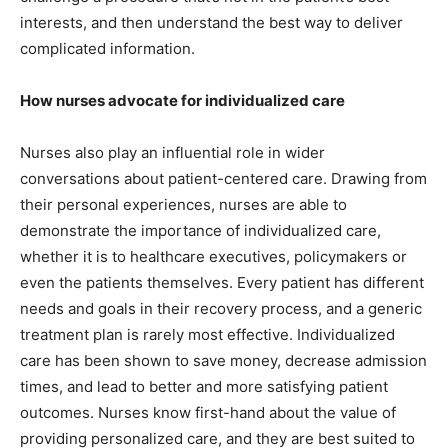
interests, and then understand the best way to deliver
complicated information.
How nurses advocate for individualized care
Nurses also play an influential role in wider
conversations about patient-centered care. Drawing from
their personal experiences, nurses are able to
demonstrate the importance of individualized care,
whether it is to healthcare executives, policymakers or
even the patients themselves. Every patient has different
needs and goals in their recovery process, and a generic
treatment plan is rarely most effective. Individualized
care has been shown to save money, decrease admission
times, and lead to better and more satisfying patient
outcomes. Nurses know first-hand about the value of
providing personalized care, and they are best suited to