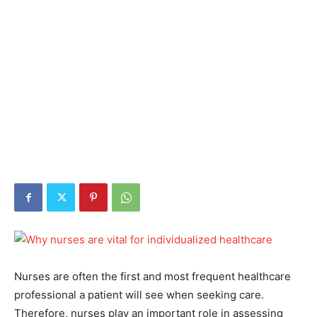
Nurses are often the first and most frequent healthcare
professional a patient will see when seeking care.
Therefore, nurses play an important role in assessing