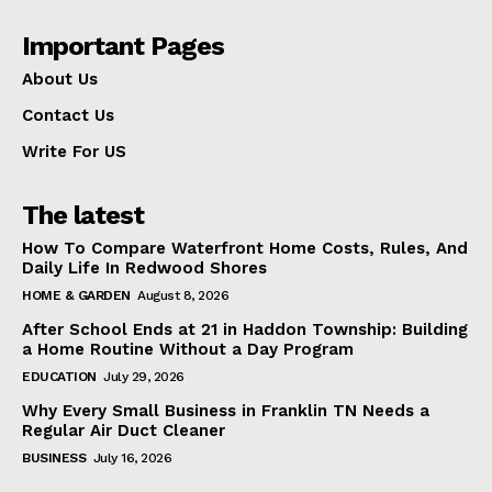
Important Pages
About Us
Contact Us
Write For US
The latest
How To Compare Waterfront Home Costs, Rules, And
Daily Life In Redwood Shores
HOME & GARDEN
August 8, 2026
After School Ends at 21 in Haddon Township: Building
a Home Routine Without a Day Program
EDUCATION
July 29, 2026
Why Every Small Business in Franklin TN Needs a
Regular Air Duct Cleaner
BUSINESS
July 16, 2026