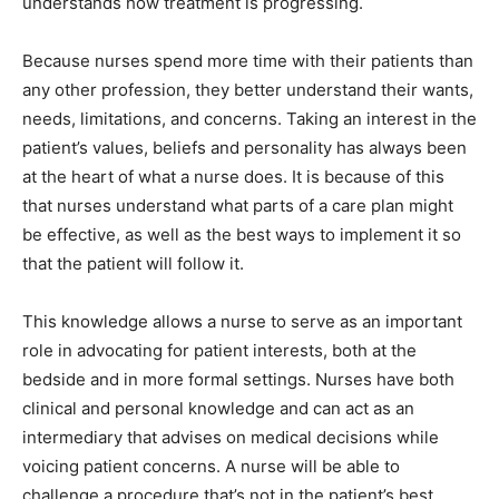
understands how treatment is progressing.
Because nurses spend more time with their patients than
any other profession, they better understand their wants,
needs, limitations, and concerns. Taking an interest in the
patient’s values, beliefs and personality has always been
at the heart of what a nurse does. It is because of this
that nurses understand what parts of a care plan might
be effective, as well as the best ways to implement it so
that the patient will follow it.
This knowledge allows a nurse to serve as an important
role in advocating for patient interests, both at the
bedside and in more formal settings. Nurses have both
clinical and personal knowledge and can act as an
intermediary that advises on medical decisions while
voicing patient concerns. A nurse will be able to
challenge a procedure that’s not in the patient’s best