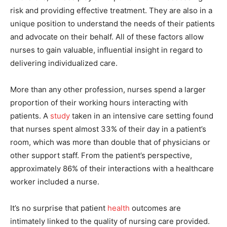
risk and providing effective treatment. They are also in a
unique position to understand the needs of their patients
and advocate on their behalf. All of these factors allow
nurses to gain valuable, influential insight in regard to
delivering individualized care.
More than any other profession, nurses spend a larger
proportion of their working hours interacting with
patients. A
study
taken in an intensive care setting found
that nurses spent almost 33% of their day in a patient’s
room, which was more than double that of physicians or
other support staff. From the patient’s perspective,
approximately 86% of their interactions with a healthcare
worker included a nurse.
It’s no surprise that patient
health
outcomes are
intimately linked to the quality of nursing care provided.