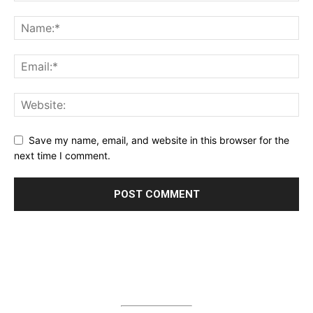
Save my name, email, and website in this browser for the
next time I comment.