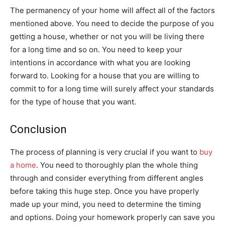
The permanency of your home will affect all of the factors
mentioned above. You need to decide the purpose of you
getting a house, whether or not you will be living there
for a long time and so on. You need to keep your
intentions in accordance with what you are looking
forward to. Looking for a house that you are willing to
commit to for a long time will surely affect your standards
for the type of house that you want.
Conclusion
The process of planning is very crucial if you want to
buy
a home
. You need to thoroughly plan the whole thing
through and consider everything from different angles
before taking this huge step. Once you have properly
made up your mind, you need to determine the timing
and options. Doing your homework properly can save you