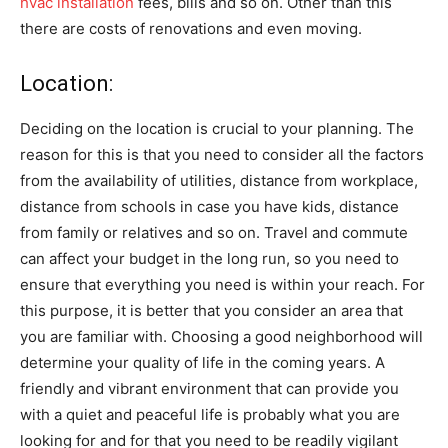
hvac installation
fees, bills and so on. Other than this
there are costs of renovations and even moving.
Location:
Deciding on the location is crucial to your planning. The
reason for this is that you need to consider all the factors
from the availability of utilities, distance from workplace,
distance from schools in case you have kids, distance
from family or relatives and so on. Travel and commute
can affect your budget in the long run, so you need to
ensure that everything you need is within your reach. For
this purpose, it is better that you consider an area that
you are familiar with. Choosing a good neighborhood will
determine your quality of life in the coming years. A
friendly and vibrant environment that can provide you
with a quiet and peaceful life is probably what you are
looking for and for that you need to be readily vigilant