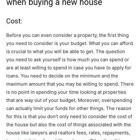
when buying a new house
Cost:
Before you can even consider a property, the first thing
you need to consider is your budget. What you can afford
is crucial to what you will be able to get. The question
you need to ask yourself is how much you can spend or
are at least willing to spend in case you have to apply for
loans. You need to decide on the minimum and the
maximum amount that you may be willing to spend. There
is no point in spending your time looking at properties
that are way out of your budget. Moreover, overspending
can actually limit your funds for other things. The reason
for this is that you don’t only need to consider the cost of
the house but also the cost of things associated with the
house like lawyers and realtors fees, rates, repayments,