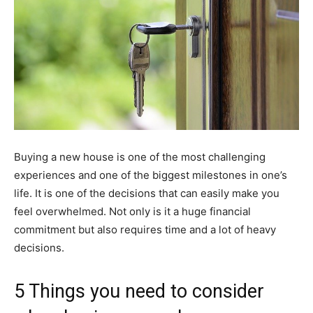
Buying a new house is one of the most challenging
experiences and one of the biggest milestones in one’s
life. It is one of the decisions that can easily make you
feel overwhelmed. Not only is it a huge financial
commitment but also requires time and a lot of heavy
decisions.
5 Things you need to consider