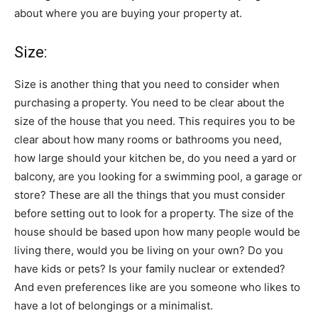
about where you are buying your property at.
Size:
Size is another thing that you need to consider when
purchasing a property. You need to be clear about the
size of the house that you need. This requires you to be
clear about how many rooms or bathrooms you need,
how large should your kitchen be, do you need a yard or
balcony, are you looking for a swimming pool, a garage or
store? These are all the things that you must consider
before setting out to look for a property. The size of the
house should be based upon how many people would be
living there, would you be living on your own? Do you
have kids or pets? Is your family nuclear or extended?
And even preferences like are you someone who likes to
have a lot of belongings or a minimalist.