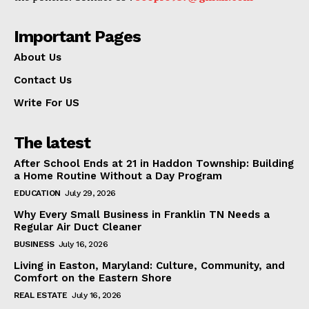
Important Pages
About Us
Contact Us
Write For US
The latest
After School Ends at 21 in Haddon Township: Building
a Home Routine Without a Day Program
EDUCATION
July 29, 2026
Why Every Small Business in Franklin TN Needs a
Regular Air Duct Cleaner
BUSINESS
July 16, 2026
Living in Easton, Maryland: Culture, Community, and
Comfort on the Eastern Shore
REAL ESTATE
July 16, 2026