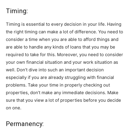
Timing:
Timing is essential to every decision in your life. Having
the right timing can make a lot of difference. You need to
consider a time when you are able to afford things and
are able to handle any kinds of loans that you may be
required to take for this. Moreover, you need to consider
your own financial situation and your work situation as
well. Don’t dive into such an important decision
especially if you are already struggling with financial
problems. Take your time in properly checking out
properties, don’t make any immediate decisions. Make
sure that you view a lot of properties before you decide
on one.
Permanency: