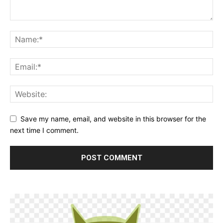
Save my name, email, and website in this browser for the
next time I comment.