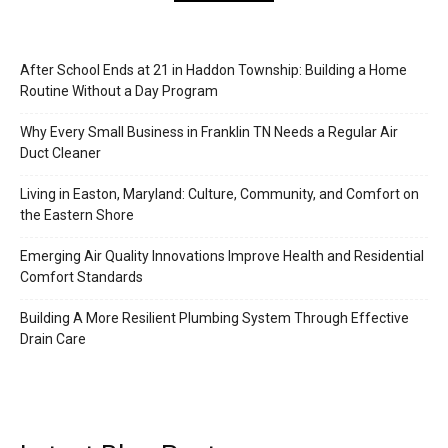
After School Ends at 21 in Haddon Township: Building a Home
Routine Without a Day Program
Why Every Small Business in Franklin TN Needs a Regular Air
Duct Cleaner
Living in Easton, Maryland: Culture, Community, and Comfort on
the Eastern Shore
Emerging Air Quality Innovations Improve Health and Residential
Comfort Standards
Building A More Resilient Plumbing System Through Effective
Drain Care