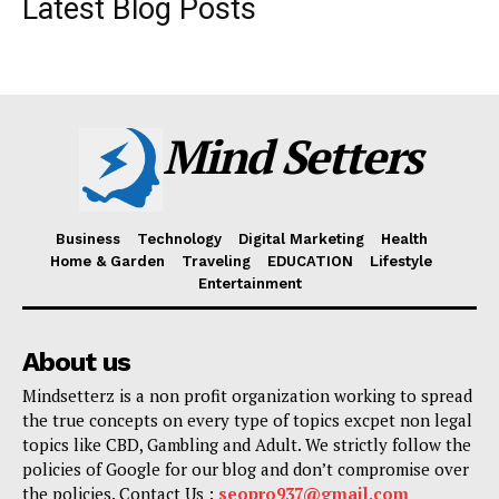
Latest Blog Posts
Mind Setters
Business
Technology
Digital Marketing
Health
Home & Garden
Traveling
EDUCATION
Lifestyle
Entertainment
About us
Mindsetterz is a non profit organization working to spread
the true concepts on every type of topics excpet non legal
topics like CBD, Gambling and Adult. We strictly follow the
policies of Google for our blog and don’t compromise over
the policies. Contact Us :
seopro937@gmail.com