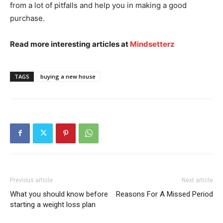
from a lot of pitfalls and help you in making a good
purchase.
Read more interesting articles at
Mindsetterz
TAGS
buying a new house
Previous article
Next article
What you should know before
Reasons For A Missed Period
starting a weight loss plan