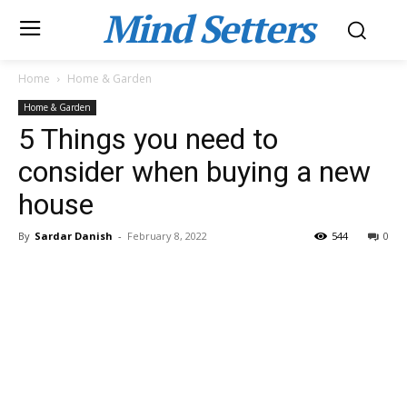
Mind Setters
Home
Home & Garden
Home & Garden
5 Things you need to
consider when buying a new
house
By
Sardar Danish
-
February 8, 2022
544
0