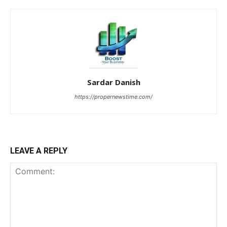
Sardar Danish
https://propernewstime.com/
LEAVE A REPLY